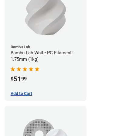
Bambu Lab
Bambu Lab White PC Filament -
1.75mm (1kg)
51
$
99
Add to Cart