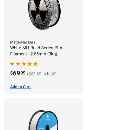
MatterHackers
White MH Build Series PLA
Filament - 2.85mm (3kg)
69
$
99
($63.69 in bulk)
Add to Cart