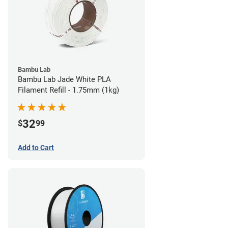
Bambu Lab
Bambu Lab Jade White PLA
Filament Refill - 1.75mm (1kg)
32
$
99
Add to Cart