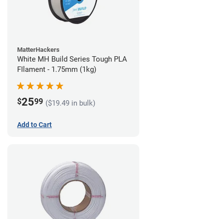
MatterHackers
White MH Build Series Tough PLA
FIlament - 1.75mm (1kg)
25
$
99
($19.49 in bulk)
Add to Cart