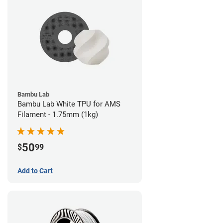
Bambu Lab
Bambu Lab White TPU for AMS
Filament - 1.75mm (1kg)
50
$
99
Add to Cart