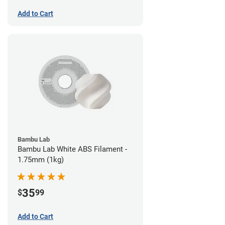
Add to Cart
Bambu Lab
Bambu Lab White ABS Filament -
1.75mm (1kg)
35
$
99
Add to Cart