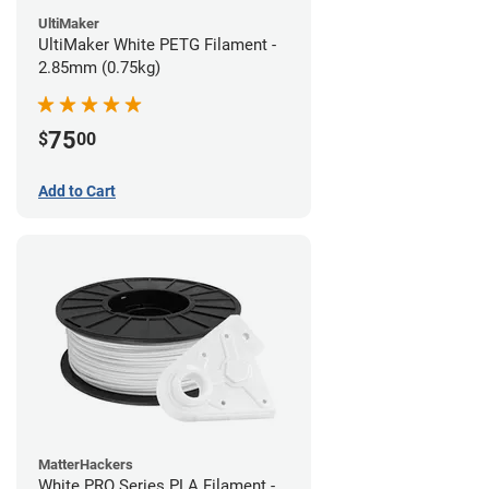
UltiMaker
UltiMaker White PETG Filament -
2.85mm (0.75kg)
75
$
00
Add to Cart
MatterHackers
White PRO Series PLA Filament -