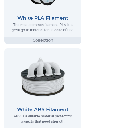
White PLA Filament
The most common filament, PLA is a
great go-to material for its ease of use.
White ABS Filament
ABS is a durable material perfect for
projects that need strength.