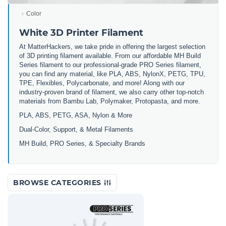
Color
White 3D Printer Filament
At MatterHackers, we take pride in offering the largest selection
of 3D printing filament available. From our affordable MH Build
Series filament to our professional-grade PRO Series filament,
you can find any material, like PLA, ABS, NylonX, PETG, TPU,
TPE, Flexibles, Polycarbonate, and more! Along with our
industry-proven brand of filament, we also carry other top-notch
materials from Bambu Lab, Polymaker, Protopasta, and more.
PLA, ABS, PETG, ASA, Nylon & More
Dual-Color, Support, & Metal Filaments
MH Build, PRO Series, & Specialty Brands
BROWSE CATEGORIES