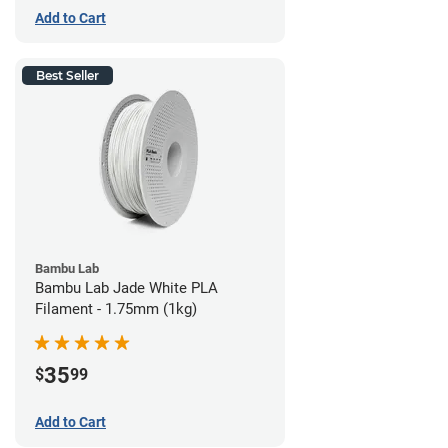
Add to Cart
Best Seller
Bambu Lab
Bambu Lab Jade White PLA
Filament - 1.75mm (1kg)
35
$
99
Add to Cart