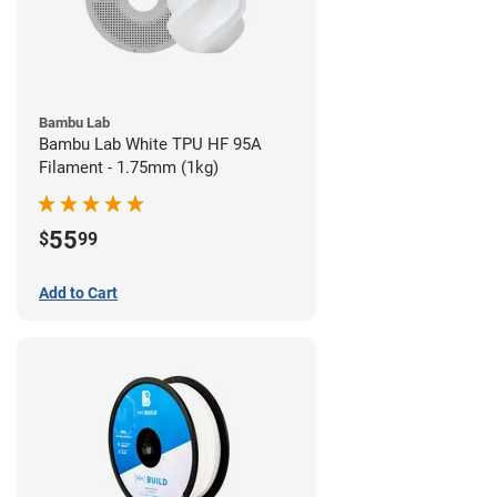
Bambu Lab
Bambu Lab White TPU HF 95A
Filament - 1.75mm (1kg)
55
$
99
Add to Cart