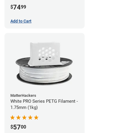
74
$
99
Add to Cart
MatterHackers
White PRO Series PETG Filament -
1.75mm (1kg)
57
$
00