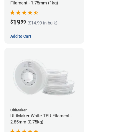
Filament - 1.75mm (1kg)
19
$
99
($14.99 in bulk)
Add to Cart
UltiMaker
UltiMaker White TPU Filament -
2.85mm (0.75kg)