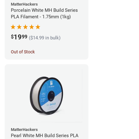
MatterHackers
Porcelain White MH Build Series
PLA Filament - 1.75mm (1kg)
19
$
99
($14.99 in bulk)
Out of Stock
MatterHackers
Pearl White MH Build Series PLA