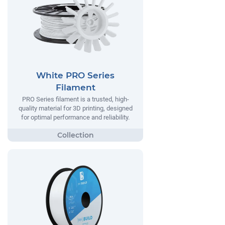
White PRO Series
Filament
PRO Series filament is a trusted, high-
quality material for 3D printing, designed
for optimal performance and reliability.