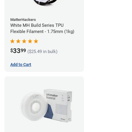
MatterHackers
White MH Build Series TPU
Flexible Filament - 1.75mm (1kg)
33
$
99
($25.49 in bulk)
Add to Cart