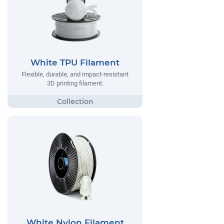
White TPU Filament
Flexible, durable, and impact-resistant
3D printing filament.
White Nylon Filament