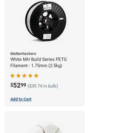
MatterHackers
White MH Build Series PETG
Filament - 1.75mm (2.5kg)
52
$
99
($39.74 in bulk)
Add to Cart