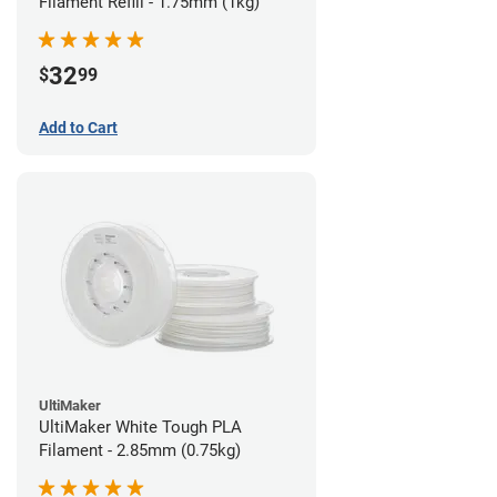
Filament Refill - 1.75mm (1kg)
32
$
99
Add to Cart
UltiMaker
UltiMaker White Tough PLA
Filament - 2.85mm (0.75kg)