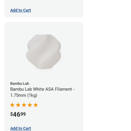
Add to Cart
Bambu Lab
Bambu Lab White ASA Filament -
1.75mm (1kg)
46
$
99
Add to Cart