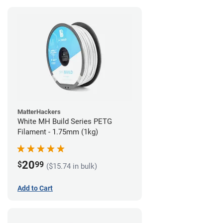
MatterHackers
White MH Build Series PETG
Filament - 1.75mm (1kg)
20
$
99
($15.74 in bulk)
Add to Cart