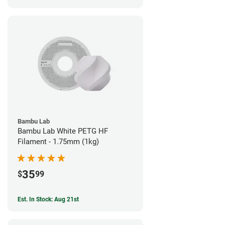
Bambu Lab
Bambu Lab White PETG HF
Filament - 1.75mm (1kg)
35
$
99
Est. In Stock: Aug 21st