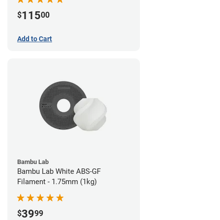
115
$
00
Add to Cart
Bambu Lab
Bambu Lab White ABS-GF
Filament - 1.75mm (1kg)
39
$
99