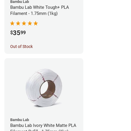
Bambu Lab
Bambu Lab White Tough+ PLA
Filament - 1.75mm (1kg)
35
$
99
Out of Stock
Bambu Lab
Bambu Lab Ivory White Matte PLA