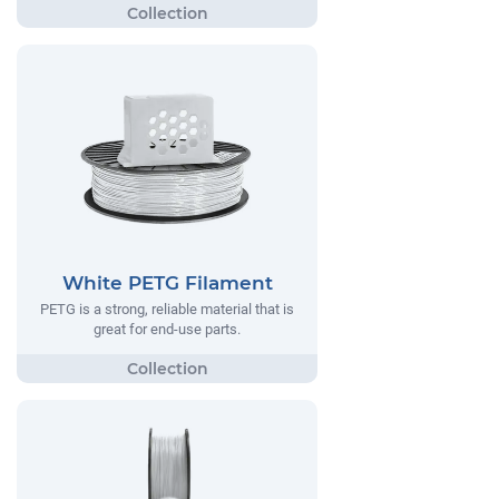
White PETG Filament
PETG is a strong, reliable material that is
great for end-use parts.