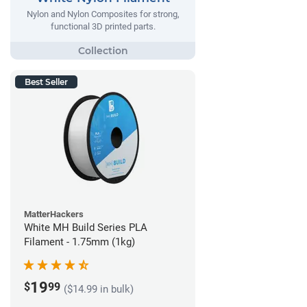
Nylon and Nylon Composites for strong,
functional 3D printed parts.
Best Seller
MatterHackers
White MH Build Series PLA
Filament - 1.75mm (1kg)
19
$
99
($14.99 in bulk)