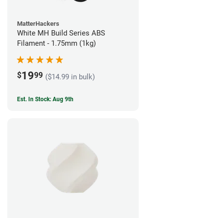
MatterHackers
White MH Build Series ABS
Filament - 1.75mm (1kg)
19
$
99
($14.99 in bulk)
Est. In Stock: Aug 9th