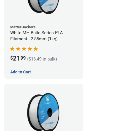
MatterHackers
White MH Build Series PLA
Filament - 2.85mm (1kg)
21
$
99
($16.49 in bulk)
Add to Cart