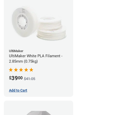
UltiMaker
UltiMaker White PLA Filament -
2.85mm (0.75kg)
39
$
00
$41.05
Add to Cart