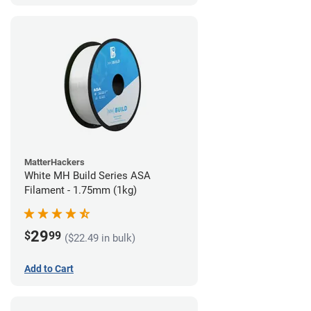
MatterHackers
White MH Build Series ASA
Filament - 1.75mm (1kg)
29
$
99
($22.49 in bulk)
Add to Cart