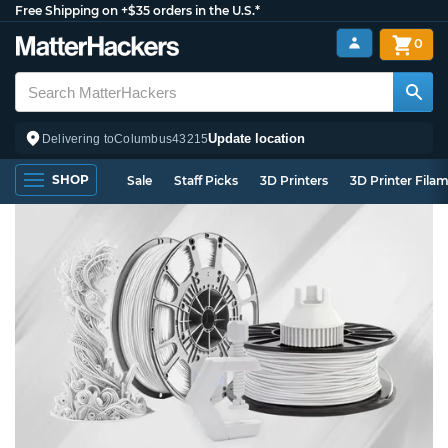
Free Shipping on +$35 orders in the U.S.*
0
Update location
Delivering to
Columbus
43215
SHOP
Sale
Staff Picks
3D Printers
3D Printer Fila