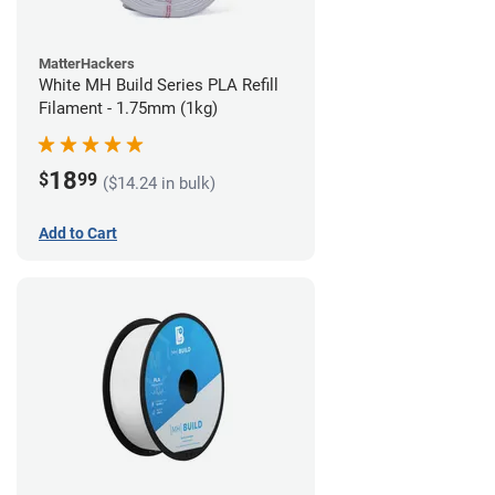
MatterHackers
White MH Build Series PLA Refill
Filament - 1.75mm (1kg)
18
$
99
($14.24 in bulk)
Add to Cart