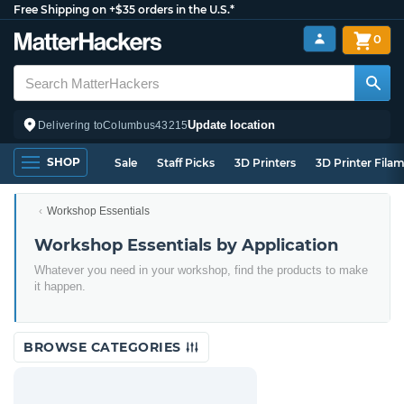
Free Shipping on +$35 orders in the U.S.*
0
Update location
Delivering to
Columbus
43215
SHOP
Sale
Staff Picks
3D Printers
3D Printer Fila
Workshop Essentials
Workshop Essentials by Application
Whatever you need in your workshop, find the products to make
it happen.
BROWSE CATEGORIES