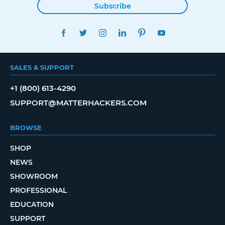
Subscribe
FACEBOOK
TWITTER
INSTAGRAM
LINKEDIN
PINTEREST
YOUTUBE
SALES & SUPPORT
+1 (800) 613-4290
SUPPORT@MATTERHACKERS.COM
BROWSE
SHOP
NEWS
SHOWROOM
PROFESSIONAL
EDUCATION
SUPPORT