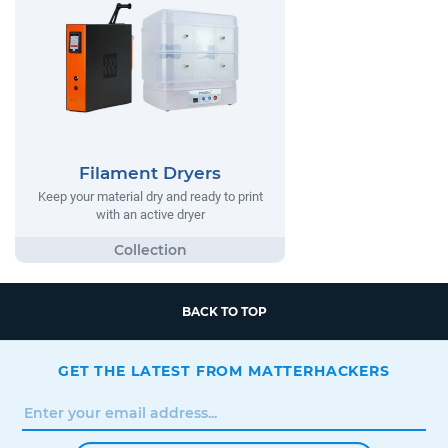
Filament Dryers
Keep your material dry and ready to print
with an active dryer
BACK TO TOP
GET THE LATEST FROM MATTERHACKERS