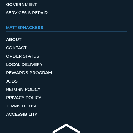
GOVERNMENT
SERVICES & REPAIR
MATTERHACKERS
ABOUT
CONTACT
ORDER STATUS
LOCAL DELIVERY
REWARDS PROGRAM
JOBS
RETURN POLICY
PRIVACY POLICY
TERMS OF USE
ACCESSIBILITY