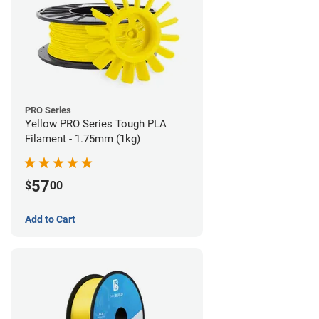
PRO Series
Yellow PRO Series Tough PLA
Filament - 1.75mm (1kg)
57
$
00
Add to Cart