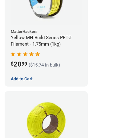
MatterHackers
Yellow MH Build Series PETG
Filament - 1.75mm (1kg)
20
$
99
($15.74 in bulk)
Add to Cart