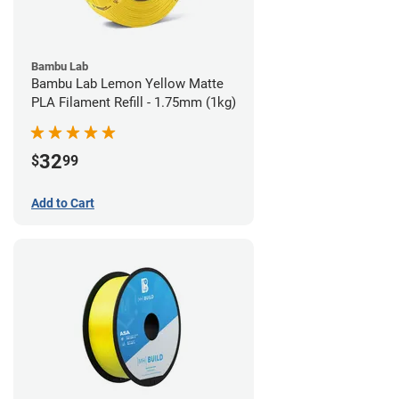
Bambu Lab
Bambu Lab Lemon Yellow Matte
PLA Filament Refill - 1.75mm (1kg)
32
$
99
Add to Cart