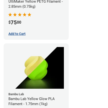
UltiMaker Yellow PETG Filament -
2.85mm (0.75kg)
75
$
00
Add to Cart
Bambu Lab
Bambu Lab Yellow Glow PLA
Filament - 1.75mm (1kg)