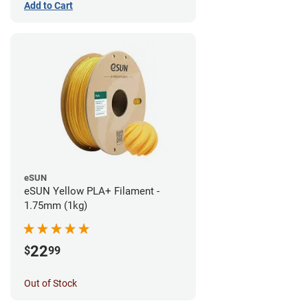
Add to Cart
eSUN
eSUN Yellow PLA+ Filament -
1.75mm (1kg)
22
$
99
Out of Stock