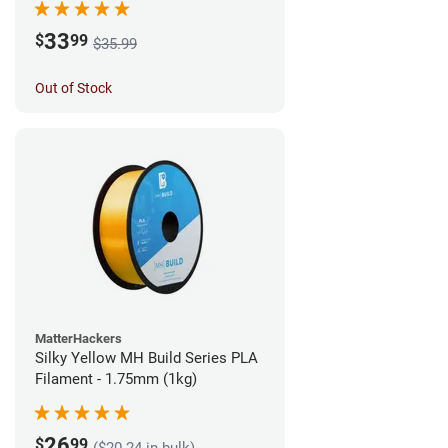
33
$
99
$35.99
Out of Stock
MatterHackers
Silky Yellow MH Build Series PLA
Filament - 1.75mm (1kg)
26
$
99
($20.24 in bulk)