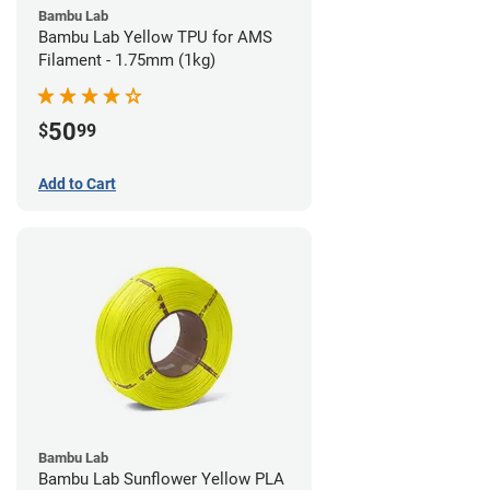
Bambu Lab
Bambu Lab Yellow TPU for AMS
Filament - 1.75mm (1kg)
50
$
99
Add to Cart
Bambu Lab
Bambu Lab Sunflower Yellow PLA