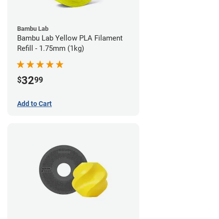
Bambu Lab
Bambu Lab Yellow PLA Filament
Refill - 1.75mm (1kg)
32
$
99
Add to Cart