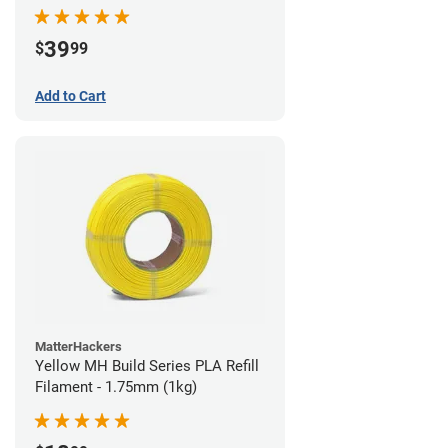
39
$
99
Add to Cart
MatterHackers
Yellow MH Build Series PLA Refill
Filament - 1.75mm (1kg)