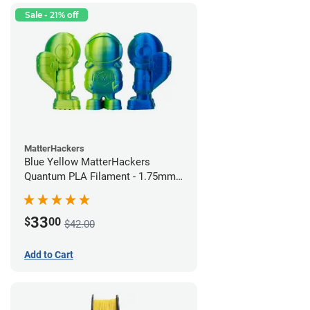
Sale - 21% off
MatterHackers
Blue Yellow MatterHackers
Quantum PLA Filament - 1.75mm
(0.75kg)
33
$
00
$42.00
Add to Cart