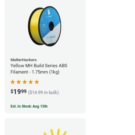
MatterHackers
Yellow MH Build Series ABS
Filament - 1.75mm (1kg)
19
$
99
($14.99 in bulk)
Est. In Stock: Aug 15th