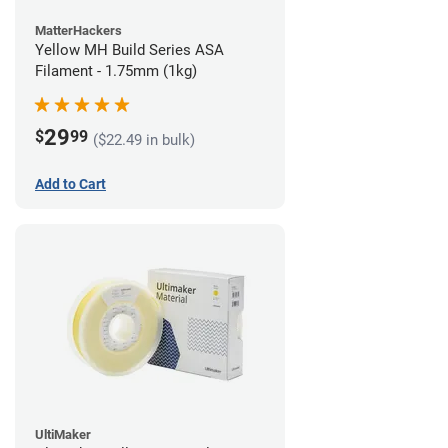
MatterHackers
Yellow MH Build Series ASA
Filament - 1.75mm (1kg)
29
$
99
($22.49 in bulk)
Add to Cart
UltiMaker