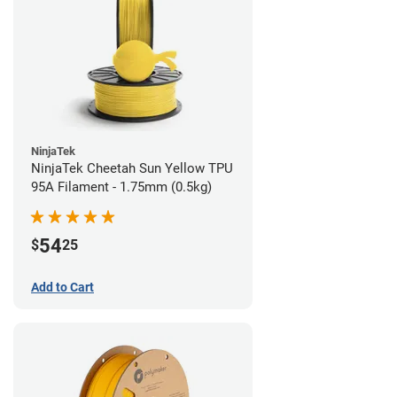
NinjaTek
NinjaTek Cheetah Sun Yellow TPU
95A Filament - 1.75mm (0.5kg)
54
$
25
Add to Cart