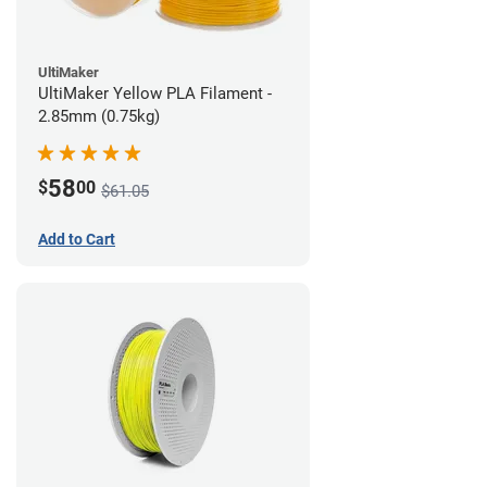
UltiMaker
UltiMaker Yellow PLA Filament -
2.85mm (0.75kg)
58
$
00
$61.05
Add to Cart