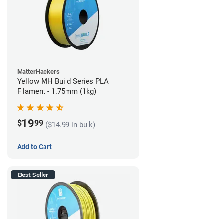
MatterHackers
Yellow MH Build Series PLA
Filament - 1.75mm (1kg)
19
$
99
($14.99 in bulk)
Add to Cart
Best Seller