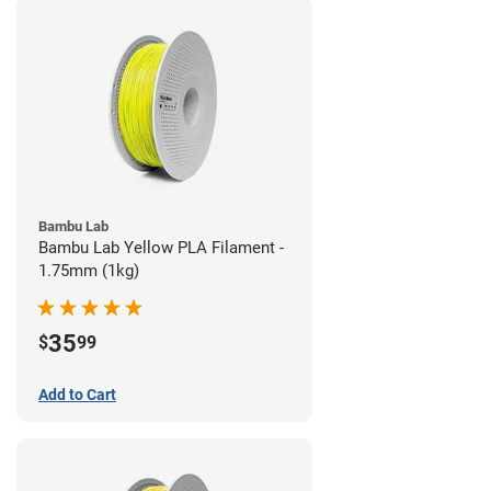
Bambu Lab
Bambu Lab Yellow PLA Filament -
1.75mm (1kg)
35
$
99
Add to Cart