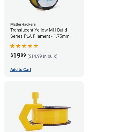
MatterHackers
Translucent Yellow MH Build
Series PLA Filament - 1.75mm
(1kg)
19
$
99
($14.99 in bulk)
Add to Cart