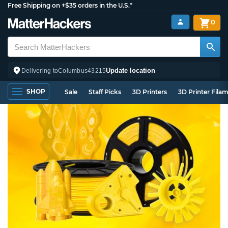
Free Shipping on +$35 orders in the U.S.*
0
Update location
Delivering to
Columbus
43215
SHOP
Sale
Staff Picks
3D Printers
3D Printer Fila