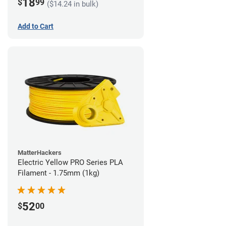
18
$
99
($14.24 in bulk)
Add to Cart
MatterHackers
Electric Yellow PRO Series PLA
Filament - 1.75mm (1kg)
52
$
00