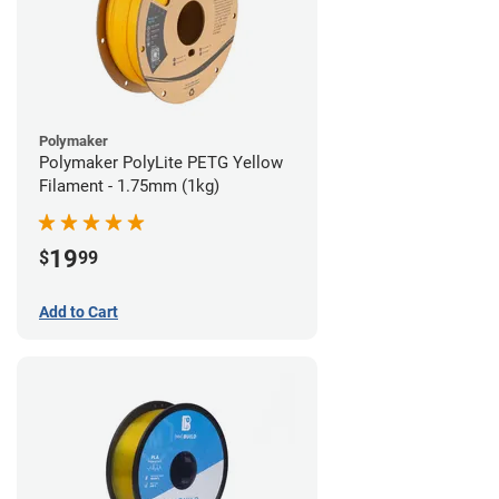
Polymaker
Polymaker PolyLite PETG Yellow
Filament - 1.75mm (1kg)
19
$
99
Add to Cart