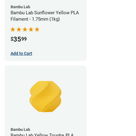
Bambu Lab
Bambu Lab Sunflower Yellow PLA
Filament - 1.75mm (1kg)
35
$
99
Add to Cart
Bambu Lab
Bambu Lab Yellow Tough+ PLA