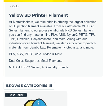
Color
Yellow 3D Printer Filament
At MatterHackers, we take pride in offering the largest selection
of 3D printing filament available. From our affordable MH Build
Series filament to our professional-grade PRO Series filament,
you can find any material, like PLA, ABS, NylonX, PETG, TPU,
TPE, Flexibles, Polycarbonate, and more! Along with our
industry-proven brand of filament, we also carry other top-notch
materials from Bambu Lab, Polymaker, Protopasta, and more.
PLA, ABS, PETG, ASA, Nylon & More
Dual-Color, Support, & Metal Filaments
MH Build, PRO Series, & Specialty Brands
BROWSE CATEGORIES
Best Seller