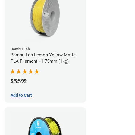
Bambu Lab
Bambu Lab Lemon Yellow Matte
PLA Filament - 1.75mm (1kg)
35
$
99
Add to Cart