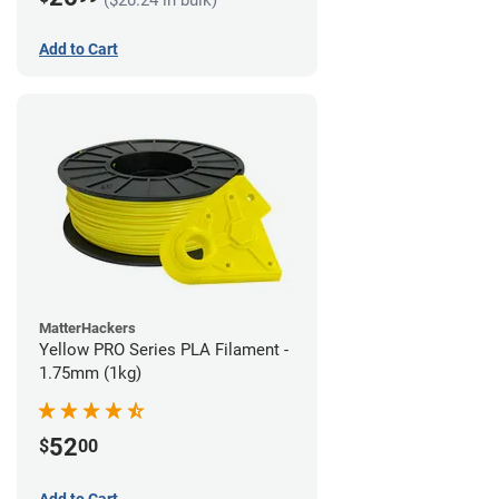
Add to Cart
MatterHackers
Yellow PRO Series PLA Filament -
1.75mm (1kg)
52
$
00