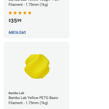
Filament - 1.75mm (1kg)
35
$
99
Add to Cart
Bambu Lab
Bambu Lab Yellow PETG Basic
Filament - 1.75mm (1kg)