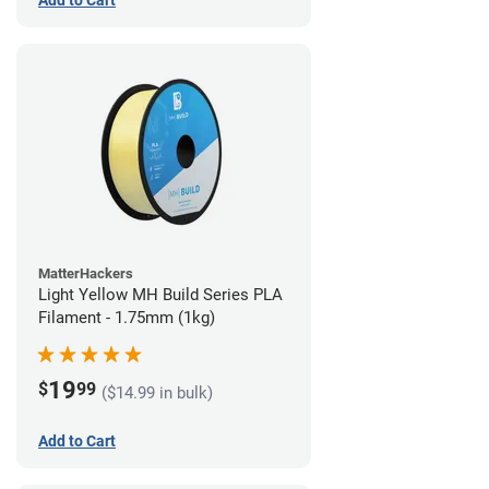
Add to Cart
MatterHackers
Light Yellow MH Build Series PLA
Filament - 1.75mm (1kg)
19
$
99
($14.99 in bulk)
Add to Cart