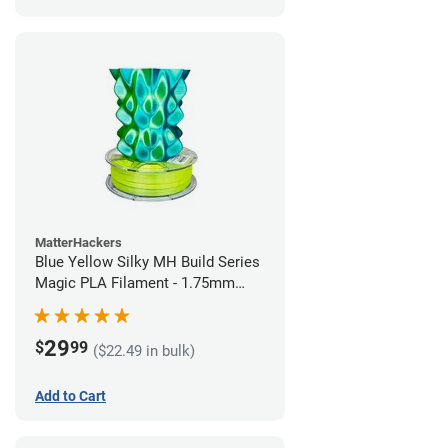
MatterHackers
Blue Yellow Silky MH Build Series
Magic PLA Filament - 1.75mm
(1kg)
29
$
99
($22.49 in bulk)
Add to Cart