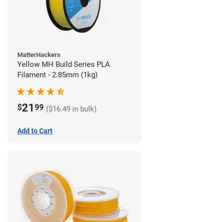
MatterHackers
Yellow MH Build Series PLA
Filament - 2.85mm (1kg)
21
$
99
($16.49 in bulk)
Add to Cart