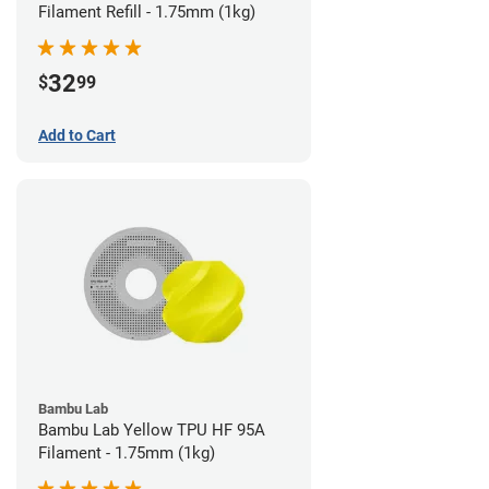
Filament Refill - 1.75mm (1kg)
32
$
99
Add to Cart
Bambu Lab
Bambu Lab Yellow TPU HF 95A
Filament - 1.75mm (1kg)