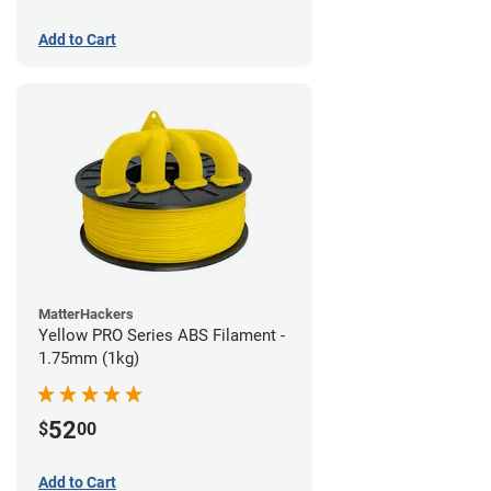
Add to Cart
MatterHackers
Yellow PRO Series ABS Filament -
1.75mm (1kg)
52
$
00
Add to Cart