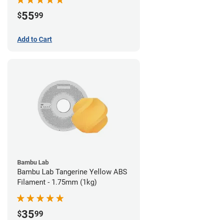
55
$
99
Add to Cart
Bambu Lab
Bambu Lab Tangerine Yellow ABS
Filament - 1.75mm (1kg)
35
$
99