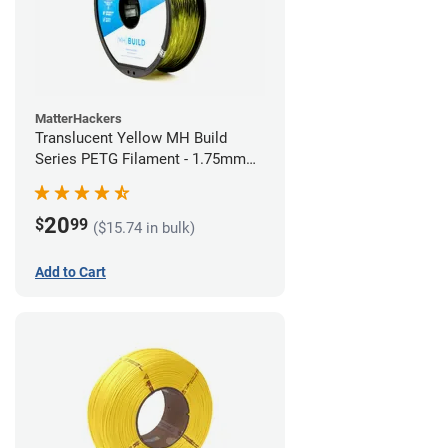
MatterHackers
Translucent Yellow MH Build
Series PETG Filament - 1.75mm
(1kg)
20
$
99
($15.74 in bulk)
Add to Cart