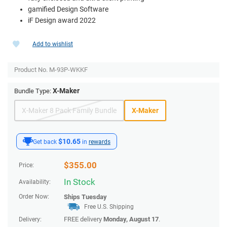
gamified Design Software
iF Design award 2022
Add to wishlist
Product No.
M-93P-WKKF
X-Maker
Bundle Type:
X-Maker 8 Pack Family Bundle
X-Maker
$10.65
Get back
in
rewards
$
355.00
Price:
In Stock
Availability:
Order Now:
Ships
Tuesday
Free U.S. Shipping
FREE delivery
Monday, August 17
.
Delivery: