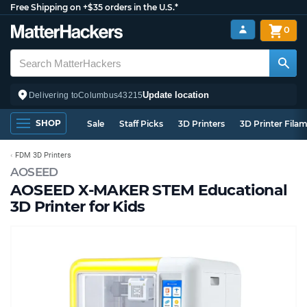
Free Shipping on +$35 orders in the U.S.*
0
Update location
Delivering to
Columbus
43215
SHOP
Sale
Staff Picks
3D Printers
3D Printer Fila
FDM 3D Printers
AOSEED
AOSEED X-MAKER STEM Educational
3D Printer for Kids