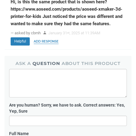
Hi, is this the same product that is shown here?
https://www.aoseed.com/products/aoseed-xmaker-3d-
printer-for-kids Just noticed the price was different and
wanted to make sure they had the same features.
— asked by cbmh
January 31
, 2025 at 11:39AM
st
Helpful
ADD RESPONSE
ASK A
QUESTION
ABOUT THIS PRODUCT
Are you human?
Sorry, we have to ask. Correct answers: Yes,
Yep, Sure
Full Name