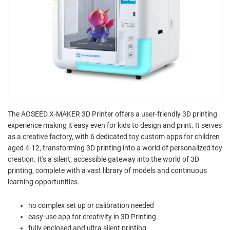
The AOSEED X-MAKER 3D Printer offers a user-friendly 3D printing
experience making it easy even for kids to design and print. It serves
as a creative factory, with 6 dedicated toy custom apps for children
aged 4-12, transforming 3D printing into a world of personalized toy
creation. It's a silent, accessible gateway into the world of 3D
printing, complete with a vast library of models and continuous
learning opportunities.
no complex set up or calibration needed
easy-use app for creativity in 3D Printing
fully enclosed and ultra silent printing