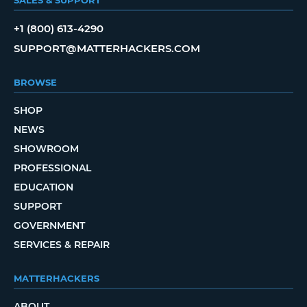
SALES & SUPPORT
+1 (800) 613-4290
SUPPORT@MATTERHACKERS.COM
BROWSE
SHOP
NEWS
SHOWROOM
PROFESSIONAL
EDUCATION
SUPPORT
GOVERNMENT
SERVICES & REPAIR
MATTERHACKERS
ABOUT