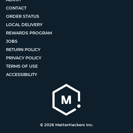
CONTACT
ORDER STATUS
LOCAL DELIVERY
REWARDS PROGRAM
JOBS
RETURN POLICY
PRIVACY POLICY
TERMS OF USE
ACCESSIBILITY
© 2026 MatterHackers Inc.