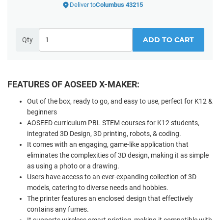
Deliver to
Columbus 43215
ADD TO CART
Qty
FEATURES OF AOSEED X-MAKER:
Out of the box, ready to go, and easy to use, perfect for K12 &
beginners
AOSEED curriculum PBL STEM courses for K12 students,
integrated 3D Design, 3D printing, robots, & coding.
It comes with an engaging, game-like application that
eliminates the complexities of 3D design, making it as simple
as using a photo or a drawing.
Users have access to an ever-expanding collection of 3D
models, catering to diverse needs and hobbies.
The printer features an enclosed design that effectively
contains any fumes.
It supports wireless smart printing, making it compatible with