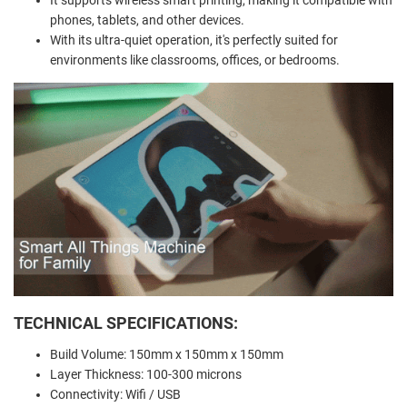
phones, tablets, and other devices.
With its ultra-quiet operation, it's perfectly suited for
environments like classrooms, offices, or bedrooms.
TECHNICAL SPECIFICATIONS:
Build Volume: 150mm x 150mm x 150mm
Layer Thickness: 100-300 microns
Connectivity: Wifi / USB