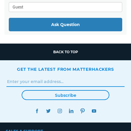
Ask Question
BACK TO TOP
GET THE LATEST FROM MATTERHACKERS
Subscribe
FACEBOOK
TWITTER
INSTAGRAM
LINKEDIN
PINTEREST
YOUTUBE