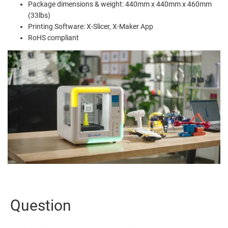
Package dimensions & weight: 440mm x 440mm x 460mm
(33lbs)
Printing Software: X-Slicer, X-Maker App
RoHS compliant
Question