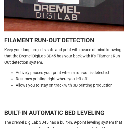
FILAMENT RUN-OUT DETECTION
Keep your long projects safe and print with peace of mind knowing
that the Dremel DigiLab 3D45 has your back with it's Filament Run-
Out detection system.
Actively pauses your print when a run-out is detected
Resumes printing right where you left off
Allows you to stay on track with 3D printing production
BUILT-IN AUTOMATIC BED LEVELING
The Dremel DigiLab 3D45 has a built-in, 9-point leveling system that