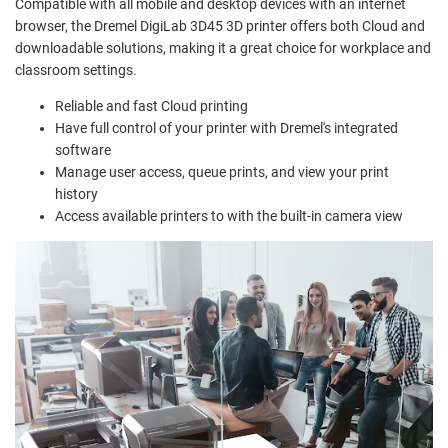
Compatible with all mobile and desktop devices with an internet
browser, the Dremel DigiLab 3D45 3D printer offers both Cloud and
downloadable solutions, making it a great choice for workplace and
classroom settings.
Reliable and fast Cloud printing
Have full control of your printer with Dremel's integrated
software
Manage user access, queue prints, and view your print
history
Access available printers to with the built-in camera view