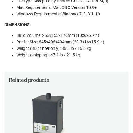
File Type Accepted by Printer: GCODE, G3DREM, .g
Mac Requirements: Mac OS X Version 10.9+
Windows Requirements: Windows 7, 8, 8.1, 10
DIMENSIONS:
Build Volume: 255x155x170mm (10x6x6.7in)
Printer Size: 645x406x404mm (20.3x16x15.9in)
Weight (3D printer only): 36.3 lb / 16.5 kg
Weight (shipping): 47.1 lb / 21.5 kg
Related products