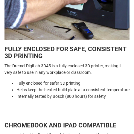
FULLY ENCLOSED FOR SAFE, CONSISTENT
3D PRINTING
The Dremel DigiLab 3D45 is a fully enclosed 3D printer, making it
very safe to use in any workplace or classroom.
Fully enclosed for safer 3D printing
Helps keep the heated build plate at a consistent temperature
Internally tested by Bosch (800 hours) for safety
CHROMEBOOK AND IPAD COMPATIBLE