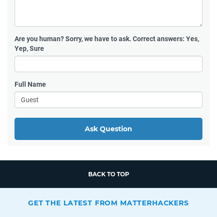
Are you human?
Sorry, we have to ask. Correct answers: Yes,
Yep, Sure
Full Name
Ask Question
BACK TO TOP
GET THE LATEST FROM MATTERHACKERS