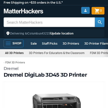
Free Shipping on +$35 orders in the U.S.*
0
Update location
Delivering to
Columbus
43215
SHOP
Sale
Staff Picks
3D Printers
3D Printer Fila
All 3D Printers
3D Printers For Educators & the Classroom
FDM 3D Print
FDM 3D Printers
Dremel
Dremel DigiLab 3D45 3D Printer