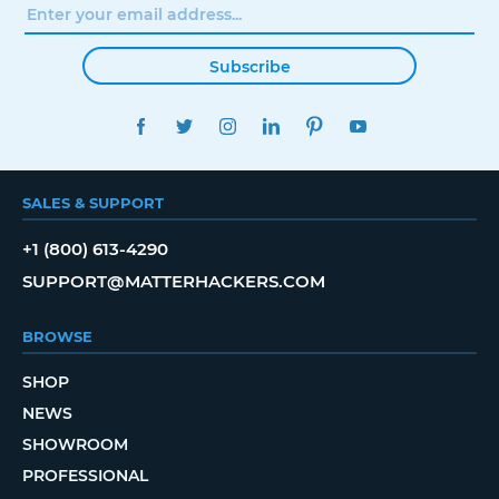
Subscribe
FACEBOOK
TWITTER
INSTAGRAM
LINKEDIN
PINTEREST
YOUTUBE
SALES & SUPPORT
+1 (800) 613-4290
SUPPORT@MATTERHACKERS.COM
BROWSE
SHOP
NEWS
SHOWROOM
PROFESSIONAL