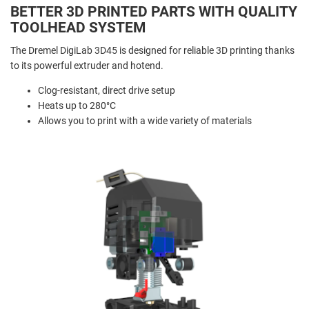
BETTER 3D PRINTED PARTS WITH QUALITY
TOOLHEAD SYSTEM
The Dremel DigiLab 3D45 is designed for reliable 3D printing thanks
to its powerful extruder and hotend.
Clog-resistant, direct drive setup
Heats up to 280°C
Allows you to print with a wide variety of materials