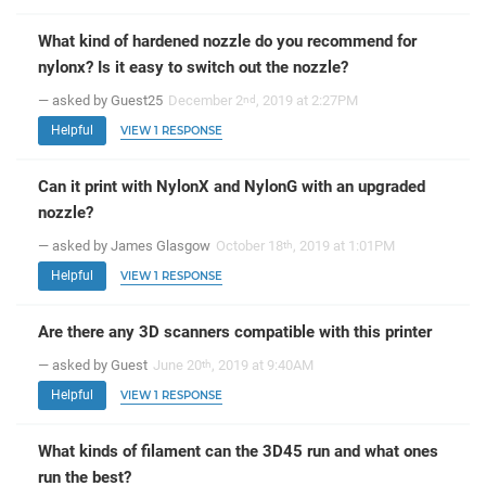
What kind of hardened nozzle do you recommend for
nylonx? Is it easy to switch out the nozzle?
— asked by Guest25
December 2
, 2019 at 2:27PM
nd
Helpful
VIEW 1 RESPONSE
Can it print with NylonX and NylonG with an upgraded
nozzle?
— asked by James Glasgow
October 18
, 2019 at 1:01PM
th
Helpful
VIEW 1 RESPONSE
Are there any 3D scanners compatible with this printer
— asked by Guest
June 20
, 2019 at 9:40AM
th
Helpful
VIEW 1 RESPONSE
What kinds of filament can the 3D45 run and what ones
run the best?