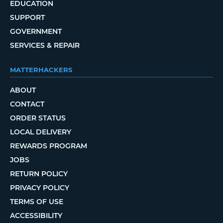
EDUCATION
SUPPORT
GOVERNMENT
SERVICES & REPAIR
MATTERHACKERS
ABOUT
CONTACT
ORDER STATUS
LOCAL DELIVERY
REWARDS PROGRAM
JOBS
RETURN POLICY
PRIVACY POLICY
TERMS OF USE
ACCESSIBILITY