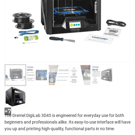
+7
The Dremel DigiLab 3D45 is engineered for everyday use for both
beginners and professionals alike. Its easy-to-use interface will have
you up and printing high-quality, functional parts in no time.