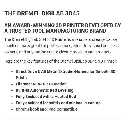
THE DREMEL DIGILAB 3D45
AN AWARD-WINNING 3D PRINTER DEVELOPED BY
A TRUSTED TOOL MANUFACTURING BRAND
The Dremel DigiLab 3D45 3D Printer is a reliable and easy-to-use
machine that's great for professionals, educators, small business
owners, and anyone looking to elevate projects and products.
Here are the key features of the Dremel DigiLab 3D45 3D Printer:
Direct Drive & All Metal Extruder/Hotend for Smooth 3D
Prints
Filament Run-Out Detection
Built-In Automatic Bed Leveling
Fully Enclosed with a Heated Bed
Fully enclosed for safety and minimal clean-up
Chromebook and iPad Compatible