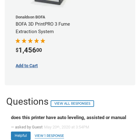
Donaldson BOFA
BOFA 3D PrintPRO 3 Fume
Extraction System
1,456
$
00
Add to Cart
Questions
VIEW ALL RESPONSES
does this printer have auto leveling, assisted or manual
— asked by Guest
May 20
, 2020 at 3:54PM
th
Helpful
VIEW 1 RESPONSE