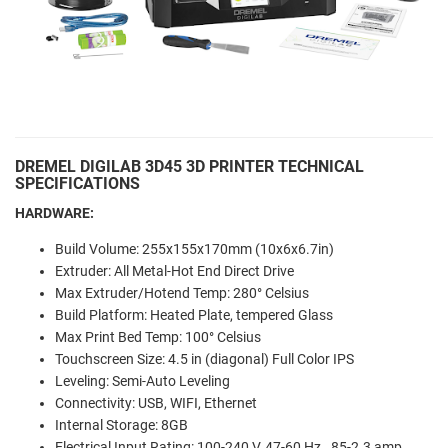
DREMEL DIGILAB 3D45 3D PRINTER TECHNICAL
SPECIFICATIONS
HARDWARE:
Build Volume: 255x155x170mm (10x6x6.7in)
Extruder: All Metal-Hot End Direct Drive
Max Extruder/Hotend Temp: 280° Celsius
Build Platform: Heated Plate, tempered Glass
Max Print Bed Temp: 100° Celsius
Touchscreen Size: 4.5 in (diagonal) Full Color IPS
Leveling: Semi-Auto Leveling
Connectivity: USB, WIFI, Ethernet
Internal Storage: 8GB
Electrical Input Rating: 100-240 V, 47-60 Hz, .85-2.3 amp