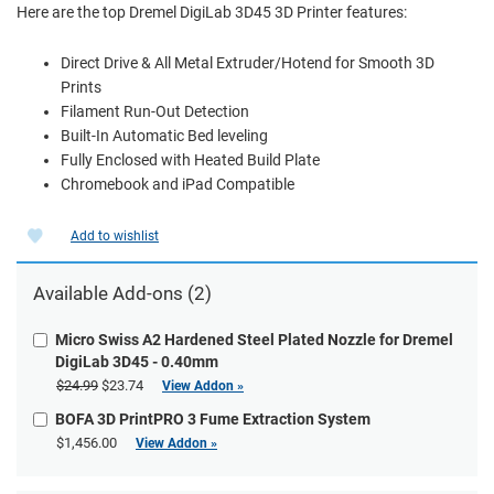
Here are the top Dremel DigiLab 3D45 3D Printer features:
Direct Drive & All Metal Extruder/Hotend for Smooth 3D
Prints
Filament Run-Out Detection
Built-In Automatic Bed leveling
Fully Enclosed with Heated Build Plate
Chromebook and iPad Compatible
Add to wishlist
Available Add-ons (2)
Micro Swiss A2 Hardened Steel Plated Nozzle for Dremel
DigiLab 3D45 - 0.40mm
$24.99
$23.74
View Addon »
BOFA 3D PrintPRO 3 Fume Extraction System
$1,456.00
View Addon »