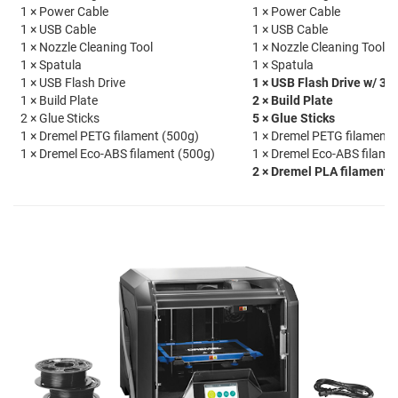
1 × Power Cable
1 × Power Cable
1 × USB Cable
1 × USB Cable
1 × Nozzle Cleaning Tool
1 × Nozzle Cleaning Tool
1 × Spatula
1 × Spatula
1 × USB Flash Drive
1 × USB Flash Drive w/ 30
1 × Build Plate
2 × Build Plate
2 × Glue Sticks
5 × Glue Sticks
1 × Dremel PETG filament (500g)
1 × Dremel PETG filament 
1 × Dremel Eco-ABS filament (500g)
1 × Dremel Eco-ABS filame
2 × Dremel PLA filament 