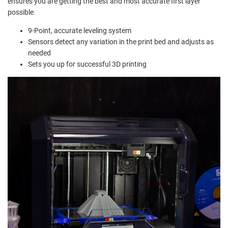
ensures you are getting the best and most accurate first layer
possible.
9-Point, accurate leveling system
Sensors detect any variation in the print bed and adjusts as
needed
Sets you up for successful 3D printing