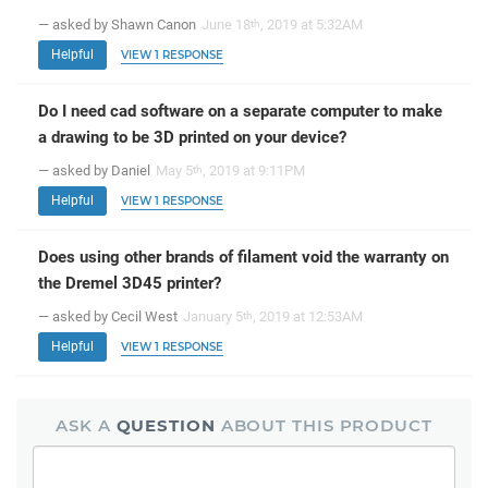
— asked by Shawn Canon
June 18
, 2019 at 5:32AM
th
Helpful
VIEW 1 RESPONSE
Do I need cad software on a separate computer to make
a drawing to be 3D printed on your device?
— asked by Daniel
May 5
, 2019 at 9:11PM
th
Helpful
VIEW 1 RESPONSE
Does using other brands of filament void the warranty on
the Dremel 3D45 printer?
— asked by Cecil West
January 5
, 2019 at 12:53AM
th
Helpful
VIEW 1 RESPONSE
ASK A
QUESTION
ABOUT THIS PRODUCT