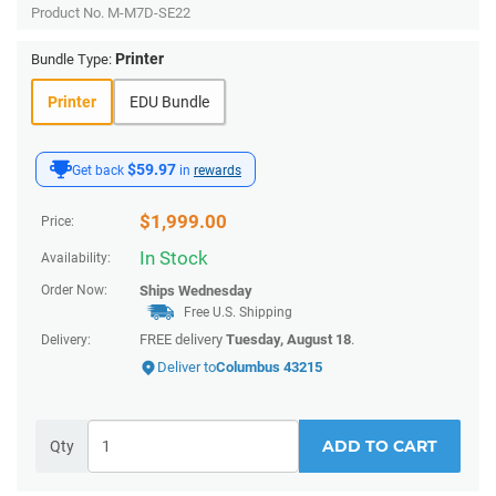
Product No.
M-M7D-SE22
Printer
Bundle Type:
Printer
EDU Bundle
$59.97
Get back
in
rewards
$
1,999.00
Price:
In Stock
Availability:
Order Now:
Ships
Wednesday
Free U.S. Shipping
FREE delivery
Tuesday, August 18
.
Delivery:
Deliver to
Columbus 43215
ADD TO CART
Qty