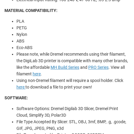
MATERIAL COMPATIBILITY:
PLA
PETG
Nylon
ABS
Eco-ABS
Please note, while Dremel recommends using their filament,
the DigiLab 3D printer is compatible with many other brands,
like the affordable
MH Build Series
and
PRO Series
. View all
filament
here
.
Using non-Dremel filament will require a spool holder. Click
here
to download a file to print your own!
SOFTWARE:
Software Options: Dremel Digilab 3D Slicer, Dremel Print
Cloud, Simplify 3D, Polar3D
File Type Accepted By Slicer: STL, OBJ, 3mf, BMP, .g, .gcode,
GIF, JPG, JPEG, PNG, x3d