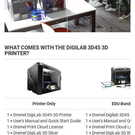
WHAT COMES WITH THE DIGILAB 3D45 3D
PRINTER?
Printer Only
EDU Bundle
1 × Dremel DigiLab 3D45 3D Printer
1 × Dremel Digilab 3D45 3D
1 × User's Manual and Quick Start Guide
1 × User's Manual and Quic
1 × Dremel Print Cloud License
1 × Dremel Print Cloud Lic
1 × Dremel DigiLab 3D Slicer
1 × Dremel DigiLab 3D Slice