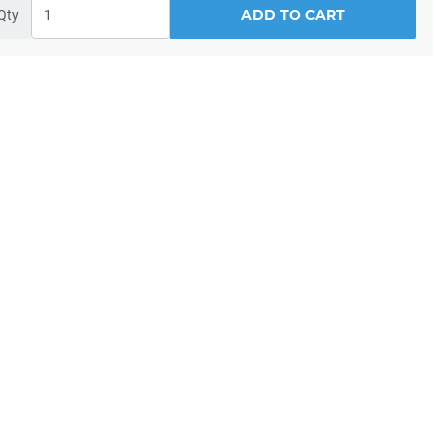
ADD TO CART
Qty