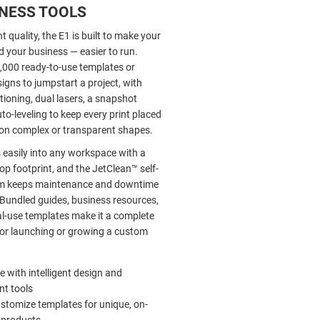
INESS TOOLS
t quality, the E1 is built to make your
 your business — easier to run.
,000 ready-to-use templates or
igns to jumpstart a project, with
ioning, dual lasers, a snapshot
o-leveling to keep every print placed
n on complex or transparent shapes.
s easily into any workspace with a
p footprint, and the JetClean™ self-
em keeps maintenance and downtime
Bundled guides, business resources,
-use templates make it a complete
 for launching or growing a custom
e with intelligent design and
t tools
ustomize templates for unique, on-
products