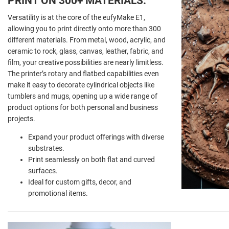
PRINT ON 300+ MATERIALS:
Versatility is at the core of the eufyMake E1,
allowing you to print directly onto more than 300
different materials. From metal, wood, acrylic, and
ceramic to rock, glass, canvas, leather, fabric, and
film, your creative possibilities are nearly limitless.
The printer’s rotary and flatbed capabilities even
make it easy to decorate cylindrical objects like
tumblers and mugs, opening up a wide range of
product options for both personal and business
projects.
Expand your product offerings with diverse
substrates.
Print seamlessly on both flat and curved
surfaces.
Ideal for custom gifts, decor, and
promotional items.