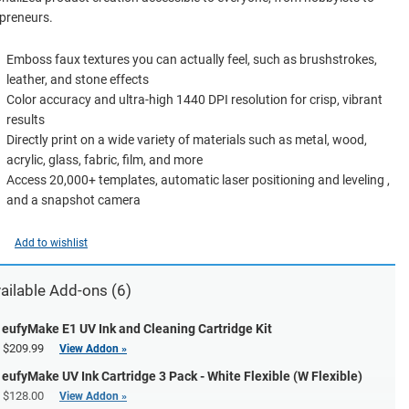
preneurs.
Emboss faux textures you can actually feel, such as brushstrokes,
leather, and stone effects
Color accuracy and ultra-high 1440 DPI resolution for crisp, vibrant
results
Directly print on a wide variety of materials such as metal, wood,
acrylic, glass, fabric, film, and more
Access 20,000+ templates, automatic laser positioning and leveling ,
and a snapshot camera
Add to wishlist
ailable Add-ons (6)
eufyMake E1 UV Ink and Cleaning Cartridge Kit
$209.99
View Addon »
eufyMake UV Ink Cartridge 3 Pack - White Flexible (W Flexible)
$128.00
View Addon »