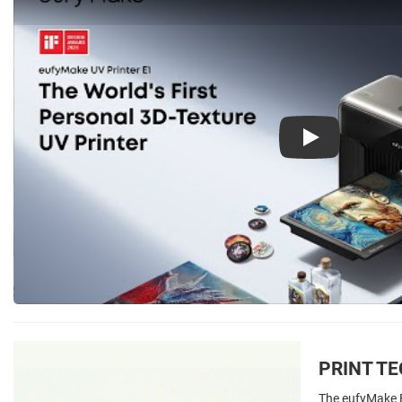
Play
PRINT T
The eufyMake E