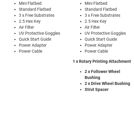
Mini Flatbed
Mini Flatbed
Standard Flatbed
Standard Flatbed
3 x Free Substrates
3 x Free Substrates
2.5 Hex Key
2.5 Hex Key
Air Filter
Air Filter
UV Protective Goggles
UV Protective Goggles
Quick Start Guide
Quick Start Guide
Power Adapter
Power Adapter
Power Cable
Power Cable
1 x Rotary Printing Attachment
2 x Follower Wheel
Bushing
2 x Drive Wheel Bushing
Strut Spacer