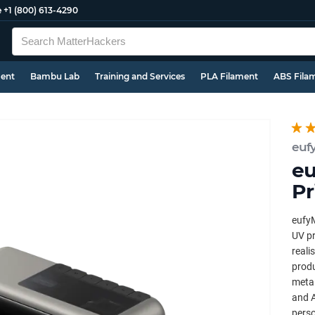
e
+1 (800) 613-4290
ment
Bambu Lab
Training and Services
PLA Filament
ABS Fila
euf
eu
Pr
eufyM
UV pr
reali
produ
metal
and A
perso