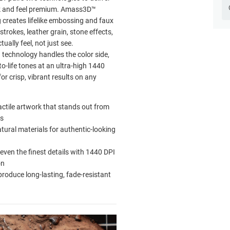
ok and feel premium. Amass3D™
g creates lifelike embossing and faux
strokes, leather grain, stone effects,
ually feel, not just see.
technology handles the color side,
-to-life tones at an ultra-high 1440
for crisp, vibrant results on any
actile artwork that stands out from
ts
tural materials for authentic-looking
even the finest details with 1440 DPI
on
produce long-lasting, fade-resistant