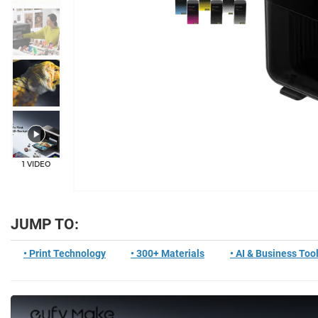
+5
1 VIDEO
JUMP TO:
• Print Technology
• 300+ Materials
• AI & Business Too