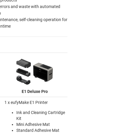
errors and waste with automated
n
tenance, self-cleaning operation for
wntime
E1 Deluxe Pro
1 x eufyMake E1 Printer
Ink and Cleaning Cartridge
Kit
Mini Adhesive Mat
Standard Adhesive Mat