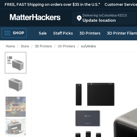
FREE, FAST Shipping on orders over $35 in the U.S.*
Customer Servic
Delivering to
Columbus
43215
Update location
SHOP
Sale
Staff Picks
3D Printers
3D Printer Fila
Home
Store
3D Printers
UV Printers
eufyMake