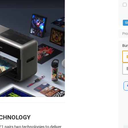
S
Pro
Bun
ECHNOLOGY
1 pairs two technologies to deliver