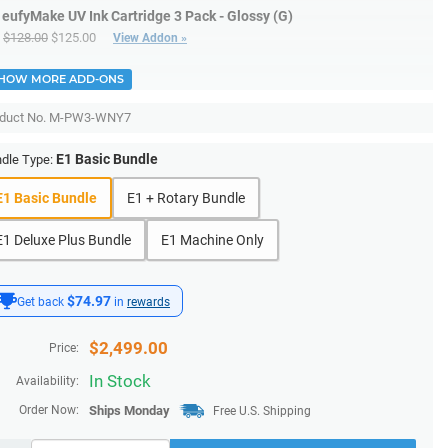
eufyMake UV Ink Cartridge 3 Pack - Glossy (G)
$128.00
$125.00
View Addon »
HOW MORE ADD-ONS
duct No.
M-PW3-WNY7
E1 Basic Bundle
dle Type:
E1 Basic Bundle
E1 + Rotary Bundle
E1 Deluxe Plus Bundle
E1 Machine Only
$74.97
Get back
in
rewards
$
2,499.00
Price:
In Stock
Availability:
Order Now:
Ships
Monday
Free U.S. Shipping