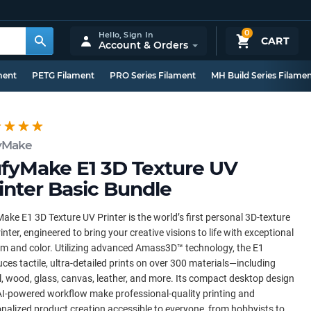
0
Hello,
Sign In
CART
Account & Orders
ment
PETG Filament
PRO Series Filament
MH Build Series Filame
yMake
fyMake E1 3D Texture UV
inter Basic Bundle
ake E1 3D Texture UV Printer is the world’s first personal 3D-texture
inter, engineered to bring your creative visions to life with exceptional
sm and color. Utilizing advanced Amass3D™ technology, the E1
ces tactile, ultra-detailed prints on over 300 materials—including
, wood, glass, canvas, leather, and more. Its compact desktop design
I-powered workflow make professional-quality printing and
nalized product creation accessible to everyone, from hobbyists to