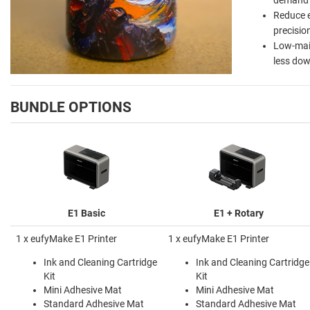
Reduce 
precisio
Low-main
less do
BUNDLE OPTIONS
E1 Basic
E1 + Rotary
1 x eufyMake E1 Printer
1 x eufyMake E1 Printer
Ink and Cleaning Cartridge
Ink and Cleaning Cartridge
Kit
Kit
Mini Adhesive Mat
Mini Adhesive Mat
Standard Adhesive Mat
Standard Adhesive Mat