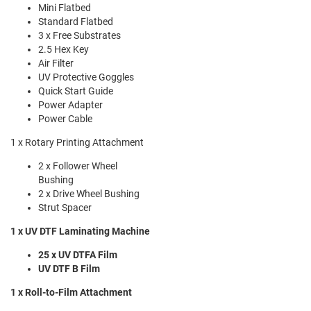
Mini Flatbed
Standard Flatbed
3 x Free Substrates
2.5 Hex Key
Air Filter
UV Protective Goggles
Quick Start Guide
Power Adapter
Power Cable
1 x Rotary Printing Attachment
2 x Follower Wheel
Bushing
2 x Drive Wheel Bushing
Strut Spacer
1 x UV DTF Laminating Machine
25 x UV DTFA Film
UV DTF B Film
1 x Roll-to-Film Attachment