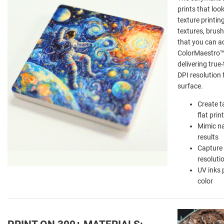
prints that lo
texture printin
textures, brush
that you can act
ColorMaestro™ 
delivering true
DPI resolution 
surface.
Create t
flat prin
Mimic na
results
Capture 
resoluti
UV inks 
color