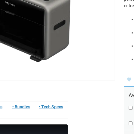
entre
Av
ls
• Bundles
• Tech Specs