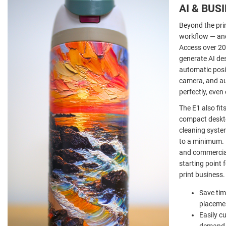
AI & BUS
Beyond the prin
workflow — and
Access over 20
generate AI des
automatic posit
camera, and aut
perfectly, eve
The E1 also fit
compact deskto
cleaning syst
to a minimum. 
and commercial
starting point
print business.
Save tim
placemen
Easily c
demand 