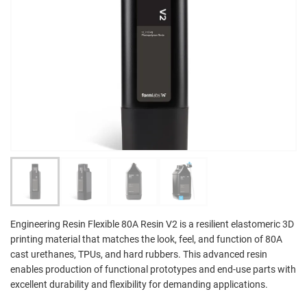
Engineering Resin Flexible 80A Resin V2 is a resilient elastomeric 3D
printing material that matches the look, feel, and function of 80A
cast urethanes, TPUs, and hard rubbers. This advanced resin
enables production of functional prototypes and end-use parts with
excellent durability and flexibility for demanding applications.