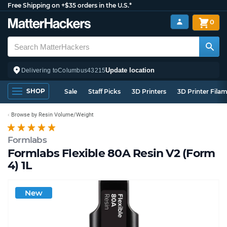
Free Shipping on +$35 orders in the U.S.*
0
Update location
Delivering to
Columbus
43215
SHOP
Sale
Staff Picks
3D Printers
3D Printer Fila
Browse by Resin Volume/Weight
Formlabs
Formlabs Flexible 80A Resin V2 (Form
4) 1L
New