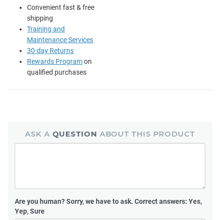
Convenient fast & free
shipping
Training and
Maintenance Services
30-day Returns
Rewards Program
on
qualified purchases
ASK A
QUESTION
ABOUT THIS PRODUCT
Are you human?
Sorry, we have to ask. Correct answers: Yes,
Yep, Sure