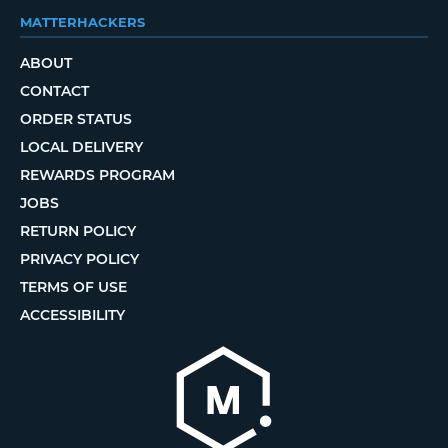
MATTERHACKERS
ABOUT
CONTACT
ORDER STATUS
LOCAL DELIVERY
REWARDS PROGRAM
JOBS
RETURN POLICY
PRIVACY POLICY
TERMS OF USE
ACCESSIBILITY