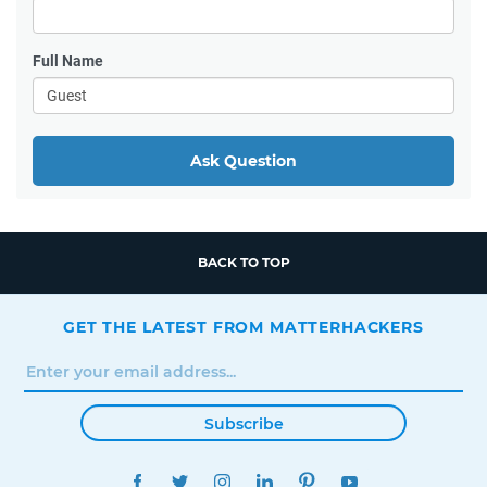
Full Name
Ask Question
BACK TO TOP
GET THE LATEST FROM MATTERHACKERS
Subscribe
FACEBOOK
TWITTER
INSTAGRAM
LINKEDIN
PINTEREST
YOUTUBE