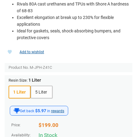
Rivals 80A cast urethanes and TPUs with Shore A hardness
of 68-83
Excellent elongation at break up to 230% for flexible
applications
Ideal for gaskets, seals, shock-absorbing bumpers, and
protective covers
Add to wishlist
Product No.
M-JPH-Z41C
1 Liter
Resin Size:
1 Liter
5 Liter
$5.97
Get back
in
rewards
$
199.00
Price:
In Stock
Availability: