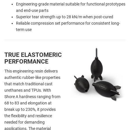
Engineering-grade material suitable for functional prototypes
and end-use parts
Superior tear strength up to 28 kN/m when post-cured
Reliable compression set performance for consistent long-
term use
TRUE ELASTOMERIC
PERFORMANCE
This engineering resin delivers
authentic rubber-like properties
that match traditional cast
urethanes and TPUs. With
Shore A hardness ranging from
68 to 83 and elongation at
break up to 230%, it provides
the flexibility and resilience
needed for demanding
applications. The material