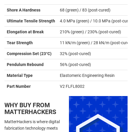
Shore A Hardness
68 (green) / 83 (post-cured)
Ultimate Tensile Strength
4.0 MPa (green) / 10.0 MPa (post-cure
Elongation at Break
210% (green) / 230% (post-cured)
Tear Strength
11 kN/m (green) / 28 kN/m (post-cured
Compression Set (23°C)
32% (post-cured)
Pendulum Rebound
56% (post-cured)
Material Type
Elastomeric Engineering Resin
Part Number
V2 FLFL8002
WHY BUY FROM
MATTERHACKERS
MatterHackers is where digital
fabrication technology meets