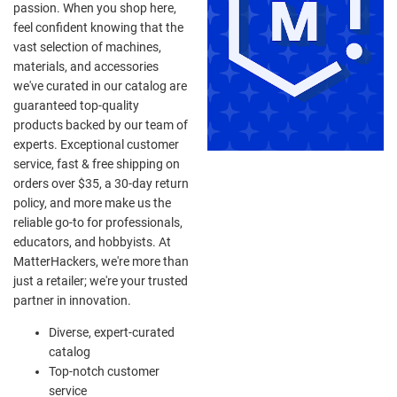
passion. When you shop here,
feel confident knowing that the
vast selection of machines,
materials, and accessories
we've curated in our catalog are
guaranteed top-quality
products backed by our team of
experts. Exceptional customer
service, fast & free shipping on
orders over $35, a 30-day return
policy, and more make us the
reliable go-to for professionals,
educators, and hobbyists. At
MatterHackers, we're more than
just a retailer; we're your trusted
partner in innovation.
Diverse, expert-curated
catalog
Top-notch customer
service