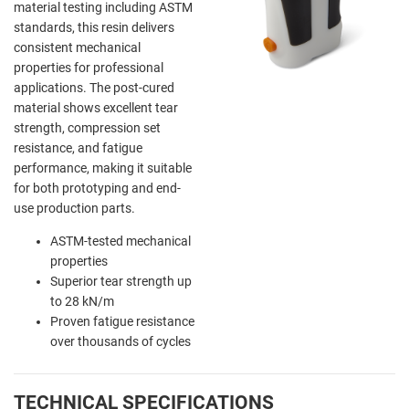
material testing including ASTM
standards, this resin delivers
consistent mechanical
properties for professional
applications. The post-cured
material shows excellent tear
strength, compression set
resistance, and fatigue
performance, making it suitable
for both prototyping and end-
use production parts.
ASTM-tested mechanical
properties
Superior tear strength up
to 28 kN/m
Proven fatigue resistance
over thousands of cycles
TECHNICAL SPECIFICATIONS