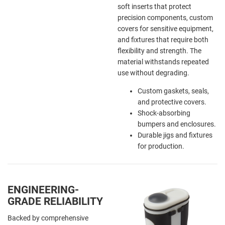
soft inserts that protect
precision components, custom
covers for sensitive equipment,
and fixtures that require both
flexibility and strength. The
material withstands repeated
use without degrading.
Custom gaskets, seals,
and protective covers.
Shock-absorbing
bumpers and enclosures.
Durable jigs and fixtures
for production.
ENGINEERING-
GRADE RELIABILITY
Backed by comprehensive