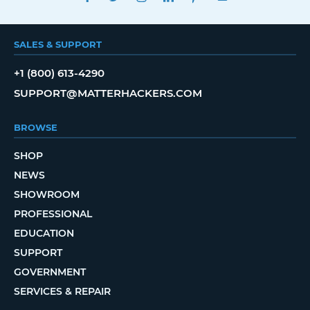
SALES & SUPPORT
+1 (800) 613-4290
SUPPORT@MATTERHACKERS.COM
BROWSE
SHOP
NEWS
SHOWROOM
PROFESSIONAL
EDUCATION
SUPPORT
GOVERNMENT
SERVICES & REPAIR