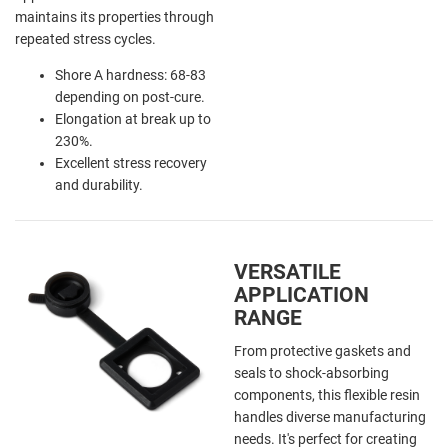
maintains its properties through
repeated stress cycles.
Shore A hardness: 68-83
depending on post-cure.
Elongation at break up to
230%.
Excellent stress recovery
and durability.
VERSATILE
APPLICATION
RANGE
From protective gaskets and
seals to shock-absorbing
components, this flexible resin
handles diverse manufacturing
needs. It's perfect for creating