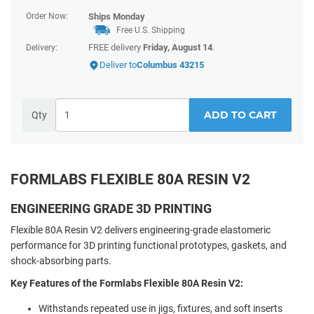
Order Now:
Ships
Monday
Free U.S. Shipping
FREE delivery
Friday, August 14
.
Delivery:
Deliver to
Columbus 43215
ADD TO CART
Qty
FORMLABS FLEXIBLE 80A RESIN V2
ENGINEERING GRADE 3D PRINTING
Flexible 80A Resin V2 delivers engineering-grade elastomeric
performance for 3D printing functional prototypes, gaskets, and
shock-absorbing parts.
Key Features of the Formlabs Flexible 80A Resin V2:
Withstands repeated use in jigs, fixtures, and soft inserts