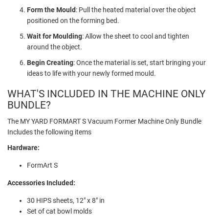
Form the Mould
: Pull the heated material over the object
positioned on the forming bed.
Wait for Moulding
: Allow the sheet to cool and tighten
around the object.
Begin Creating
: Once the material is set, start bringing your
ideas to life with your newly formed mould.
WHAT'S INCLUDED IN THE MACHINE ONLY
BUNDLE?
The MY YARD FORMART S Vacuum Former Machine Only Bundle
Includes the following items
Hardware:
FormArt S
Accessories Included:
30 HIPS sheets, 12" x 8" in
Set of cat bowl molds