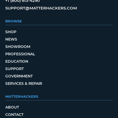
+1 (800) 613-4290
SUPPORT@MATTERHACKERS.COM
BROWSE
SHOP
NEWS
SHOWROOM
PROFESSIONAL
EDUCATION
SUPPORT
GOVERNMENT
SERVICES & REPAIR
MATTERHACKERS
ABOUT
CONTACT