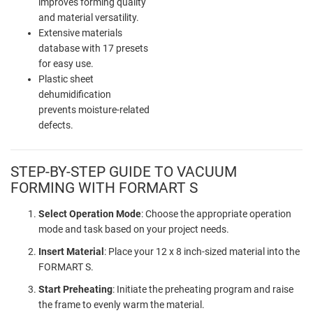
improves forming quality
and material versatility.
Extensive materials
database with 17 presets
for easy use.
Plastic sheet
dehumidification
prevents moisture-related
defects.
STEP-BY-STEP GUIDE TO VACUUM
FORMING WITH FORMART S
Select Operation Mode
: Choose the appropriate operation
mode and task based on your project needs.
Insert Material
: Place your 12 x 8 inch-sized material into the
FORMART S.
Start Preheating
: Initiate the preheating program and raise
the frame to evenly warm the material.