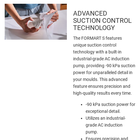
ADVANCED
SUCTION CONTROL
TECHNOLOGY
The FORMART S features
unique suction control
technology with a built-in
industrial-grade AC induction
pump, providing -90 kPa suction
power for unparalleled detail in
your moulds. This advanced
feature ensures precision and
high-quality results every time.
-90 kPa suction power for
exceptional detail.
Utilizes an industrial-
grade AC induction
pump.
Ensures precision and