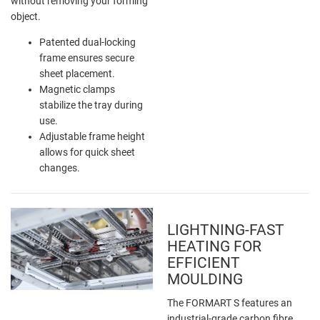
without removing your forming
object.
Patented dual-locking
frame ensures secure
sheet placement.
Magnetic clamps
stabilize the tray during
use.
Adjustable frame height
allows for quick sheet
changes.
LIGHTNING-FAST
HEATING FOR
EFFICIENT
MOULDING
The FORMART S features an
industrial-grade carbon fibre