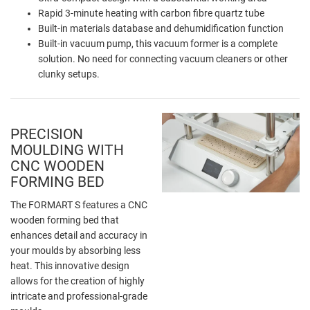
Rapid 3-minute heating with carbon fibre quartz tube
Built-in materials database and dehumidification function
Built-in vacuum pump, this vacuum former is a complete
solution. No need for connecting vacuum cleaners or other
clunky setups.
PRECISION
MOULDING WITH
CNC WOODEN
FORMING BED
The FORMART S features a CNC
wooden forming bed that
enhances detail and accuracy in
your moulds by absorbing less
heat. This innovative design
allows for the creation of highly
intricate and professional-grade