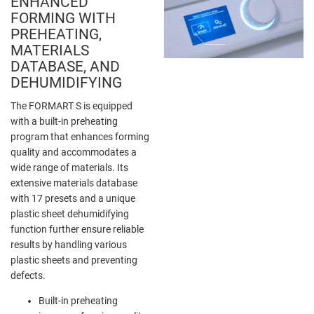
ENHANCED
FORMING WITH
PREHEATING,
MATERIALS
DATABASE, AND
DEHUMIDIFYING
The FORMART S is equipped
with a built-in preheating
program that enhances forming
quality and accommodates a
wide range of materials. Its
extensive materials database
with 17 presets and a unique
plastic sheet dehumidifying
function further ensure reliable
results by handling various
plastic sheets and preventing
defects.
Built-in preheating