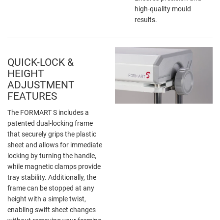
high-quality mould
results.
QUICK-LOCK &
HEIGHT
ADJUSTMENT
FEATURES
The FORMART S includes a
patented dual-locking frame
that securely grips the plastic
sheet and allows for immediate
locking by turning the handle,
while magnetic clamps provide
tray stability. Additionally, the
frame can be stopped at any
height with a simple twist,
enabling swift sheet changes