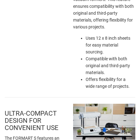
ensures compatibility with both
original and third-party
materials, offering flexibility for
various projects.
Uses 12 x 8 inch sheets
for easy material
sourcing.
Compatible with both
original and third-party
materials.
Offers flexibility for a
wide range of projects.
ULTRA-COMPACT
DESIGN FOR
CONVENIENT USE
The FORMART S features an