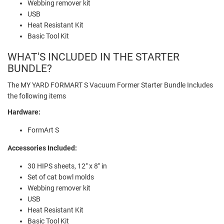
Webbing remover kit
USB
Heat Resistant Kit
Basic Tool Kit
WHAT'S INCLUDED IN THE STARTER
BUNDLE?
The MY YARD FORMART S Vacuum Former Starter Bundle Includes
the following items
Hardware:
FormArt S
Accessories Included:
30 HIPS sheets, 12" x 8" in
Set of cat bowl molds
Webbing remover kit
USB
Heat Resistant Kit
Basic Tool Kit