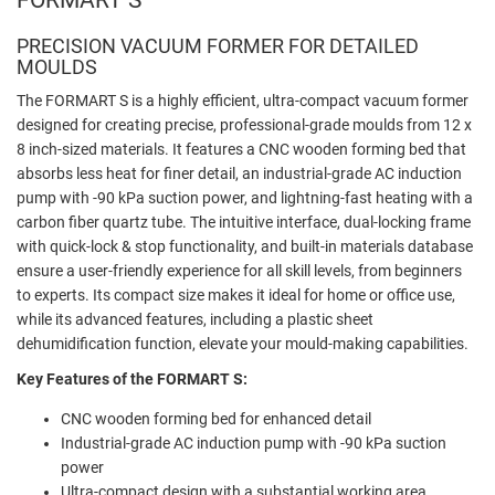
PRECISION VACUUM FORMER FOR DETAILED
MOULDS
The FORMART S is a highly efficient, ultra-compact vacuum former
designed for creating precise, professional-grade moulds from 12 x
8 inch-sized materials. It features a CNC wooden forming bed that
absorbs less heat for finer detail, an industrial-grade AC induction
pump with -90 kPa suction power, and lightning-fast heating with a
carbon fiber quartz tube. The intuitive interface, dual-locking frame
with quick-lock & stop functionality, and built-in materials database
ensure a user-friendly experience for all skill levels, from beginners
to experts. Its compact size makes it ideal for home or office use,
while its advanced features, including a plastic sheet
dehumidification function, elevate your mould-making capabilities.
Key Features of the FORMART S:
CNC wooden forming bed for enhanced detail
Industrial-grade AC induction pump with -90 kPa suction
power
Ultra-compact design with a substantial working area