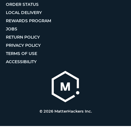
ORDER STATUS
LOCAL DELIVERY
REWARDS PROGRAM
JOBS
RETURN POLICY
PRIVACY POLICY
TERMS OF USE
ACCESSIBILITY
© 2026 MatterHackers Inc.