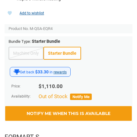
Add to wishlist
Product No.
M-QSA-EQR4
Starter Bundle
Bundle Type:
Machine Only
Starter Bundle
$33.30
Get back
in
rewards
$
1,110.00
Price:
Out of Stock
Availability:
Notify Me
NOTIFY ME WHEN THIS IS AVAILABLE
FORMART S