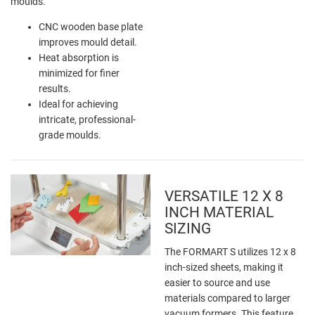
moulds.
CNC wooden base plate
improves mould detail.
Heat absorption is
minimized for finer
results.
Ideal for achieving
intricate, professional-
grade moulds.
VERSATILE 12 X 8
INCH MATERIAL
SIZING
The FORMART S utilizes 12 x 8
inch-sized sheets, making it
easier to source and use
materials compared to larger
vacuum formers. This feature