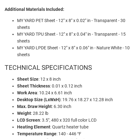
Additional Materials Included:
MY YARD PET Sheet - 12" x 8" x 0.02" in - Transparent - 30
sheets
MY YARD TPU Sheet - 12" x 8" x 0.04" in - Transparent - 15
sheets
MY YARD LPDE Sheet - 12" x 8" x 0.06" in - Nature White - 10
sheets
TECHNICAL SPECIFICATIONS
Sheet Size
: 12 x 8 inch
Sheet Thickness
: 0.01 x 0.12 inch
Work Area
: 10.24 x 6.61 inch
Desktop Size (LxWxH)
: 19.76 x 18.27 x 12.28 inch
Max. Draw Height
: 6.30 inch
Weight
: 28.22 lb
LCD Screen
: 3.5", 480 x 320 full color LCD
Heating Element
: Quartz heater tube
Temperature Range
: 140 - 446 °F