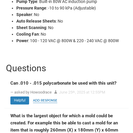
Pump Type
: Built-in 80W AC induction pump
Pressure Range
: -10 to 90 kPa (Adjustable)
Speaker
: No
Auto Release Sheets
: No
Sheet Scanning
: No
Cooling Fan
: No
Power
: 100 - 120 VAC @ 800W & 220 - 240 VAC @ 800W
Questions
Can .010 - .015 polycarbonate be used with this unit?
— asked by Howoodrace
June 25
, 2025 at 12:55PM
th
Helpful
ADD RESPONSE
What is the largest object for which a mold could be
created. For example this be able to cast a mold for an
item that is roughly 260mm (X) x 180mm (Y) x 60mm