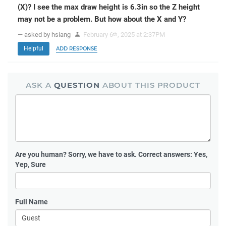
(X)? I see the max draw height is 6.3in so the Z height
may not be a problem. But how about the X and Y?
— asked by hsiang
February 6
, 2025 at 2:37PM
th
Helpful
ADD RESPONSE
ASK A
QUESTION
ABOUT THIS PRODUCT
Are you human?
Sorry, we have to ask. Correct answers: Yes,
Yep, Sure
Full Name