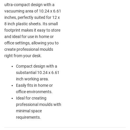
ultra-compact design with a
vacuuming area of 10.24 x 6.61
inches, perfectly suited for 12 x
8 inch plastic sheets. Its small
footprint makes it easy to store
and ideal for use in home or
office settings, allowing you to
create professional moulds
right from your desk.
Compact design with a
substantial 10.24 x 6.61
inch working area.
Easily fits in home or
office environments.
Ideal for creating
professional moulds with
minimal space
requirements.