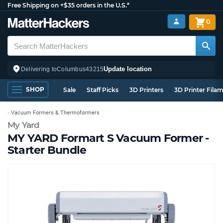
Free Shipping on +$35 orders in the U.S.*
0
Update location
Delivering to
Columbus
43215
SHOP
Sale
Staff Picks
3D Printers
3D Printer Fila
Vacuum Formers & Thermoformers
My Yard
MY YARD Formart S Vacuum Former -
Starter Bundle