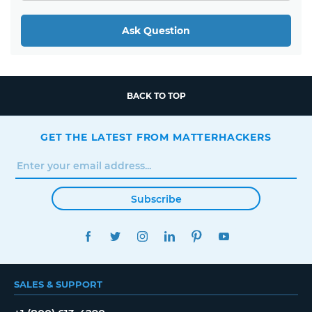
Ask Question
BACK TO TOP
GET THE LATEST FROM MATTERHACKERS
Subscribe
FACEBOOK
TWITTER
INSTAGRAM
LINKEDIN
PINTEREST
YOUTUBE
SALES & SUPPORT