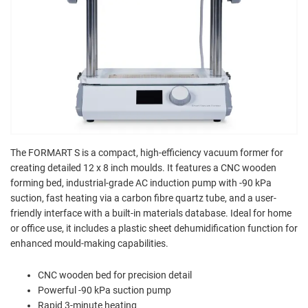
The FORMART S is a compact, high-efficiency vacuum former for
creating detailed 12 x 8 inch moulds. It features a CNC wooden
forming bed, industrial-grade AC induction pump with -90 kPa
suction, fast heating via a carbon fibre quartz tube, and a user-
friendly interface with a built-in materials database. Ideal for home
or office use, it includes a plastic sheet dehumidification function for
enhanced mould-making capabilities.
CNC wooden bed for precision detail
Powerful -90 kPa suction pump
Rapid 3-minute heating