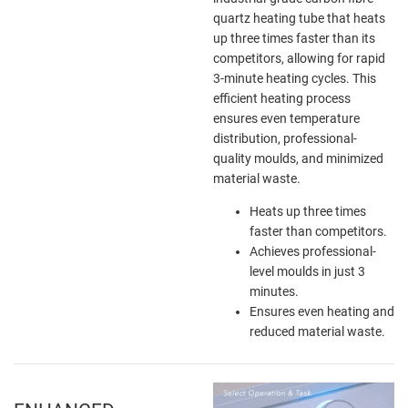
quartz heating tube that heats
up three times faster than its
competitors, allowing for rapid
3-minute heating cycles. This
efficient heating process
ensures even temperature
distribution, professional-
quality moulds, and minimized
material waste.
Heats up three times
faster than competitors.
Achieves professional-
level moulds in just 3
minutes.
Ensures even heating and
reduced material waste.