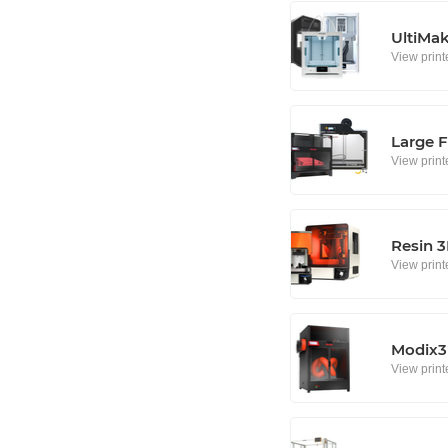
UltiMa
View print
Large F
View print
Resin 3
View print
Modix3D
View print