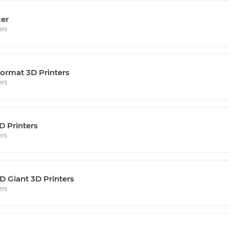
ker
ers
ormat 3D Printers
ers
D Printers
ers
 Giant 3D Printers
ers