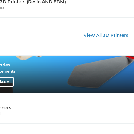
 3D Printers (Resin AND FDM)
ers
View All 3D Printers
ories
cements
ies »
nners
s