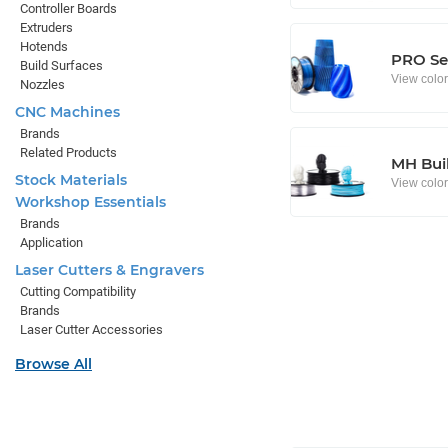
Controller Boards
Extruders
Hotends
PRO Se
Build Surfaces
View colo
Nozzles
CNC Machines
Brands
Related Products
MH Buil
Stock Materials
View colo
Workshop Essentials
Brands
Application
Laser Cutters & Engravers
Cutting Compatibility
Brands
Laser Cutter Accessories
Browse All