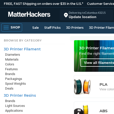
FREE, FAST Shipping on orders over $35 in the U.S.*
Customer Servic
Delivering to
Columbus
43215
Update location
SHOP
Sale
Staff Picks
3D Printers
3D Printer Fila
BROWSE BY CATEGORY
3D Printer Filame
3D Printer Filament
Find the right filamen
Diameters
Materials
View all filaments
Colors
Features
Brands
Packagings
Spool Weights
PLA
Deals
View colo
3D Printer Resins
Brands
Light Sources
ABS
Applications