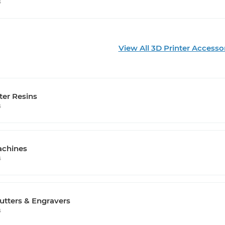
s
View All 3D Printer Accesso
ter Resins
s
chines
s
utters & Engravers
s