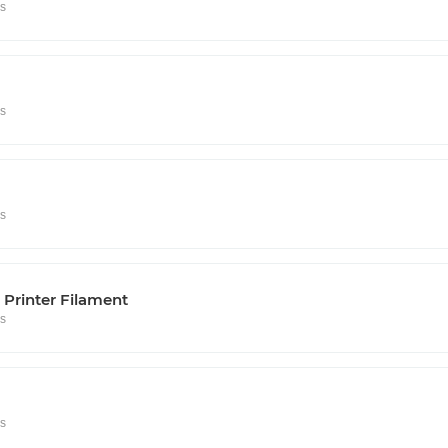
rs
rs
rs
Printer Filament
rs
rs