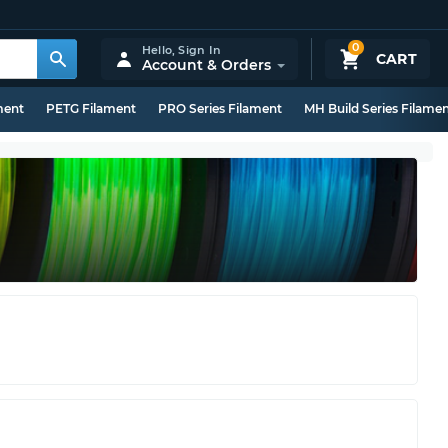
0
Hello,
Sign In
CART
Account & Orders
ment
PETG Filament
PRO Series Filament
MH Build Series Filame