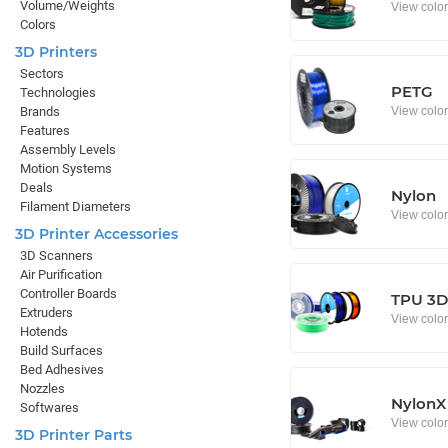
Volume/Weights
View colo
Colors
3D Printers
Sectors
PETG
Technologies
View colo
Brands
Features
Assembly Levels
Motion Systems
Deals
Nylon
Filament Diameters
View colo
3D Printer Accessories
3D Scanners
Air Purification
Controller Boards
TPU 3D 
Extruders
View colo
Hotends
Build Surfaces
Bed Adhesives
Nozzles
NylonX
Softwares
View colo
3D Printer Parts