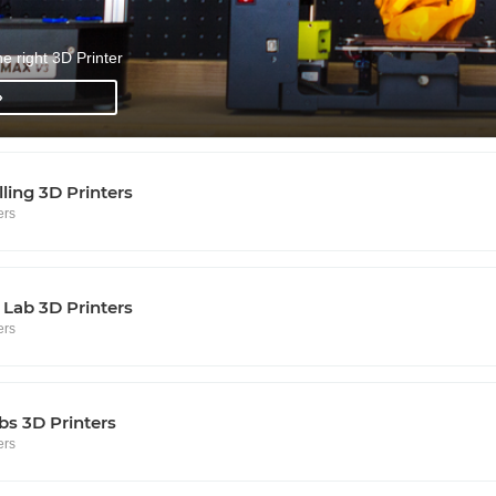
he right 3D Printer
»
lling 3D Printers
ers
Lab 3D Printers
ers
s 3D Printers
ers