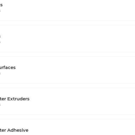
s
s
s
s
urfaces
s
ter Extruders
s
ter Adhesive