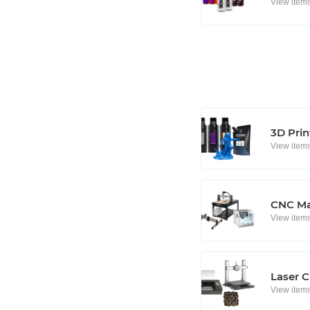
View item
3D Prin
View item
CNC Ma
View item
Laser C
View item