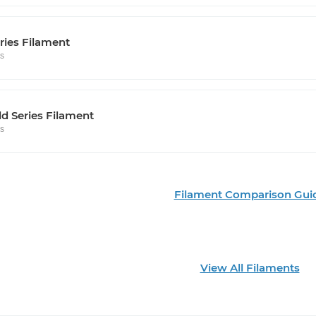
ries Filament
rs
d Series Filament
rs
Filament Comparison Gui
View All Filaments