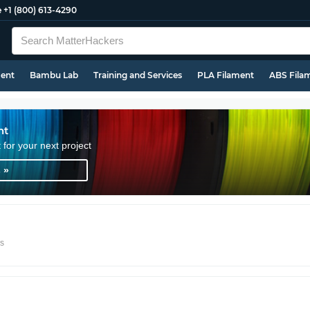
e
+1 (800) 613-4290
ment
Bambu Lab
Training and Services
PLA Filament
ABS Fila
nt
t for your next project
 »
rs