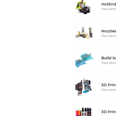
HotEnd
View item
Nozzle
View item
Build S
View item
3D Prin
View item
3D Prin