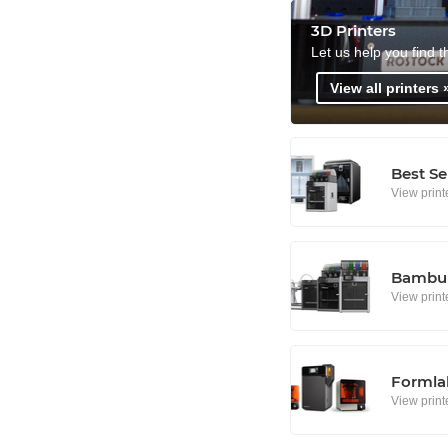
3D Printers
Let us help you find t
View all printers 
Best Se
View print
Bambu 
View print
Formlab
View print