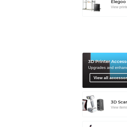
Elegoo
View print
3D Printer Access
Upgrades and enhan
View all accessor
3D Sca
View item