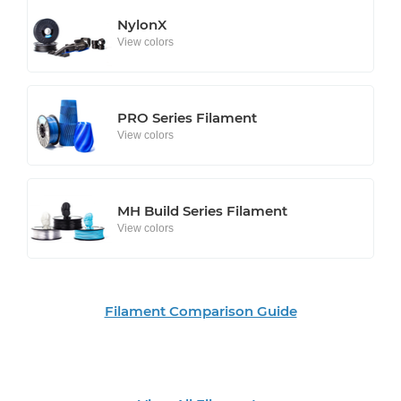
NylonX
View colors
PRO Series Filament
View colors
MH Build Series Filament
View colors
Filament Comparison Guide