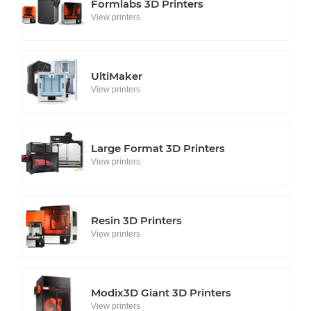
Formlabs 3D Printers
View printers
UltiMaker
View printers
Large Format 3D Printers
View printers
Resin 3D Printers
View printers
Modix3D Giant 3D Printers
View printers