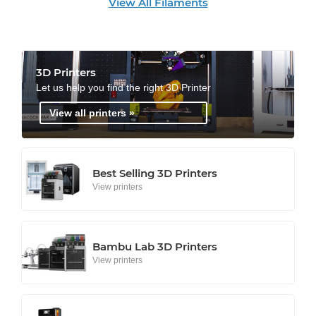
View All Filaments
3D Printers
Let us help you find the right 3D Printer
View all printers »
Best Selling 3D Printers
View printers
Bambu Lab 3D Printers
View printers