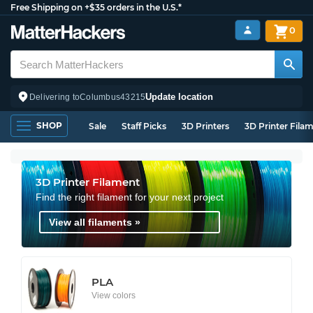
Free Shipping on +$35 orders in the U.S.*
0
Update location
Delivering to
Columbus
43215
SHOP
Sale
Staff Picks
3D Printers
3D Printer Fila
3D Printer Filament
Find the right filament for your next project
View all filaments »
PLA
View colors