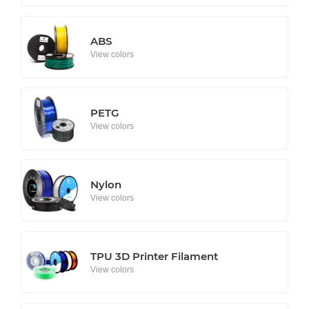
ABS
View colors
PETG
View colors
Nylon
View colors
TPU 3D Printer Filament
View colors