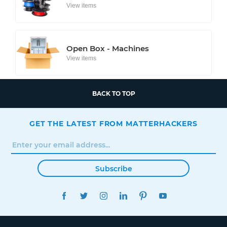
View items
Open Box - Machines
View items
BACK TO TOP
GET THE LATEST FROM MATTERHACKERS
Subscribe
FACEBOOK
TWITTER
INSTAGRAM
LINKEDIN
PINTEREST
YOUTUBE