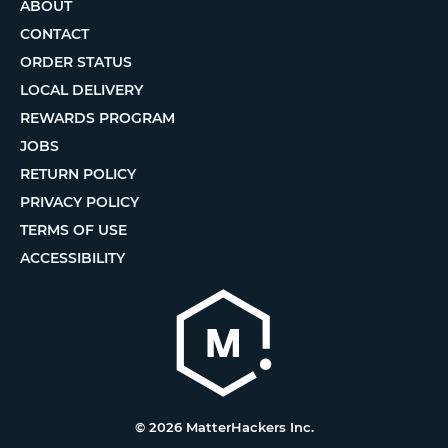
ABOUT
CONTACT
ORDER STATUS
LOCAL DELIVERY
REWARDS PROGRAM
JOBS
RETURN POLICY
PRIVACY POLICY
TERMS OF USE
ACCESSIBILITY
© 2026 MatterHackers Inc.