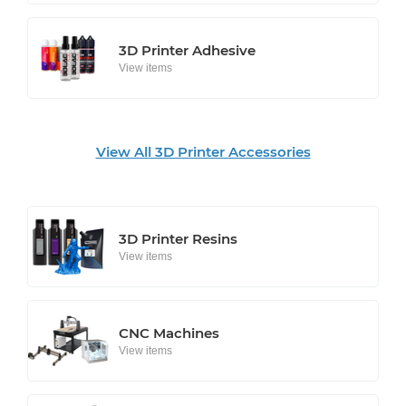
3D Printer Adhesive
View items
View All 3D Printer Accessories
3D Printer Resins
View items
CNC Machines
View items