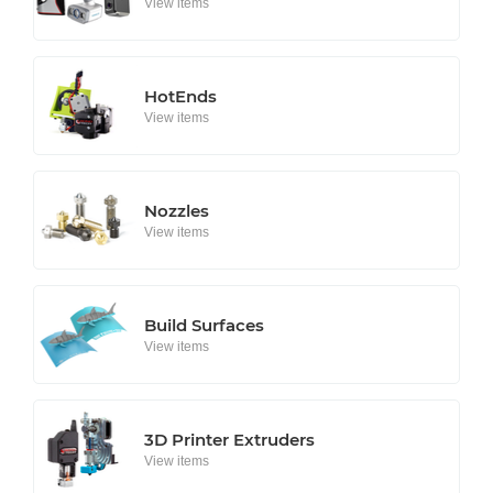
View items
HotEnds
View items
Nozzles
View items
Build Surfaces
View items
3D Printer Extruders
View items