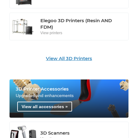
Elegoo 3D Printers (Resin AND
FDM)
View printers
View All 3D Printers
3D Printer Accessories
Upgrades and enhancements
View all accessories »
3D Scanners