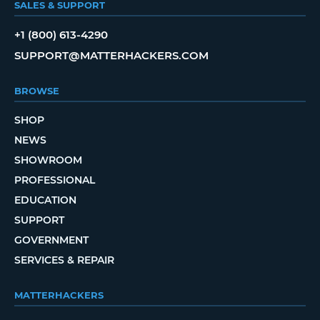
SALES & SUPPORT
+1 (800) 613-4290
SUPPORT@MATTERHACKERS.COM
BROWSE
SHOP
NEWS
SHOWROOM
PROFESSIONAL
EDUCATION
SUPPORT
GOVERNMENT
SERVICES & REPAIR
MATTERHACKERS