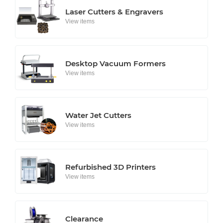
Laser Cutters & Engravers
View items
Desktop Vacuum Formers
View items
Water Jet Cutters
View items
Refurbished 3D Printers
View items
Clearance