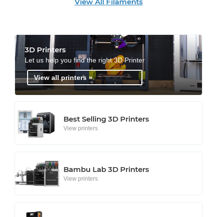
View All Filaments
3D Printers
Let us help you find the right 3D Printer
View all printers »
Best Selling 3D Printers
View printers
Bambu Lab 3D Printers
View printers