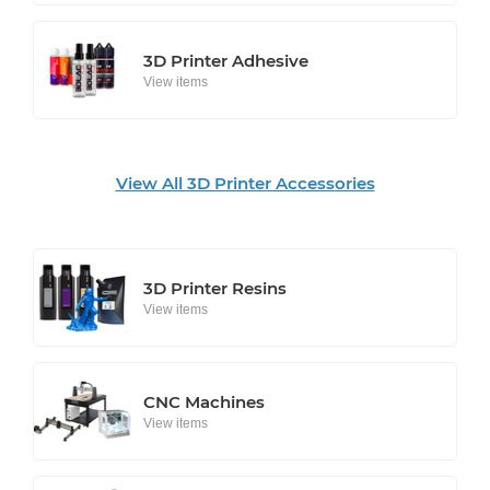
3D Printer Adhesive
View items
View All 3D Printer Accessories
3D Printer Resins
View items
CNC Machines
View items