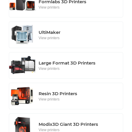
Formlabs 3D Printers
View printers
UltiMaker
View printers
Large Format 3D Printers
View printers
Resin 3D Printers
View printers
Modix3D Giant 3D Printers
View printers