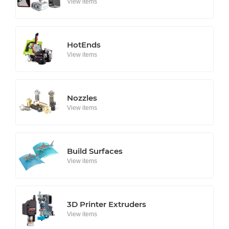
View items
HotEnds
View items
Nozzles
View items
Build Surfaces
View items
3D Printer Extruders
View items