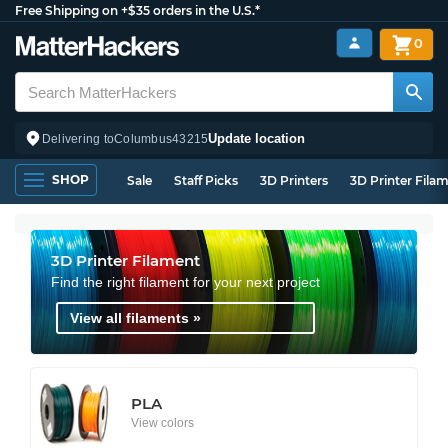
Free Shipping on +$35 orders in the U.S.*
0
Update location
Delivering to
Columbus
43215
SHOP
Sale
Staff Picks
3D Printers
3D Printer Fila
3D Printer Filament
Find the right filament for your next project
View all filaments »
PLA
View colors