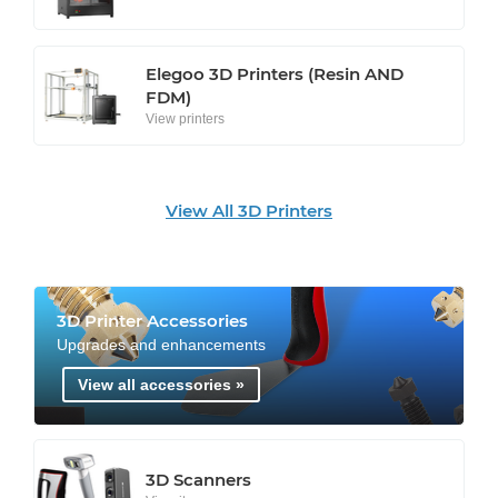
Elegoo 3D Printers (Resin AND
FDM)
View printers
View All 3D Printers
3D Printer Accessories
Upgrades and enhancements
View all accessories »
3D Scanners