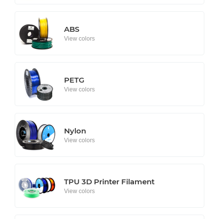
ABS
View colors
PETG
View colors
Nylon
View colors
TPU 3D Printer Filament
View colors