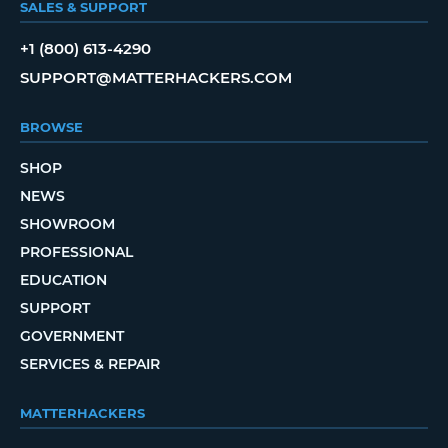
SALES & SUPPORT
+1 (800) 613-4290
SUPPORT@MATTERHACKERS.COM
BROWSE
SHOP
NEWS
SHOWROOM
PROFESSIONAL
EDUCATION
SUPPORT
GOVERNMENT
SERVICES & REPAIR
MATTERHACKERS