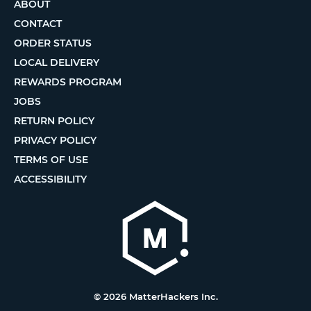
ABOUT
CONTACT
ORDER STATUS
LOCAL DELIVERY
REWARDS PROGRAM
JOBS
RETURN POLICY
PRIVACY POLICY
TERMS OF USE
ACCESSIBILITY
© 2026 MatterHackers Inc.