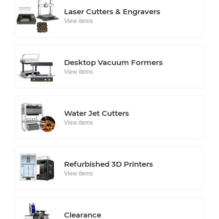
Laser Cutters & Engravers
View items
Desktop Vacuum Formers
View items
Water Jet Cutters
View items
Refurbished 3D Printers
View items
Clearance