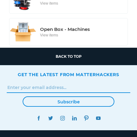
View items
Open Box - Machines
View items
BACK TO TOP
GET THE LATEST FROM MATTERHACKERS
Subscribe
FACEBOOK
TWITTER
INSTAGRAM
LINKEDIN
PINTEREST
YOUTUBE