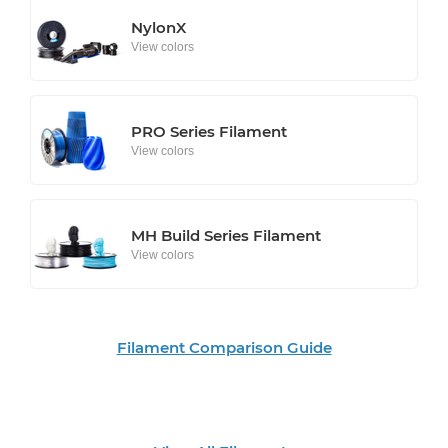
NylonX
View colors
PRO Series Filament
View colors
MH Build Series Filament
View colors
Filament Comparison Guide