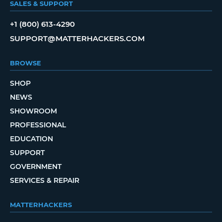
SALES & SUPPORT
+1 (800) 613-4290
SUPPORT@MATTERHACKERS.COM
BROWSE
SHOP
NEWS
SHOWROOM
PROFESSIONAL
EDUCATION
SUPPORT
GOVERNMENT
SERVICES & REPAIR
MATTERHACKERS