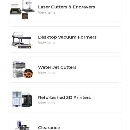
Laser Cutters & Engravers
View items
Desktop Vacuum Formers
View items
Water Jet Cutters
View items
Refurbished 3D Printers
View items
Clearance