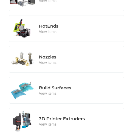
View items
HotEnds
View items
Nozzles
View items
Build Surfaces
View items
3D Printer Extruders
View items