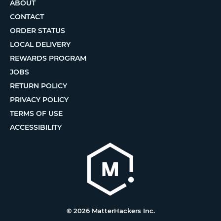
ABOUT
CONTACT
ORDER STATUS
LOCAL DELIVERY
REWARDS PROGRAM
JOBS
RETURN POLICY
PRIVACY POLICY
TERMS OF USE
ACCESSIBILITY
© 2026 MatterHackers Inc.