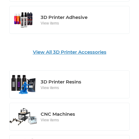
3D Printer Adhesive
View items
View All 3D Printer Accessories
3D Printer Resins
View items
CNC Machines
View items