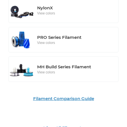
NylonX
View colors
PRO Series Filament
View colors
MH Build Series Filament
View colors
Filament Comparison Guide