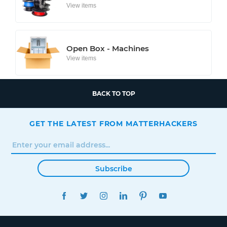
View items
Open Box - Machines
View items
BACK TO TOP
GET THE LATEST FROM MATTERHACKERS
Subscribe
FACEBOOK
TWITTER
INSTAGRAM
LINKEDIN
PINTEREST
YOUTUBE