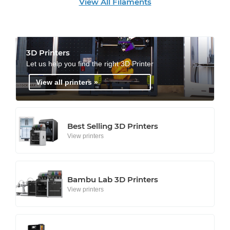
View All Filaments
3D Printers
Let us help you find the right 3D Printer
View all printers »
Best Selling 3D Printers
View printers
Bambu Lab 3D Printers
View printers