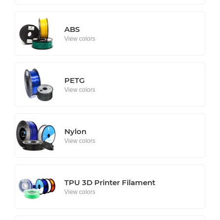
ABS
View colors
PETG
View colors
Nylon
View colors
TPU 3D Printer Filament
View colors