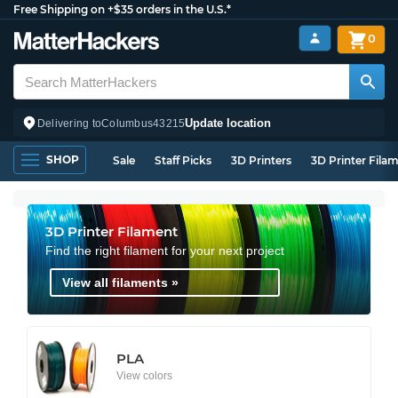
Free Shipping on +$35 orders in the U.S.*
0
Update location
Delivering to
Columbus
43215
SHOP
Sale
Staff Picks
3D Printers
3D Printer Fila
3D Printer Filament
Find the right filament for your next project
View all filaments »
PLA
View colors