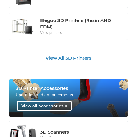
Elegoo 3D Printers (Resin AND
FDM)
View printers
View All 3D Printers
3D Printer Accessories
Upgrades and enhancements
View all accessories »
3D Scanners