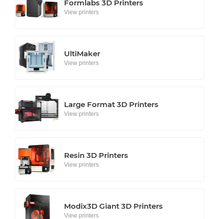
Formlabs 3D Printers
View printers
UltiMaker
View printers
Large Format 3D Printers
View printers
Resin 3D Printers
View printers
Modix3D Giant 3D Printers
View printers