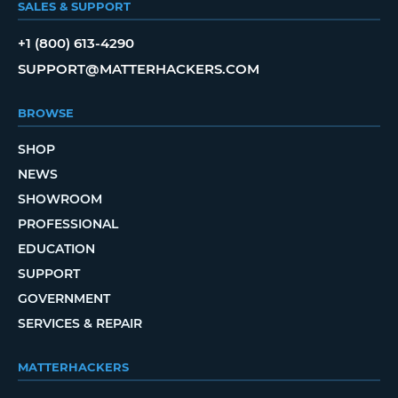
SALES & SUPPORT
+1 (800) 613-4290
SUPPORT@MATTERHACKERS.COM
BROWSE
SHOP
NEWS
SHOWROOM
PROFESSIONAL
EDUCATION
SUPPORT
GOVERNMENT
SERVICES & REPAIR
MATTERHACKERS