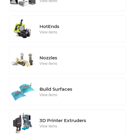
View items
HotEnds
View items
Nozzles
View items
Build Surfaces
View items
3D Printer Extruders
View items