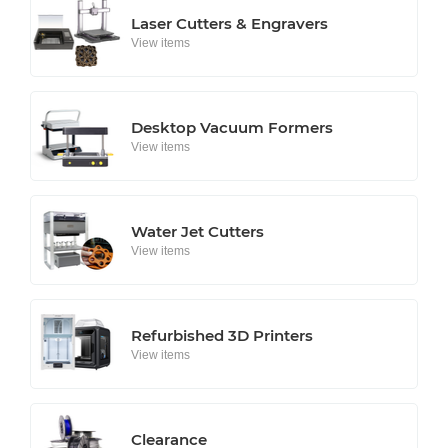
Laser Cutters & Engravers
View items
Desktop Vacuum Formers
View items
Water Jet Cutters
View items
Refurbished 3D Printers
View items
Clearance