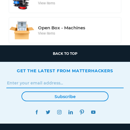
View items
Open Box - Machines
View items
BACK TO TOP
GET THE LATEST FROM MATTERHACKERS
Subscribe
FACEBOOK
TWITTER
INSTAGRAM
LINKEDIN
PINTEREST
YOUTUBE