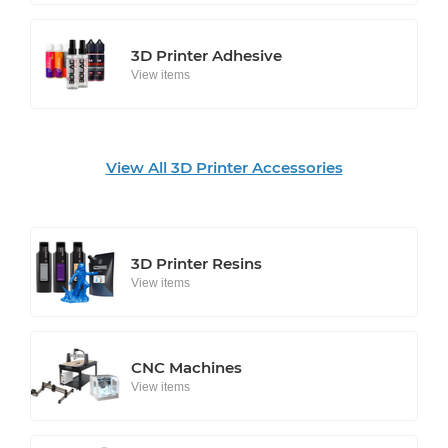
3D Printer Adhesive
View items
View All 3D Printer Accessories
3D Printer Resins
View items
CNC Machines
View items