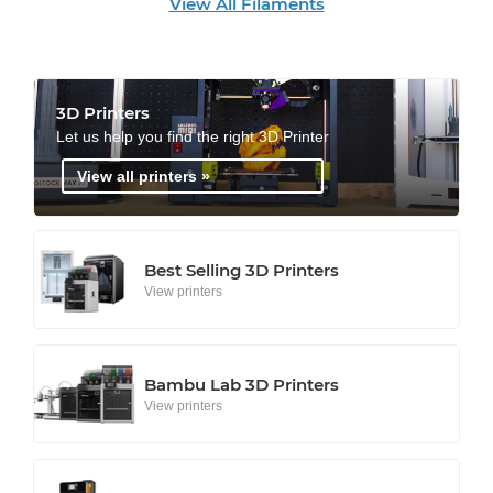
View All Filaments
3D Printers
Let us help you find the right 3D Printer
View all printers »
Best Selling 3D Printers
View printers
Bambu Lab 3D Printers
View printers