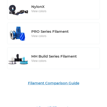
NylonX
View colors
PRO Series Filament
View colors
MH Build Series Filament
View colors
Filament Comparison Guide