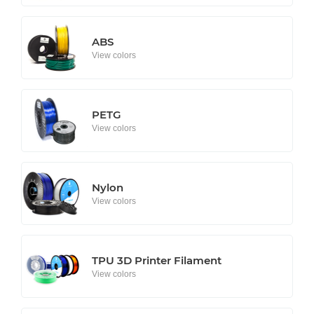
ABS
View colors
PETG
View colors
Nylon
View colors
TPU 3D Printer Filament
View colors