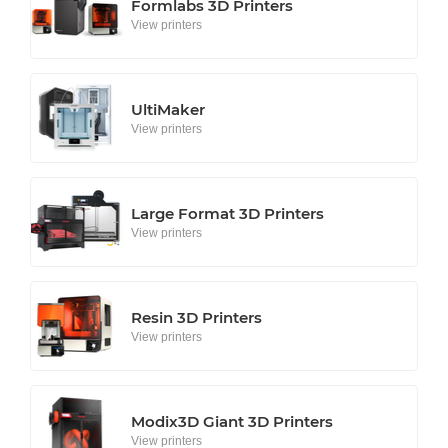
Formlabs 3D Printers
View printers
UltiMaker
View printers
Large Format 3D Printers
View printers
Resin 3D Printers
View printers
Modix3D Giant 3D Printers
View printers