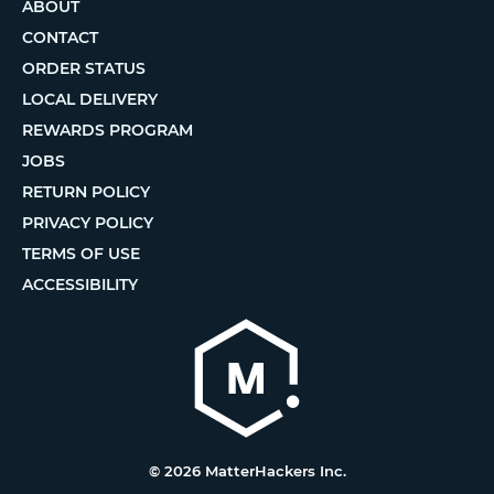
ABOUT
CONTACT
ORDER STATUS
LOCAL DELIVERY
REWARDS PROGRAM
JOBS
RETURN POLICY
PRIVACY POLICY
TERMS OF USE
ACCESSIBILITY
© 2026 MatterHackers Inc.