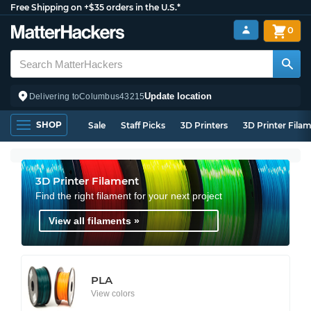
Free Shipping on +$35 orders in the U.S.*
0
Update location
Delivering to
Columbus
43215
SHOP
Sale
Staff Picks
3D Printers
3D Printer Fila
3D Printer Filament
Find the right filament for your next project
View all filaments »
PLA
View colors