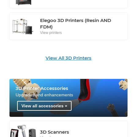
Elegoo 3D Printers (Resin AND
FDM)
View printers
View All 3D Printers
3D Printer Accessories
Upgrades and enhancements
View all accessories »
3D Scanners