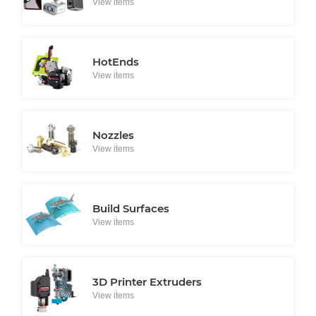
View items
HotEnds
View items
Nozzles
View items
Build Surfaces
View items
3D Printer Extruders
View items