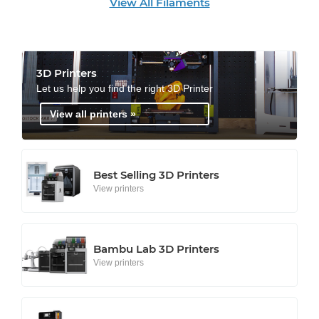
View All Filaments
3D Printers
Let us help you find the right 3D Printer
View all printers »
Best Selling 3D Printers
View printers
Bambu Lab 3D Printers
View printers