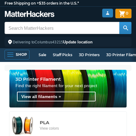
Free Shipping on +$35 orders in the U.S.*
0
Update location
Delivering to
Columbus
43215
SHOP
Sale
Staff Picks
3D Printers
3D Printer Fila
3D Printer Filament
Find the right filament for your next project
View all filaments »
PLA
View colors