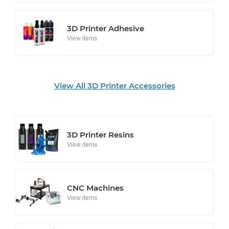
3D Printer Adhesive
View items
View All 3D Printer Accessories
3D Printer Resins
View items
CNC Machines
View items