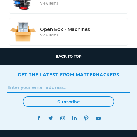
View items
Open Box - Machines
View items
BACK TO TOP
GET THE LATEST FROM MATTERHACKERS
Subscribe
FACEBOOK
TWITTER
INSTAGRAM
LINKEDIN
PINTEREST
YOUTUBE