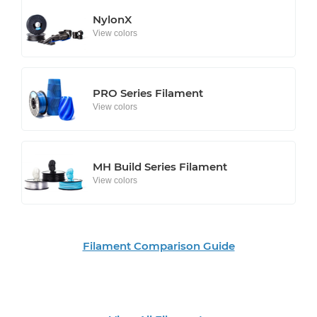
NylonX
View colors
PRO Series Filament
View colors
MH Build Series Filament
View colors
Filament Comparison Guide