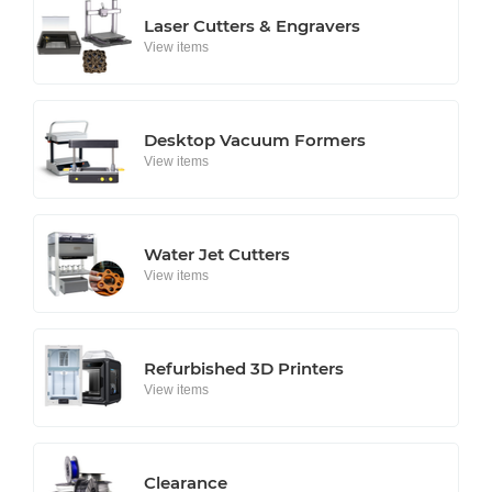
Laser Cutters & Engravers
View items
Desktop Vacuum Formers
View items
Water Jet Cutters
View items
Refurbished 3D Printers
View items
Clearance