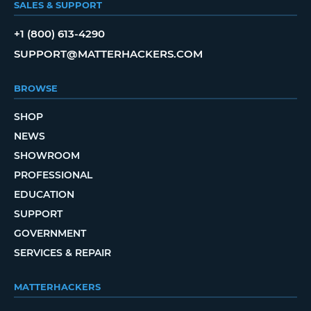
SALES & SUPPORT
+1 (800) 613-4290
SUPPORT@MATTERHACKERS.COM
BROWSE
SHOP
NEWS
SHOWROOM
PROFESSIONAL
EDUCATION
SUPPORT
GOVERNMENT
SERVICES & REPAIR
MATTERHACKERS