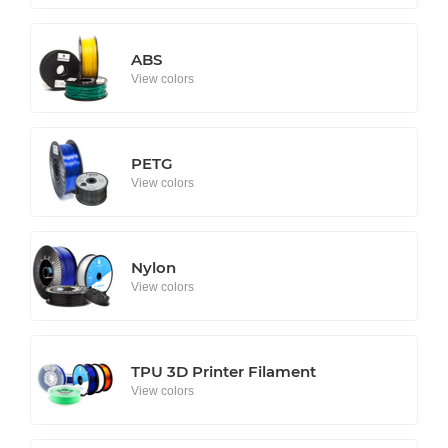
ABS
View colors
PETG
View colors
Nylon
View colors
TPU 3D Printer Filament
View colors