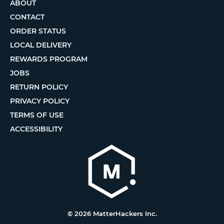
ABOUT
CONTACT
ORDER STATUS
LOCAL DELIVERY
REWARDS PROGRAM
JOBS
RETURN POLICY
PRIVACY POLICY
TERMS OF USE
ACCESSIBILITY
© 2026 MatterHackers Inc.