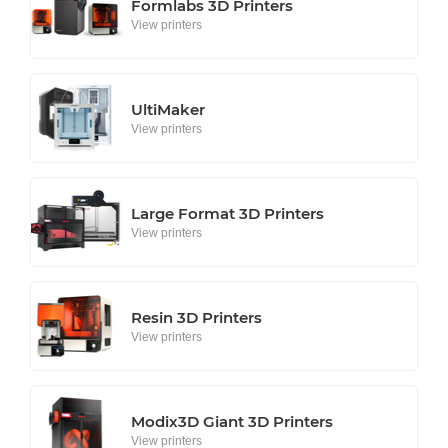
Formlabs 3D Printers
View printers
UltiMaker
View printers
Large Format 3D Printers
View printers
Resin 3D Printers
View printers
Modix3D Giant 3D Printers
View printers