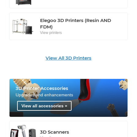
Elegoo 3D Printers (Resin AND
FDM)
View printers
View All 3D Printers
3D Printer Accessories
Upgrades and enhancements
View all accessories »
3D Scanners