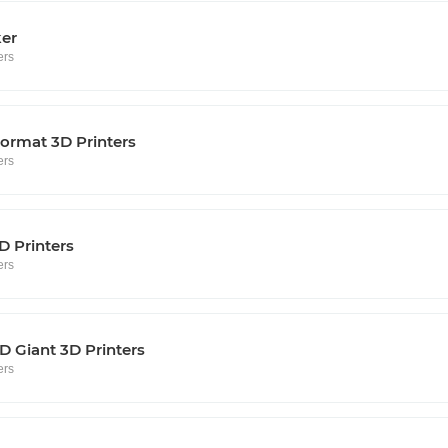
ker
ers
ormat 3D Printers
ers
D Printers
ers
 Giant 3D Printers
ers