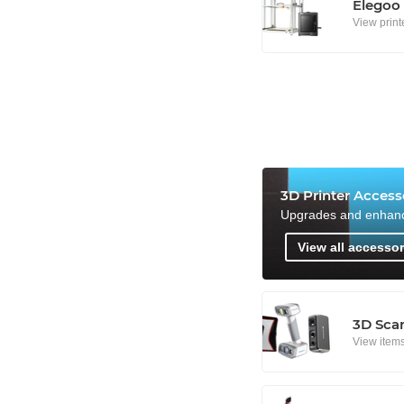
Elegoo
View print
3D Printer Access
Upgrades and enhan
View all accessor
3D Sca
View item