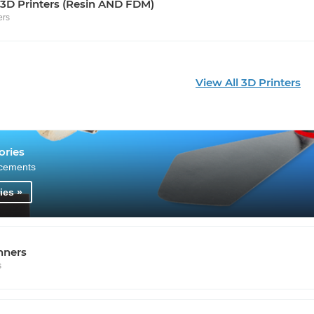
 3D Printers (Resin AND FDM)
ers
View All 3D Printers
ories
cements
ies »
nners
s