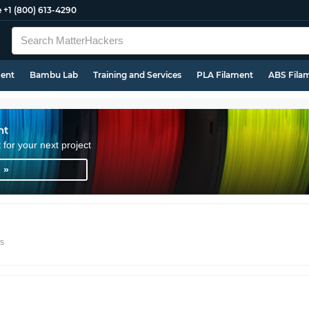
e
+1 (800) 613-4290
ment
Bambu Lab
Training and Services
PLA Filament
ABS Fila
nt
t for your next project
 »
rs