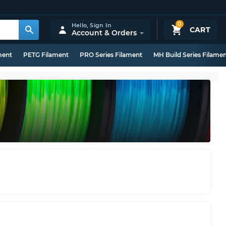
0
Hello,
Sign In
CART
Account & Orders
ment
PETG Filament
PRO Series Filament
MH Build Series Filame