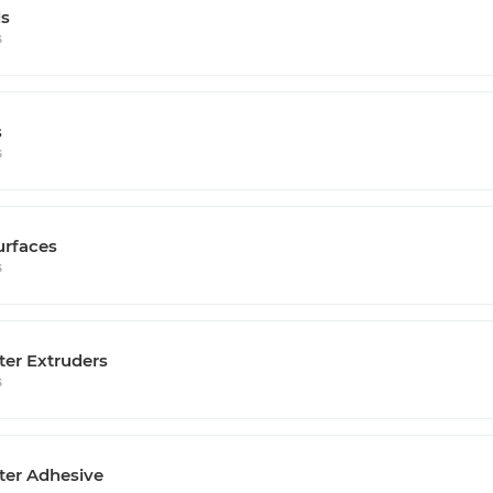
s
s
s
s
urfaces
s
ter Extruders
s
ter Adhesive