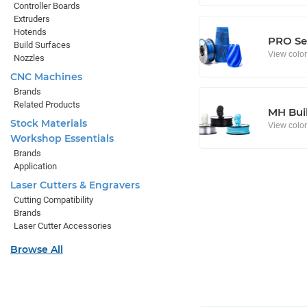
Controller Boards
Extruders
Hotends
PRO Se
Build Surfaces
View colo
Nozzles
CNC Machines
Brands
Related Products
MH Buil
Stock Materials
View colo
Workshop Essentials
Brands
Application
Laser Cutters & Engravers
Cutting Compatibility
Brands
Laser Cutter Accessories
Browse All