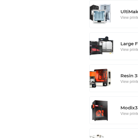
UltiMa
View print
Large F
View print
Resin 3
View print
Modix3D
View print