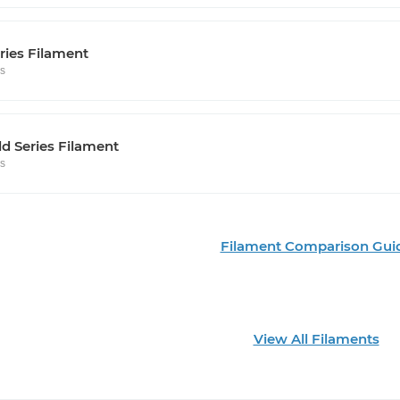
ries Filament
rs
d Series Filament
rs
Filament Comparison Gui
View All Filaments