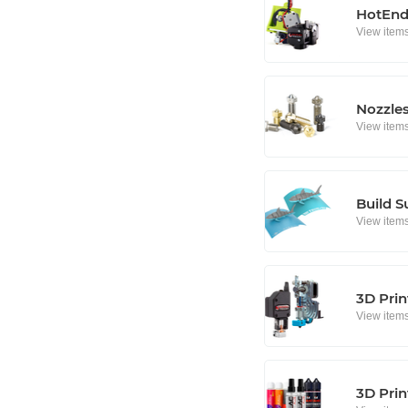
HotEnd
View item
Nozzle
View item
Build S
View item
3D Prin
View item
3D Prin