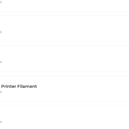
rs
rs
rs
Printer Filament
rs
rs