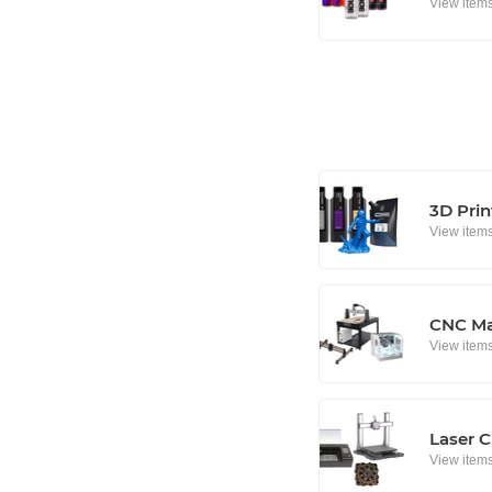
View item
3D Prin
View item
CNC Ma
View item
Laser C
View item