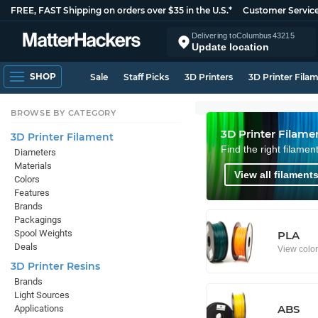
FREE, FAST Shipping on orders over $35 in the U.S.*
Customer Servic
Delivering to
Columbus
43215
Update location
SHOP
Sale
Staff Picks
3D Printers
3D Printer Fila
BROWSE BY CATEGORY
3D Printer Filame
3D Printer Filament
Find the right filamen
Diameters
Materials
View all filaments
Colors
Features
Brands
Packagings
Spool Weights
PLA
Deals
View colo
3D Printer Resins
Brands
Light Sources
ABS
Applications