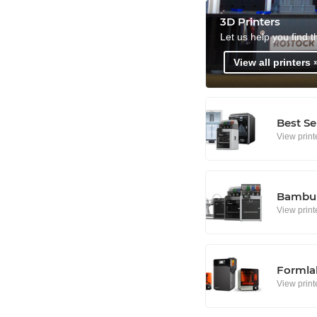
3D Printers
Let us help you find t
View all printers 
Best Se
View print
Bambu 
View print
Formlab
View print