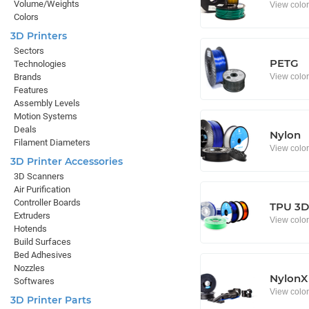
Volume/Weights
View colo
Colors
3D Printers
Sectors
PETG
Technologies
View colo
Brands
Features
Assembly Levels
Motion Systems
Deals
Nylon
Filament Diameters
View colo
3D Printer Accessories
3D Scanners
Air Purification
Controller Boards
TPU 3D 
Extruders
View colo
Hotends
Build Surfaces
Bed Adhesives
Nozzles
NylonX
Softwares
View colo
3D Printer Parts