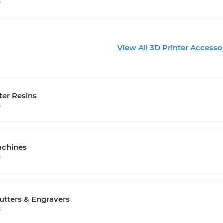
s
View All 3D Printer Accesso
ter Resins
s
chines
s
utters & Engravers
s