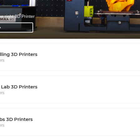
he right 3D Printer
»
lling 3D Printers
ers
Lab 3D Printers
ers
s 3D Printers
ers