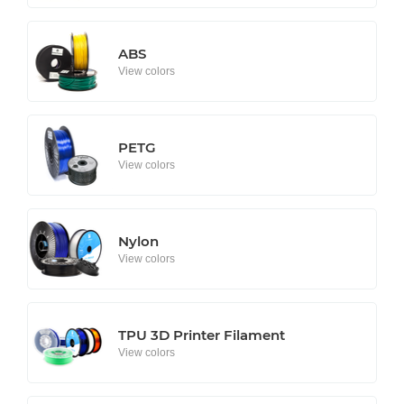
ABS
View colors
PETG
View colors
Nylon
View colors
TPU 3D Printer Filament
View colors