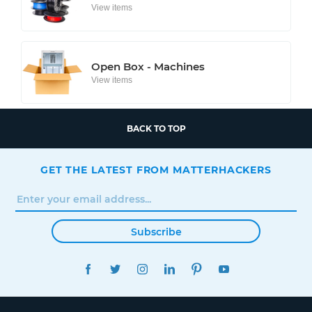
View items
Open Box - Machines
View items
BACK TO TOP
GET THE LATEST FROM MATTERHACKERS
Subscribe
FACEBOOK
TWITTER
INSTAGRAM
LINKEDIN
PINTEREST
YOUTUBE