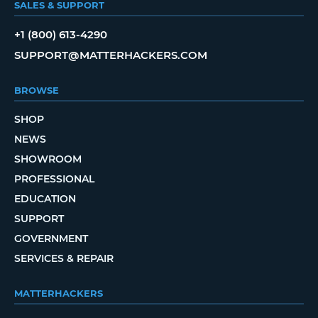
SALES & SUPPORT
+1 (800) 613-4290
SUPPORT@MATTERHACKERS.COM
BROWSE
SHOP
NEWS
SHOWROOM
PROFESSIONAL
EDUCATION
SUPPORT
GOVERNMENT
SERVICES & REPAIR
MATTERHACKERS