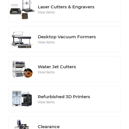
Laser Cutters & Engravers
View items
Desktop Vacuum Formers
View items
Water Jet Cutters
View items
Refurbished 3D Printers
View items
Clearance