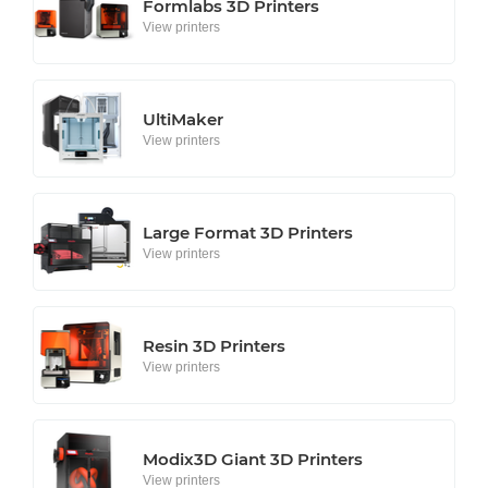
Formlabs 3D Printers
View printers
UltiMaker
View printers
Large Format 3D Printers
View printers
Resin 3D Printers
View printers
Modix3D Giant 3D Printers
View printers