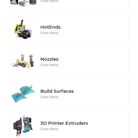
View items
HotEnds
View items
Nozzles
View items
Build Surfaces
View items
3D Printer Extruders
View items