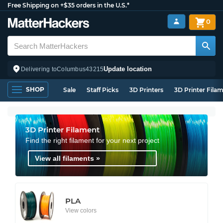
Free Shipping on +$35 orders in the U.S.*
0
Update location
Delivering to
Columbus
43215
SHOP
Sale
Staff Picks
3D Printers
3D Printer Fila
3D Printer Filament
Find the right filament for your next project
View all filaments »
PLA
View colors