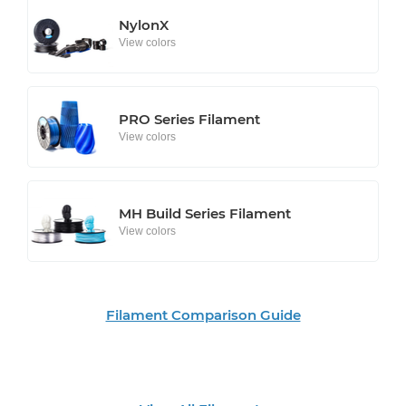
NylonX
View colors
PRO Series Filament
View colors
MH Build Series Filament
View colors
Filament Comparison Guide