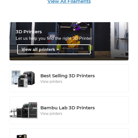
View All Filaments
3D Printers
Let us help you find the right 3D Printer
View all printers »
Best Selling 3D Printers
View printers
Bambu Lab 3D Printers
View printers