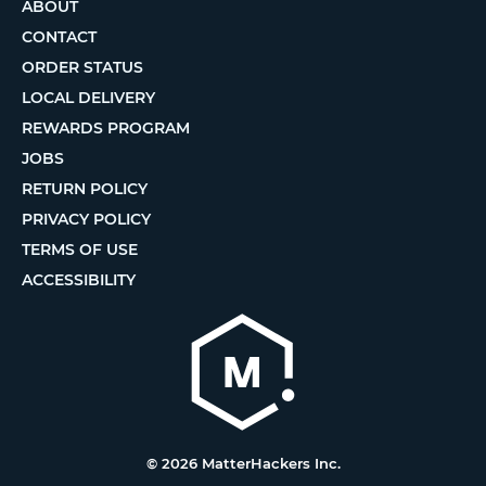
ABOUT
CONTACT
ORDER STATUS
LOCAL DELIVERY
REWARDS PROGRAM
JOBS
RETURN POLICY
PRIVACY POLICY
TERMS OF USE
ACCESSIBILITY
© 2026 MatterHackers Inc.