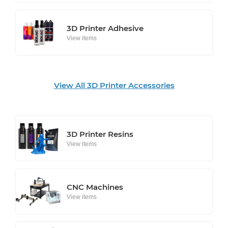
3D Printer Adhesive
View items
View All 3D Printer Accessories
3D Printer Resins
View items
CNC Machines
View items