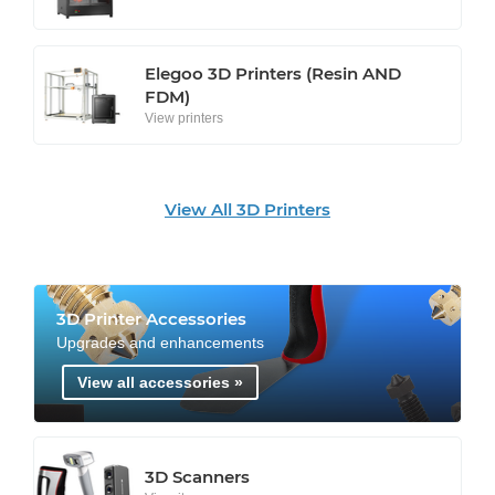
Elegoo 3D Printers (Resin AND
FDM)
View printers
View All 3D Printers
3D Printer Accessories
Upgrades and enhancements
View all accessories »
3D Scanners