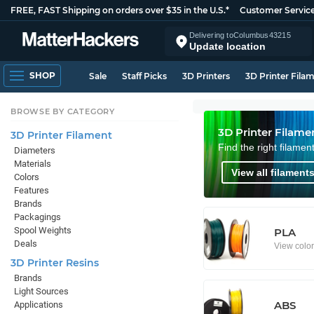
FREE, FAST Shipping on orders over $35 in the U.S.*
Customer Servic
Delivering to
Columbus
43215
Update location
SHOP
Sale
Staff Picks
3D Printers
3D Printer Fila
BROWSE BY CATEGORY
3D Printer Filame
3D Printer Filament
Find the right filamen
Diameters
Materials
View all filaments
Colors
Features
Brands
Packagings
Spool Weights
PLA
Deals
View colo
3D Printer Resins
Brands
Light Sources
ABS
Applications