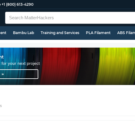
e
+1 (800) 613-4290
ment
Bambu Lab
Training and Services
PLA Filament
ABS Fila
nt
t for your next project
 »
rs