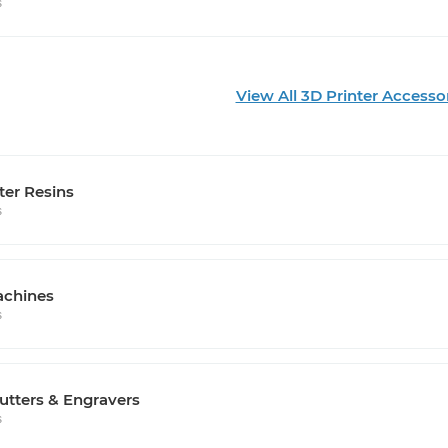
s
View All 3D Printer Accesso
ter Resins
s
chines
s
utters & Engravers
s