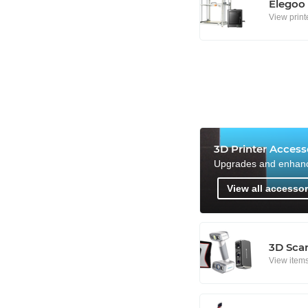
Elegoo
View print
3D Printer Access
Upgrades and enhan
View all accessor
3D Sca
View item