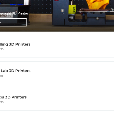
he right 3D Printer
»
lling 3D Printers
ers
Lab 3D Printers
ers
s 3D Printers
ers