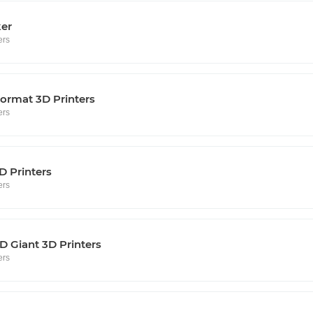
ker
ers
ormat 3D Printers
ers
D Printers
ers
 Giant 3D Printers
ers