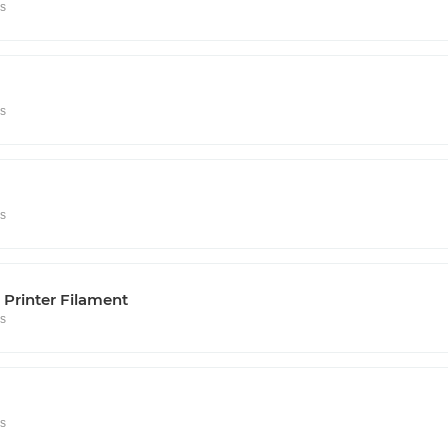
rs
rs
rs
Printer Filament
rs
rs