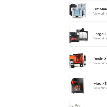
UltiMa
View print
Large F
View print
Resin 3
View print
Modix3D
View print