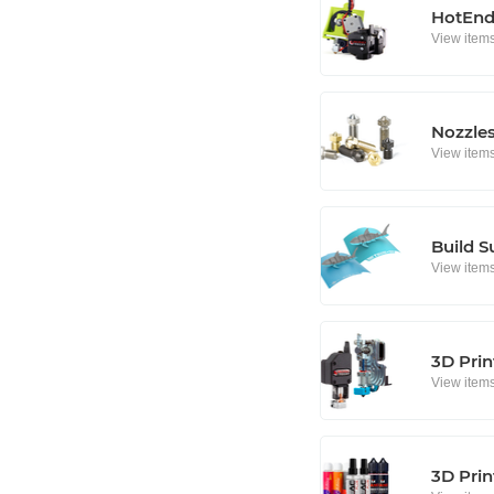
HotEnd
View item
Nozzle
View item
Build S
View item
3D Prin
View item
3D Prin