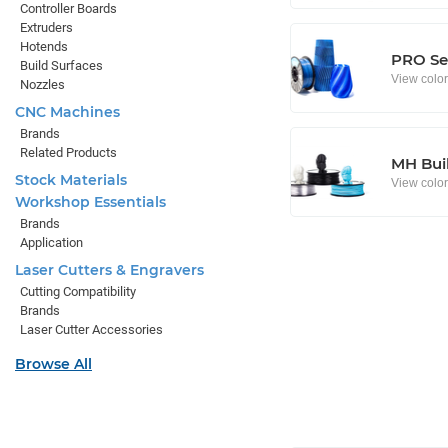
Controller Boards
Extruders
Hotends
PRO Se
Build Surfaces
View colo
Nozzles
CNC Machines
Brands
Related Products
MH Buil
Stock Materials
View colo
Workshop Essentials
Brands
Application
Laser Cutters & Engravers
Cutting Compatibility
Brands
Laser Cutter Accessories
Browse All