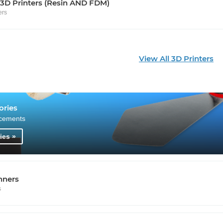
 3D Printers (Resin AND FDM)
ers
View All 3D Printers
ories
cements
ies »
nners
s