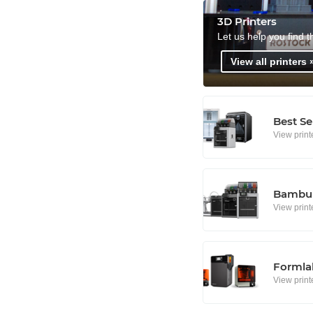
3D Printers
Let us help you find t
View all printers 
Best Se
View print
Bambu 
View print
Formlab
View print