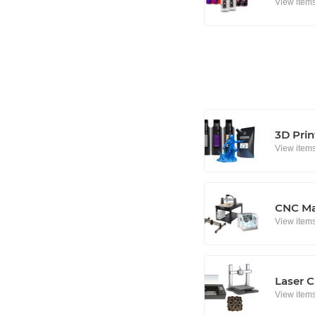
View item
3D Prin
View item
CNC Ma
View item
Laser C
View item