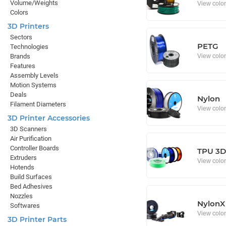
Volume/Weights
View colo
Colors
3D Printers
Sectors
PETG
Technologies
View colo
Brands
Features
Assembly Levels
Motion Systems
Deals
Nylon
Filament Diameters
View colo
3D Printer Accessories
3D Scanners
Air Purification
Controller Boards
TPU 3D 
Extruders
View colo
Hotends
Build Surfaces
Bed Adhesives
Nozzles
NylonX
Softwares
View colo
3D Printer Parts