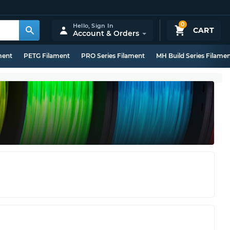
0
Hello,
Sign In
CART
Account & Orders
ment
PETG Filament
PRO Series Filament
MH Build Series Filame