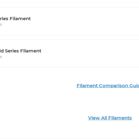
ries Filament
rs
d Series Filament
rs
Filament Comparison Gui
View All Filaments