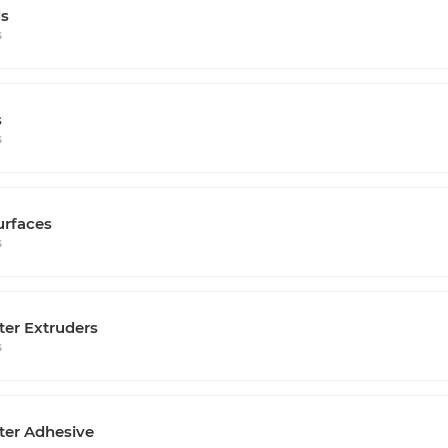
s
s
s
s
urfaces
s
ter Extruders
s
ter Adhesive