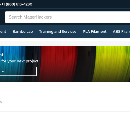
e
+1 (800) 613-4290
ment
Bambu Lab
Training and Services
PLA Filament
ABS Fila
nt
t for your next project
 »
rs