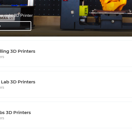
he right 3D Printer
»
lling 3D Printers
ers
Lab 3D Printers
ers
s 3D Printers
ers