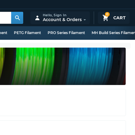
0
Hello,
Sign In
CART
Account & Orders
ment
PETG Filament
PRO Series Filament
MH Build Series Filame