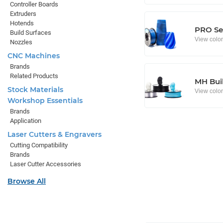
Controller Boards
Extruders
Hotends
PRO Se
Build Surfaces
View colo
Nozzles
CNC Machines
Brands
Related Products
MH Buil
Stock Materials
View colo
Workshop Essentials
Brands
Application
Laser Cutters & Engravers
Cutting Compatibility
Brands
Laser Cutter Accessories
Browse All