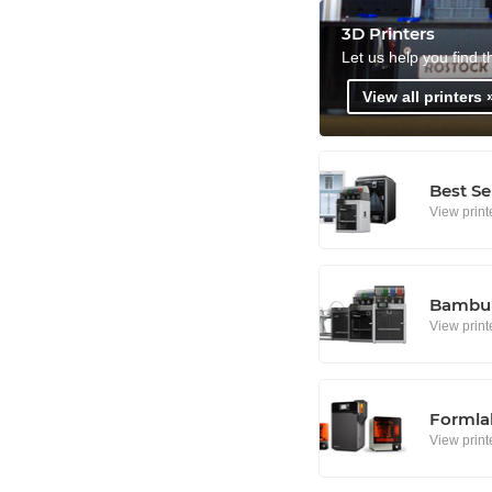
3D Printers
Let us help you find t
View all printers 
Best Se
View print
Bambu 
View print
Formlab
View print