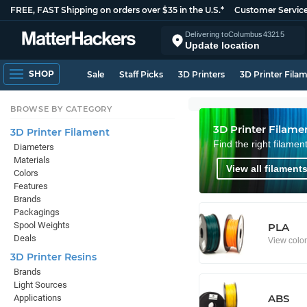
FREE, FAST Shipping on orders over $35 in the U.S.*
Customer Servic
Delivering to
Columbus
43215
Update location
SHOP
Sale
Staff Picks
3D Printers
3D Printer Fila
BROWSE BY CATEGORY
3D Printer Filame
3D Printer Filament
Find the right filamen
Diameters
Materials
View all filaments
Colors
Features
Brands
Packagings
Spool Weights
PLA
Deals
View colo
3D Printer Resins
Brands
Light Sources
ABS
Applications