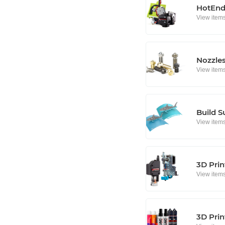
HotEnd
View item
Nozzle
View item
Build S
View item
3D Prin
View item
3D Prin