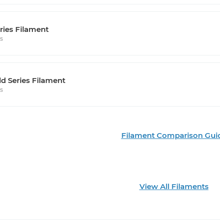
ries Filament
rs
d Series Filament
rs
Filament Comparison Gui
View All Filaments