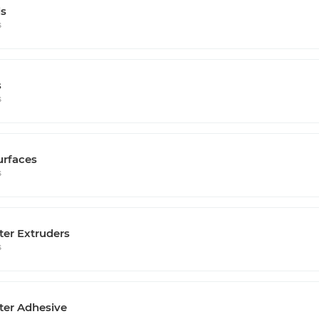
s
s
s
s
urfaces
s
ter Extruders
s
ter Adhesive