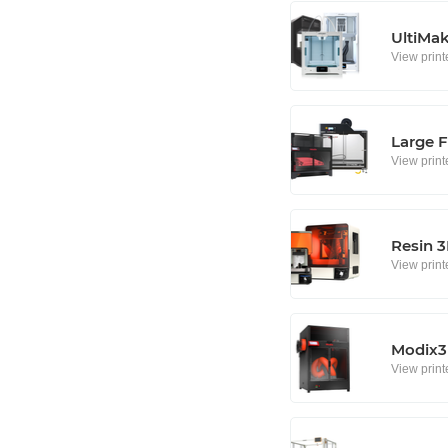
UltiMa
View print
Large F
View print
Resin 3
View print
Modix3D
View print