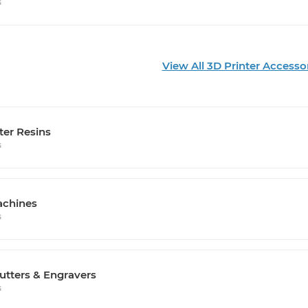
s
View All 3D Printer Accesso
ter Resins
s
chines
s
utters & Engravers
s