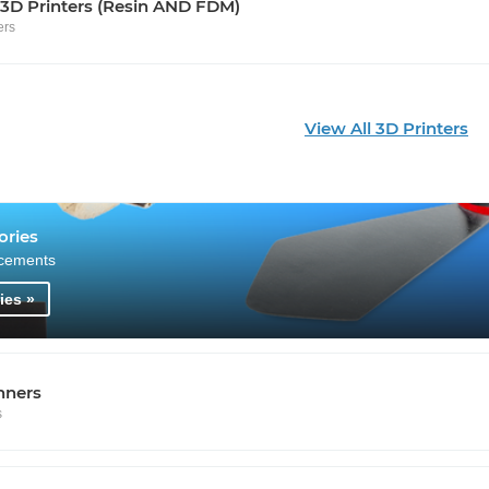
 3D Printers (Resin AND FDM)
ers
View All 3D Printers
ories
cements
ies »
nners
s