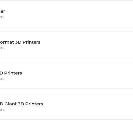
ker
ers
ormat 3D Printers
ers
D Printers
ers
 Giant 3D Printers
ers