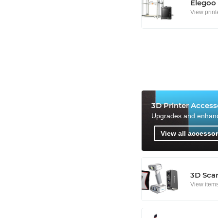
Elegoo
View print
3D Printer Access
Upgrades and enhan
View all accessor
3D Sca
View item