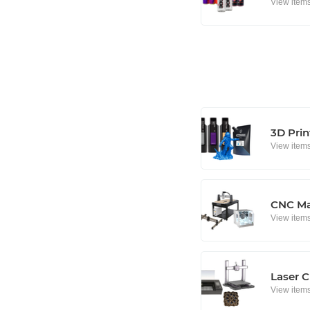
View item
3D Prin
View item
CNC Ma
View item
Laser C
View item