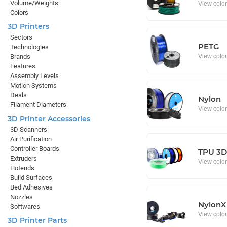
Volume/Weights
View colo
Colors
3D Printers
Sectors
PETG
Technologies
View colo
Brands
Features
Assembly Levels
Motion Systems
Deals
Nylon
Filament Diameters
View colo
3D Printer Accessories
3D Scanners
Air Purification
Controller Boards
TPU 3D 
Extruders
View colo
Hotends
Build Surfaces
Bed Adhesives
Nozzles
NylonX
Softwares
View colo
3D Printer Parts