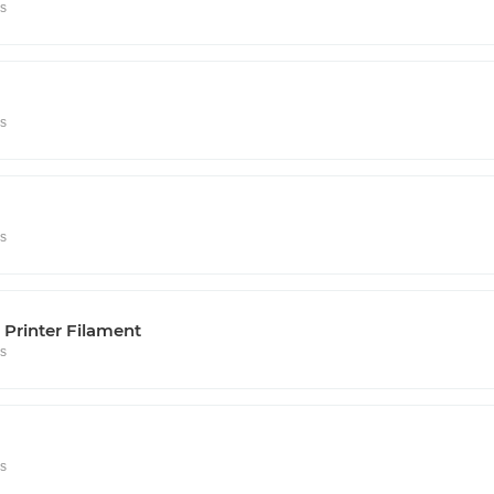
rs
rs
rs
Printer Filament
rs
rs