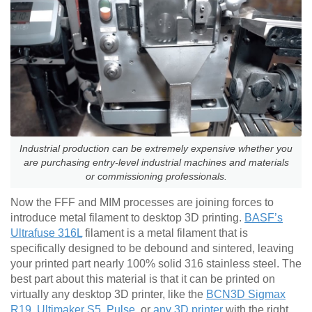
Industrial production can be extremely expensive whether you
are purchasing entry-level industrial machines and materials
or commissioning professionals.
Now the FFF and MIM processes are joining forces to
introduce metal filament to desktop 3D printing.
BASF’s
Ultrafuse 316L
filament is a metal filament that is
specifically designed to be debound and sintered, leaving
your printed part nearly 100% solid 316 stainless steel. The
best part about this material is that it can be printed on
virtually any desktop 3D printer, like the
BCN3D Sigmax
R19
,
Ultimaker S5
,
Pulse
, or
any 3D printer
with the right