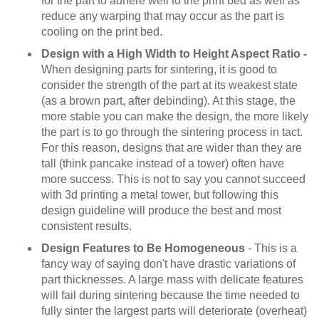
for the part to adhere well to the print bed as well as
reduce any warping that may occur as the part is
cooling on the print bed.
Design with a High Width to Height Aspect Ratio -
When designing parts for sintering, it is good to
consider the strength of the part at its weakest state
(as a brown part, after debinding). At this stage, the
more stable you can make the design, the more likely
the part is to go through the sintering process in tact.
For this reason, designs that are wider than they are
tall (think pancake instead of a tower) often have
more success. This is not to say you cannot succeed
with 3d printing a metal tower, but following this
design guideline will produce the best and most
consistent results.
Design Features to Be Homogeneous
- This is a
fancy way of saying don't have drastic variations of
part thicknesses. A large mass with delicate features
will fail during sintering because the time needed to
fully sinter the largest parts will deteriorate (overheat)