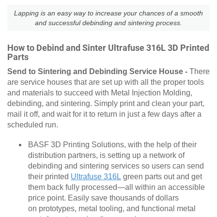
Lapping is an easy way to increase your chances of a smooth
and successful debinding and sintering process.
How to Debind and Sinter Ultrafuse 316L 3D Printed
Parts
Send to Sintering and Debinding Service House -
There
are service houses that are set up with all the proper tools
and materials to succeed with Metal Injection Molding,
debinding, and sintering. Simply print and clean your part,
mail it off, and wait for it to return in just a few days after a
scheduled run.
BASF 3D Printing Solutions, with the help of their
distribution partners, is setting up a network of
debinding and sintering services so users can send
their printed
Ultrafuse 316L
green parts out and get
them back fully processed—all within an accessible
price point. Easily save thousands of dollars
on prototypes, metal tooling, and functional metal