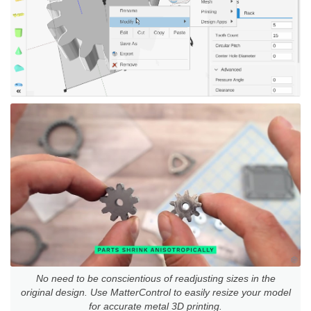
No need to be conscientious of readjusting sizes in the
original design. Use MatterControl to easily resize your model
for accurate metal 3D printing.