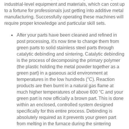
industrial-level equipment and materials, which can cost up
to a fortune for professionals just getting into additive metal
manufacturing. Successfully operating these machines will
require proper knowledge and particular skill sets.
After your parts have been cleaned and refined in
post processing, it's now time to change them from
green parts to solid stainless steel parts through
catalytic debinding and sintering. Catalytic debinding
is the process of decomposing the primary polymer
(the plastic holding the metal powder together as a
green part) in a gaseous acid environment⁠ at
temperatures in the low hundreds (°C). Reaction
products are then burnt in a natural gas flame at
much higher temperatures of above 600 °C and your
green part is now officially a brown part. This is done
within an enclosed, controlled system designed
specifically for this entire process. Debinding is
absolutely required as it prevents your green part
from melting in the furnace during the sintering