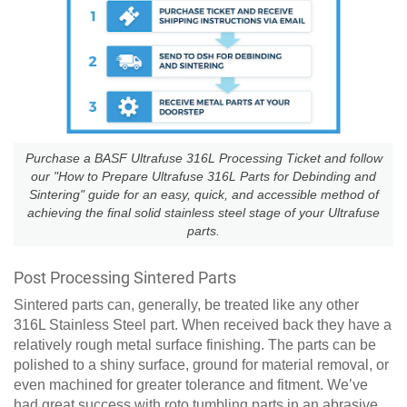
Purchase a BASF Ultrafuse 316L Processing Ticket and follow
our "How to Prepare Ultrafuse 316L Parts for Debinding and
Sintering" guide for an easy, quick, and accessible method of
achieving the final solid stainless steel stage of your Ultrafuse
parts.
Post Processing Sintered Parts
Sintered parts can, generally, be treated like any other
316L Stainless Steel part. When received back they have a
relatively rough metal surface finishing. The parts can be
polished to a shiny surface, ground for material removal, or
even machined for greater tolerance and fitment. We’ve
had great success with roto tumbling parts in an abrasive