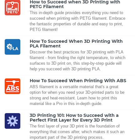
How to Succeed when 3D Printing with
PETG Filament
This in-depth guide provides everything you need to
succeed when printing with PETG filament. Embrace
the fantastic properties of durable and easy to print,
PETG filament!
How To Succeed When 3D Printing With
PLA Filament
Discover the best practices for 3D printing with PLA
filament - from finding the right temperature, to which
surfaces to 3D print on, this step-by-step guide will
help you succeed with 3D printing PLA.
How To Succeed When Printing With ABS
ABS filament is a versatile material that's a great
option for when you need your 3D-printed parts to be
strong and heat-resistant. Learn how to print this
material like a Pro in this in-depth guide.
3D Printing 101: How to Succeed with a
Perfect First Layer for Every 3D Print
The first layer of your 3D print is the foundation of
everything that comes after, which makes it such an
important part of the 3D printing process.