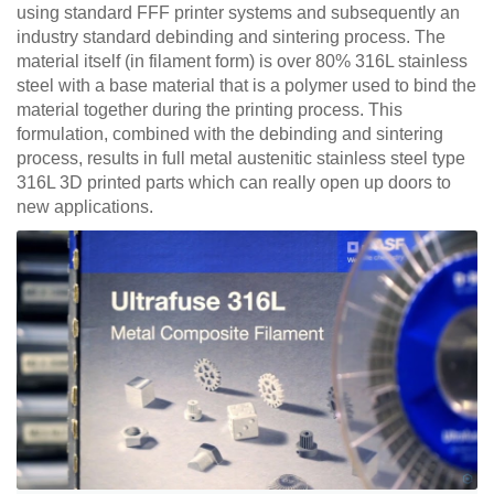
using standard FFF printer systems and subsequently an
industry standard debinding and sintering process. The
material itself (in filament form) is over 80% 316L stainless
steel with a base material that is a polymer used to bind the
material together during the printing process. This
formulation, combined with the debinding and sintering
process, results in full metal austenitic stainless steel type
316L 3D printed parts which can really open up doors to
new applications.