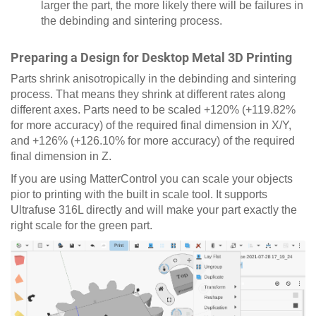
larger the part, the more likely there will be failures in
the debinding and sintering process.
Preparing a Design for Desktop Metal 3D Printing
Parts shrink anisotropically in the debinding and sintering
process. That means they shrink at different rates along
different axes. Parts need to be scaled +120% (+119.82%
for more accuracy) of the required final dimension in X/Y,
and +126% (+126.10% for more accuracy) of the required
final dimension in Z.
If you are using MatterControl you can scale your objects
pior to printing with the built in scale tool. It supports
Ultrafuse 316L directly and will make your part exactly the
right scale for the green part.