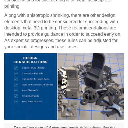
printing.
Along with anisotropic shrinking, there are other design
elements that need to be considered for succeeding with
desktop metal 3D printing. These recommendations are
intended to provide guidance in order to succeed early on.
As expertise progresses, these rules can be adjusted for
your specific designs and use cases.
To produce beautiful accurate parts, follow these tips for