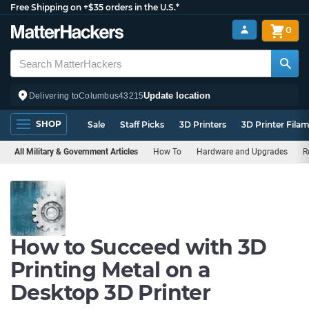
Free Shipping on +$35 orders in the U.S.*
0
Update location
Delivering to
Columbus
43215
SHOP
Sale
Staff Picks
3D Printers
3D Printer Fila
All Military & Government Articles
How To
Hardware and Upgrades
R
How to Succeed with 3D
Printing Metal on a
Desktop 3D Printer