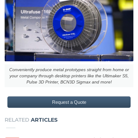
Conveniently produce metal prototypes straight from home or
your company through desktop printers like the Ultimaker S5,
Pulse 3D Printer, BCN3D Sigmax and more!
Request a Quote
RELATED
ARTICLES