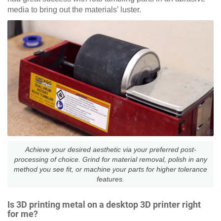
media to bring out the materials’ luster.
Achieve your desired aesthetic via your preferred post-
processing of choice. Grind for material removal, polish in any
method you see fit, or machine your parts for higher tolerance
features.
Is 3D printing metal on a desktop 3D printer right
for me?