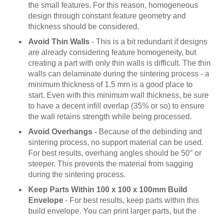
the small features. For this reason, homogeneous
design through constant feature geometry and
thickness should be considered.
Avoid Thin Walls
- This is a bit redundant if designs
are already considering feature homogeneity, but
creating a part with only thin walls is difficult. The thin
walls can delaminate during the sintering process - a
minimum thickness of 1.5 mm is a good place to
start. Even with this minimum wall thickness, be sure
to have a decent infill overlap (35% or so) to ensure
the wall retains strength while being processed.
Avoid Overhangs -
Because of the debinding and
sintering process, no support material can be used.
For best results, overhang angles should be 50° or
steeper. This prevents the material from sagging
during the sintering process.
Keep Parts Within 100 x 100 x 100mm Build
Envelope
- For best results, keep parts within this
build envelope. You can print larger parts, but the