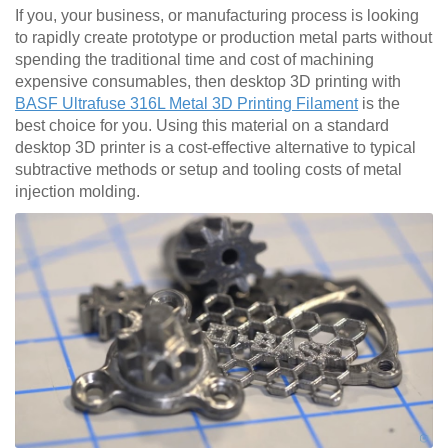
If you, your business, or manufacturing process is looking
to rapidly create prototype or production metal parts without
spending the traditional time and cost of machining
expensive consumables, then desktop 3D printing with
BASF Ultrafuse 316L Metal 3D Printing Filament
is the
best choice for you. Using this material on a standard
desktop 3D printer is a cost-effective alternative to typical
subtractive methods or setup and tooling costs of metal
injection molding.