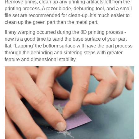
Remove brims, clean up any printing artifacts left from the
printing process. A razor blade, deburring tool, and a small
file set are recommended for clean-up. It’s much easier to
clean up the green part than the metal part.
If any warping occurred during the 3D printing process -
now is a good time to sand the base surface of your part
flat. ‘Lapping’ the bottom surface will have the part process
through the debinding and sintering steps with greater
feature and dimensional stability.