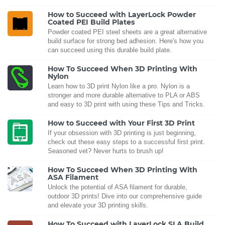
How to Succeed with LayerLock Powder
Coated PEI Build Plates
Powder coated PEI steel sheets are a great alternative
build surface for strong bed adhesion. Here's how you
can succeed using this durable build plate.
How To Succeed When 3D Printing With
Nylon
Learn how to 3D print Nylon like a pro. Nylon is a
stronger and more durable alternative to PLA or ABS
and easy to 3D print with using these Tips and Tricks.
How to Succeed with Your First 3D Print
If your obsession with 3D printing is just beginning,
check out these easy steps to a successful first print.
Seasoned vet? Never hurts to brush up!
How To Succeed When 3D Printing With
ASA Filament
Unlock the potential of ASA filament for durable,
outdoor 3D prints! Dive into our comprehensive guide
and elevate your 3D printing skills.
How To Succeed with LayerLock SLA Build