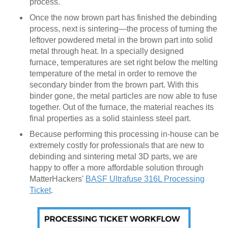
process.
Once the now brown part has finished the debinding
process, next is sintering—the process of turning the
leftover powdered metal in the brown part into solid
metal through heat. In a specially designed
furnace, temperatures are set right below the melting
temperature of the metal in order to remove the
secondary binder from the brown part. With this
binder gone, the metal particles are now able to fuse
together. Out of the furnace, the material reaches its
final properties as a solid stainless steel part.
Because performing this processing in-house can be
extremely costly for professionals that are new to
debinding and sintering metal 3D parts, we are
happy to offer a more affordable solution through
MatterHackers'
BASF Ultrafuse 316L Processing
Ticket
.