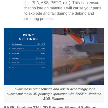
(i.e. PLA, ABS, PETG, etc.). This is to ensure
that no foreign materials will cause your parts
to explode and fail during the debind and
sintering process.
Follow these print settings and adjust accordingly for a
successful metal 3D printing experience with BASF's Ultrafuse
316L filament.
BASF Ultrafuse 316L 3D Printing Filament Settings