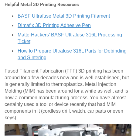
Helpful Metal 3D Printing Resources
BASF Ultrafuse Metal 3D Printing Filament
Dimafix 3D Printing Adhesive Pen
MatterHackers' BASF Ultrafuse 316L Processing
Ticket
How to Prepare Ultrafuse 316L Parts for Debinding
and Sintering
Fused Filament Fabrication (FFF) 3D printing has been
around for a few decades now and is well established, but
is generally limited to thermoplastics. Metal Injection
Molding (MIM) has been around for a while as well, and is
now a common manufacturing process. You have almost
certainly used a tool or device recently that had MIM
components in it (cordless drill, watch, car parts or even
keys).