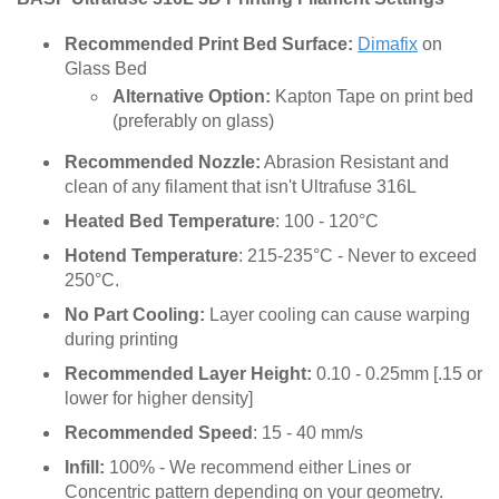
Recommended Print Bed Surface:
Dimafix
on
Glass Bed
Alternative Option:
Kapton Tape on print bed
(preferably on glass)
Recommended Nozzle:
Abrasion Resistant and
clean of any filament that isn't Ultrafuse 316L
Heated Bed Temperature
: 100 - 120°C
Hotend Temperature
: 215-235°C - Never to exceed
250°C.
No Part Cooling:
Layer cooling can cause warping
during printing
Recommended Layer Height:
0.10 - 0.25mm [.15 or
lower for higher density]
Recommended Speed
: 15 - 40 mm/s
Infill:
100% - We recommend either Lines or
Concentric pattern depending on your geometry.