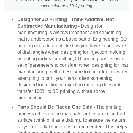
successful metal 3D printing.
Design for 3D Printing - Think Additive, Not
Subtractive Manufacturing -
Design for
manufacturing is always important and something
that is understood as a basic part of Engineering. 3D
printing is no different. Just as you have to be aware
of draft angles when designing for injection molding,
or tooling radius for milling, 3D printing has its own
set of parameters to consider when designing for that
manufacturing method. Be sure to consider this when
attempting to print your parts, often something
designed for milling or injection molding does not
transfer 100% to 3D printing without some
modification.
Parts Should Be Flat on One Side -
The printing
process relies on the materials’ adhesion to the bed
surface (think of it as a datum). To ensure the datum
stays true, a flat surface is recommended. This helps