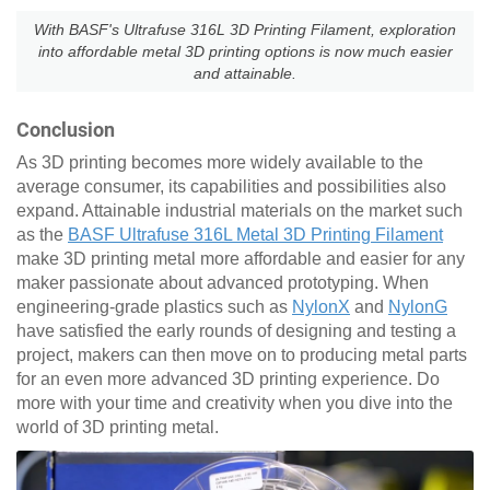
With BASF's Ultrafuse 316L 3D Printing Filament, exploration
into affordable metal 3D printing options is now much easier
and attainable.
Conclusion
As 3D printing becomes more widely available to the
average consumer, its capabilities and possibilities also
expand. Attainable industrial materials on the market such
as the
BASF Ultrafuse 316L Metal 3D Printing Filament
make 3D printing metal more affordable and easier for any
maker passionate about advanced prototyping. When
engineering-grade plastics such as
NylonX
and
NylonG
have satisfied the early rounds of designing and testing a
project, makers can then move on to producing metal parts
for an even more advanced 3D printing experience. Do
more with your time and creativity when you dive into the
world of 3D printing metal.