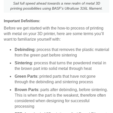
Sail full speed ahead towards a new realm of metal 3D
printing possibilities using BASF's Ultrafuse 316L filament.
Important Definitions:
Before we get started with the how-to process of printing
with metal on your 3D printer, here are some terms you’ll
want to familiarize yourself with:
Debinding
: process that removes the plastic material
from the green part before sintering
Sintering
: process that turns the powdered metal in
the brown part into solid metal through heat
Green Parts
: printed parts that have not gone
through the debinding and sintering process
Brown Parts
: parts after debinding, before sintering.
This is when the part is the weakest, therefore often
considered when designing for successful
processing