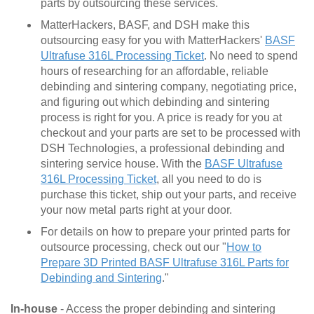
parts by outsourcing these services.
MatterHackers, BASF, and DSH make this
outsourcing easy for you with MatterHackers'
BASF
Ultrafuse 316L Processing Ticket
. No need to spend
hours of researching for an affordable, reliable
debinding and sintering company, negotiating price,
and figuring out which debinding and sintering
process is right for you. A price is ready for you at
checkout and your parts are set to be processed with
DSH Technologies, a professional debinding and
sintering service house. With the
BASF Ultrafuse
316L Processing Ticket
, all you need to do is
purchase this ticket, ship out your parts, and receive
your now metal parts right at your door.
For details on how to prepare your printed parts for
outsource processing, check out our "
How to
Prepare 3D Printed BASF Ultrafuse 316L Parts for
Debinding and Sintering
."
In-house
- Access the proper debinding and sintering