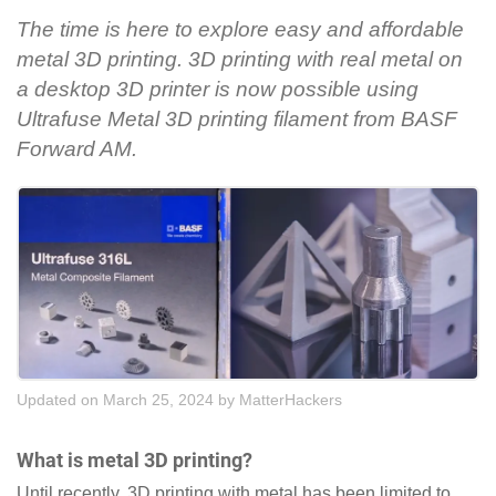
The time is here to explore easy and affordable
metal 3D printing. 3D printing with real metal on
a desktop 3D printer is now possible using
Ultrafuse Metal 3D printing filament from BASF
Forward AM.
Updated on March 25, 2024
by
MatterHackers
What is metal 3D printing?
Until recently, 3D printing with metal has been limited to