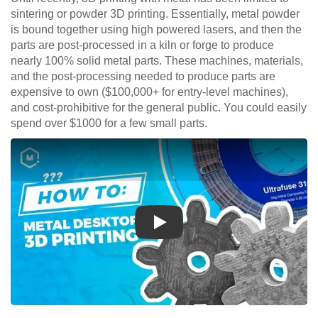
sintering or powder 3D printing. Essentially, metal powder
is bound together using high powered lasers, and then the
parts are post-processed in a kiln or forge to produce
nearly 100% solid metal parts. These machines, materials,
and the post-processing needed to produce parts are
expensive to own ($100,000+ for entry-level machines),
and cost-prohibitive for the general public. You could easily
spend over $1000 for a few small parts.
Play