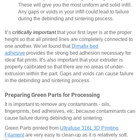
These will give you the most uniform and solid infill.
Any gaps or voids in your infill could lead to failure
during the debinding and sintering process.
It’s
critically important
that your first layer is at the proper
height so that all printed lines are completely connected to
one another. We've found that
Dimafix bed
adhesive
provides the strong bed adhesion necessary for
ideal flat prints. It’s also important that your extruder is
properly calibrated so that there are no areas of under-
extrusion within the part. Gaps and voids can cause failure
in the debinding and sintering process.
Preparing Green Parts for Processing
It is important to remove any contaminants - oils,
fingerprints, bed adhesives, etc. because contaminants can
cause failure during debinding and sintering.
Green Parts printed from
Ultrafuse 316L 3D Printing
Filament
are very easy to clean-up as it is relatively soft.