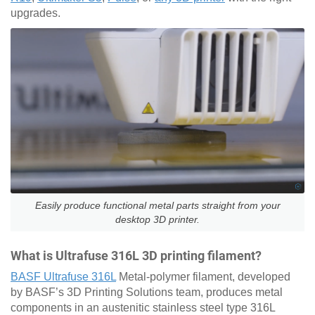
upgrades.
Easily produce functional metal parts straight from your
desktop 3D printer.
What is Ultrafuse 316L 3D printing filament?
BASF Ultrafuse 316L
Metal-polymer filament, developed
by BASF’s 3D Printing Solutions team, produces metal
components in an austenitic stainless steel type 316L