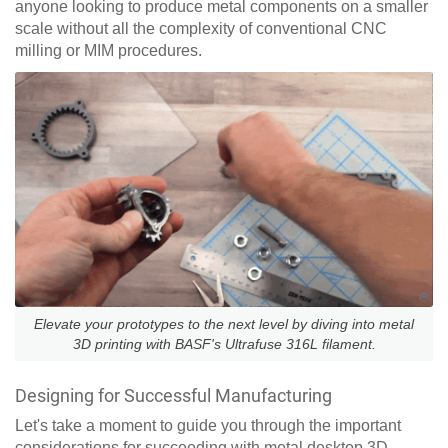
anyone looking to produce metal components on a smaller
scale without all the complexity of conventional CNC
milling or MIM procedures.
Elevate your prototypes to the next level by diving into metal
3D printing with BASF's Ultrafuse 316L filament.
Designing for Successful Manufacturing
Let's take a moment to guide you through the important
considerations for succeeding with metal desktop 3D