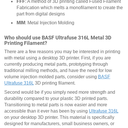
FFF
: A method of 3D printing called Fused Filament
Fabrication which melts a monofilament to create the
part from digital designs
MIM
: Metal Injection Molding
Who should use BASF Ultrafuse 316L Metal 3D
Printing Filament?
There are a few reasons you may be interested in printing
with metal using a desktop 3D printer. First, if you are
currently producing metal parts, prototyping through
traditional milling methods, and have the need for low
volume injection molded parts, consider using
BASF
Ultrafuse 316L
3D printing filament.
Second would be if you simply need more strength and
durability compared to your plastic 3D printed parts.
Transitioning to metal parts is now easier and more
accessible than it ever has been by using
Ultrafuse 316L
on your desktop 3D printer. This material is specifically
designed for manufacturers, small business owners, or