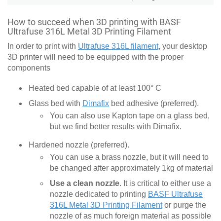
How to succeed when 3D printing with BASF
Ultrafuse 316L Metal 3D Printing Filament
In order to print with
Ultrafuse 316L filament
, your desktop
3D printer will need to be equipped with the proper
components
Heated bed capable of at least 100° C
Glass bed with
Dimafix
bed adhesive (preferred).
You can also use Kapton tape on a glass bed,
but we find better results with Dimafix.
Hardened nozzle (preferred).
You can use a brass nozzle, but it will need to
be changed after approximately 1kg of material
Use a clean nozzle
. It is critical to either use a
nozzle dedicated to printing
BASF Ultrafuse
316L Metal 3D Printing Filament
or purge the
nozzle of as much foreign material as possible