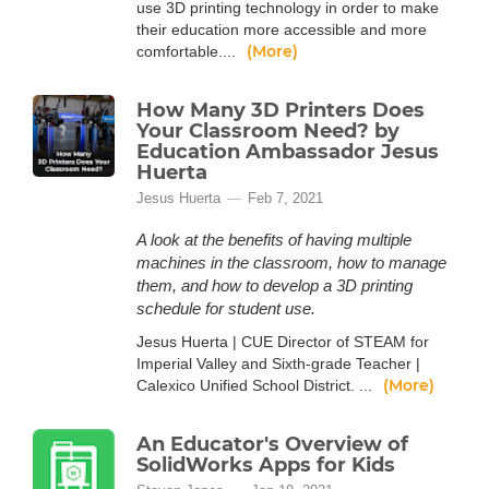
use 3D printing technology in order to make
their education more accessible and more
(More)
comfortable....
How Many 3D Printers Does
Your Classroom Need? by
Education Ambassador Jesus
Huerta
Jesus Huerta
Feb 7, 2021
A look at the benefits of having multiple
machines in the classroom, how to manage
them, and how to develop a 3D printing
schedule for student use.
Jesus Huerta | CUE Director of STEAM for
Imperial Valley and Sixth-grade Teacher |
(More)
Calexico Unified School District. ...
An Educator's Overview of
SolidWorks Apps for Kids