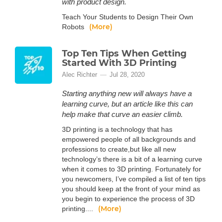
with product design.
Teach Your Students to Design Their Own
(More)
Robots
Top Ten Tips When Getting
Started With 3D Printing
Alec Richter
Jul 28, 2020
Starting anything new will always have a
learning curve, but an article like this can
help make that curve an easier climb.
3D printing is a technology that has
empowered people of all backgrounds and
professions to create,but like all new
technology’s there is a bit of a learning curve
when it comes to 3D printing. Fortunately for
you newcomers, I’ve compiled a list of ten tips
you should keep at the front of your mind as
you begin to experience the process of 3D
(More)
printing....