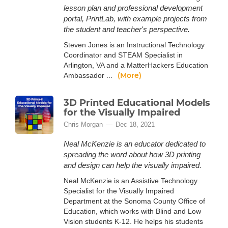
lesson plan and professional development
portal, PrintLab, with example projects from
the student and teacher's perspective.
Steven Jones is an Instructional Technology
Coordinator and STEAM Specialist in
Arlington, VA and a MatterHackers Education
(More)
Ambassador ...
3D Printed Educational Models
for the Visually Impaired
Chris Morgan
Dec 18, 2021
Neal McKenzie is an educator dedicated to
spreading the word about how 3D printing
and design can help the visually impaired.
Neal McKenzie is an Assistive Technology
Specialist for the Visually Impaired
Department at the Sonoma County Office of
Education, which works with Blind and Low
Vision students K-12. He helps his students