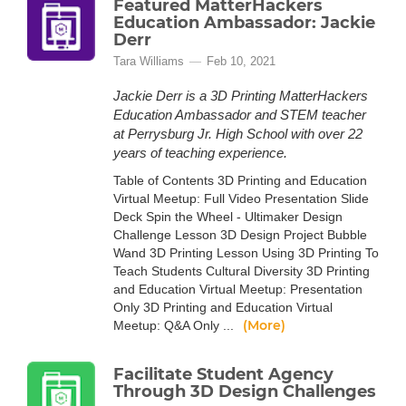
Featured MatterHackers
Education Ambassador: Jackie
Derr
Tara Williams
Feb 10, 2021
Jackie Derr is a 3D Printing MatterHackers
Education Ambassador and STEM teacher
at Perrysburg Jr. High School with over 22
years of teaching experience.
Table of Contents 3D Printing and Education
Virtual Meetup: Full Video Presentation Slide
Deck Spin the Wheel - Ultimaker Design
Challenge Lesson 3D Design Project Bubble
Wand 3D Printing Lesson Using 3D Printing To
Teach Students Cultural Diversity 3D Printing
and Education Virtual Meetup: Presentation
Only 3D Printing and Education Virtual
(More)
Meetup: Q&A Only ...
Facilitate Student Agency
Through 3D Design Challenges