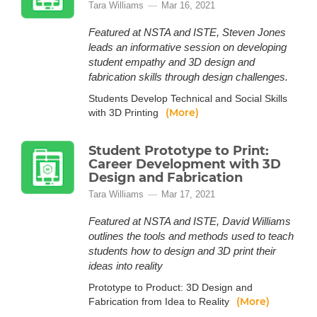
Tara Williams
Mar 16, 2021
Featured at NSTA and ISTE, Steven Jones
leads an informative session on developing
student empathy and 3D design and
fabrication skills through design challenges.
Students Develop Technical and Social Skills
(More)
with 3D Printing
Student Prototype to Print:
Career Development with 3D
Design and Fabrication
Tara Williams
Mar 17, 2021
Featured at NSTA and ISTE, David Williams
outlines the tools and methods used to teach
students how to design and 3D print their
ideas into reality
Prototype to Product: 3D Design and
(More)
Fabrication from Idea to Reality