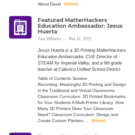
(More)
About David
Featured MatterHackers
Education Ambassador: Jesus
Huerta
Tara Williams
Mar 11, 2021
Jesus Huerta is a 3D Printing MatterHackers
Education Ambassador, CUE Director of
STEAM for Imperial Valley, and a 6th grade
teacher at Calexico Unified School District
Table of Contents Session
Recording: Meaningful 3D Printing and Design
in the Traditional and Virtual Classrooms
Classroom Curriculum: 3D Printed Bookmarks
for Your Students A Multi-Printer Library: How
Many 3D Printers Does Your Classroom
Need? Classroom Curriculum: Design and
(More)
Create Custom Planters ...