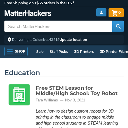
Free Shipping on +$35 orders in the U.S.*
0
Update location
Delivering to
Columbus
43215
SHOP
Sale
Staff Picks
3D Printers
3D Printer Fila
Education
Free STEM Lesson for
Middle/High School: Toy Robot
Tara Williams
Nov 3, 2021
Learn how to design custom robots for 3D
printing in the classroom to engage middle
and high school students in STEAM learning