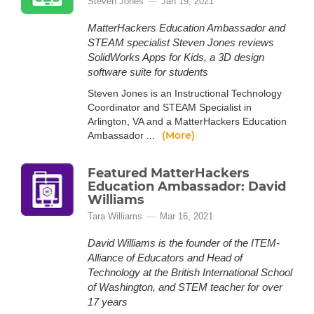
Steven Jones
Jan 19, 2021
MatterHackers Education Ambassador and
STEAM specialist Steven Jones reviews
SolidWorks Apps for Kids, a 3D design
software suite for students
Steven Jones is an Instructional Technology
Coordinator and STEAM Specialist in
Arlington, VA and a MatterHackers Education
(More)
Ambassador ...
Featured MatterHackers
Education Ambassador: David
Williams
Tara Williams
Mar 16, 2021
David Williams is the founder of the ITEM-
Alliance of Educators and Head of
Technology at the British International School
of Washington, and STEM teacher for over
17 years