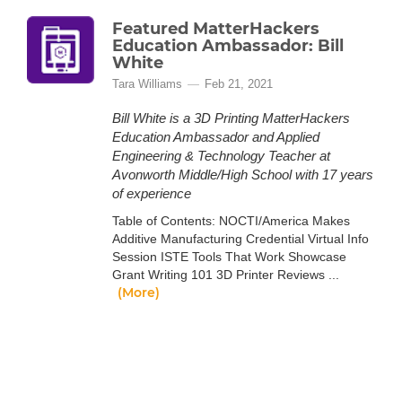
Featured MatterHackers
Education Ambassador: Bill
White
Tara Williams
Feb 21, 2021
Bill White is a 3D Printing MatterHackers
Education Ambassador and Applied
Engineering & Technology Teacher at
Avonworth Middle/High School with 17 years
of experience
Table of Contents: NOCTI/America Makes
Additive Manufacturing Credential Virtual Info
Session ISTE Tools That Work Showcase
Grant Writing 101 3D Printer Reviews ...
(More)
Featured MatterHackers
Education Ambassador: Steven
Jones
Tara Williams
Mar 15, 2021