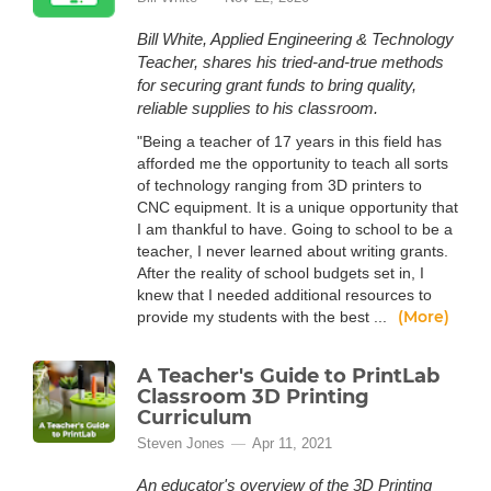
Bill White, Applied Engineering & Technology
Teacher, shares his tried-and-true methods
for securing grant funds to bring quality,
reliable supplies to his classroom.
"Being a teacher of 17 years in this field has
afforded me the opportunity to teach all sorts
of technology ranging from 3D printers to
CNC equipment. It is a unique opportunity that
I am thankful to have. Going to school to be a
teacher, I never learned about writing grants.
After the reality of school budgets set in, I
knew that I needed additional resources to
(More)
provide my students with the best ...
A Teacher's Guide to PrintLab
Classroom 3D Printing
Curriculum
Steven Jones
Apr 11, 2021
An educator's overview of the 3D Printing