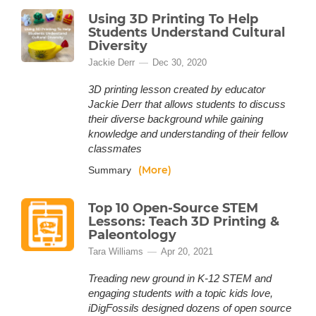
Using 3D Printing To Help
Students Understand Cultural
Diversity
Jackie Derr
Dec 30, 2020
3D printing lesson created by educator
Jackie Derr that allows students to discuss
their diverse background while gaining
knowledge and understanding of their fellow
classmates
(More)
Summary
Top 10 Open-Source STEM
Lessons: Teach 3D Printing &
Paleontology
Tara Williams
Apr 20, 2021
Treading new ground in K-12 STEM and
engaging students with a topic kids love,
iDigFossils designed dozens of open source