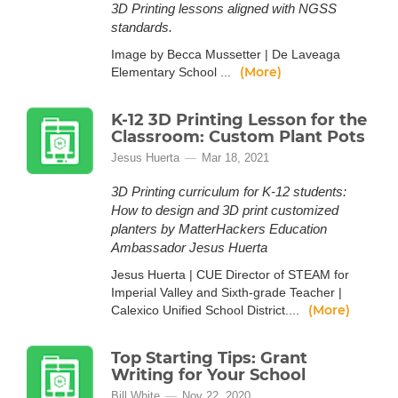
3D Printing lessons aligned with NGSS
standards.
Image by Becca Mussetter | De Laveaga
(More)
Elementary School ...
K-12 3D Printing Lesson for the
Classroom: Custom Plant Pots
Jesus Huerta
Mar 18, 2021
3D Printing curriculum for K-12 students:
How to design and 3D print customized
planters by MatterHackers Education
Ambassador Jesus Huerta
Jesus Huerta | CUE Director of STEAM for
Imperial Valley and Sixth-grade Teacher |
(More)
Calexico Unified School District....
Top Starting Tips: Grant
Writing for Your School
Bill White
Nov 22, 2020