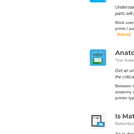
Understan
parts will
Most user
prints / p
(More)
Anato
Tyler Ande
Get an un
the criti
Between th
anatomy o
printer t
Is Ma
MatterHac
An in-dep