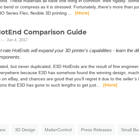
nd. These materials all have one thing in common: their rigidity. Somet
o bend or compress as it is stressed. Fortunately, there's more than just
(More)
 Series Flex, flexible 3D printing ...
HotEnd Comparison Guide
Jun 4, 2017
st-rate HotEnds will expand your 3D printer's capabilities - learn the
omponents.
tated, but never duplicated, E3D HotEnds are the result of fine enginee
erywhere because E3D has somehow found the winning design, machine
n on eBay, and chances are good that you’ll regret it due to the seller’s i
(More)
ions that E3D has gone to such lengths to get just...
are
3D Design
MatterControl
Press Releases
Small Bu