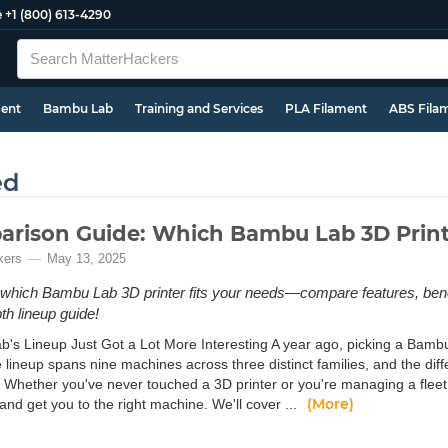
e
+1 (800) 613-4290
ment
Bambu Lab
Training and Services
PLA Filament
ABS Fila
ed
rison Guide: Which Bambu Lab 3D Printe
kers
May 13, 2025
which Bambu Lab 3D printer fits your needs—compare features, benefi
th lineup guide!
's Lineup Just Got a Lot More Interesting A year ago, picking a Bambu
e lineup spans nine machines across three distinct families, and the d
 Whether you've never touched a 3D printer or you're managing a fleet o
(More)
and get you to the right machine. We'll cover ...