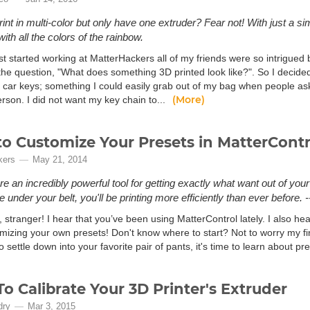
rint in multi-color but only have one extruder? Fear not! With just a si
with all the colors of the rainbow.
st started working at MatterHackers all of my friends were so intrigued 
 the question, "What does something 3D printed look like?". So I decide
 car keys; something I could easily grab out of my bag when people as
(More)
erson. I did not want my key chain to...
o Customize Your Presets in MatterContr
kers
May 21, 2014
e an incredibly powerful tool for getting exactly what want out of your 3D
under your belt, you'll be printing more efficiently than ever before. -
 stranger! I hear that you’ve been using MatterControl lately. I also hea
izing your own presets! Don't know where to start? Not to worry my fine 
 settle down into your favorite pair of pants, it's time to learn about pre
o Calibrate Your 3D Printer's Extruder
dry
Mar 3, 2015