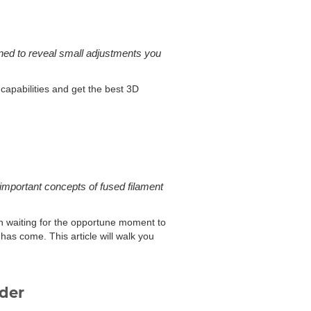
gned to reveal small adjustments you
 capabilities and get the best 3D
e important concepts of fused filament
been waiting for the opportune moment to
 has come. This article will walk you
uder