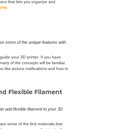
kers that lets you organize and
ore)
use some of the unique features with
 guide your 3D printer. If you have
any of the concepts will be familiar,
s like picture notifications and how to
d Flexible Filament
an add flexible filament to your 3D
are some of the first materials that