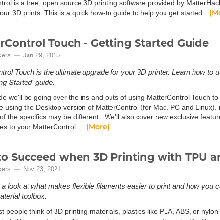
trol is a free, open source 3D printing software provided by MatterHac
(M
ur 3D prints. This is a quick how-to guide to help you get started.
rControl Touch - Getting Started Guide
kers
Jan 29, 2015
trol Touch is the ultimate upgrade for your 3D printer. Learn how to 
ing Started' guide.
ide we'll be going over the ins and outs of using MatterControl Touch to
e using the Desktop version of MatterControl (for Mac, PC and Linux), m
f the specifics may be different. We'll also cover new exclusive feature
(More)
iles to your MatterControl...
o Succeed when 3D Printing with TPU an
kers
Nov 23, 2021
e a look at what makes flexible filaments easier to print and how you c
aterial toolbox.
people think of 3D printing materials, plastics like PLA, ABS, or nylon 