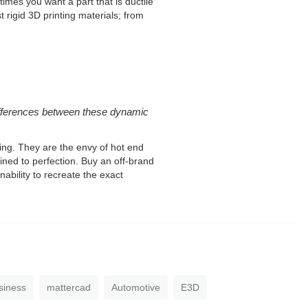
imes you want a part that is ductile
 rigid 3D printing materials; from
 differences between these dynamic
ring. They are the envy of hot end
d to perfection. Buy an off-brand
nability to recreate the exact
siness
mattercad
Automotive
E3D