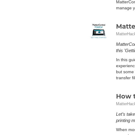
MatterCon
manage yo
Matte
MatterHac
MatterCon
this 'Gett
In this gu
experienc
but some o
transfer f
How t
MatterHac
Let’s tak
printing m
When most 