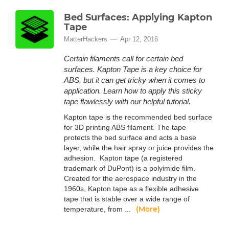
Bed Surfaces: Applying Kapton
Tape
MatterHackers
Apr 12, 2016
Certain filaments call for certain bed
surfaces. Kapton Tape is a key choice for
ABS, but it can get tricky when it comes to
application. Learn how to apply this sticky
tape flawlessly with our helpful tutorial.
Kapton tape is the recommended bed surface
for 3D printing ABS filament. The tape
protects the bed surface and acts a base
layer, while the hair spray or juice provides the
adhesion. Kapton tape (a registered
trademark of DuPont) is a polyimide film.
Created for the aerospace industry in the
1960s, Kapton tape as a flexible adhesive
tape that is stable over a wide range of
(More)
temperature, from ...