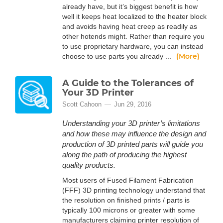
already have, but it’s biggest benefit is how
well it keeps heat localized to the heater block
and avoids having heat creep as readily as
other hotends might. Rather than require you
to use proprietary hardware, you can instead
(More)
choose to use parts you already ...
A Guide to the Tolerances of
Your 3D Printer
Scott Cahoon
Jun 29, 2016
Understanding your 3D printer’s limitations
and how these may influence the design and
production of 3D printed parts will guide you
along the path of producing the highest
quality products.
Most users of Fused Filament Fabrication
(FFF) 3D printing technology understand that
the resolution on finished prints / parts is
typically 100 microns or greater with some
manufacturers claiming printer resolution of