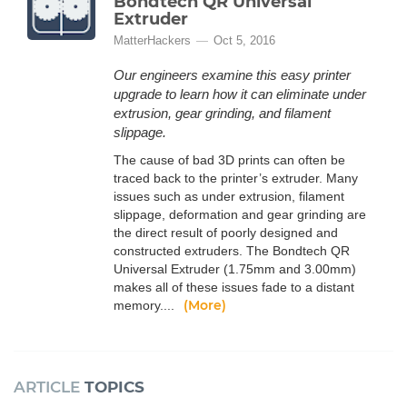
Bondtech QR Universal
Extruder
MatterHackers
Oct 5, 2016
Our engineers examine this easy printer
upgrade to learn how it can eliminate under
extrusion, gear grinding, and filament
slippage.
The cause of bad 3D prints can often be
traced back to the printer’s extruder. Many
issues such as under extrusion, filament
slippage, deformation and gear grinding are
the direct result of poorly designed and
constructed extruders. The Bondtech QR
Universal Extruder (1.75mm and 3.00mm)
makes all of these issues fade to a distant
(More)
memory....
ARTICLE
TOPICS