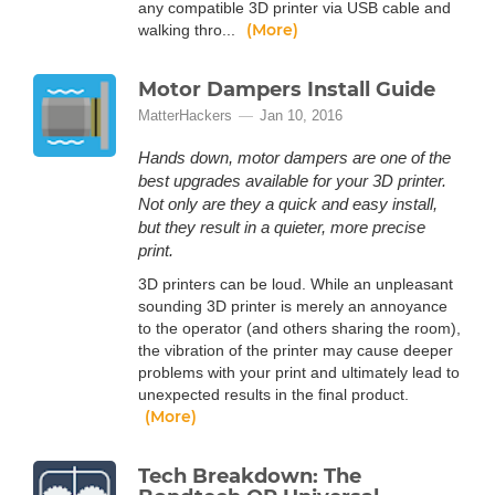
any compatible 3D printer via USB cable and
(More)
walking thro...
Motor Dampers Install Guide
MatterHackers
Jan 10, 2016
Hands down, motor dampers are one of the
best upgrades available for your 3D printer.
Not only are they a quick and easy install,
but they result in a quieter, more precise
print.
3D printers can be loud. While an unpleasant
sounding 3D printer is merely an annoyance
to the operator (and others sharing the room),
the vibration of the printer may cause deeper
problems with your print and ultimately lead to
unexpected results in the final product.
(More)
Tech Breakdown: The