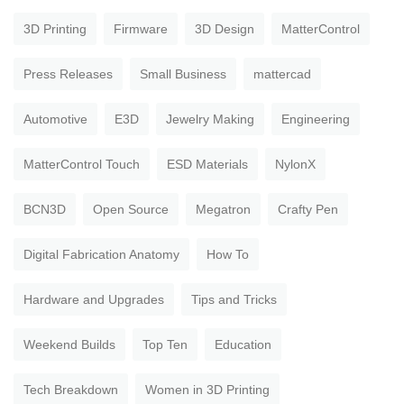
3D Printing
Firmware
3D Design
MatterControl
Press Releases
Small Business
mattercad
Automotive
E3D
Jewelry Making
Engineering
MatterControl Touch
ESD Materials
NylonX
BCN3D
Open Source
Megatron
Crafty Pen
Digital Fabrication Anatomy
How To
Hardware and Upgrades
Tips and Tricks
Weekend Builds
Top Ten
Education
Tech Breakdown
Women in 3D Printing