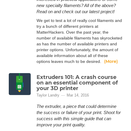
new specialty filaments? All of the above?
Read on and check out our latest project!
We get to test a lot of really cool filaments and
try a bunch of different printers at
MatterHackers. Over the past year, the
number of available filaments has skyrocketed
as has the number of available printers and
printer options. Unfortunately, the amount of
available information about all of these
(More)
options leaves much to be desired.
Extruders 101: A crash course
on an essential component of
your 3D printer
Taylor Landry
Mar 14, 2016
The extruder, a piece that could determine
the success or failure of your print. Shoot for
success with this simple guide that can
improve your print quality.