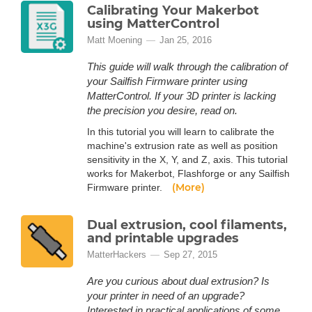
Calibrating Your Makerbot
using MatterControl
Matt Moening
Jan 25, 2016
This guide will walk through the calibration of
your Sailfish Firmware printer using
MatterControl. If your 3D printer is lacking
the precision you desire, read on.
In this tutorial you will learn to calibrate the
machine's extrusion rate as well as position
sensitivity in the X, Y, and Z, axis. This tutorial
works for Makerbot, Flashforge or any Sailfish
(More)
Firmware printer.
Dual extrusion, cool filaments,
and printable upgrades
MatterHackers
Sep 27, 2015
Are you curious about dual extrusion? Is
your printer in need of an upgrade?
Interested in practical applications of some