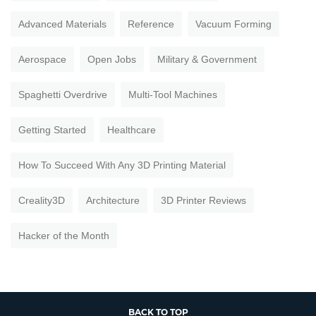
Advanced Materials
Reference
Vacuum Forming
Aerospace
Open Jobs
Military & Government
Spaghetti Overdrive
Multi-Tool Machines
Getting Started
Healthcare
How To Succeed With Any 3D Printing Material
Creality3D
Architecture
3D Printer Reviews
Hacker of the Month
BACK TO TOP