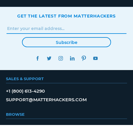
GET THE LATEST FROM MATTERHACKERS
Subscribe
FACEBOOK
TWITTER
INSTAGRAM
LINKEDIN
PINTEREST
YOUTUBE
SALES & SUPPORT
+1 (800) 613-4290
SUPPORT@MATTERHACKERS.COM
BROWSE
SHOP