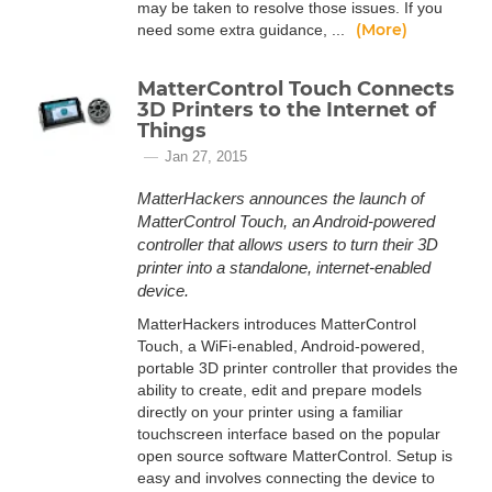
may be taken to resolve those issues. If you
(More)
need some extra guidance, ...
MatterControl Touch Connects
3D Printers to the Internet of
Things
Jan 27, 2015
MatterHackers announces the launch of
MatterControl Touch, an Android-powered
controller that allows users to turn their 3D
printer into a standalone, internet-enabled
device.
MatterHackers introduces MatterControl
Touch, a WiFi-enabled, Android-powered,
portable 3D printer controller that provides the
ability to create, edit and prepare models
directly on your printer using a familiar
touchscreen interface based on the popular
open source software MatterControl. Setup is
easy and involves connecting the device to