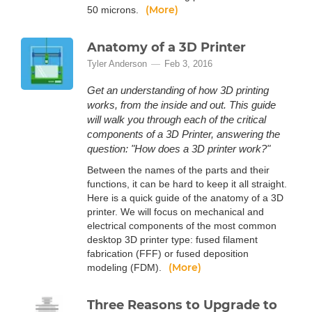
(More)
50 microns.
Anatomy of a 3D Printer
Tyler Anderson
Feb 3, 2016
Get an understanding of how 3D printing
works, from the inside and out. This guide
will walk you through each of the critical
components of a 3D Printer, answering the
question: "How does a 3D printer work?"
Between the names of the parts and their
functions, it can be hard to keep it all straight.
Here is a quick guide of the anatomy of a 3D
printer. We will focus on mechanical and
electrical components of the most common
desktop 3D printer type: fused filament
fabrication (FFF) or fused deposition
(More)
modeling (FDM).
Three Reasons to Upgrade to