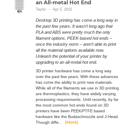
an All-metal Hot End
Taylor
Apr 5, 2015
Desktop 3D printing has come a long way in
the past few years. It wasn’t long ago that
PLA and ABS were pretty much the only
filament options. PEEK-based hot ends –
once the industry norm – aren’t able to print
all the material options available now.
Unleash the potential of your printer by
upgrading to an all-metal hot end.
3D printer hardware has come a long way
over the past few years. With these advances
has come the ability to print new materials.
While all of the filaments we use in 3D printing
are thermoplastics, they have widely varying
processing requirements. Until recently, by far
the most common hot ends found on 3D
printers have been PEEK/PTFE based
hardware like the Budaschnozzle and J-Head.
(More)
Though diffe...