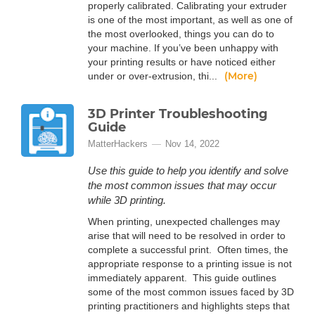
properly calibrated. Calibrating your extruder
is one of the most important, as well as one of
the most overlooked, things you can do to
your machine. If you’ve been unhappy with
your printing results or have noticed either
(More)
under or over-extrusion, thi...
3D Printer Troubleshooting
Guide
MatterHackers
Nov 14, 2022
Use this guide to help you identify and solve
the most common issues that may occur
while 3D printing.
When printing, unexpected challenges may
arise that will need to be resolved in order to
complete a successful print. Often times, the
appropriate response to a printing issue is not
immediately apparent. This guide outlines
some of the most common issues faced by 3D
printing practitioners and highlights steps that