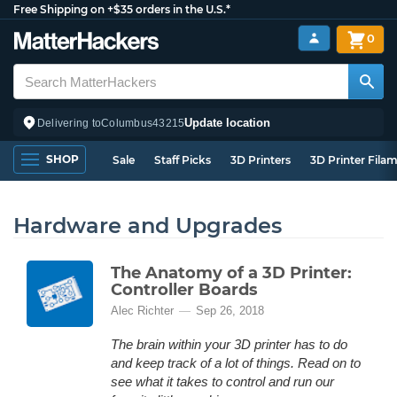
Free Shipping on +$35 orders in the U.S.*
0
Update location
Delivering to
Columbus
43215
SHOP
Sale
Staff Picks
3D Printers
3D Printer Fila
Hardware and Upgrades
The Anatomy of a 3D Printer:
Controller Boards
Alec Richter
Sep 26, 2018
The brain within your 3D printer has to do
and keep track of a lot of things. Read on to
see what it takes to control and run our