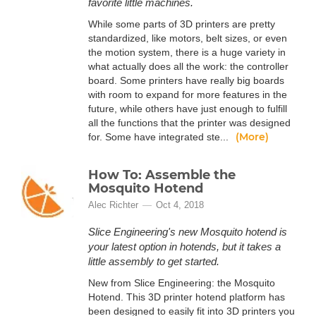
favorite little machines.
While some parts of 3D printers are pretty
standardized, like motors, belt sizes, or even
the motion system, there is a huge variety in
what actually does all the work: the controller
board. Some printers have really big boards
with room to expand for more features in the
future, while others have just enough to fulfill
all the functions that the printer was designed
(More)
for. Some have integrated ste...
How To: Assemble the
Mosquito Hotend
Alec Richter
Oct 4, 2018
Slice Engineering's new Mosquito hotend is
your latest option in hotends, but it takes a
little assembly to get started.
New from Slice Engineering: the Mosquito
Hotend. This 3D printer hotend platform has
been designed to easily fit into 3D printers you