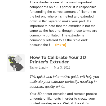
The extruder is one of the most important
components on a 3D printer. It is responsible
for sending the correct amount of filament to
the hot end where it’s melted and extruded
down in thin layers to make your part. It’s
important to note that the extruder is not the
same as the hot end, though these terms are
commonly conflated. The extruder is
commonly referred to as the “cold end”
(More)
because the f...
How To Calibrate Your 3D
Printer's Extruder
Taylor Landry
Mar 3, 2015
This quick and informative guide will help you
calibrate your extruder perfectly, resulting in
accurate, quality prints.
Your 3D printer extrudes and retracts precise
amounts of filaments in order to create your
printed masterpieces. Well, it does if it’s