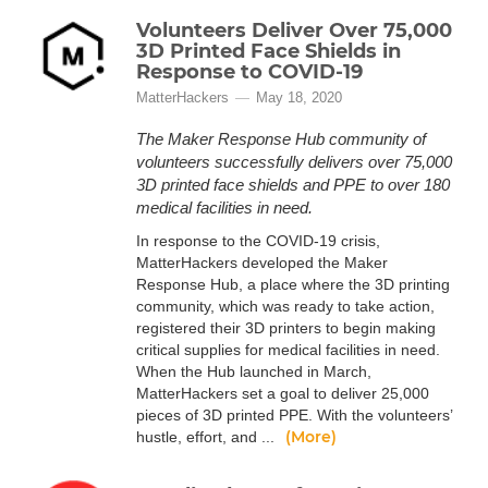
Volunteers Deliver Over 75,000
3D Printed Face Shields in
Response to COVID-19
MatterHackers
May 18, 2020
The Maker Response Hub community of
volunteers successfully delivers over 75,000
3D printed face shields and PPE to over 180
medical facilities in need.
In response to the COVID-19 crisis,
MatterHackers developed the Maker
Response Hub, a place where the 3D printing
community, which was ready to take action,
registered their 3D printers to begin making
critical supplies for medical facilities in need.
When the Hub launched in March,
MatterHackers set a goal to deliver 25,000
pieces of 3D printed PPE. With the volunteers’
(More)
hustle, effort, and ...