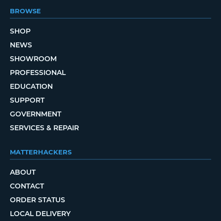
BROWSE
SHOP
NEWS
SHOWROOM
PROFESSIONAL
EDUCATION
SUPPORT
GOVERNMENT
SERVICES & REPAIR
MATTERHACKERS
ABOUT
CONTACT
ORDER STATUS
LOCAL DELIVERY