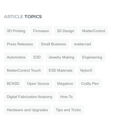
ARTICLE
TOPICS
3D Printing
Firmware
3D Design
MatterControl
Press Releases
Small Business
mattercad
Automotive
E3D
Jewelry Making
Engineering
MatterControl Touch
ESD Materials
NylonX
BCN3D
Open Source
Megatron
Crafty Pen
Digital Fabrication Anatomy
How To
Hardware and Upgrades
Tips and Tricks