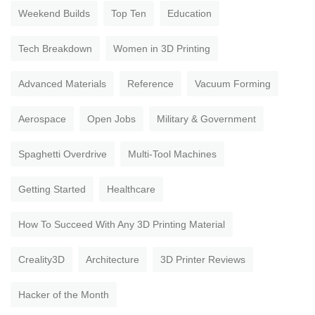
Weekend Builds
Top Ten
Education
Tech Breakdown
Women in 3D Printing
Advanced Materials
Reference
Vacuum Forming
Aerospace
Open Jobs
Military & Government
Spaghetti Overdrive
Multi-Tool Machines
Getting Started
Healthcare
How To Succeed With Any 3D Printing Material
Creality3D
Architecture
3D Printer Reviews
Hacker of the Month