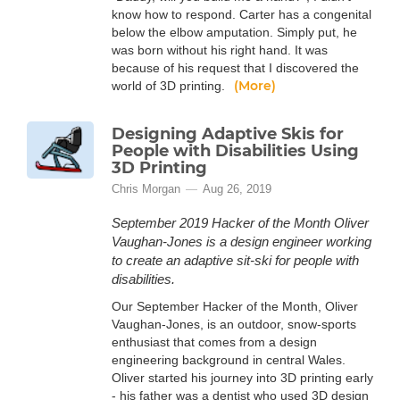
know how to respond. Carter has a congenital
below the elbow amputation. Simply put, he
was born without his right hand. It was
because of his request that I discovered the
(More)
world of 3D printing.
Designing Adaptive Skis for
People with Disabilities Using
3D Printing
Chris Morgan
Aug 26, 2019
September 2019 Hacker of the Month Oliver
Vaughan-Jones is a design engineer working
to create an adaptive sit-ski for people with
disabilities.
Our September Hacker of the Month, Oliver
Vaughan-Jones, is an outdoor, snow-sports
enthusiast that comes from a design
engineering background in central Wales.
Oliver started his journey into 3D printing early
- his father was a dentist who used 3D design