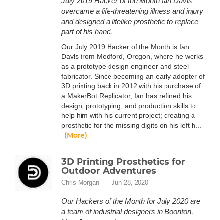
July 2019 Hacker of the Month Ian Davis
overcame a life-threatening illness and injury
and designed a lifelike prosthetic to replace
part of his hand.
Our July 2019 Hacker of the Month is Ian
Davis from Medford, Oregon, where he works
as a prototype design engineer and steel
fabricator. Since becoming an early adopter of
3D printing back in 2012 with his purchase of
a MakerBot Replicator, Ian has refined his
design, prototyping, and production skills to
help him with his current project; creating a
prosthetic for the missing digits on his left h...
(More)
3D Printing Prosthetics for
Outdoor Adventures
Chris Morgan
Jun 28, 2020
Our Hackers of the Month for July 2020 are
a team of industrial designers in Boonton,