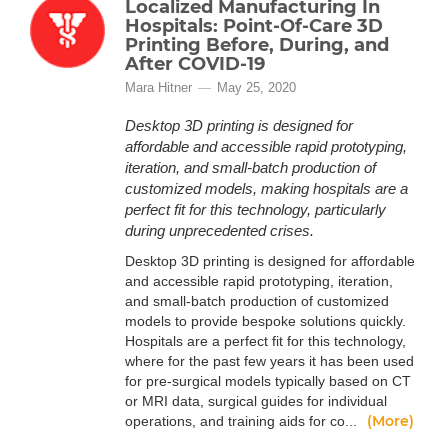
Localized Manufacturing In
Hospitals: Point-Of-Care 3D
Printing Before, During, and
After COVID-19
Mara Hitner
May 25, 2020
Desktop 3D printing is designed for
affordable and accessible rapid prototyping,
iteration, and small-batch production of
customized models, making hospitals are a
perfect fit for this technology, particularly
during unprecedented crises.
Desktop 3D printing is designed for affordable
and accessible rapid prototyping, iteration,
and small-batch production of customized
models to provide bespoke solutions quickly.
Hospitals are a perfect fit for this technology,
where for the past few years it has been used
for pre-surgical models typically based on CT
or MRI data, surgical guides for individual
(More)
operations, and training aids for co...