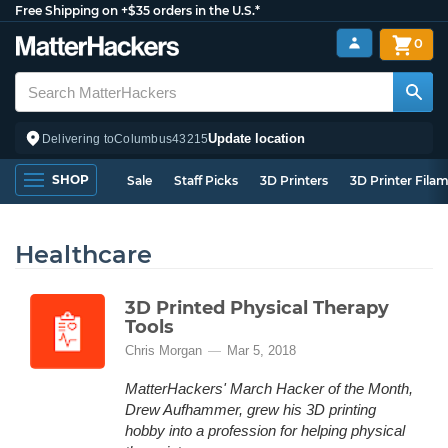
Free Shipping on +$35 orders in the U.S.*
0
Update location
Delivering to
Columbus
43215
SHOP
Sale
Staff Picks
3D Printers
3D Printer Fila
Healthcare
3D Printed Physical Therapy
Tools
Chris Morgan
Mar 5, 2018
MatterHackers' March Hacker of the Month,
Drew Aufhammer, grew his 3D printing
hobby into a profession for helping physical