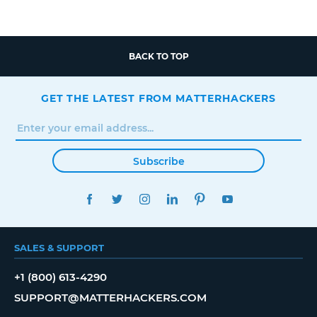
BACK TO TOP
GET THE LATEST FROM MATTERHACKERS
Subscribe
FACEBOOK
TWITTER
INSTAGRAM
LINKEDIN
PINTEREST
YOUTUBE
SALES & SUPPORT
+1 (800) 613-4290
SUPPORT@MATTERHACKERS.COM