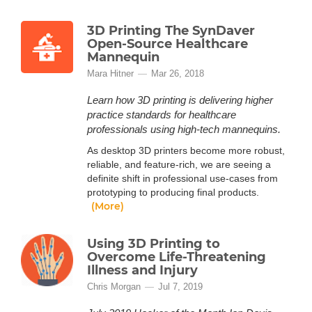
3D Printing The SynDaver
Open-Source Healthcare
Mannequin
Mara Hitner
Mar 26, 2018
Learn how 3D printing is delivering higher
practice standards for healthcare
professionals using high-tech mannequins.
As desktop 3D printers become more robust,
reliable, and feature-rich, we are seeing a
definite shift in professional use-cases from
prototyping to producing final products.
(More)
Using 3D Printing to
Overcome Life-Threatening
Illness and Injury
Chris Morgan
Jul 7, 2019