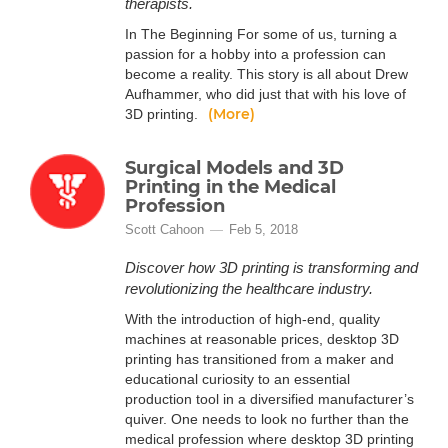
therapists.
In The Beginning For some of us, turning a
passion for a hobby into a profession can
become a reality. This story is all about Drew
Aufhammer, who did just that with his love of
(More)
3D printing.
Surgical Models and 3D
Printing in the Medical
Profession
Scott Cahoon
Feb 5, 2018
Discover how 3D printing is transforming and
revolutionizing the healthcare industry.
With the introduction of high-end, quality
machines at reasonable prices, desktop 3D
printing has transitioned from a maker and
educational curiosity to an essential
production tool in a diversified manufacturer’s
quiver. One needs to look no further than the
medical profession where desktop 3D printing