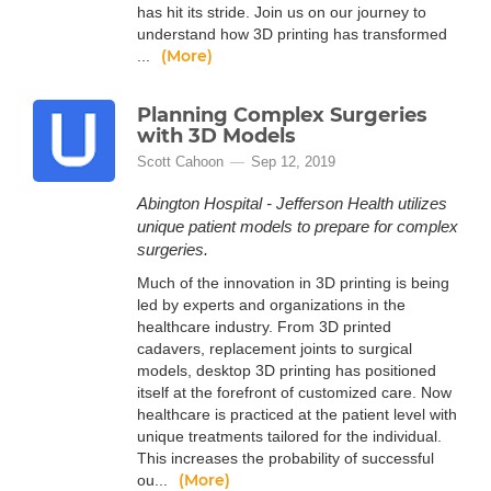
has hit its stride. Join us on our journey to
understand how 3D printing has transformed
(More)
...
Planning Complex Surgeries
with 3D Models
Scott Cahoon
Sep 12, 2019
Abington Hospital - Jefferson Health utilizes
unique patient models to prepare for complex
surgeries.
Much of the innovation in 3D printing is being
led by experts and organizations in the
healthcare industry. From 3D printed
cadavers, replacement joints to surgical
models, desktop 3D printing has positioned
itself at the forefront of customized care. Now
healthcare is practiced at the patient level with
unique treatments tailored for the individual.
This increases the probability of successful
(More)
ou...