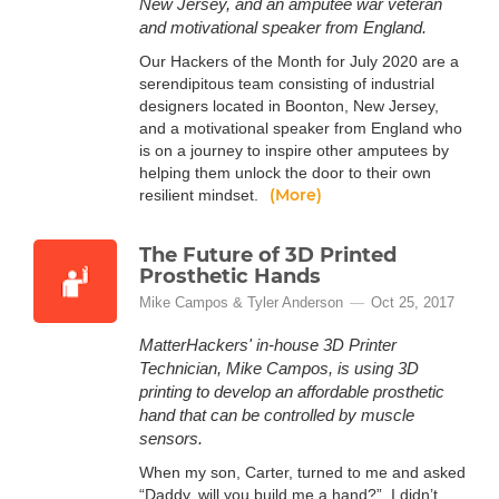
New Jersey, and an amputee war veteran
and motivational speaker from England.
Our Hackers of the Month for July 2020 are a
serendipitous team consisting of industrial
designers located in Boonton, New Jersey,
and a motivational speaker from England who
is on a journey to inspire other amputees by
helping them unlock the door to their own
(More)
resilient mindset.
The Future of 3D Printed
Prosthetic Hands
Mike Campos & Tyler Anderson
Oct 25, 2017
MatterHackers' in-house 3D Printer
Technician, Mike Campos, is using 3D
printing to develop an affordable prosthetic
hand that can be controlled by muscle
sensors.
When my son, Carter, turned to me and asked
“Daddy, will you build me a hand?”, I didn’t