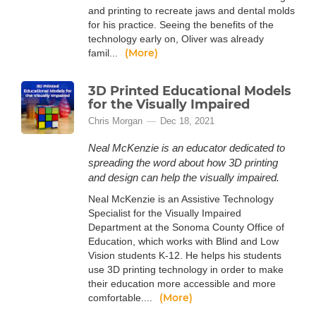
and printing to recreate jaws and dental molds
for his practice. Seeing the benefits of the
technology early on, Oliver was already
(More)
famil...
3D Printed Educational Models
for the Visually Impaired
Chris Morgan
Dec 18, 2021
Neal McKenzie is an educator dedicated to
spreading the word about how 3D printing
and design can help the visually impaired.
Neal McKenzie is an Assistive Technology
Specialist for the Visually Impaired
Department at the Sonoma County Office of
Education, which works with Blind and Low
Vision students K-12. He helps his students
use 3D printing technology in order to make
their education more accessible and more
(More)
comfortable....