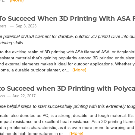
(More)
 t...
o Succeed When 3D Printing With ASA 
kers
Sep 3, 2023
e potential of ASA filament for durable, outdoor 3D prints! Dive into 
inting skills.
 the exciting realm of 3D printing with ASA filament! ASA, or Acrylonitri
sistant material that's gaining popularity among 3D printing enthusiasts
and external elements makes it ideal for outdoor applications. Whether 
(More)
ome, a durable outdoor planter, or...
o Succeed when 3D Printing with Polyc
oon
Aug 22, 2017
se helpful steps to start successfully printing with this extremely tou
ate, also denoted as PC, is a strong, durable, and tough material. It's
impact resistance and excellent heat resistance. As a 3D printing filamen
d a problematic characteristic, as it is even more prone to warping and 
(More)
ial needs high temperatures in or...