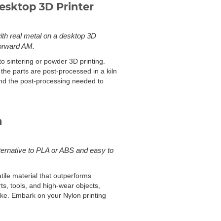
esktop 3D Printer
with real metal on a desktop 3D
Forward AM.
to sintering or powder 3D printing.
the parts are post-processed in a kiln
and the post-processing needed to
n
lternative to PLA or ABS and easy to
atile material that outperforms
rts, tools, and high-wear objects,
like. Embark on your Nylon printing