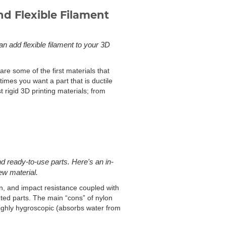
d Flexible Filament
an add flexible filament to your 3D
are some of the first materials that
imes you want a part that is ductile
 rigid 3D printing materials; from
d ready-to-use parts. Here's an in-
ew material.
on, and impact resistance coupled with
inted parts. The main “cons” of nylon
is highly hygroscopic (absorbs water from