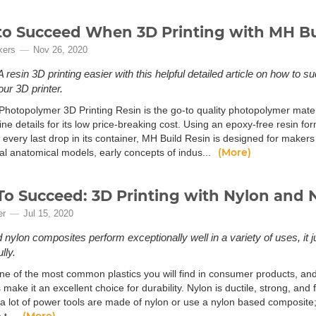
o Succeed When 3D Printing with MH Bu
kers
Nov 26, 2020
resin 3D printing easier with this helpful detailed article on how to s
our 3D printer.
Photopolymer 3D Printing Resin is the go-to quality photopolymer materi
ne details for its low price-breaking cost. Using an epoxy-free resin f
 every last drop in its container, MH Build Resin is designed for make
(More)
al anatomical models, early concepts of indus...
o Succeed: 3D Printing with Nylon and 
er
Jul 15, 2020
nylon composites perform exceptionally well in a variety of uses, it jus
lly.
ne of the most common plastics you will find in consumer products, and t
 make it an excellent choice for durability. Nylon is ductile, strong, and 
d a lot of power tools are made of nylon or use a nylon based composite