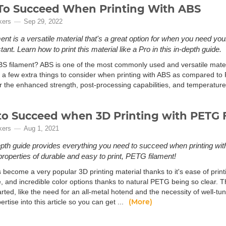
o Succeed When Printing With ABS
kers
Sep 29, 2022
ent is a versatile material that's a great option for when you need you
tant. Learn how to print this material like a Pro in this in-depth guide.
BS filament? ABS is one of the most commonly used and versatile materia
 a few extra things to consider when printing with ABS as compared to P
or the enhanced strength, post-processing capabilities, and temperature
o Succeed when 3D Printing with PETG 
kers
Aug 1, 2021
epth guide provides everything you need to succeed when printing w
 properties of durable and easy to print, PETG filament!
become a very popular 3D printing material thanks to it's ease of print
e, and incredible color options thanks to natural PETG being so clear. 
arted, like the need for an all-metal hotend and the necessity of well-tun
(More)
tise into this article so you can get ...