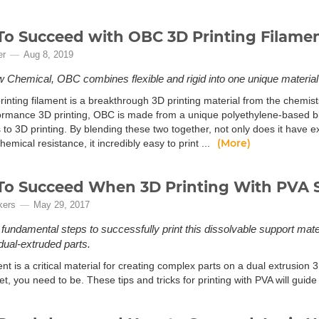
o Succeed with OBC 3D Printing Filame
er
Aug 8, 2019
Chemical, OBC combines flexible and rigid into one unique material w
inting filament is a breakthrough 3D printing material from the chemis
ormance 3D printing, OBC is made from a unique polyethylene-based ble
 to 3D printing. By blending these two together, not only does it have ex
(More)
hemical resistance, it incredibly easy to print ...
o Succeed When 3D Printing With PVA S
kers
May 29, 2017
 fundamental steps to successfully print this dissolvable support mate
ual-extruded parts.
nt is a critical material for creating complex parts on a dual extrusion 3D
et, you need to be. These tips and tricks for printing with PVA will gui