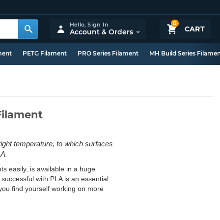
0
Hello,
Sign In
CART
Account & Orders
ment
PETG Filament
PRO Series Filament
MH Build Series Filame
Filament
 right temperature, to which surfaces
LA.
s easily, is available in a huge
g successful with PLA is an essential
il you find yourself working on more