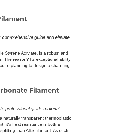
Filament
our comprehensive guide and elevate
le Styrene Acrylate, is a robust and
. The reason? Its exceptional ability
you're planning to design a charming
arbonate Filament
gh, professional grade material.
 a naturally transparent thermoplastic
t, it's heat resistance is both a
splitting than ABS filament. As such,