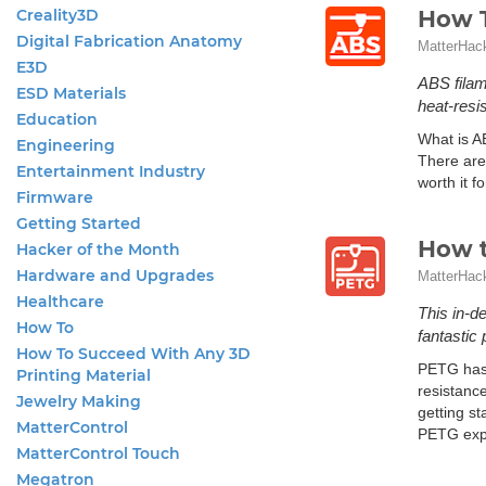
Creality3D
How T
Digital Fabrication Anatomy
MatterHac
E3D
ABS filam
ESD Materials
heat-resis
Education
What is A
Engineering
There are
Entertainment Industry
worth it f
Firmware
Getting Started
How t
Hacker of the Month
Hardware and Upgrades
MatterHac
Healthcare
This in-d
How To
fantastic
How To Succeed With Any 3D
PETG has 
Printing Material
resistanc
Jewelry Making
getting st
MatterControl
PETG exper
MatterControl Touch
Megatron