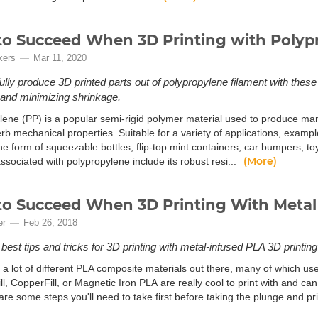
o Succeed When 3D Printing with Polyp
kers
Mar 11, 2020
lly produce 3D printed parts out of polypropylene filament with these
and minimizing shrinkage.
lene (PP) is a popular semi-rigid polymer material used to produce
erb mechanical properties. Suitable for a variety of applications, exam
he form of squeezable bottles, flip-top mint containers, car bumpers, t
(More)
ssociated with polypropylene include its robust resi...
o Succeed When 3D Printing With Metal
er
Feb 26, 2018
best tips and tricks for 3D printing with metal-infused PLA 3D printing
 a lot of different PLA composite materials out there, many of which us
fill, CopperFill, or Magnetic Iron PLA are really cool to print with and 
are some steps you'll need to take first before taking the plunge and pri