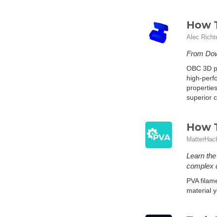
How T
Alec Richt
From Dow 
OBC 3D pr
high-perf
properties
superior c
How T
MatterHac
Learn the
complex d
PVA filame
material y