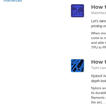
mattercad
How t
MatterHac
Let’s tak
printing m
When most 
come to mi
and able t
TPU to PRO
How t
Taylor Lan
NylonX ha
depth loo
Nylons are
its durabi
filaments 
the air)...