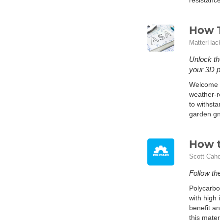
resistance
How T
MatterHac
Unlock th
your 3D pr
Welcome to
weather-re
to withst
garden gn
How t
Scott Cah
Follow the
Polycarbon
with high 
benefit an
this mater