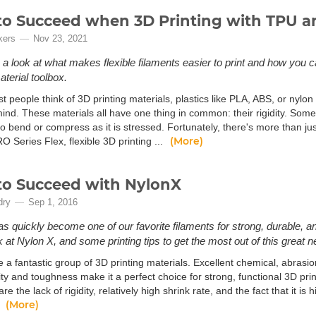
o Succeed when 3D Printing with TPU an
kers
Nov 23, 2021
e a look at what makes flexible filaments easier to print and how you c
aterial toolbox.
people think of 3D printing materials, plastics like PLA, ABS, or nylon 
nd. These materials all have one thing in common: their rigidity. Somet
o bend or compress as it is stressed. Fortunately, there's more than just
(More)
 Series Flex, flexible 3D printing ...
o Succeed with NylonX
dry
Sep 1, 2016
s quickly become one of our favorite filaments for strong, durable, an
k at Nylon X, and some printing tips to get the most out of this great n
 a fantastic group of 3D printing materials. Excellent chemical, abrasi
lity and toughness make it a perfect choice for strong, functional 3D pr
are the lack of rigidity, relatively high shrink rate, and the fact that it 
(More)
.