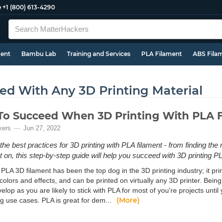
e
+1 (800) 613-4290
ment
Bambu Lab
Training and Services
PLA Filament
ABS Fila
d With Any 3D Printing Material
o Succeed When 3D Printing With PLA 
kers
Jun 27, 2022
the best practices for 3D printing with PLA filament - from finding the
nt on, this step-by-step guide will help you succeed with 3D printing P
PLA 3D filament has been the top dog in the 3D printing industry; it print
 colors and effects, and can be printed on virtually any 3D printer. Bein
evelop as you are likely to stick with PLA for most of you're projects unt
(More)
 use cases. PLA is great for dem...