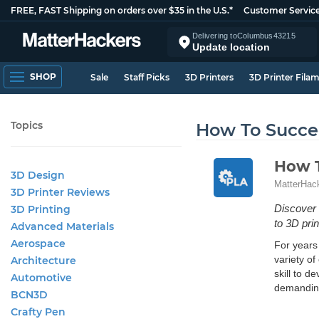
FREE, FAST Shipping on orders over $35 in the U.S.*
Customer Servic
Delivering to
Columbus
43215
Update location
SHOP
Sale
Staff Picks
3D Printers
3D Printer Fila
Topics
How To Succee
How T
3D Design
MatterHac
3D Printer Reviews
Discover 
3D Printing
to 3D pri
Advanced Materials
Aerospace
For years 
variety of
Architecture
skill to d
Automotive
demanding
BCN3D
Crafty Pen