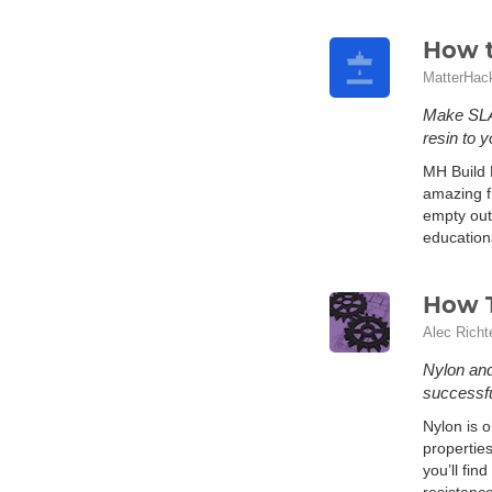
How t
MatterHac
Make SLA 
resin to y
MH Build 
amazing fi
empty out
education
How T
Alec Richt
Nylon and 
successfu
Nylon is o
properties
you’ll fin