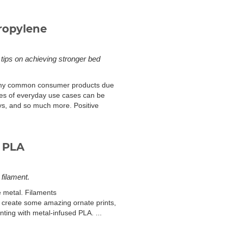
ropylene
 tips on achieving stronger bed
 many common consumer products due
ples of everyday use cases can be
oys, and so much more. Positive
 PLA
 filament.
e metal. Filaments
can create some amazing ornate prints,
nting with metal-infused PLA. ...