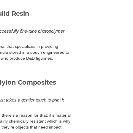
ild Resin
uccessfully fine-tune photopolymer
al that specializes in providing
ormula stored in a pouch engineered to
rs who produce D&D figurines,
Nylon Composites
t takes a gentler touch to print it
here’s a reason for that: it’s material
fairly chemically resistant which is why
; they’re objects that need impact