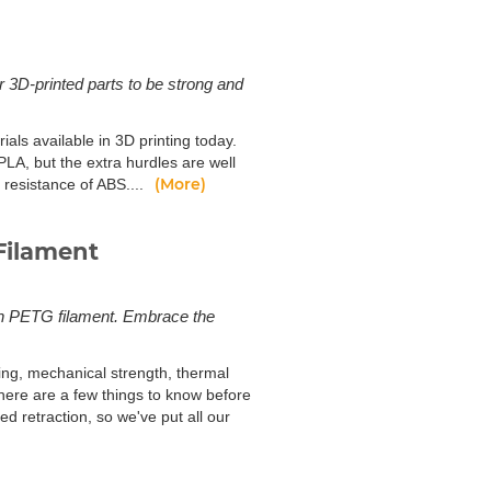
r 3D-printed parts to be strong and
ls available in 3D printing today.
LA, but the extra hurdles are well
(More)
 resistance of ABS....
Filament
ith PETG filament. Embrace the
ing, mechanical strength, thermal
There are a few things to know before
ed retraction, so we've put all our