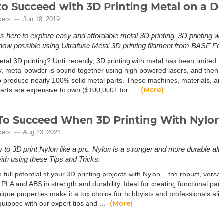
o Succeed with 3D Printing Metal on a D
kers
Jun 18, 2019
is here to explore easy and affordable metal 3D printing. 3D printing 
s now possible using Ultrafuse Metal 3D printing filament from BASF 
tal 3D printing? Until recently, 3D printing with metal has been limited 
ly, metal powder is bound together using high powered lasers, and then 
to produce nearly 100% solid metal parts. These machines, materials, 
(More)
arts are expensive to own ($100,000+ for ...
o Succeed When 3D Printing With Nylo
kers
Aug 23, 2021
 to 3D print Nylon like a pro. Nylon is a stronger and more durable a
with using these Tips and Tricks.
 full potential of your 3D printing projects with Nylon – the robust, vers
l PLA and ABS in strength and durability. Ideal for creating functional pa
nique properties make it a top choice for hobbyists and professionals a
(More)
uipped with our expert tips and ...