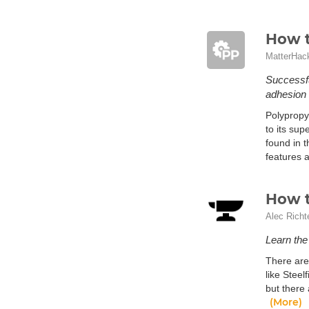
How t
MatterHac
Successfu
adhesion 
Polypropy
to its sup
found in t
features a
How t
Alec Richt
Learn the 
There are
like Steel
but there 
(More)