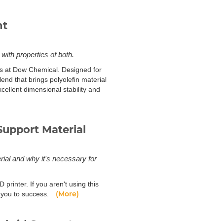
nt
ith properties of both.
ts at Dow Chemical. Designed for
nd that brings polyolefin material
cellent dimensional stability and
upport Material
rial and why it's necessary for
 printer. If you aren't using this
(More)
de you to success.