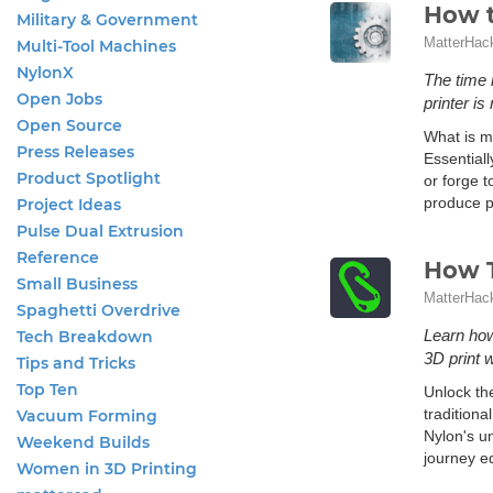
How t
Military & Government
MatterHac
Multi-Tool Machines
NylonX
The time 
Open Jobs
printer i
Open Source
What is me
Press Releases
Essential
Product Spotlight
or forge 
produce p
Project Ideas
Pulse Dual Extrusion
Reference
How T
Small Business
MatterHac
Spaghetti Overdrive
Learn how
Tech Breakdown
3D print 
Tips and Tricks
Top Ten
Unlock the
traditiona
Vacuum Forming
Nylon's u
Weekend Builds
journey eq
Women in 3D Printing