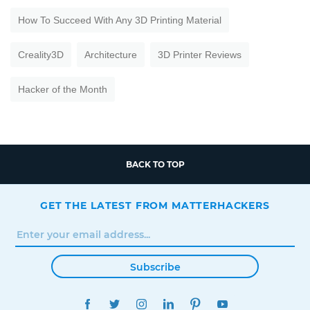
How To Succeed With Any 3D Printing Material
Creality3D
Architecture
3D Printer Reviews
Hacker of the Month
BACK TO TOP
GET THE LATEST FROM MATTERHACKERS
Subscribe
FACEBOOK
TWITTER
INSTAGRAM
LINKEDIN
PINTEREST
YOUTUBE