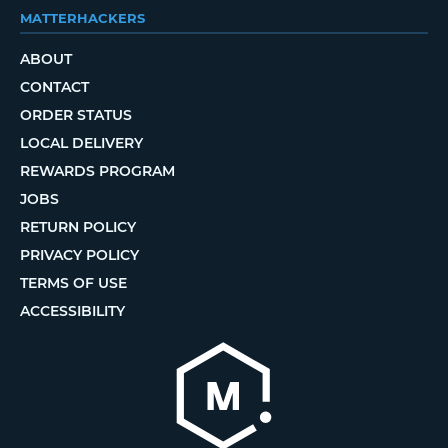
MATTERHACKERS
ABOUT
CONTACT
ORDER STATUS
LOCAL DELIVERY
REWARDS PROGRAM
JOBS
RETURN POLICY
PRIVACY POLICY
TERMS OF USE
ACCESSIBILITY