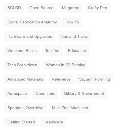
BCN3D
Open Source
Megatron
Crafty Pen
Digital Fabrication Anatomy
How To
Hardware and Upgrades
Tips and Tricks
Weekend Builds
Top Ten
Education
Tech Breakdown
Women in 3D Printing
Advanced Materials
Reference
Vacuum Forming
Aerospace
Open Jobs
Military & Government
Spaghetti Overdrive
Multi-Tool Machines
Getting Started
Healthcare