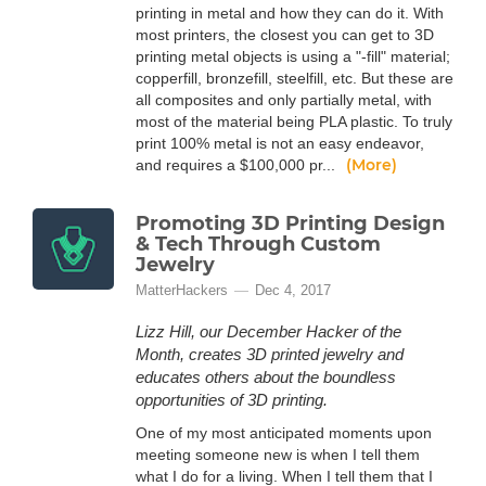
printing in metal and how they can do it. With
most printers, the closest you can get to 3D
printing metal objects is using a "-fill" material;
copperfill, bronzefill, steelfill, etc. But these are
all composites and only partially metal, with
most of the material being PLA plastic. To truly
print 100% metal is not an easy endeavor,
(More)
and requires a $100,000 pr...
Promoting 3D Printing Design
& Tech Through Custom
Jewelry
MatterHackers
Dec 4, 2017
Lizz Hill, our December Hacker of the
Month, creates 3D printed jewelry and
educates others about the boundless
opportunities of 3D printing.
One of my most anticipated moments upon
meeting someone new is when I tell them
what I do for a living. When I tell them that I