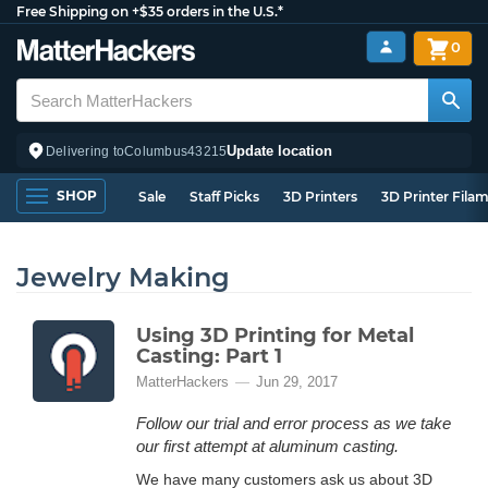
Free Shipping on +$35 orders in the U.S.*
0
Update location
Delivering to
Columbus
43215
SHOP
Sale
Staff Picks
3D Printers
3D Printer Fila
Jewelry Making
Using 3D Printing for Metal
Casting: Part 1
MatterHackers
Jun 29, 2017
Follow our trial and error process as we take
our first attempt at aluminum casting.
We have many customers ask us about 3D