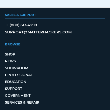
SALES & SUPPORT
+1 (800) 613-4290
SUPPORT@MATTERHACKERS.COM
BROWSE
SHOP
NEWS
SHOWROOM
PROFESSIONAL
EDUCATION
SUPPORT
GOVERNMENT
SERVICES & REPAIR