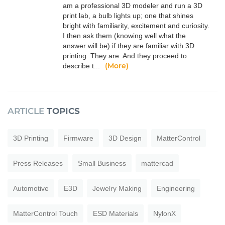
am a professional 3D modeler and run a 3D
print lab, a bulb lights up; one that shines
bright with familiarity, excitement and curiosity.
I then ask them (knowing well what the
answer will be) if they are familiar with 3D
printing. They are. And they proceed to
(More)
describe t...
ARTICLE
TOPICS
3D Printing
Firmware
3D Design
MatterControl
Press Releases
Small Business
mattercad
Automotive
E3D
Jewelry Making
Engineering
MatterControl Touch
ESD Materials
NylonX