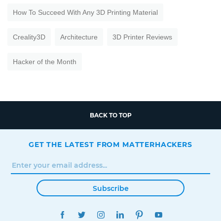
How To Succeed With Any 3D Printing Material
Creality3D
Architecture
3D Printer Reviews
Hacker of the Month
BACK TO TOP
GET THE LATEST FROM MATTERHACKERS
Subscribe
FACEBOOK
TWITTER
INSTAGRAM
LINKEDIN
PINTEREST
YOUTUBE