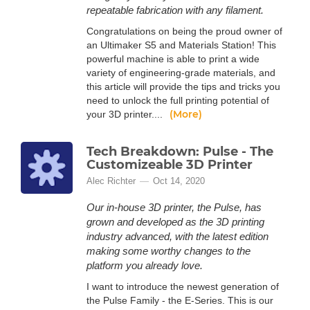
repeatable fabrication with any filament.
Congratulations on being the proud owner of
an Ultimaker S5 and Materials Station! This
powerful machine is able to print a wide
variety of engineering-grade materials, and
this article will provide the tips and tricks you
need to unlock the full printing potential of
(More)
your 3D printer....
Tech Breakdown: Pulse - The
Customizeable 3D Printer
Alec Richter
Oct 14, 2020
Our in-house 3D printer, the Pulse, has
grown and developed as the 3D printing
industry advanced, with the latest edition
making some worthy changes to the
platform you already love.
I want to introduce the newest generation of
the Pulse Family - the E-Series. This is our