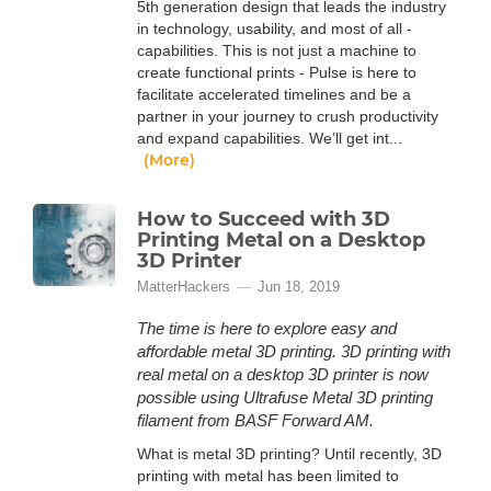
5th generation design that leads the industry
in technology, usability, and most of all -
capabilities. This is not just a machine to
create functional prints - Pulse is here to
facilitate accelerated timelines and be a
partner in your journey to crush productivity
and expand capabilities. We’ll get int...
(More)
How to Succeed with 3D
Printing Metal on a Desktop
3D Printer
MatterHackers
Jun 18, 2019
The time is here to explore easy and
affordable metal 3D printing. 3D printing with
real metal on a desktop 3D printer is now
possible using Ultrafuse Metal 3D printing
filament from BASF Forward AM.
What is metal 3D printing? Until recently, 3D
printing with metal has been limited to