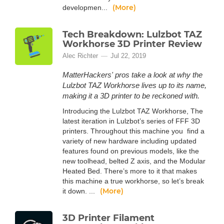
(More)
developmen...
Tech Breakdown: Lulzbot TAZ
Workhorse 3D Printer Review
Alec Richter
Jul 22, 2019
MatterHackers' pros take a look at why the
Lulzbot TAZ Workhorse lives up to its name,
making it a 3D printer to be reckoned with.
Introducing the Lulzbot TAZ Workhorse, The
latest iteration in Lulzbot’s series of FFF 3D
printers. Throughout this machine you find a
variety of new hardware including updated
features found on previous models, like the
new toolhead, belted Z axis, and the Modular
Heated Bed. There’s more to it that makes
this machine a true workhorse, so let’s break
(More)
it down. ...
3D Printer Filament