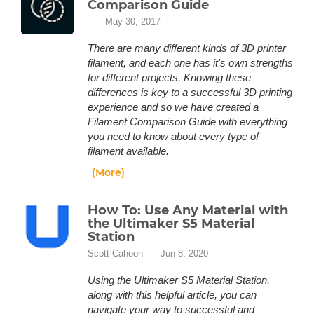
Comparison Guide
May 30, 2017
There are many different kinds of 3D printer
filament, and each one has it's own strengths
for different projects. Knowing these
differences is key to a successful 3D printing
experience and so we have created a
Filament Comparison Guide with everything
you need to know about every type of
filament available.
(More)
How To: Use Any Material with
the Ultimaker S5 Material
Station
Scott Cahoon
Jun 8, 2020
Using the Ultimaker S5 Material Station,
along with this helpful article, you can
navigate your way to successful and