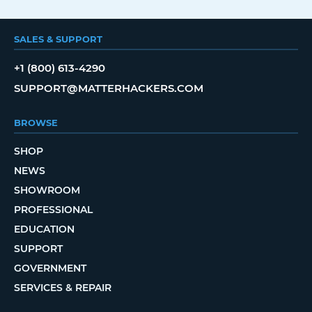
SALES & SUPPORT
+1 (800) 613-4290
SUPPORT@MATTERHACKERS.COM
BROWSE
SHOP
NEWS
SHOWROOM
PROFESSIONAL
EDUCATION
SUPPORT
GOVERNMENT
SERVICES & REPAIR