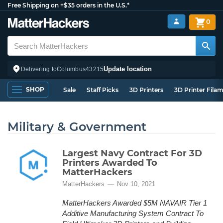
Free Shipping on +$35 orders in the U.S.*
0
Update location
Delivering to
Columbus
43215
SHOP
Sale
Staff Picks
3D Printers
3D Printer Fila
Military & Government
Largest Navy Contract For 3D
Printers Awarded To
MatterHackers
MatterHackers
Nov 10, 2021
MatterHackers Awarded $5M NAVAIR Tier 1
Additive Manufacturing System Contract To