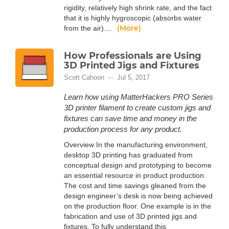
rigidity, relatively high shrink rate, and the fact
that it is highly hygroscopic (absorbs water
(More)
from the air)....
How Professionals are Using
3D Printed Jigs and Fixtures
Scott Cahoon
Jul 5, 2017
Learn how using MatterHackers PRO Series
3D printer filament to create custom jigs and
fixtures can save time and money in the
production process for any product.
Overview In the manufacturing environment,
desktop 3D printing has graduated from
conceptual design and prototyping to become
an essential resource in product production.
The cost and time savings gleaned from the
design engineer’s desk is now being achieved
on the production floor. One example is in the
fabrication and use of 3D printed jigs and
fixtures. To fully understand this