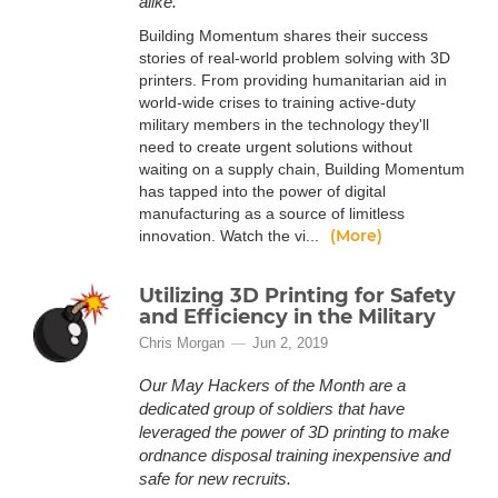
alike.
Building Momentum shares their success
stories of real-world problem solving with 3D
printers. From providing humanitarian aid in
world-wide crises to training active-duty
military members in the technology they'll
need to create urgent solutions without
waiting on a supply chain, Building Momentum
has tapped into the power of digital
manufacturing as a source of limitless
(More)
innovation. Watch the vi...
Utilizing 3D Printing for Safety
and Efficiency in the Military
Chris Morgan
Jun 2, 2019
Our May Hackers of the Month are a
dedicated group of soldiers that have
leveraged the power of 3D printing to make
ordnance disposal training inexpensive and
safe for new recruits.