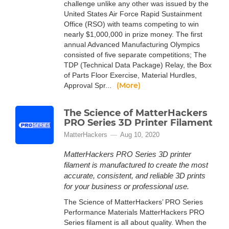
challenge unlike any other was issued by the
United States Air Force Rapid Sustainment
Office (RSO) with teams competing to win
nearly $1,000,000 in prize money. The first
annual Advanced Manufacturing Olympics
consisted of five separate competitions; The
TDP (Technical Data Package) Relay, the Box
of Parts Floor Exercise, Material Hurdles,
(More)
Approval Spr...
The Science of MatterHackers
PRO Series 3D Printer Filament
MatterHackers
Aug 10, 2020
MatterHackers PRO Series 3D printer
filament is manufactured to create the most
accurate, consistent, and reliable 3D prints
for your business or professional use.
The Science of MatterHackers’ PRO Series
Performance Materials MatterHackers PRO
Series filament is all about quality. When the