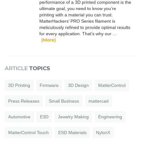
performance of a 3D printed component is the
ultimate goal, you need to know you’re
printing with a material you can trust.
MatterHackers’ PRO Series filament is
meticulously refined to provide optimal results
for every application. That’s why our ...
(More)
ARTICLE
TOPICS
3D Printing
Firmware
3D Design
MatterControl
Press Releases
Small Business
mattercad
Automotive
E3D
Jewelry Making
Engineering
MatterControl Touch
ESD Materials
NylonX