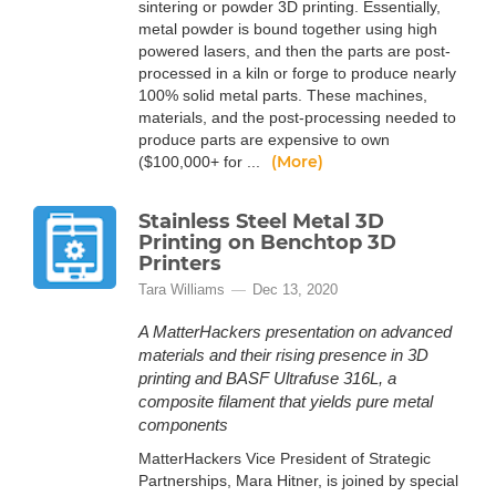
sintering or powder 3D printing. Essentially,
metal powder is bound together using high
powered lasers, and then the parts are post-
processed in a kiln or forge to produce nearly
100% solid metal parts. These machines,
materials, and the post-processing needed to
produce parts are expensive to own
(More)
($100,000+ for ...
Stainless Steel Metal 3D
Printing on Benchtop 3D
Printers
Tara Williams
Dec 13, 2020
A MatterHackers presentation on advanced
materials and their rising presence in 3D
printing and BASF Ultrafuse 316L, a
composite filament that yields pure metal
components
MatterHackers Vice President of Strategic
Partnerships, Mara Hitner, is joined by special