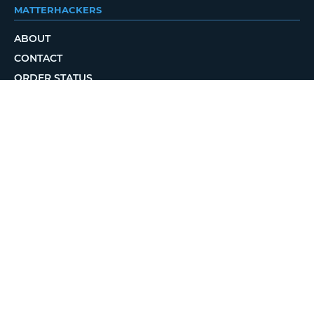
MATTERHACKERS
ABOUT
CONTACT
ORDER STATUS
LOCAL DELIVERY
REWARDS PROGRAM
JOBS
RETURN POLICY
PRIVACY POLICY
TERMS OF USE
ACCESSIBILITY