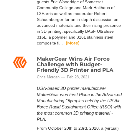
guests Eric Woodridge of Somerset
Community College and Mark Holthaus of
L3Harris as well as moderator Robert
Schoenberger for an in-depth discussion on
advanced materials and their rising presence
in 3D printing, specifically BASF Ultrafuse
316L, a polymer and 316L stainless steel
(More)
composite fi...
MakerGear Wins Air Force
Challenge with Budget-
Friendly 3D Printer and PLA
Chris Morgan
Feb 28, 2021
USA-based 3D printer manufacturer
MakerGear won First Place in the Advanced
Manufacturing Olympics held by the US Air
Force Rapid Sustainment Office (RSO) with
the most common 3D printing material -
PLA.
From October 20th to 23rd, 2020, a (virtual)