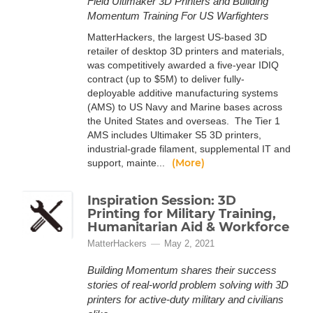
Field Ultimaker 3D Printers and Building
Momentum Training For US Warfighters
MatterHackers, the largest US-based 3D
retailer of desktop 3D printers and materials,
was competitively awarded a five-year IDIQ
contract (up to $5M) to deliver fully-
deployable additive manufacturing systems
(AMS) to US Navy and Marine bases across
the United States and overseas. The Tier 1
AMS includes Ultimaker S5 3D printers,
industrial-grade filament, supplemental IT and
(More)
support, mainte...
Inspiration Session: 3D
Printing for Military Training,
Humanitarian Aid & Workforce
MatterHackers
May 2, 2021
Building Momentum shares their success
stories of real-world problem solving with 3D
printers for active-duty military and civilians