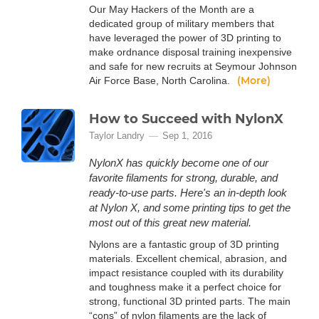
Our May Hackers of the Month are a
dedicated group of military members that
have leveraged the power of 3D printing to
make ordnance disposal training inexpensive
and safe for new recruits at Seymour Johnson
(More)
Air Force Base, North Carolina.
How to Succeed with NylonX
Taylor Landry
Sep 1, 2016
NylonX has quickly become one of our
favorite filaments for strong, durable, and
ready-to-use parts. Here's an in-depth look
at Nylon X, and some printing tips to get the
most out of this great new material.
Nylons are a fantastic group of 3D printing
materials. Excellent chemical, abrasion, and
impact resistance coupled with its durability
and toughness make it a perfect choice for
strong, functional 3D printed parts. The main
“cons” of nylon filaments are the lack of