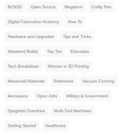
BCN3D
Open Source
Megatron
Crafty Pen
Digital Fabrication Anatomy
How To
Hardware and Upgrades
Tips and Tricks
Weekend Builds
Top Ten
Education
Tech Breakdown
Women in 3D Printing
Advanced Materials
Reference
Vacuum Forming
Aerospace
Open Jobs
Military & Government
Spaghetti Overdrive
Multi-Tool Machines
Getting Started
Healthcare