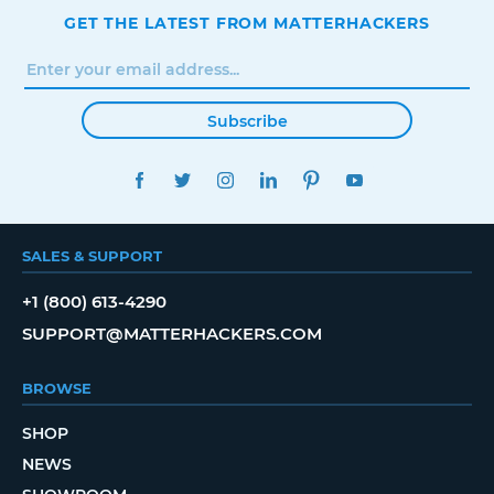
GET THE LATEST FROM MATTERHACKERS
Subscribe
FACEBOOK
TWITTER
INSTAGRAM
LINKEDIN
PINTEREST
YOUTUBE
SALES & SUPPORT
+1 (800) 613-4290
SUPPORT@MATTERHACKERS.COM
BROWSE
SHOP
NEWS