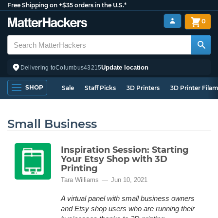
Free Shipping on +$35 orders in the U.S.*
0
Update location
Delivering to
Columbus
43215
SHOP
Sale
Staff Picks
3D Printers
3D Printer Fila
Small Business
Inspiration Session: Starting
Your Etsy Shop with 3D
Printing
Tara Williams
Jun 10, 2021
A virtual panel with small business owners
and Etsy shop users who are running their