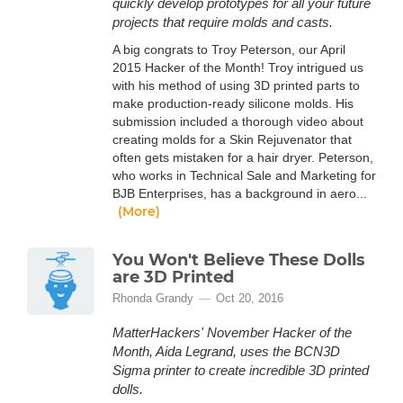
quickly develop prototypes for all your future
projects that require molds and casts.
A big congrats to Troy Peterson, our April
2015 Hacker of the Month! Troy intrigued us
with his method of using 3D printed parts to
make production-ready silicone molds. His
submission included a thorough video about
creating molds for a Skin Rejuvenator that
often gets mistaken for a hair dryer. Peterson,
who works in Technical Sale and Marketing for
BJB Enterprises, has a background in aero...
(More)
You Won't Believe These Dolls
are 3D Printed
Rhonda Grandy
Oct 20, 2016
MatterHackers' November Hacker of the
Month, Aida Legrand, uses the BCN3D
Sigma printer to create incredible 3D printed
dolls.