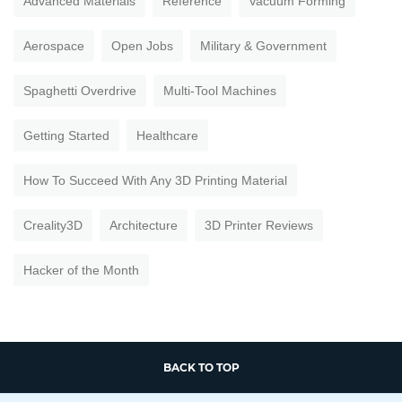
Advanced Materials
Reference
Vacuum Forming
Aerospace
Open Jobs
Military & Government
Spaghetti Overdrive
Multi-Tool Machines
Getting Started
Healthcare
How To Succeed With Any 3D Printing Material
Creality3D
Architecture
3D Printer Reviews
Hacker of the Month
BACK TO TOP