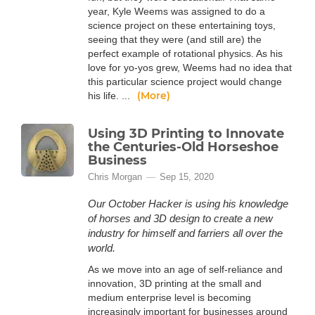
year, Kyle Weems was assigned to do a
science project on these entertaining toys,
seeing that they were (and still are) the
perfect example of rotational physics. As his
love for yo-yos grew, Weems had no idea that
this particular science project would change
(More)
his life. ...
Using 3D Printing to Innovate
the Centuries-Old Horseshoe
Business
Chris Morgan
Sep 15, 2020
Our October Hacker is using his knowledge
of horses and 3D design to create a new
industry for himself and farriers all over the
world.
As we move into an age of self-reliance and
innovation, 3D printing at the small and
medium enterprise level is becoming
increasingly important for businesses around