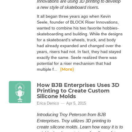
Innovations are using 3D printing to develop
a new style of skateboard risers.
It all began three years ago when Kevin
Seele, founder of BLOCK Riser Innovations,
wanted to combine his two favorite hobbies-
skateboarding and building. While the designs
for a skateboard's wheels, truck, and body
had already expanded and changed over the
years, risers had not. In fact, they had stayed
exactly the same. Seele realized there was
potential for a riser mechanism that had
(More)
multiple f...
How BJB Enterprises Uses 3D
Printing to Create Custom
Silicone Molds
Erica Derrico
Apr 5, 2015
Introducing Troy Peterson from BJB
Enterprises. Troy utilizes 3D printing to
create silicone molds. Learn how easy it is to