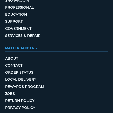
SHOWROOM
PROFESSIONAL
EDUCATION
SUPPORT
GOVERNMENT
SERVICES & REPAIR
MATTERHACKERS
ABOUT
CONTACT
ORDER STATUS
LOCAL DELIVERY
REWARDS PROGRAM
JOBS
RETURN POLICY
PRIVACY POLICY