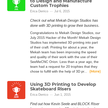
to Design and Manufacture
Custom Trophies
Erica Derrico
Jul 6, 2015
Check out what Mekah Design Studios has
done with 3D printing to grow their business.
Congratulations to Mekah Design Studios, our
July 2015 Hacker of the Month! Mekah Design
Studios has implemeted 3D printing into part
of their craft. Printing for about a year, the
Mekah team has been improving the speed
and quality of their work with the use of their
SeeMeCNC Orion. Less than a year ago, the
team had a request for 20 trophies that they
(More)
chose to fulfill with the help of 3D pr...
Using 3D Printing to Develop
Skateboard Risers
Erica Derrico
Jun 1, 2015
Find out how Kevin Seele and BLOCK Riser