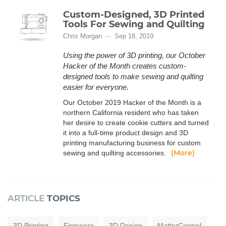
Custom-Designed, 3D Printed
Tools For Sewing and Quilting
Chris Morgan
Sep 18, 2019
Using the power of 3D printing, our October
Hacker of the Month creates custom-
designed tools to make sewing and quilting
easier for everyone.
Our October 2019 Hacker of the Month is a
northern California resident who has taken
her desire to create cookie cutters and turned
it into a full-time product design and 3D
printing manufacturing business for custom
(More)
sewing and quilting accessories.
ARTICLE
TOPICS
3D Printing
Firmware
3D Design
MatterControl