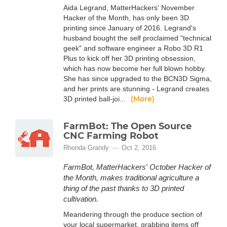
Aida Legrand, MatterHackers' November
Hacker of the Month, has only been 3D
printing since January of 2016. Legrand's
husband bought the self proclaimed "technical
geek" and software engineer a Robo 3D R1
Plus to kick off her 3D printing obsession,
which has now become her full blown hobby.
She has since upgraded to the BCN3D Sigma,
and her prints are stunning - Legrand creates
(More)
3D printed ball-joi...
FarmBot: The Open Source
CNC Farming Robot
Rhonda Grandy
Oct 2, 2016
FarmBot, MatterHackers' October Hacker of
the Month, makes traditional agriculture a
thing of the past thanks to 3D printed
cultivation.
Meandering through the produce section of
your local supermarket, grabbing items off