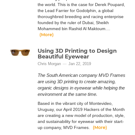
the world. This is the case for Derek Poupard,
the Lead Farrier for Godolphin, a global
thoroughbred breeding and racing enterprise
founded by the ruler of Dubai, Sheikh
Mohammed bin Rashid Al Maktoum....
(More)
Using 3D Printing to Design
Beautiful Eyewear
Chris Morgan
Jan 22, 2019
The South American company MVD Frames
are using 3D printing to create amazing,
organic designs in eyewear while helping the
environment at the same time.
Based in the vibrant city of Montevideo,
Uruguay, our April 2019 Hackers of the Month
are creating a new model of production, style,
and sustainability for eyewear with their start-
(More)
up company, MVD Frames.