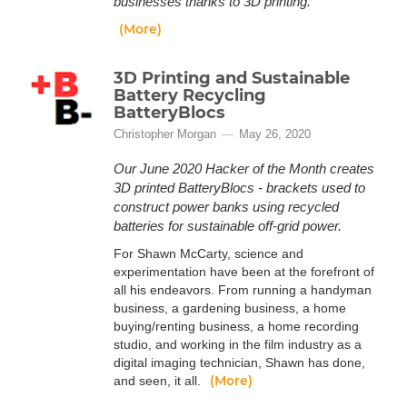
businesses thanks to 3D printing.
(More)
3D Printing and Sustainable
Battery Recycling
BatteryBlocs
Christopher Morgan
May 26, 2020
Our June 2020 Hacker of the Month creates
3D printed BatteryBlocs - brackets used to
construct power banks using recycled
batteries for sustainable off-grid power.
For Shawn McCarty, science and
experimentation have been at the forefront of
all his endeavors. From running a handyman
business, a gardening business, a home
buying/renting business, a home recording
studio, and working in the film industry as a
digital imaging technician, Shawn has done,
(More)
and seen, it all.