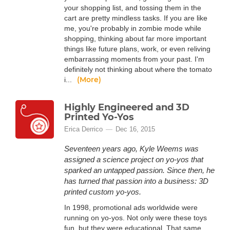
your shopping list, and tossing them in the
cart are pretty mindless tasks. If you are like
me, you're probably in zombie mode while
shopping, thinking about far more important
things like future plans, work, or even reliving
embarrassing moments from your past. I'm
definitely not thinking about where the tomato
(More)
i...
Highly Engineered and 3D
Printed Yo-Yos
Erica Derrico
Dec 16, 2015
Seventeen years ago, Kyle Weems was
assigned a science project on yo-yos that
sparked an untapped passion. Since then, he
has turned that passion into a business: 3D
printed custom yo-yos.
In 1998, promotional ads worldwide were
running on yo-yos. Not only were these toys
fun, but they were educational. That same