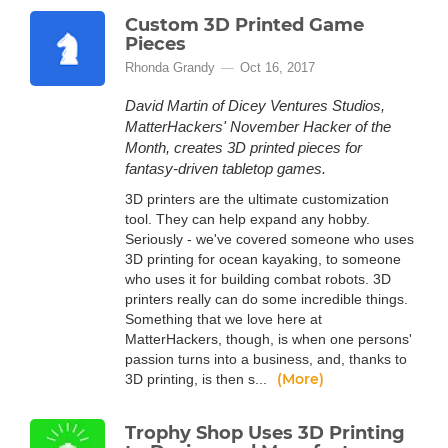
Custom 3D Printed Game
Pieces
Rhonda Grandy
Oct 16, 2017
David Martin of Dicey Ventures Studios,
MatterHackers' November Hacker of the
Month, creates 3D printed pieces for
fantasy-driven tabletop games.
3D printers are the ultimate customization
tool. They can help expand any hobby.
Seriously - we've covered someone who uses
3D printing for ocean kayaking, to someone
who uses it for building combat robots. 3D
printers really can do some incredible things.
Something that we love here at
MatterHackers, though, is when one persons'
passion turns into a business, and, thanks to
(More)
3D printing, is then s...
Trophy Shop Uses 3D Printing