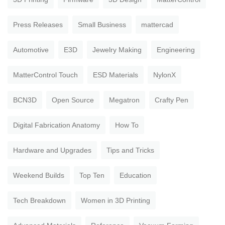
Press Releases
Small Business
mattercad
Automotive
E3D
Jewelry Making
Engineering
MatterControl Touch
ESD Materials
NylonX
BCN3D
Open Source
Megatron
Crafty Pen
Digital Fabrication Anatomy
How To
Hardware and Upgrades
Tips and Tricks
Weekend Builds
Top Ten
Education
Tech Breakdown
Women in 3D Printing