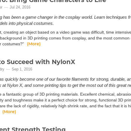
er
Jul 24, 2016
ng has been a game changer in the cosplay world. Learn techniques fr
odels into physical costumes.
t, creating an object based on a video game was difficult, time intensi
background in 3D printing comes from cosplay, and the most common 
(More)
r costumes?"
o Succeed with NylonX
dry
Sep 1, 2016
s quickly become one of our favorite filaments for strong, durable, an
k at Nylon X, and some printing tips to get the most out of this great n
 a fantastic group of 3D printing materials. Excellent chemical, abrasi
lity and toughness make it a perfect choice for strong, functional 3D pr
are the lack of rigidity, relatively high shrink rate, and the fact that it 
(More)
.
ent Strength Testing