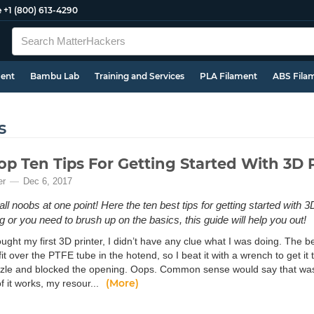
e
+1 (800) 613-4290
ment
Bambu Lab
Training and Services
PLA Filament
ABS Fila
s
op Ten Tips For Getting Started With 3D 
er
Dec 6, 2017
l noobs at one point! Here the ten best tips for getting started with 3D 
g or you need to brush up on the basics, this guide will help you out!
ght my first 3D printer, I didn’t have any clue what I was doing. The be
fit over the PTFE tube in the hotend, so I beat it with a wrench to get it 
zzle and blocked the opening. Oops. Common sense would say that was
(More)
f it works, my resour...