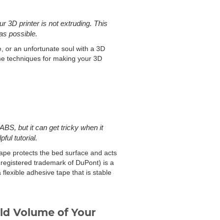
 3D printer is not extruding. This
as possible.
e, or an unfortunate soul with a 3D
some techniques for making your 3D
ABS, but it can get tricky when it
ful tutorial.
ape protects the bed surface and acts
 registered trademark of DuPont) is a
flexible adhesive tape that is stable
ild Volume of Your