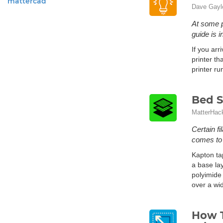
mattercad
Dave Gayl
At some p
guide is 
If you arr
printer th
printer ru
Bed S
MatterHac
Certain fi
comes to a
Kapton ta
a base lay
polyimide 
over a wi
How T