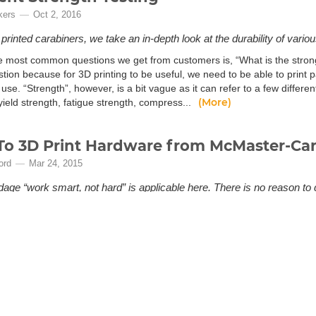
kers
Oct 2, 2016
rinted carabiners, we take an in-depth look at the durability of variou
e most common questions we get from customers is, “What is the strong
tion because for 3D printing to be useful, we need to be able to print p
 use. “Strength”, however, is a bit vague as it can refer to a few differe
(More)
yield strength, fatigue strength, compress...
o 3D Print Hardware from McMaster-Car
ord
Mar 24, 2015
dage “work smart, not hard” is applicable here. There is no reason to
n the mood to 3D Print standard hardware. The McMaster Carr onlin
ailable and ready for printing.
e the desire to print standard hardware, but lack the motivation to reve
 news for you. McMaster Carr's online catalog is well organized, has a
, is a fantastic resource for standard hardware CAD Designs. A good po
(More)
ble CAD files within the product detai...