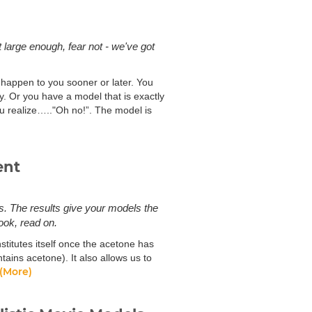
 large enough, fear not - we've got
ll happen to you sooner or later. You
y. Or you have a model that is exactly
u realize….."Oh no!”. The model is
ent
s. The results give your models the
ook, read on.
stitutes itself once the acetone has
ins acetone). It also allows us to
(More)