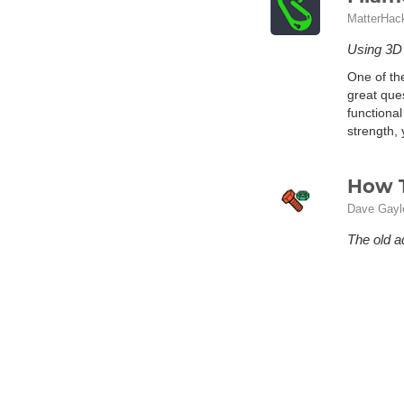
MatterHac
Using 3D p
One of th
great ques
functional
strength, 
How T
Dave Gayl
The old a
you are i
designs av
If you hav
some good
turns out
downloada