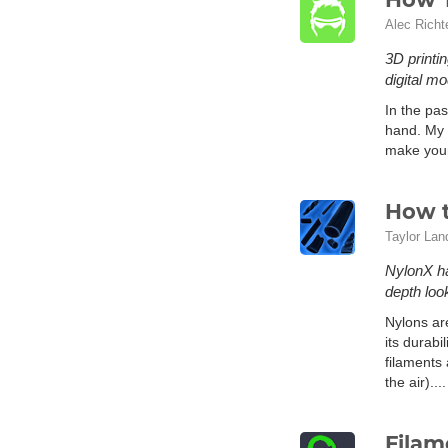
Alec Richt
3D printi
digital m
In the pas
hand. My 
make you
How t
Taylor Lan
NylonX ha
depth loo
Nylons are
its durabi
filaments 
the air)...
Filam