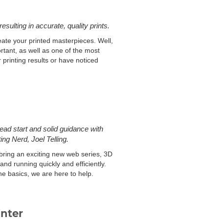
esulting in accurate, quality prints.
eate your printed masterpieces. Well,
ortant, as well as one of the most
printing results or have noticed
ad start and solid guidance with
ng Nerd, Joel Telling.
bring an exciting new web series, 3D
and running quickly and efficiently.
he basics, we are here to help.
inter