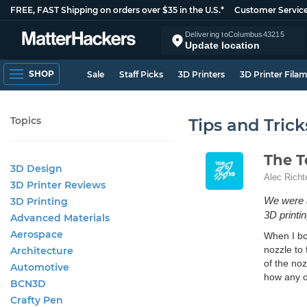
FREE, FAST Shipping on orders over $35 in the U.S.*
Customer Servic
Delivering to
Columbus
43215
Update location
SHOP
Sale
Staff Picks
3D Printers
3D Printer Fila
Topics
Tips and Trick
The T
3D Design
Alec Richt
3D Printer Reviews
We were al
3D Printing
3D printin
Advanced Materials
Aerospace
When I bou
nozzle to 
Architecture
of the no
Automotive
how any o
BCN3D
Crafty Pen