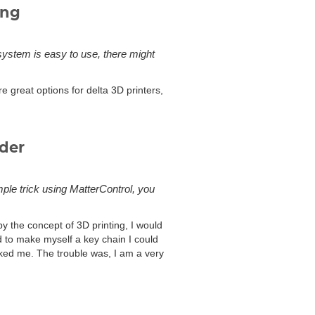
ing
 system is easy to use, there might
e great options for delta 3D printers,
uder
mple trick using MatterControl, you
by the concept of 3D printing, I would
d to make myself a key chain I could
ked me. The trouble was, I am a very