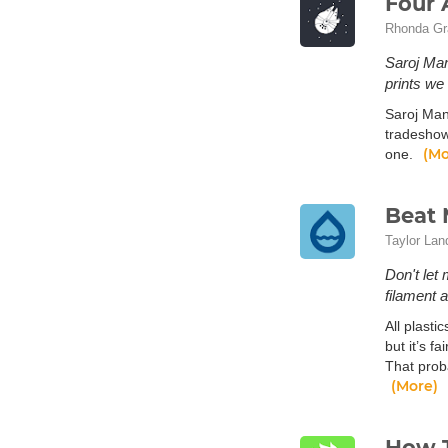
Four 
Rhonda Gr
Saroj Man
prints we 
Saroj Man
tradeshow
(Mo
one.
Beat 
Taylor Lan
Don't let 
filament a
All plasti
but it’s f
That proba
(More)
How T