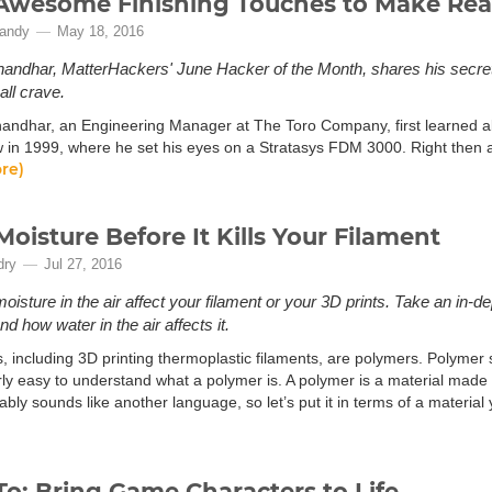
Awesome Finishing Touches to Make Real
andy
May 18, 2016
andhar, MatterHackers' June Hacker of the Month, shares his secrets
all crave.
andhar, an Engineering Manager at The Toro Company, first learned a
 in 1999, where he set his eyes on a Stratasys FDM 3000. Right then 
re)
Moisture Before It Kills Your Filament
dry
Jul 27, 2016
moisture in the air affect your filament or your 3D prints. Take an in-
nd how water in the air affects it.
cs, including 3D printing thermoplastic filaments, are polymers. Polymer 
airly easy to understand what a polymer is. A polymer is a material mad
bly sounds like another language, so let’s put it in terms of a material y
o: Bring Game Characters to Life