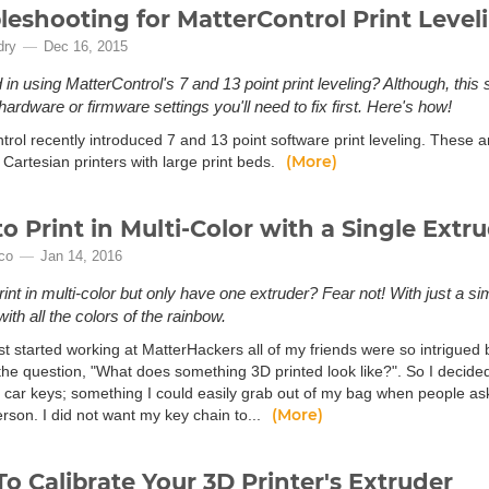
leshooting for MatterControl Print Level
dry
Dec 16, 2015
d in using MatterControl's 7 and 13 point print leveling? Although, this
ardware or firmware settings you'll need to fix first. Here's how!
rol recently introduced 7 and 13 point software print leveling. These ar
(More)
 Cartesian printers with large print beds.
o Print in Multi-Color with a Single Extr
ico
Jan 14, 2016
rint in multi-color but only have one extruder? Fear not! With just a si
with all the colors of the rainbow.
st started working at MatterHackers all of my friends were so intrigued 
 the question, "What does something 3D printed look like?". So I decide
 car keys; something I could easily grab out of my bag when people as
(More)
erson. I did not want my key chain to...
o Calibrate Your 3D Printer's Extruder