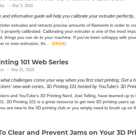
dry
Mar 3, 2015
 and informative guide will help you calibrate your extruder perfectly, r
inter extrudes and retracts precise amounts of filaments in order to cr
 it’s properly calibrated. Calibrating your extruder is one of the most imp
d, things you can do to your machine. If you’ve been unhappy with your 
(More)
er or over-extrusion, thi...
inting 101 Web Series
ico
Mar 31, 2016
hat challenges come your way when you first start printing. Get a he
kers' new web series, 3D Printing 101 hosted by YouTube's 3D Printi
kers and YouTube's 3D Printing Nerd, Joel Telling, have teamed up to 
01. 3D Printing 101 is a great resource to get new 3D printing users up 
ou are new to the 3D printing club or you simply need to brush up on t
o Clear and Prevent Jams on Your 3D Pr