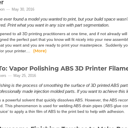
er
oon
May 30, 2016
ve ever found a model you wanted to print, but your build space wasn't
ed. Print what you want in any size with part segmentation.
pened to all 3D printing practitioners at one time, and if not already wi
ned the perfect part that you know will fit nicely into your new assembl
that you want and you are ready to print your masterpiece. Suddenly yo
(More)
for your printer....
o: Vapor Polishing ABS 3D Printer Filam
kers
May 25, 2016
ishing is the process of smoothing the surface of 3D printed ABS part
rofessionally made injection molded parts. If you want to achieve this l
s a powerful solvent that quickly dissolves ABS. However, the ABS recon
d. This phenomenon is used for welding ABS drain pipes (ABS glue conta
uice' to apply a thin film of ABS to the print bed to help with adhesion.