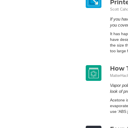
Print
Scott Cah
If you ha
you cover
It has hap
have desig
the size 
too large 
How T
MatterHac
Vapor pol
look of p
Acetone i
evaporate
use 'ABS j