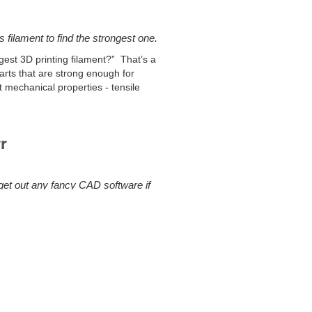
s filament to find the strongest one.
est 3D printing filament?” That’s a
arts that are strong enough for
nt mechanical properties - tensile
r
 get out any fancy CAD software if
e catalog has an abundance of CAD
rse engineer the parts yourself, I have
n overwhelming selection, and as it
rtion of the standard hardware have