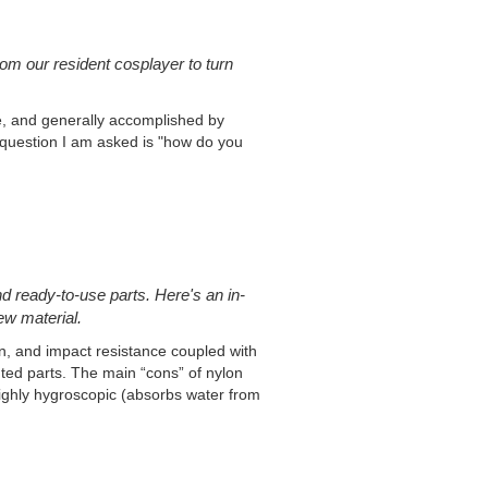
om our resident cosplayer to turn
ve, and generally accomplished by
question I am asked is "how do you
d ready-to-use parts. Here's an in-
ew material.
on, and impact resistance coupled with
inted parts. The main “cons” of nylon
is highly hygroscopic (absorbs water from