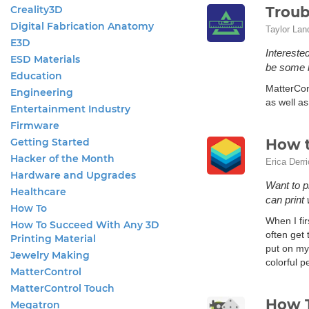
Creality3D
Troub
Digital Fabrication Anatomy
Taylor Lan
E3D
Intereste
ESD Materials
be some h
Education
MatterCont
Engineering
as well as
Entertainment Industry
Firmware
Getting Started
How t
Hacker of the Month
Erica Derr
Hardware and Upgrades
Want to p
Healthcare
can print 
How To
When I fir
How To Succeed With Any 3D
often get
Printing Material
put on my
Jewelry Making
colorful p
MatterControl
MatterControl Touch
How T
Megatron