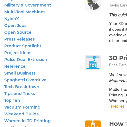
Military & Government
Taylor Lan
Multi-Tool Machines
This quick
NylonX
Your 3D pr
Open Jobs
it does if
Open Source
overlooke
Press Releases
either und
Product Spotlight
Project Ideas
3D Pr
Pulse Dual Extrusion
Erica Derr
Reference
Small Business
We know w
Spaghetti Overdrive
MatterHac
Tech Breakdown
MatterHac
Tips and Tricks
Printing 1
Top Ten
Whether y
(More)
Vacuum Forming
Weekend Builds
Women in 3D Printing
How T