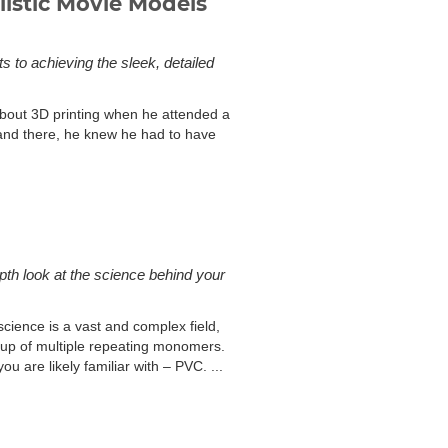
istic Movie Models
 to achieving the sleek, detailed
bout 3D printing when he attended a
and there, he knew he had to have
depth look at the science behind your
science is a vast and complex field,
e up of multiple repeating monomers.
ou are likely familiar with – PVC. ...