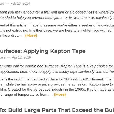
ord
Feb 13, 2014
oint you may encounter a filament jam or a clogged nozzle where your
intended to help you prevent such jams, or fix with them as painlessly 
ived at this article, I have to assume you’re either a seeker of knowledg
at is not extruding. In either case, we are here to enlighten you with 
(More)
n like a dream.
urfaces: Applying Kapton Tape
kers
Apr 12, 2016
laments call for certain bed surfaces. Kapton Tape is a key choice for 
pplication. Learn how to apply this sticky tape flawlessly with our help
pe is the recommended bed surface for 3D printing ABS filament. The t
er, while the hair spray or juice provides the adhesion. Kapton tape (a
film. Created for the aerospace industry in the 1960s, Kapton tape as a 
(More)
de range of temperature, from ...
o: Build Large Parts That Exceed the Bu