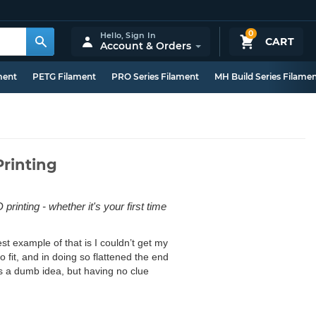
0
Hello,
Sign In
CART
Account & Orders
ment
PETG Filament
PRO Series Filament
MH Build Series Filame
Printing
printing - whether it's your first time
st example of that is I couldn’t get my
to fit, and in doing so flattened the end
 a dumb idea, but having no clue