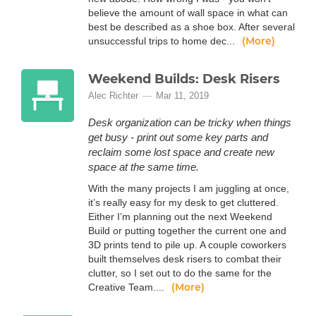
believe the amount of wall space in what can
best be described as a shoe box. After several
(More)
unsuccessful trips to home dec...
Weekend Builds: Desk Risers
Alec Richter
Mar 11, 2019
Desk organization can be tricky when things
get busy - print out some key parts and
reclaim some lost space and create new
space at the same time.
With the many projects I am juggling at once,
it’s really easy for my desk to get cluttered.
Either I’m planning out the next Weekend
Build or putting together the current one and
3D prints tend to pile up. A couple coworkers
built themselves desk risers to combat their
clutter, so I set out to do the same for the
(More)
Creative Team....