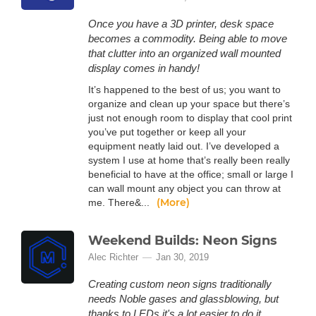
Once you have a 3D printer, desk space
becomes a commodity. Being able to move
that clutter into an organized wall mounted
display comes in handy!
It’s happened to the best of us; you want to
organize and clean up your space but there’s
just not enough room to display that cool print
you’ve put together or keep all your
equipment neatly laid out. I’ve developed a
system I use at home that’s really been really
beneficial to have at the office; small or large I
can wall mount any object you can throw at
(More)
me. There&...
Weekend Builds: Neon Signs
Alec Richter
Jan 30, 2019
Creating custom neon signs traditionally
needs Noble gases and glassblowing, but
thanks to LEDs it's a lot easier to do it