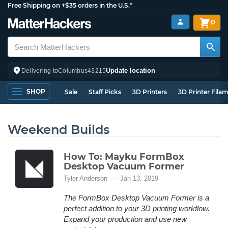
Free Shipping on +$35 orders in the U.S.*
0
Update location
Delivering to
Columbus
43215
SHOP
Sale
Staff Picks
3D Printers
3D Printer Fila
Weekend Builds
How To: Mayku FormBox
Desktop Vacuum Former
Tyler Anderson
Jan 13, 2019
The FormBox Desktop Vacuum Former is a
perfect addition to your 3D printing workflow.
Expand your production and use new