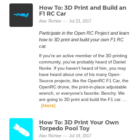
How To: 3D Print and Build an
F1 RC Car
Alec Richter
Jul 23, 2017
Participate in the Open RC Project and learn
how to 3D print and build your own F1 RC
car.
If you're an active member of the 3D printing
community, you've probably heard of Daniel
Norée. If you haven't heard of him, you may
have heard about one of his many Open-
Source projects, like the OpenRC F1 Car, the
OpenRC drone, the print-in-place adjustable
wrench, or everyone's favorite: Benchy. We
are going to 3D print and build the F1 car. ...
(More)
How To: 3D Print Your Own
Torpedo Pool Toy
Alec Richter
Jul 19, 2017