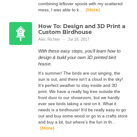
combining leftover spools with my scattered
(More)
mess, I was able to k...
How To: Design and 3D Print a
Custom Birdhouse
Alec Richter
Jul 18, 2017
With these easy steps, you'll learn how to
design & build your own 3D printed bird
house.
It's summer! The birds are out singing, the
sun is out, and there isn't a cloud in the sky!
It's perfect weather to stay inside and 3D
print. We have a really big tree outside the
front door to our showroom, but we hardly
ever see birds taking a rest on it. What it
needs is a birdhouse! It'd be really easy to go
out and buy some wood or go to a crafts store
and buy a kit, but where's the fun in th...
(More)