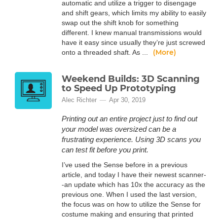
automatic and utilize a trigger to disengage
and shift gears, which limits my ability to easily
swap out the shift knob for something
different. I knew manual transmissions would
have it easy since usually they’re just screwed
(More)
onto a threaded shaft. As ...
Weekend Builds: 3D Scanning
to Speed Up Prototyping
Alec Richter
Apr 30, 2019
Printing out an entire project just to find out
your model was oversized can be a
frustrating experience. Using 3D scans you
can test fit before you print.
I’ve used the Sense before in a previous
article, and today I have their newest scanner-
-an update which has 10x the accuracy as the
previous one. When I used the last version,
the focus was on how to utilize the Sense for
costume making and ensuring that printed