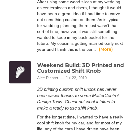
After using some wood slices at my wedding
as centerpieces and risers, I thought it would
have been a great idea if I had time to carve
out something custom on them. As is typical
for wedding planning, there just wasn’t that
sort of time, however, it was still something I
wanted to keep in my back pocket for the
future. My cousin is getting married early next
(More)
year and I think this is the per...
Weekend Build: 3D Printed and
Customized Shift Knob
Alec Richter
Jul 22, 2019
3D printing custom shift knobs has never
been easier thanks to some MatterControl
Design Tools. Check out what it takes to
make a ready to use shift knob.
For the longest time, I wanted to have a really
cool shift knob for my car, and for most of my
life, any of the cars I have driven have been