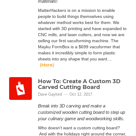
materials!
MatterHackers is on a mission to enable
people to build things themselves using
whatever method works best for them. We
started with 3D printing and have expanded to
CNC mills, and laser cutters, and now we are
selling our first vacuforming machine. The
Mayku FormBox is a $699 vacuformer that
makes it incredibly simple to form plastic
sheets into any shape that you want....
(More)
How To: Create A Custom 3D
Carved Cutting Board
Dave Gaylord
Oct 12, 2017
Break into 3D carving and make a
customized wooden cutting board to step up
your culinary game and woodworking skills.
Who doesn't want a custom cutting board?
And with the holidays right around the corner,