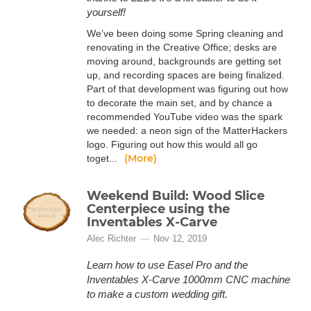
yourself!
We’ve been doing some Spring cleaning and
renovating in the Creative Office; desks are
moving around, backgrounds are getting set
up, and recording spaces are being finalized.
Part of that development was figuring out how
to decorate the main set, and by chance a
recommended YouTube video was the spark
we needed: a neon sign of the MatterHackers
logo. Figuring out how this would all go
(More)
toget...
Weekend Build: Wood Slice
Centerpiece using the
Inventables X-Carve
Alec Richter
Nov 12, 2019
Learn how to use Easel Pro and the
Inventables X-Carve 1000mm CNC machine
to make a custom wedding gift.