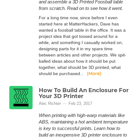
and assemble a 3D Printed Foosball table
from scratch. Read on to see how it went.
For a long time now, since before I even
started here at MatterHackers, Dave has
wanted a foosball table in the office. It was a
project idea that got tossed around for a
while, and something I casually worked on;
designing parts for it in my spare time
between articles and other projects. We spit-
balled ideas about how it should be put
together, what should be 3D printed, what
(More)
should be purchased...
How To Build An Enclosure For
Your 3D Printer
Alec Richter
Feb 23, 2017
When printing with high-warp materials like
ABS, maintaining a hot ambient temperature
is key to successful prints. Learn how to
build an inexpensive 3D printer enclosure to