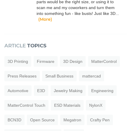
parts would be the right size, or using it to
scan me and my coworkers and turn them
into something fun - like busts! Just like 3D...
(More)
ARTICLE
TOPICS
3D Printing
Firmware
3D Design
MatterControl
Press Releases
Small Business
mattercad
Automotive
E3D
Jewelry Making
Engineering
MatterControl Touch
ESD Materials
NylonX
BCN3D
Open Source
Megatron
Crafty Pen