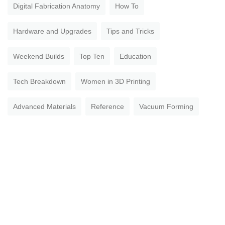
Digital Fabrication Anatomy
How To
Hardware and Upgrades
Tips and Tricks
Weekend Builds
Top Ten
Education
Tech Breakdown
Women in 3D Printing
Advanced Materials
Reference
Vacuum Forming
Aerospace
Open Jobs
Military & Government
Spaghetti Overdrive
Multi-Tool Machines
Getting Started
Healthcare
How To Succeed With Any 3D Printing Material