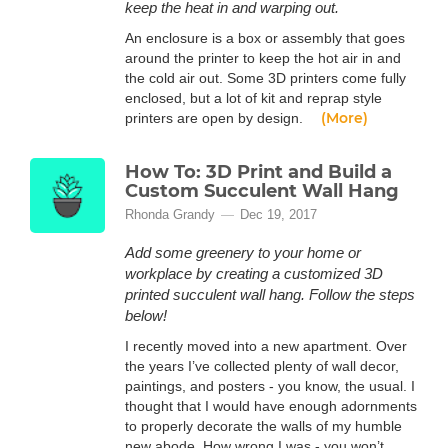
keep the heat in and warping out.
An enclosure is a box or assembly that goes
around the printer to keep the hot air in and
the cold air out. Some 3D printers come fully
enclosed, but a lot of kit and reprap style
(More)
printers are open by design.
How To: 3D Print and Build a
Custom Succulent Wall Hang
Rhonda Grandy
Dec 19, 2017
Add some greenery to your home or
workplace by creating a customized 3D
printed succulent wall hang. Follow the steps
below!
I recently moved into a new apartment. Over
the years I’ve collected plenty of wall decor,
paintings, and posters - you know, the usual. I
thought that I would have enough adornments
to properly decorate the walls of my humble
new abode. How wrong I was - you won’t