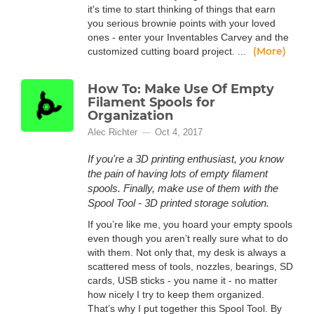
it's time to start thinking of things that earn
you serious brownie points with your loved
ones - enter your Inventables Carvey and the
(More)
customized cutting board project. ...
How To: Make Use Of Empty
Filament Spools for
Organization
Alec Richter
Oct 4, 2017
If you're a 3D printing enthusiast, you know
the pain of having lots of empty filament
spools. Finally, make use of them with the
Spool Tool - 3D printed storage solution.
If you’re like me, you hoard your empty spools
even though you aren’t really sure what to do
with them. Not only that, my desk is always a
scattered mess of tools, nozzles, bearings, SD
cards, USB sticks - you name it - no matter
how nicely I try to keep them organized.
That’s why I put together this Spool Tool. By