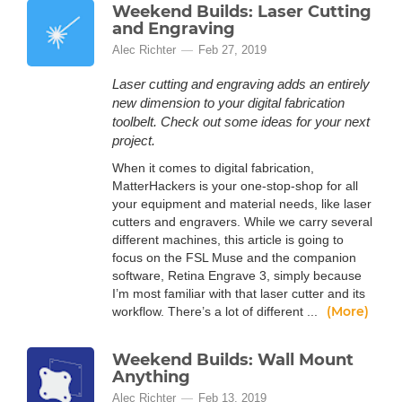
Weekend Builds: Laser Cutting
and Engraving
Alec Richter
Feb 27, 2019
Laser cutting and engraving adds an entirely
new dimension to your digital fabrication
toolbelt. Check out some ideas for your next
project.
When it comes to digital fabrication,
MatterHackers is your one-stop-shop for all
your equipment and material needs, like laser
cutters and engravers. While we carry several
different machines, this article is going to
focus on the FSL Muse and the companion
software, Retina Engrave 3, simply because
I’m most familiar with that laser cutter and its
(More)
workflow. There’s a lot of different ...
Weekend Builds: Wall Mount
Anything
Alec Richter
Feb 13, 2019