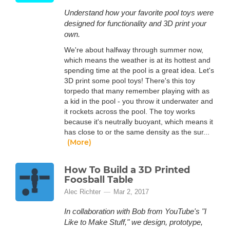
Understand how your favorite pool toys were
designed for functionality and 3D print your
own.
We're about halfway through summer now,
which means the weather is at its hottest and
spending time at the pool is a great idea. Let's
3D print some pool toys! There's this toy
torpedo that many remember playing with as
a kid in the pool - you throw it underwater and
it rockets across the pool. The toy works
because it's neutrally buoyant, which means it
has close to or the same density as the sur...
(More)
How To Build a 3D Printed
Foosball Table
Alec Richter
Mar 2, 2017
In collaboration with Bob from YouTube's "I
Like to Make Stuff," we design, prototype,