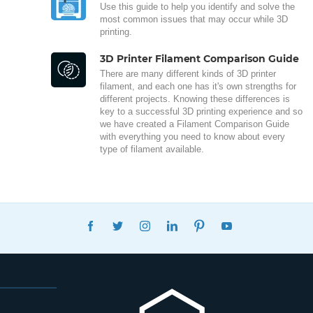
Use this guide to help you identify and solve the
most common issues that may occur while 3D
printing.
3D Printer Filament Comparison Guide
There are many different kinds of 3D printer
filament, and each one has it's own strengths for
different projects. Knowing these differences is
key to a successful 3D printing experience and so
we have created a Filament Comparison Guide
with everything you need to know about every
type of filament available.
FACEBOOK
TWITTER
INSTAGRAM
LINKEDIN
PINTEREST
YOUTUBE