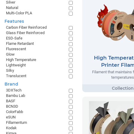
Silver
Natural
Multi-Color PLA
Features
Carbon Fiber Reinforced
Glass Fiber Reinforced
ESD-Safe
Flame Retardant
Fluorescent
Glow
High Temperat
High Temperature
Printer Fila
Lightweight
Silky
Filament that maintains 
Translucent
temperatures
Brand
3DXTech
Bambu Lab
BASF
BCN3D
ColorFabb
eSUN
Fillamentum
Kodak
Kimya