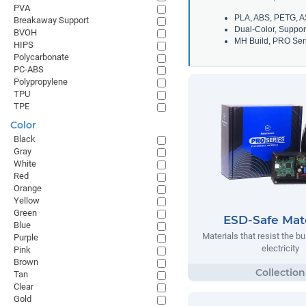
PVA
PLA, ABS, PETG, A
Breakaway Support
Dual-Color, Suppor
BVOH
MH Build, PRO Seri
HIPS
Polycarbonate
PC-ABS
Polypropylene
TPU
TPE
Color
Black
Gray
White
Red
Orange
Yellow
Green
ESD-Safe Mate
Blue
Materials that resist the bu
Purple
electricity
Pink
Brown
Tan
Clear
Gold