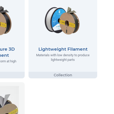
ure 3D
Lightweight Filament
ment
Materials with low density to produce
lightweight parts
form at high