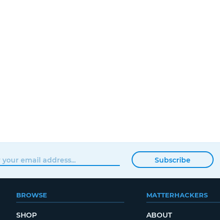
Subscribe
BROWSE
MATTERHACKERS
SHOP
ABOUT