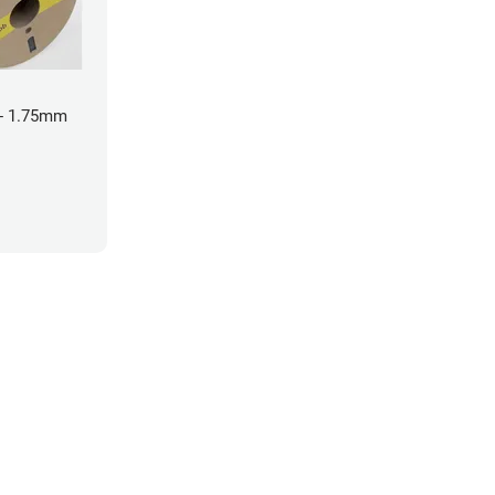
- 1.75mm