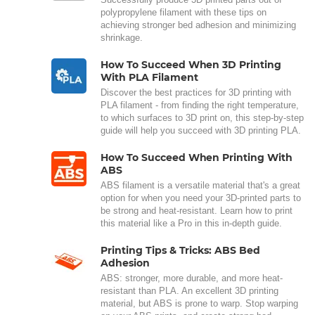
polypropylene filament with these tips on
achieving stronger bed adhesion and minimizing
shrinkage.
How To Succeed When 3D Printing
With PLA Filament
Discover the best practices for 3D printing with
PLA filament - from finding the right temperature,
to which surfaces to 3D print on, this step-by-step
guide will help you succeed with 3D printing PLA.
How To Succeed When Printing With
ABS
ABS filament is a versatile material that's a great
option for when you need your 3D-printed parts to
be strong and heat-resistant. Learn how to print
this material like a Pro in this in-depth guide.
Printing Tips & Tricks: ABS Bed
Adhesion
ABS: stronger, more durable, and more heat-
resistant than PLA. An excellent 3D printing
material, but ABS is prone to warp. Stop warping