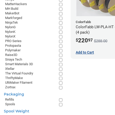
MatterHackers
MH Build
MakerBot
Markforged
ColorFabb
NinjaTek
ColorFabb LW-PLA-HT 
NylonG
NylonK
(4 pack)
NylonX
220
$
97
$288.00
PRO Series
Protopasta
Polymaker
Add to Cart
Raise3D
Siraya Tech
Smart Materials 3D
Xtellar
The Virtual Foundry
ThriftyMake
UltiMaker Filament
Zortrax
Packaging
Refills
Spools
Spool Weight