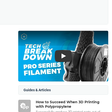
Play
Guides & Articles
How to Succeed When 3D Printing
with Polypropylene
Successfully produce 3D printed parts out of