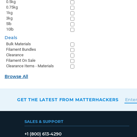
0.5kg
0.75kg
1kg
3kg
5lb
10lb
Deals
Bulk Materials
Filament Bundles
Clearance
Filament On Sale
Clearance Items - Materials
Browse All
GET THE LATEST FROM MATTERHACKERS
SALES & SUPPORT
+1 (800) 613-4290