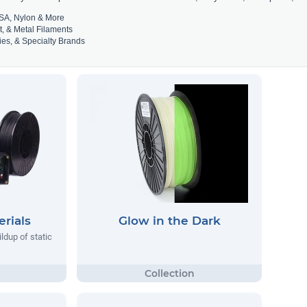
SA, Nylon & More
t, & Metal Filaments
es, & Specialty Brands
rials
Glow in the Dark
ildup of static