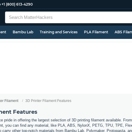
e
+1 (800) 613-4290
ment
Bambu Lab
Training and Services
PLA Filament
ABS Fila
ter Filament
3D Printer Filament Features
ament Features
 pride in offering the largest selection of 3D printing filament available. Fro
t, you can find any material, like PLA, ABS, NylonX, PETG, TPU, TPE, Flexi
so carry other top-notch materials from Bambu Lab, Polymaker, Protopasta, a