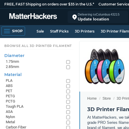
FREE, FAST Shipping on orders over $35 in the U.S.*
Customer Servic
Delivering to
Columbus
43215
Update location
SHOP
Sale
Staff Picks
3D Printers
3D Printer Fila
BROWSE ALL 3D PRINTER FILAMENT
Diameter
1.75mm
2.85mm
Material
PLA
ABS
PET
PETG
Home
Store
3D Prin
PCTG
Tough PLA
3D Printer Fil
ASA
Nylon
At MatterHackers, we take
Metal
grade PRO Series filamen
Carbon Fiber
brand of filament, we al