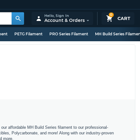
0
Hello,
Sign In
CART
Account & Orders
ment
PETG Filament
PRO Series Filament
MH Build Series Filame
m our affordable MH Build Series filament to our professional-
bles, Polycarbonate, and more! Along with our industry-proven
nd more.