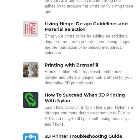
on your ABS prints, and create strong bed
adhesion to produce flat prints by following these
tips.
Living Hinge: Design Guidelines and
Material Selection
Bring your prints to life by adding an additional
degree of motion to your designs - living hinges
are the foundation of expanded mechanical
solutions.
Printing with Bronzefill
Bronzefill filament is made with real bronze
powder and offers a unique look and feel for your
decorative 3D printed parts
How To Succeed When 3D Printing
With Nylon
Learn how to 3D print Nylon like a pro. Nylon is a
stronger and more durable alternative to PLA or
ABS and easy to 3D print with using these Tips
and Tricks.
3D Printer Troubleshooting Guide