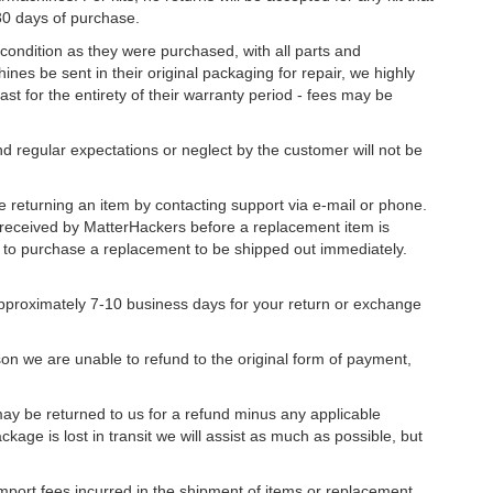
30 days of purchase.
 condition as they were purchased, with all parts and
nes be sent in their original packaging for repair, we highly
st for the entirety of their warranty period - fees may be
 regular expectations or neglect by the customer will not be
returning an item by contacting support via e-mail or phone.
received by MatterHackers before a replacement item is
e to purchase a replacement to be shipped out immediately.
approximately 7-10 business days for your return or exchange
ason we are unable to refund to the original form of payment,
ay be returned to us for a refund minus any applicable
kage is lost in transit we will assist as much as possible, but
import fees incurred in the shipment of items or replacement