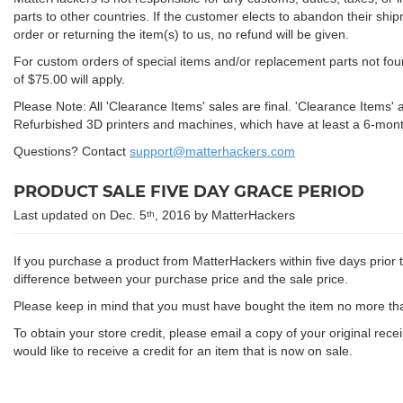
parts to other countries. If the customer elects to abandon their ship
order or returning the item(s) to us, no refund will be given.
For custom orders of special items and/or replacement parts not foun
of $75.00 will apply.
Please Note: All 'Clearance Items' sales are final. 'Clearance Items'
Refurbished 3D printers and machines, which have at least a 6-mont
Questions? Contact
support@matterhackers.com
PRODUCT SALE FIVE DAY GRACE PERIOD
Last updated on Dec. 5
, 2016 by MatterHackers
th
If you purchase a product from MatterHackers within five days prior to
difference between your purchase price and the sale price.
Please keep in mind that you must have bought the item no more than
To obtain your store credit, please email a copy of your original rece
would like to receive a credit for an item that is now on sale.