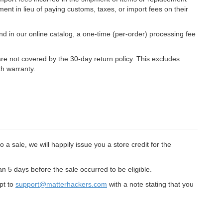
ment in lieu of paying customs, taxes, or import fees on their
d in our online catalog, a one-time (per-order) processing fee
 are not covered by the 30-day return policy. This excludes
h warranty.
 a sale, we will happily issue you a store credit for the
 5 days before the sale occurred to be eligible.
ipt to
support@matterhackers.com
with a note stating that you