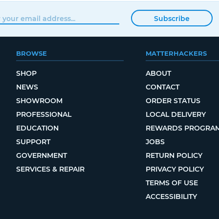
Subscribe
BROWSE
MATTERHACKERS
SHOP
ABOUT
NEWS
CONTACT
SHOWROOM
ORDER STATUS
PROFESSIONAL
LOCAL DELIVERY
EDUCATION
REWARDS PROGRA
SUPPORT
JOBS
GOVERNMENT
RETURN POLICY
SERVICES & REPAIR
PRIVACY POLICY
TERMS OF USE
ACCESSIBILITY