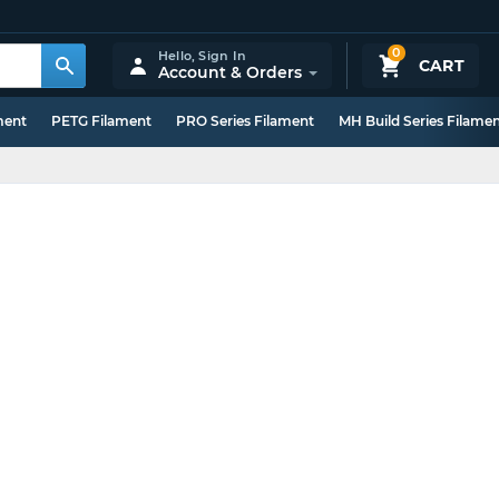
0
Hello,
Sign In
CART
Account & Orders
ment
PETG Filament
PRO Series Filament
MH Build Series Filame