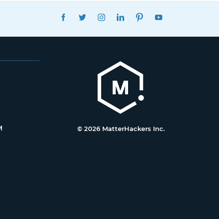
FACEBOOK
TWITTER
INSTAGRAM
LINKEDIN
PINTEREST
YOUTUBE
M
© 2026 MatterHackers Inc.