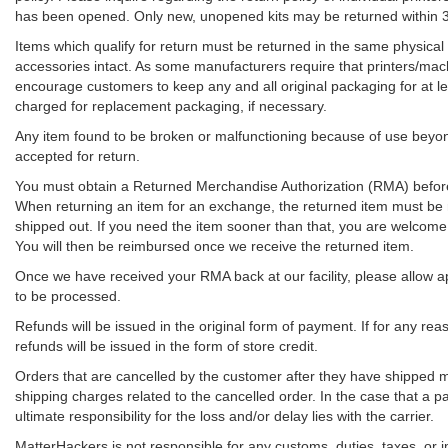
has been opened. Only new, unopened kits may be returned within 
Items which qualify for return must be returned in the same physical
accessories intact. As some manufacturers require that printers/machi
encourage customers to keep any and all original packaging for at lea
charged for replacement packaging, if necessary.
Any item found to be broken or malfunctioning because of use beyond
accepted for return.
You must obtain a Returned Merchandise Authorization (RMA) before 
When returning an item for an exchange, the returned item must be 
shipped out. If you need the item sooner than that, you are welcom
You will then be reimbursed once we receive the returned item.
Once we have received your RMA back at our facility, please allow 
to be processed.
Refunds will be issued in the original form of payment. If for any re
refunds will be issued in the form of store credit.
Orders that are cancelled by the customer after they have shipped m
shipping charges related to the cancelled order. In the case that a pac
ultimate responsibility for the loss and/or delay lies with the carrier.
MatterHackers is not responsible for any customs, duties, taxes, or 