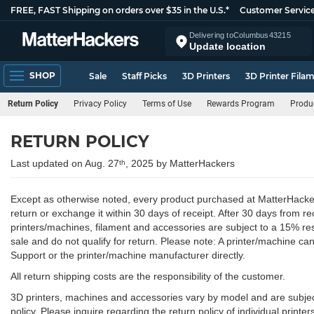
FREE, FAST Shipping on orders over $35 in the U.S.*
Customer Servic
Delivering to
Columbus
43215
Update location
SHOP
Sale
Staff Picks
3D Printers
3D Printer Fila
Return Policy
Privacy Policy
Terms of Use
Rewards Program
Produ
RETURN POLICY
Last updated on Aug. 27
, 2025 by MatterHackers
th
Except as otherwise noted, every product purchased at MatterHackers 
return or exchange it within 30 days of receipt. After 30 days from re
printers/machines, filament and accessories are subject to a 15% res
sale and do not qualify for return. Please note: A printer/machine 
Support or the printer/machine manufacturer directly.
All return shipping costs are the responsibility of the customer.
3D printers, machines and accessories vary by model and are subject t
policy. Please inquire regarding the return policy of individual printer