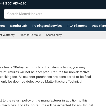
e
+1 (800) 613-4290
ment
Bambu Lab
Training and Services
PLA Filament
ABS Fila
ct Warranty
License To Make
Accessibility
has a 30-day return policy. If an item is faulty, you may
ceipt, returns will not be accepted. Returns for non-defective
tocking fee. All scanner purchases are considered to be final
can only be deemed defective by MatterHackers Technical
o the return policy of the manufacturer in addition to this
s/machines. For kits, no returns will be accepted for any kit that