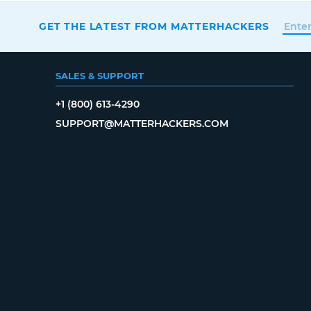
GET THE LATEST FROM MATTERHACKERS
SALES & SUPPORT
+1 (800) 613-4290
SUPPORT@MATTERHACKERS.COM