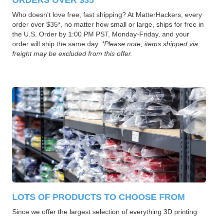
Who doesn't love free, fast shipping? At MatterHackers, every
order over $35*, no matter how small or large, ships for free in
the U.S. Order by 1:00 PM PST, Monday-Friday, and your
order will ship the same day.
*Please note, items shipped via
freight may be excluded from this offer.
LOTS OF PRODUCTS TO CHOOSE FROM
Since we offer the largest selection of everything 3D printing