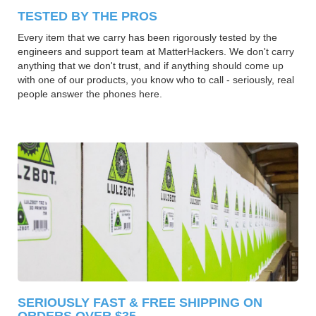
TESTED BY THE PROS
Every item that we carry has been rigorously tested by the
engineers and support team at MatterHackers. We don't carry
anything that we don't trust, and if anything should come up
with one of our products, you know who to call - seriously, real
people answer the phones here.
SERIOUSLY FAST & FREE SHIPPING ON
ORDERS OVER $35