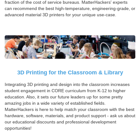
fraction of the cost of service bureaus. MatterHackers' experts
can recommend the best high-temperature, engineering-grade, or
advanced material 3D printers for your unique use-case.
3D Printing for the Classroom & Library
Integrating 3D printing and design into the classroom increases
student engagement in CORE curriculum from K-12 to higher
education. Also, it sets our future leaders up for some pretty
amazing jobs in a wide variety of established fields.
MatterHackers is here to help match your classroom with the best
hardware, software, materials, and product support - ask us about
our educational discounts and professional development
opportunities!