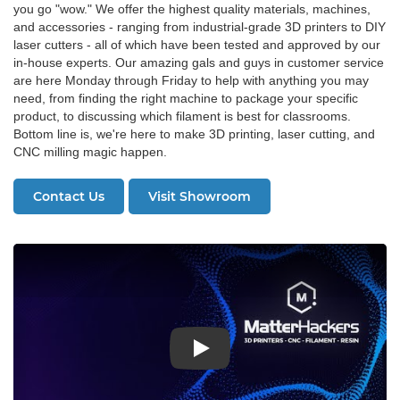
you go "wow." We offer the highest quality materials, machines,
and accessories - ranging from industrial-grade 3D printers to DIY
laser cutters - all of which have been tested and approved by our
in-house experts. Our amazing gals and guys in customer service
are here Monday through Friday to help with anything you may
need, from finding the right machine to package your specific
product, to discussing which filament is best for classrooms.
Bottom line is, we're here to make 3D printing, laser cutting, and
CNC milling magic happen.
Contact Us
Visit Showroom
Play: About MatterHackers Video