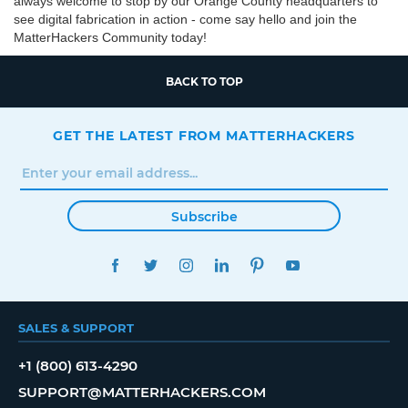
always welcome to stop by our Orange County headquarters to
see digital fabrication in action - come say hello and join the
MatterHackers Community today!
BACK TO TOP
GET THE LATEST FROM MATTERHACKERS
Subscribe
FACEBOOK
TWITTER
INSTAGRAM
LINKEDIN
PINTEREST
YOUTUBE
SALES & SUPPORT
+1 (800) 613-4290
SUPPORT@MATTERHACKERS.COM