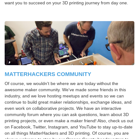
want you to succeed on your 3D printing journey from day one.
MATTERHACKERS COMMUNITY
Of course, we wouldn't be where we are today without the
awesome maker community. We've made some friends in this
industry, and we love hosting meetups and events so we can
continue to build great maker relationships, exchange ideas, and
even work on collaborative projects. We have an interactive
community forum where you can ask questions, learn about 3D
printing projects, or even make a maker friend! Also, check us out
on Facebook, Twitter, Instagram, and YouTube to stay up-to-date
on all things MatterHackers and 3D printing. Of course, you are