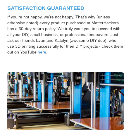
SATISFACTION GUARANTEED
If you're not happy, we're not happy. That's why (unless
otherwise noted) every product purchased at MatterHackers
has a 30-day return policy. We truly want you to succeed with
all your DIY, small business, or professional endeavors. Just
ask our friends Evan and Katelyn (awesome DIY duo), who
use 3D printing successfully for their DIY projects - check them
out on YouTube
here
.