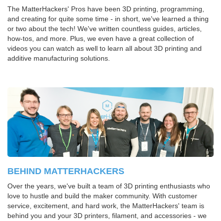
The MatterHackers' Pros have been 3D printing, programming,
and creating for quite some time - in short, we've learned a thing
or two about the tech! We've written countless guides, articles,
how-tos, and more. Plus, we even have a great collection of
videos you can watch as well to learn all about 3D printing and
additive manufacturing solutions.
BEHIND MATTERHACKERS
Over the years, we've built a team of 3D printing enthusiasts who
love to hustle and build the maker community. With customer
service, excitement, and hard work, the MatterHackers' team is
behind you and your 3D printers, filament, and accessories - we