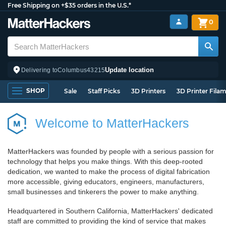
Free Shipping on +$35 orders in the U.S.*
0
Update location
Delivering to
Columbus
43215
SHOP
Sale
Staff Picks
3D Printers
3D Printer Fila
Welcome to MatterHackers
MatterHackers was founded by people with a serious passion for
technology that helps you make things. With this deep-rooted
dedication, we wanted to make the process of digital fabrication
more accessible, giving educators, engineers, manufacturers,
small businesses and tinkerers the power to make anything.
Headquartered in Southern California, MatterHackers' dedicated
staff are committed to providing the kind of service that makes