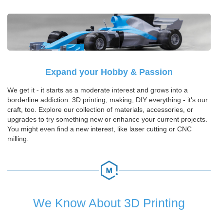
Expand your Hobby & Passion
We get it - it starts as a moderate interest and grows into a
borderline addiction. 3D printing, making, DIY everything - it's our
craft, too. Explore our collection of materials, accessories, or
upgrades to try something new or enhance your current projects.
You might even find a new interest, like laser cutting or CNC
milling.
We Know About 3D Printing