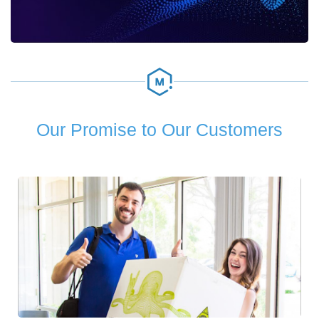
Our Promise to Our Customers