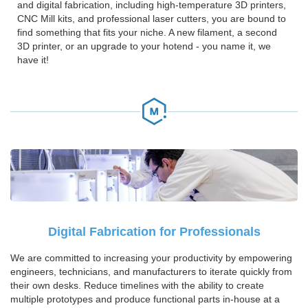
and digital fabrication, including high-temperature 3D printers,
CNC Mill kits, and professional laser cutters, you are bound to
find something that fits your niche. A new filament, a second
3D printer, or an upgrade to your hotend - you name it, we
have it!
Digital Fabrication for Professionals
We are committed to increasing your productivity by empowering
engineers, technicians, and manufacturers to iterate quickly from
their own desks. Reduce timelines with the ability to create
multiple prototypes and produce functional parts in-house at a