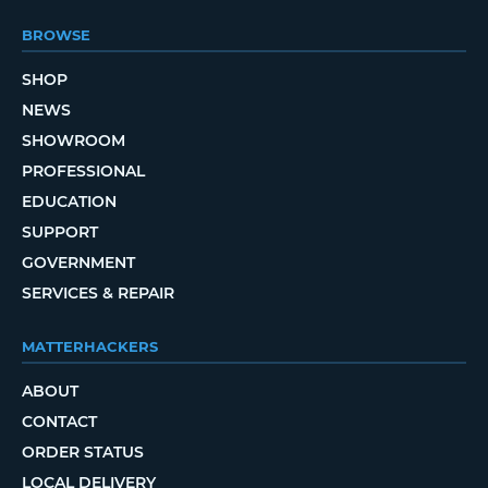
BROWSE
SHOP
NEWS
SHOWROOM
PROFESSIONAL
EDUCATION
SUPPORT
GOVERNMENT
SERVICES & REPAIR
MATTERHACKERS
ABOUT
CONTACT
ORDER STATUS
LOCAL DELIVERY