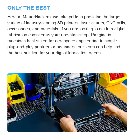
ONLY THE BEST
Here at MatterHackers, we take pride in providing the largest
variety of industry-leading 3D printers, laser cutters, CNC mills,
accessories, and materials. If you are looking to get into digital
fabrication consider us your one-stop-shop. Ranging in
machines best suited for aerospace engineering to simple
plug-and-play printers for beginners, our team can help find
the best solution for your digital fabrication needs.