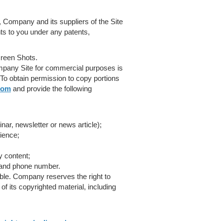
 Company and its suppliers of the Site
hts to you under any patents,
reen Shots.
ompany Site for commercial purposes is
To obtain permission to copy portions
com
and provide the following
ar, newsletter or news article);
ience;
y content;
 and phone number.
ble. Company reserves the right to
of its copyrighted material, including