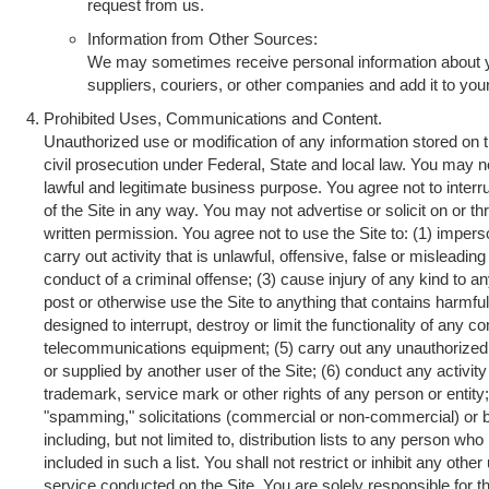
request from us.
Information from Other Sources:
We may sometimes receive personal information about 
suppliers, couriers, or other companies and add it to you
Prohibited Uses, Communications and Content.
Unauthorized use or modification of any information stored on t
civil prosecution under Federal, State and local law. You may no
lawful and legitimate business purpose. You agree not to interrup
of the Site in any way. You may not advertise or solicit on or t
written permission. You agree not to use the Site to: (1) impers
carry out activity that is unlawful, offensive, false or misleadi
conduct of a criminal offense; (3) cause injury of any kind to an
post or otherwise use the Site to anything that contains harmf
designed to interrupt, destroy or limit the functionality of any
telecommunications equipment; (5) carry out any unauthorized a
or supplied by another user of the Site; (6) conduct any activity 
trademark, service mark or other rights of any person or entity; 
"spamming," solicitations (commercial or non-commercial) or 
including, but not limited to, distribution lists to any person wh
included in such a list. You shall not restrict or inhibit any oth
service conducted on the Site. You are solely responsible for 