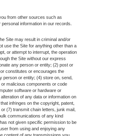
you from other sources such as
r personal information in our records.
he Site may result in criminal and/or
t use the Site for anything other than a
t, or attempt to interrupt, the operation
hrough the Site without our express
onate any person or entity; (2) post or
ng or constitutes or encourages the
y person or entity; (4) store on, send,
ul or malicious components or code
 computer software or hardware or
lteration of any data or information on
that infringes on the copyright, patent,
or (7) transmit chain letters, junk mail,
bulk communications of any kind
o has not given specific permission to be
er user from using and enjoying any
the content of any transmissions you