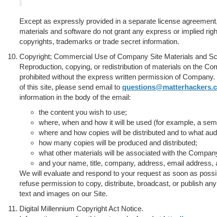
Except as expressly provided in a separate license agreement,
materials and software do not grant any express or implied rig
copyrights, trademarks or trade secret information.
Copyright; Commercial Use of Company Site Materials and Sc
Reproduction, copying, or redistribution of materials on the C
prohibited without the express written permission of Company. 
of this site, please send email to
questions@matterhackers.
information in the body of the email:
the content you wish to use;
where, when and how it will be used (for example, a semin
where and how copies will be distributed and to what aud
how many copies will be produced and distributed;
what other materials will be associated with the Compan
and your name, title, company, address, email address,
We will evaluate and respond to your request as soon as possi
refuse permission to copy, distribute, broadcast, or publish any 
text and images on our Site.
Digital Millennium Copyright Act Notice.