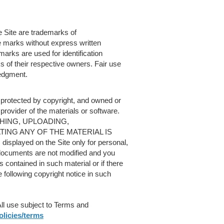
 Site are trademarks of
e marks without express written
rks are used for identification
 of their respective owners. Fair use
edgment.
e protected by copyright, and owned or
 provider of the materials or software.
HING, UPLOADING,
ING ANY OF THE MATERIAL IS
splayed on the Site only for personal,
documents are not modified and you
 contained in such material or if there
e following copyright notice in such
All use subject to Terms and
licies/terms