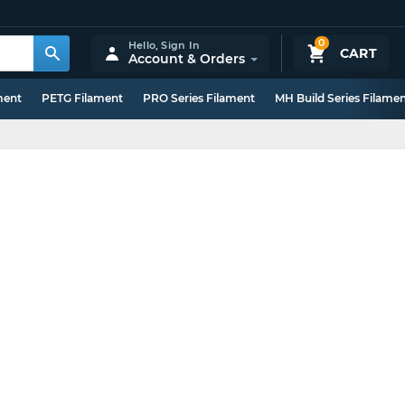
0
Hello,
Sign In
CART
Account & Orders
ment
PETG Filament
PRO Series Filament
MH Build Series Filame