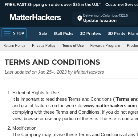
FREE, FAST Shipping on orders over $35 in the U.S.*
Customer Servic
Delivering to
Columbus
43215
Update location
SHOP
Sale
Staff Picks
3D Printers
3D Printer Fila
Return Policy
Privacy Policy
Terms of Use
Rewards Program
Produc
TERMS AND CONDITIONS
Last updated on Jan 25
, 2023 by MatterHackers
th
Extent of Rights to Use.
It is important to read these Terms and Conditions ("
Terms and
and use of features on the web site
www.matterhackers.com
complying with these Terms and Conditions. If you do not agre
view, browse or use any portion of the Site. The Site is operat
Modification.
The Company may revise these Terms and Conditions at any ti