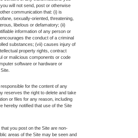
ou will not send, post or otherwise
other communication that: (i) is
ofane, sexually-oriented, threatening,
erous, libelous or defamatory; (ii)
tifiable information of any person or
 encourages the conduct of a criminal
rolled substances; (vii) causes injury of
ntellectual property rights, contract
rmful or malicious components or code
 computer software or hardware or
Site.
responsible for the content of any
y reserves the right to delete and take
on or files for any reason, including
 hereby notified that use of the Site
that you post on the Site are non-
ublic areas of the Site may be seen and