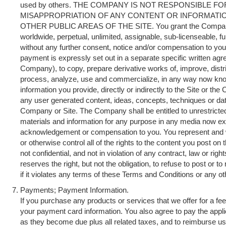
used by others. THE COMPANY IS NOT RESPONSIBLE F
MISAPPROPRIATION OF ANY CONTENT OR INFORMAT
OTHER PUBLIC AREAS OF THE SITE. You grant the Company 
worldwide, perpetual, unlimited, assignable, sub-licenseable, ful
without any further consent, notice and/or compensation to you 
payment is expressly set out in a separate specific written a
Company), to copy, prepare derivative works of, improve, distri
process, analyze, use and commercialize, in any way now know
information you provide, directly or indirectly to the Site or the
any user generated content, ideas, concepts, techniques or dat
Company or Site. The Company shall be entitled to unrestricte
materials and information for any purpose in any media now exis
acknowledgement or compensation to you. You represent and 
or otherwise control all of the rights to the content you post on 
not confidential, and not in violation of any contract, law or rig
reserves the right, but not the obligation, to refuse to post or t
if it violates any terms of these Terms and Conditions or any o
Payments; Payment Information.
If you purchase any products or services that we offer for a f
your payment card information. You also agree to pay the appli
as they become due plus all related taxes, and to reimburse us f