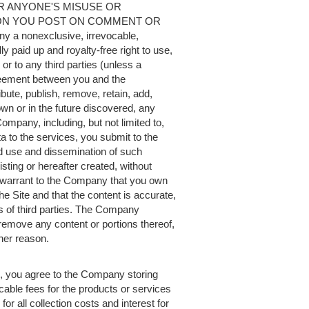
OR ANYONE'S MISUSE OR
ION YOU POST ON COMMENT OR
a nonexclusive, irrevocable,
ly paid up and royalty-free right to use,
or to any third parties (unless a
greement between you and the
bute, publish, remove, retain, add,
n or in the future discovered, any
 Company, including, but not limited to,
a to the services, you submit to the
d use and dissemination of such
ting or hereafter created, without
warrant to the Company that you own
the Site and that the content is accurate,
hts of third parties. The Company
o remove any content or portions thereof,
ther reason.
ee, you agree to the Company storing
cable fees for the products or services
or all collection costs and interest for