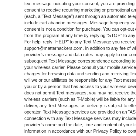
text message indicating your consent, you are providing 
consent to receive recurring marketing or promotional 
(each, a "Text Message") sent through an automatic tel
include cart abandon messages. Message frequency varie
consent is not a condition for purchase. You can opt-out
from this program at any time by replying "STOP" to an
For help, reply "HELP" to any Text Message you receive
support@matterhackers.com. In addition to any fee of wh
provider’s message and data rates may apply to our con
subsequent Text Message correspondence according to yo
your wireless carrier. Please consult your mobile service 
charges for browsing data and sending and receiving T
will we or our affiliates be responsible for any Text mes
you or by a person that has access to your wireless devi
does not permit Text messages, you may not receive th
wireless carriers (such as T-Mobile) will be liable for any d
deliver, any Text Messages, as delivery is subject to ef
operator. Text Message services are provided on an "AS 
connection with any Text Message services may include
provider’s name and the date, time and content of your
information in accordance with our Privacy Policy to con