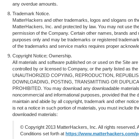
any overdue amounts.
Trademark Notice.
MatterHackers and other trademarks, logos and slogans on the
MatterHackers, Inc. and protected by law. You may not use th
permission of the Company. Certain other names, brands and ma
purposes only and may be trademarks or registered trademarks
of the trademarks and service marks requires proper acknowl
Copyright Notice; Ownership.
All materials and software published on or used on the Site ar
controlled by or licensed to Company, or the party listed as the
UNAUTHORIZED COPYING, REPRODUCTION, REPUBLIS
DOWNLOADING, POSTING, TRANSMITTING OR DUPLICAT
PROHIBITED. You may download any downloadable materials di
noncommercial and informational purposes, provided that the 
maintain and abide by all copyright, trademark and other notices
is not a notice in such portion of materials, you must include th
downloaded materials:
© Copyright 2013 MatterHackers, Inc. All rights reserved. 
Conditions set forth at
https://www.matterhackers.com/po