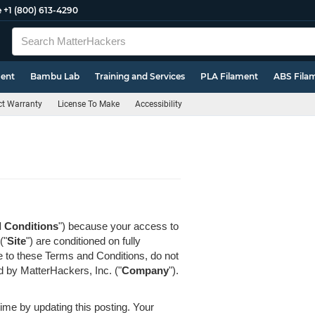
e
+1 (800) 613-4290
ment
Bambu Lab
Training and Services
PLA Filament
ABS Fila
t Warranty
License To Make
Accessibility
 Conditions
") because your access to
("
Site
") are conditioned on fully
e to these Terms and Conditions, do not
ed by MatterHackers, Inc. ("
Company
").
me by updating this posting. Your