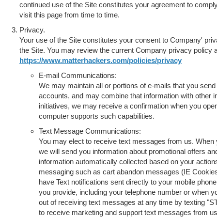
continued use of the Site constitutes your agreement to comply
visit this page from time to time.
Privacy.
Your use of the Site constitutes your consent to Company' priv
the Site. You may review the current Company privacy policy a
https://www.matterhackers.com/policies/privacy
E-mail Communications:
We may maintain all or portions of e-mails that you send
accounts, and may combine that information with other in
initiatives, we may receive a confirmation when you open
computer supports such capabilities.
Text Message Communications:
You may elect to receive text messages from us. When 
we will send you information about promotional offers
information automatically collected based on your actio
messaging such as cart abandon messages (IE Cookies). 
have Text notifications sent directly to your mobile phon
you provide, including your telephone number or when y
out of receiving text messages at any time by texting "S
to receive marketing and support text messages from us,