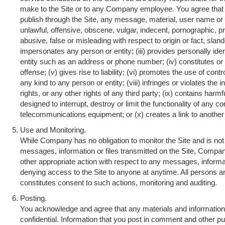
make to the Site or to any Company employee. You agree that y
publish through the Site, any message, material, user name or 
unlawful, offensive, obscene, vulgar, indecent, pornographic, pr
abusive, false or misleading with respect to origin or fact, sland
impersonates any person or entity; (iii) provides personally iden
entity such as an address or phone number; (iv) constitutes or
offense; (v) gives rise to liability; (vi) promotes the use of cont
any kind to any person or entity; (viii) infringes or violates the i
rights, or any other rights of any third party; (ix) contains ha
designed to interrupt, destroy or limit the functionality of any
telecommunications equipment; or (x) creates a link to another 
Use and Monitoring.
While Company has no obligation to monitor the Site and is not 
messages, information or files transmitted on the Site, Compan
other appropriate action with respect to any messages, informati
denying access to the Site to anyone at anytime. All persons are
constitutes consent to such actions, monitoring and auditing.
Posting.
You acknowledge and agree that any materials and information 
confidential. Information that you post in comment and other p