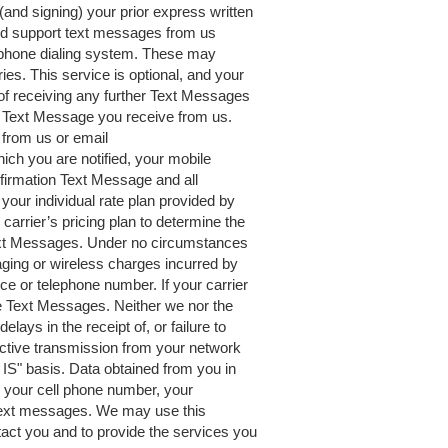
(and signing) your prior express written
and support text messages from us
ephone dialing system. These may
s. This service is optional, and your
 of receiving any further Text Messages
y Text Message you receive from us.
 from us or email
ich you are notified, your mobile
firmation Text Message and all
ur individual rate plan provided by
carrier’s pricing plan to determine the
ext Messages. Under no circumstances
saging or wireless charges incurred by
ce or telephone number. If your carrier
e Text Messages. Neither we nor the
elays in the receipt of, or failure to
fective transmission from your network
IS" basis. Data obtained from you in
 your cell phone number, your
 text messages. We may use this
tact you and to provide the services you