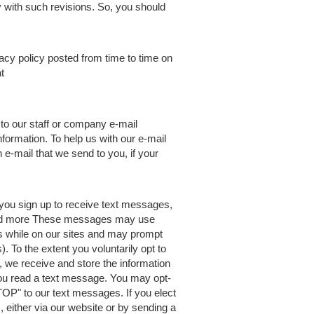
 with such revisions. So, you should
acy policy posted from time to time on
t
 to our staff or company e-mail
formation. To help us with our e-mail
 e-mail that we send to you, if your
you sign up to receive text messages,
 and more These messages may use
ns while on our sites and may prompt
To the extent you voluntarily opt to
e, we receive and store the information
ou read a text message. You may opt-
TOP" to our text messages. If you elect
 either via our website or by sending a