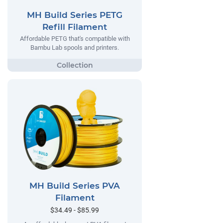
MH Build Series PETG
Refill Filament
Affordable PETG that's compatible with
Bambu Lab spools and printers.
MH Build Series PVA
Filament
$34.49 - $85.99