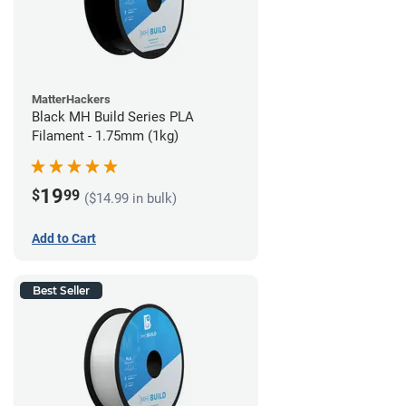
MatterHackers
Black MH Build Series PLA
Filament - 1.75mm (1kg)
19
$
99
($14.99 in bulk)
Add to Cart
Best Seller