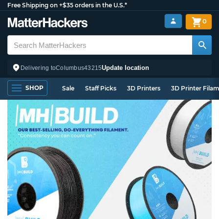
Free Shipping on +$35 orders in the U.S.*
0
Update location
Delivering to
Columbus
43215
SHOP
Sale
Staff Picks
3D Printers
3D Printer Fila