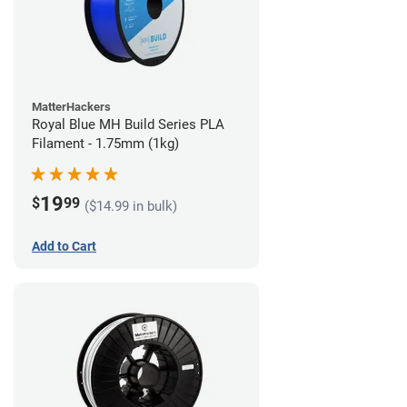
MatterHackers
Royal Blue MH Build Series PLA
Filament - 1.75mm (1kg)
19
$
99
($14.99 in bulk)
Add to Cart