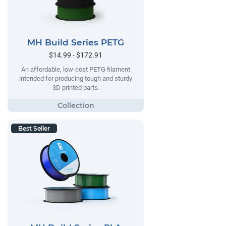
MH Build Series PETG
$14.99 - $172.91
An affordable, low-cost PETG filament
intended for producing tough and sturdy
3D printed parts.
Best Seller