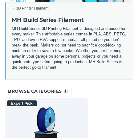
3D Printer Filament
MH Build Series Filament
MH Build Series 3D Printing Filament is designed and priced for
every maker. This affordable series comes in PLA, ABS, PETG,
TPU, and even PVA support material - all priced so you don't
break the bank. Makers do not need to sacrifice good-looking
prints in order to save a few bucks! Whether you are tinkering
away in your garage on some personal projects or you need a
quick prototype before going to production, MH Build Series is
the perfect go-to filament.
BROWSE CATEGORIES
Expert Pick