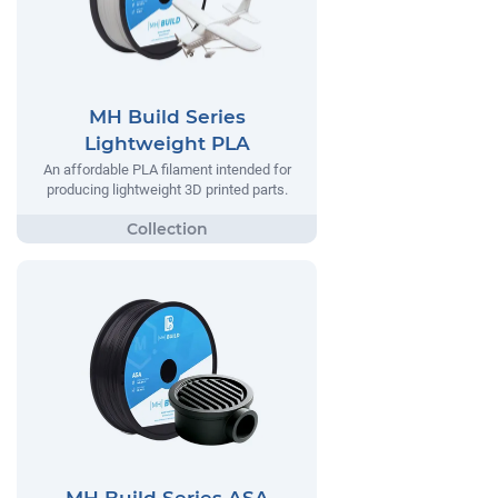
MH Build Series
Lightweight PLA
An affordable PLA filament intended for
producing lightweight 3D printed parts.