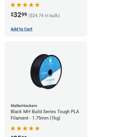
32
$
99
($24.74 in bulk)
Add to Cart
MatterHackers
Black MH Build Series Tough PLA
Filament - 1.75mm (1kg)