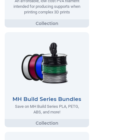
An affordable, low cost PVA filament
intended for producing supports when
printing complex 3D prints
MH Build Series Bundles
Save on MH Build Series PLA, PETG,
ABS, and more!