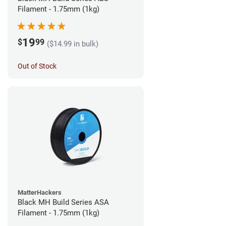
Filament - 1.75mm (1kg)
19
$
99
($14.99 in bulk)
Out of Stock
MatterHackers
Black MH Build Series ASA
Filament - 1.75mm (1kg)