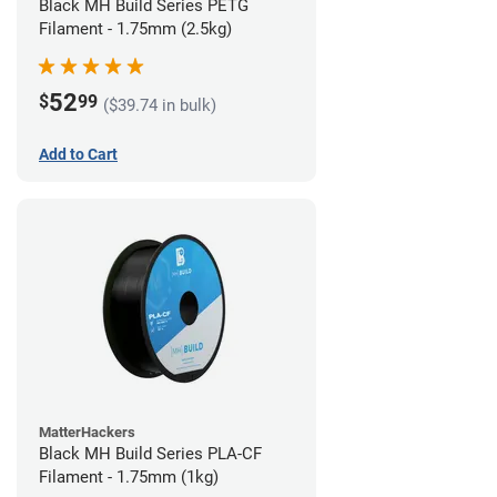
Black MH Build Series PETG
Filament - 1.75mm (2.5kg)
52
$
99
($39.74 in bulk)
Add to Cart
MatterHackers
Black MH Build Series PLA-CF
Filament - 1.75mm (1kg)