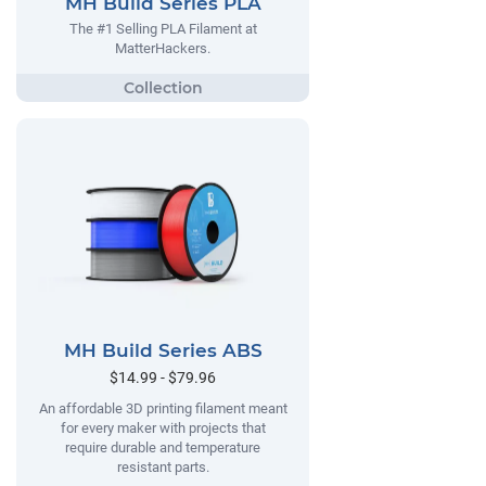
MH Build Series PLA
The #1 Selling PLA Filament at
MatterHackers.
MH Build Series ABS
$14.99 - $79.96
An affordable 3D printing filament meant
for every maker with projects that
require durable and temperature
resistant parts.