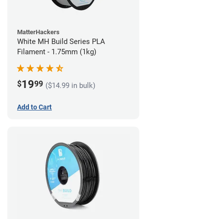
MatterHackers
White MH Build Series PLA
Filament - 1.75mm (1kg)
19
$
99
($14.99 in bulk)
Add to Cart