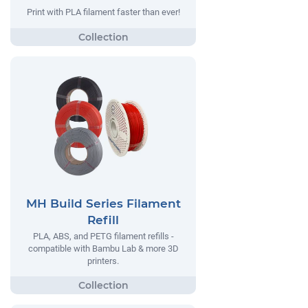
Print with PLA filament faster than ever!
MH Build Series Filament
Refill
PLA, ABS, and PETG filament refills -
compatible with Bambu Lab & more 3D
printers.