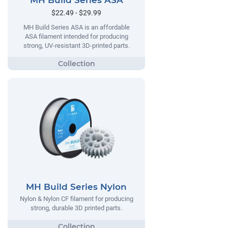
MH Build Series ASA
$22.49 - $29.99
MH Build Series ASA is an affordable
ASA filament intended for producing
strong, UV-resistant 3D-printed parts.
MH Build Series Nylon
Nylon & Nylon CF filament for producing
strong, durable 3D printed parts.