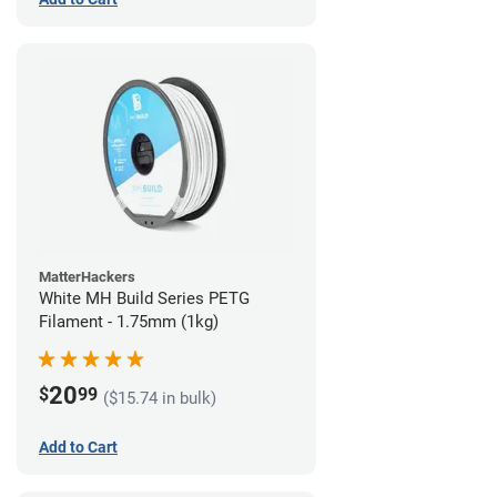
MatterHackers
White MH Build Series PETG
Filament - 1.75mm (1kg)
20
$
99
($15.74 in bulk)
Add to Cart