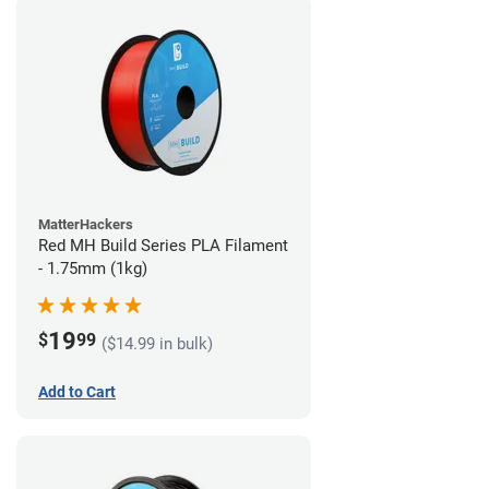
MatterHackers
Red MH Build Series PLA Filament
- 1.75mm (1kg)
19
$
99
($14.99 in bulk)
Add to Cart