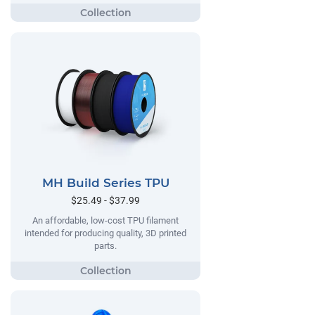
MH Build Series TPU
$25.49 - $37.99
An affordable, low-cost TPU filament
intended for producing quality, 3D printed
parts.