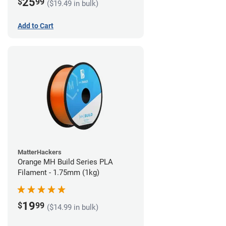
25
$
99
($19.49 in bulk)
Add to Cart
MatterHackers
Orange MH Build Series PLA
Filament - 1.75mm (1kg)
19
$
99
($14.99 in bulk)