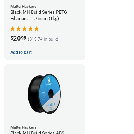
MatterHackers
Black MH Build Series PETG
Filament - 1.75mm (1kg)
20
$
99
($15.74 in bulk)
Add to Cart
MatterHackers
Black MH Build Series ABS