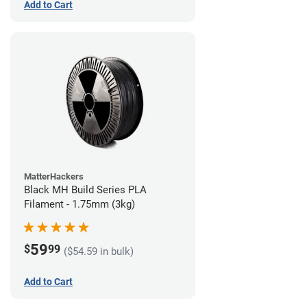
Add to Cart
MatterHackers
Black MH Build Series PLA
Filament - 1.75mm (3kg)
59
$
99
($54.59 in bulk)
Add to Cart