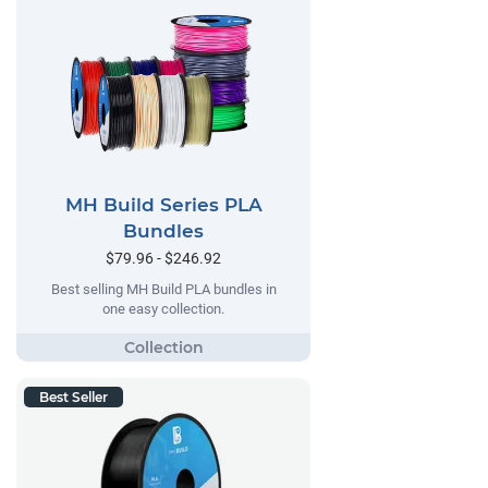
MH Build Series PLA
Bundles
$79.96 - $246.92
Best selling MH Build PLA bundles in
one easy collection.
Best Seller