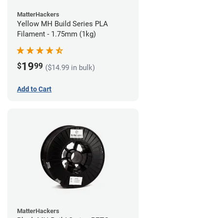
MatterHackers
Yellow MH Build Series PLA
Filament - 1.75mm (1kg)
19
$
99
($14.99 in bulk)
Add to Cart
MatterHackers