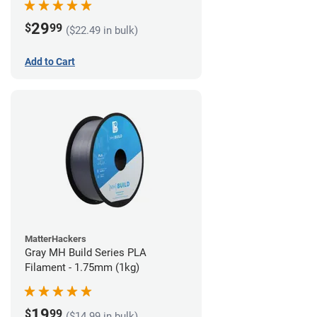
29
$
99
($22.49 in bulk)
Add to Cart
MatterHackers
Gray MH Build Series PLA
Filament - 1.75mm (1kg)
19
$
99
($14.99 in bulk)