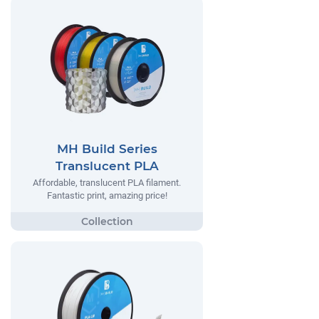
MH Build Series
Translucent PLA
Affordable, translucent PLA filament.
Fantastic print, amazing price!