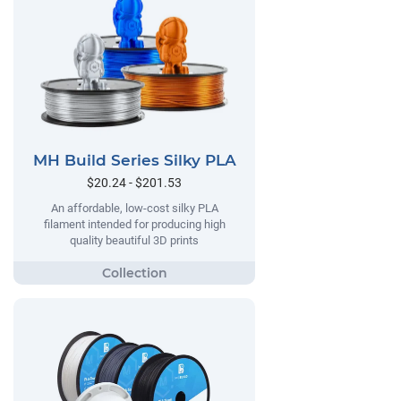
MH Build Series Silky PLA
$20.24 - $201.53
An affordable, low-cost silky PLA
filament intended for producing high
quality beautiful 3D prints