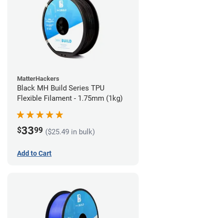
MatterHackers
Black MH Build Series TPU
Flexible Filament - 1.75mm (1kg)
33
$
99
($25.49 in bulk)
Add to Cart