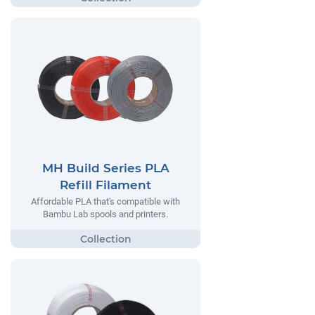
MH Build Series PLA
Refill Filament
Affordable PLA that's compatible with
Bambu Lab spools and printers.