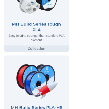
MH Build Series Tough
PLA
Easy to print, stronger than standard PLA
filament.
MH Build Series PLA-HS