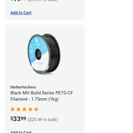
Add to Cart
MatterHackers
Black MH Build Series PETG-CF
Filament - 1.75mm (1kg)
33
$
99
($25.49 in bulk)
Add to Cart