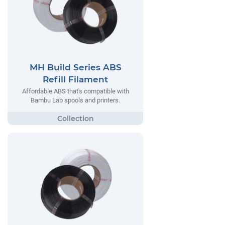
MH Build Series ABS
Refill Filament
Affordable ABS that's compatible with
Bambu Lab spools and printers.