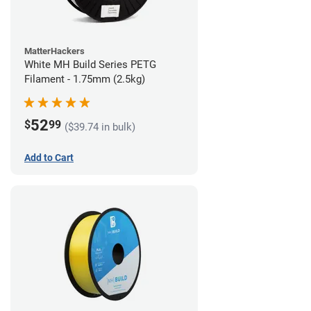
MatterHackers
White MH Build Series PETG
Filament - 1.75mm (2.5kg)
52
$
99
($39.74 in bulk)
Add to Cart