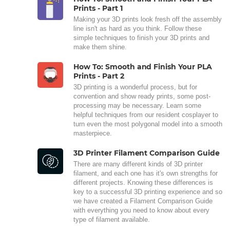
Prints - Part 1
Making your 3D prints look fresh off the assembly
line isn't as hard as you think. Follow these
simple techniques to finish your 3D prints and
make them shine.
How To: Smooth and Finish Your PLA
Prints - Part 2
3D printing is a wonderful process, but for
convention and show ready prints, some post-
processing may be necessary. Learn some
helpful techniques from our resident cosplayer to
turn even the most polygonal model into a smooth
masterpiece.
3D Printer Filament Comparison Guide
There are many different kinds of 3D printer
filament, and each one has it's own strengths for
different projects. Knowing these differences is
key to a successful 3D printing experience and so
we have created a Filament Comparison Guide
with everything you need to know about every
type of filament available.