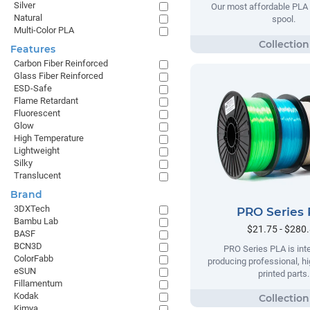
Silver
Our most affordable PLA 
Natural
spool.
Multi-Color PLA
Features
Carbon Fiber Reinforced
Glass Fiber Reinforced
ESD-Safe
Flame Retardant
Fluorescent
Glow
High Temperature
Lightweight
Silky
Translucent
Brand
3DXTech
PRO Series
Bambu Lab
$21.75 - $280
BASF
BCN3D
PRO Series PLA is int
ColorFabb
producing professional, hi
eSUN
printed parts.
Fillamentum
Kodak
Kimya