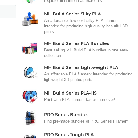
Explore all Bambu Lab Materials.
MH Build Series Silky PLA
An affordable, low-cost silky PLA filament
intended for producing high quality beautiful 3D
prints
MH Build Series PLA Bundles
Best selling MH Build PLA bundles in one easy
collection.
MH Build Series Lightweight PLA
An affordable PLA filament intended for producing
lightweight 3D printed parts.
MH Build Series PLA-HS
Print with PLA filament faster than ever!
PRO Series Bundles
Find pre-made bundles of PRO Series Filament
PRO Series Tough PLA