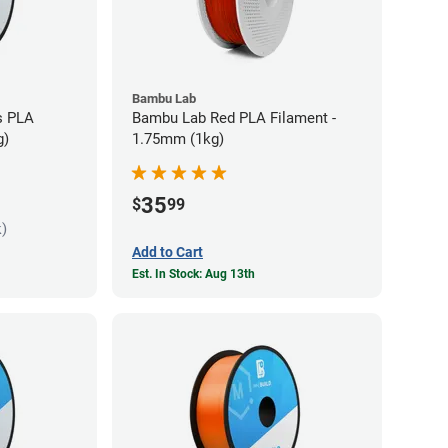
Bambu Lab
s PLA
Bambu Lab Red PLA Filament -
g)
1.75mm (1kg)
35
$
99
k)
Add to Cart
Est. In Stock: Aug 13th