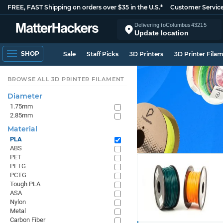
FREE, FAST Shipping on orders over $35 in the U.S.*
Customer Servic
Delivering to
Columbus
43215
Update location
SHOP
Sale
Staff Picks
3D Printers
3D Printer Fila
BROWSE ALL 3D PRINTER FILAMENT
Diameter
1.75mm
2.85mm
Material
PLA
ABS
PET
PETG
PCTG
Tough PLA
ASA
Nylon
Metal
Carbon Fiber