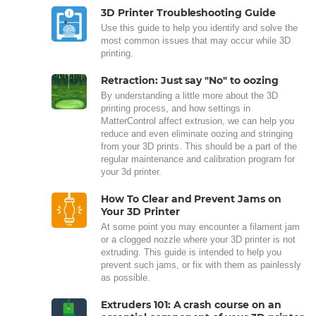
3D Printer Troubleshooting Guide
Use this guide to help you identify and solve the
most common issues that may occur while 3D
printing.
Retraction: Just say "No" to oozing
By understanding a little more about the 3D
printing process, and how settings in
MatterControl affect extrusion, we can help you
reduce and even eliminate oozing and stringing
from your 3D prints. This should be a part of the
regular maintenance and calibration program for
your 3d printer.
How To Clear and Prevent Jams on
Your 3D Printer
At some point you may encounter a filament jam
or a clogged nozzle where your 3D printer is not
extruding. This guide is intended to help you
prevent such jams, or fix with them as painlessly
as possible.
Extruders 101: A crash course on an