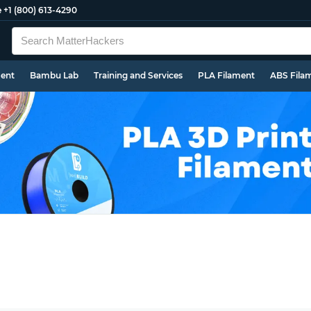
e
+1 (800) 613-4290
ment
Bambu Lab
Training and Services
PLA Filament
ABS Fila