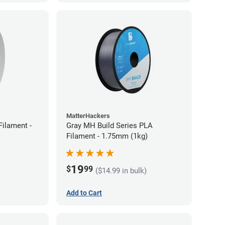
MatterHackers
ilament -
Gray MH Build Series PLA
Filament - 1.75mm (1kg)
19
$
99
($14.99 in bulk)
Add to Cart