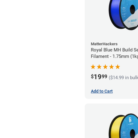
MatterHackers
Royal Blue MH Build S
Filament - 1.75mm (1k
19
$
99
($14.99 in bul
Add to Cart