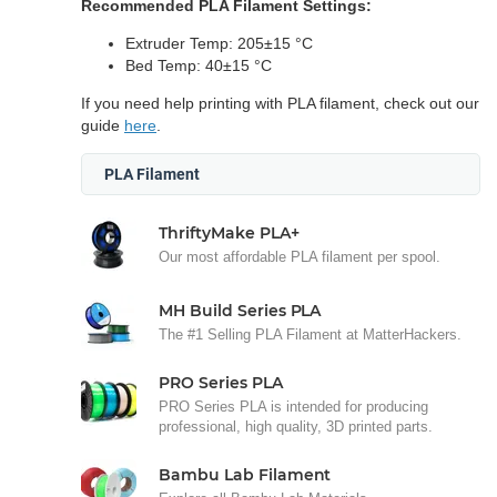
Recommended PLA Filament Settings:
Extruder Temp: 205±15 °C
Bed Temp: 40±15 °C
If you need help printing with PLA filament, check out our
guide
here
.
PLA Filament
ThriftyMake PLA+
Our most affordable PLA filament per spool.
MH Build Series PLA
The #1 Selling PLA Filament at MatterHackers.
PRO Series PLA
PRO Series PLA is intended for producing
professional, high quality, 3D printed parts.
Bambu Lab Filament