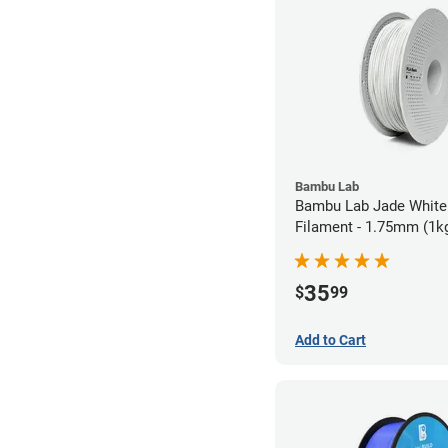
Bambu Lab
Bambu Lab Jade White
Filament - 1.75mm (1k
35
$
99
Add to Cart