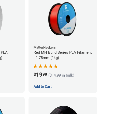
MatterHackers
 PLA
Red MH Build Series PLA Filament
g)
- 1.75mm (1kg)
19
$
99
($14.99 in bulk)
Add to Cart