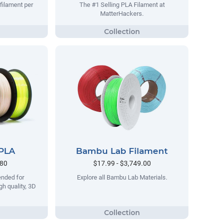
filament per
The #1 Selling PLA Filament at
MatterHackers.
 PLA
Bambu Lab Filament
.80
$17.99 - $3,749.00
ended for
Explore all Bambu Lab Materials.
gh quality, 3D