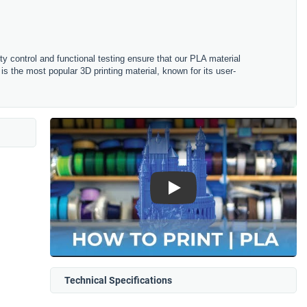
ity control and functional testing ensure that our PLA material
is the most popular 3D printing material, known for its user-
Play
Technical Specifications