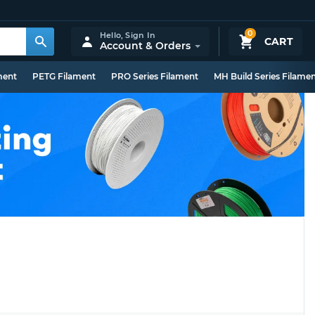
0
Hello,
Sign In
CART
Account & Orders
ment
PETG Filament
PRO Series Filament
MH Build Series Filame