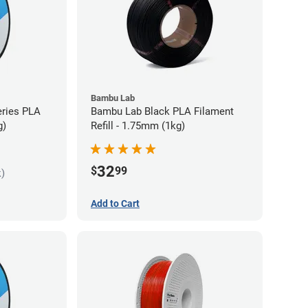
Bambu Lab
eries PLA
Bambu Lab Black PLA Filament
g)
Refill - 1.75mm (1kg)
32
$
99
k)
Add to Cart