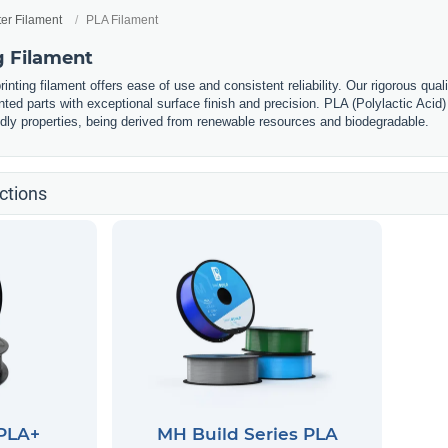
ter Filament
PLA Filament
g Filament
nting filament offers ease of use and consistent reliability. Our rigorous qual
nted parts with exceptional surface finish and precision. PLA (Polylactic Acid) 
ndly properties, being derived from renewable resources and biodegradable.
ctions
 PLA+
MH Build Series PLA