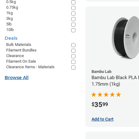
0.5kg
0.75kg
1kg
3kg
5lb
10lb
Deals
Bulk Materials
Filament Bundles
Clearance
Filament On Sale
Clearance Items - Materials
Bambu Lab
Browse All
Bambu Lab Black PLA F
1.75mm (1kg)
35
$
99
Add to Cart