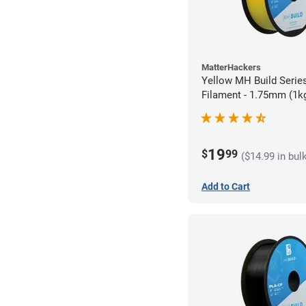
MatterHackers
Yellow MH Build Serie
Filament - 1.75mm (1k
19
$
99
($14.99 in bul
Add to Cart