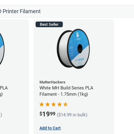
 Printer Filament
Best Seller
MatterHackers
 PLA
White MH Build Series PLA
g)
Filament - 1.75mm (1kg)
19
$
99
k)
($14.99 in bulk)
Add to Cart