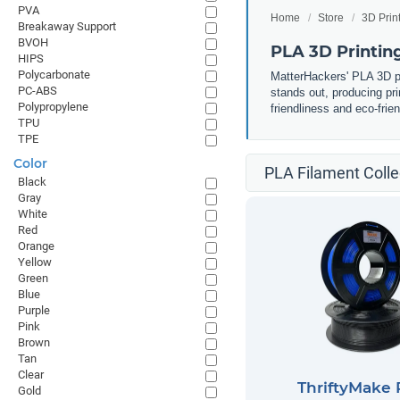
PVA
Home
Store
3D Prin
Breakaway Support
BVOH
PLA 3D Printin
HIPS
Polycarbonate
MatterHackers' PLA 3D pri
PC-ABS
stands out, producing pri
Polypropylene
friendliness and eco-frie
TPU
TPE
Color
PLA Filament Colle
Black
Gray
White
Red
Orange
Yellow
Green
Blue
Purple
Pink
Brown
Tan
Clear
ThriftyMake
Gold