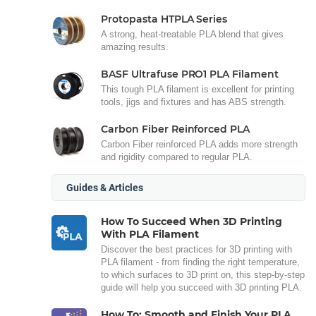
Protopasta HTPLA Series
A strong, heat-treatable PLA blend that gives
amazing results.
BASF Ultrafuse PRO1 PLA Filament
This tough PLA filament is excellent for printing
tools, jigs and fixtures and has ABS strength.
Carbon Fiber Reinforced PLA
Carbon Fiber reinforced PLA adds more strength
and rigidity compared to regular PLA.
Guides & Articles
How To Succeed When 3D Printing
With PLA Filament
Discover the best practices for 3D printing with
PLA filament - from finding the right temperature,
to which surfaces to 3D print on, this step-by-step
guide will help you succeed with 3D printing PLA.
How To: Smooth and Finish Your PLA