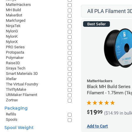
MatterHackers
MH Build
All PLA Filament 3D
MakerBot
Markforged
Best Seller
NinjaTek
NylonG
NylonK
NylonX
PRO Series
Protopasta
Polymaker
Raise3D
Siraya Tech
Smart Materials 3D
Xtellar
MatterHackers
The Virtual Foundry
Black MH Build Series
ThriftyMake
Filament - 1.75mm (1k
UltiMaker Filament
Zortrax
Packaging
19
$
99
($14.99 in bul
Refills
Spools
Add to Cart
Spool Weight