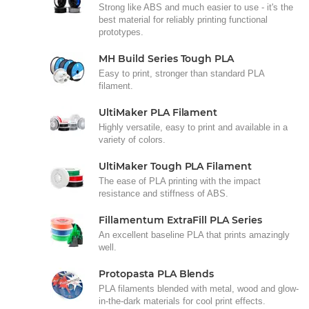
Strong like ABS and much easier to use - it's the
best material for reliably printing functional
prototypes.
MH Build Series Tough PLA
Easy to print, stronger than standard PLA
filament.
UltiMaker PLA Filament
Highly versatile, easy to print and available in a
variety of colors.
UltiMaker Tough PLA Filament
The ease of PLA printing with the impact
resistance and stiffness of ABS.
Fillamentum ExtraFill PLA Series
An excellent baseline PLA that prints amazingly
well.
Protopasta PLA Blends
PLA filaments blended with metal, wood and glow-
in-the-dark materials for cool print effects.