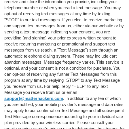
receive and store the information you provide, including your
telephone number or when you read a text message. You may
opt-out of receiving text messages at any time by texting
"STOP" to our text messages. If you elect to receive marketing
and support text messages from us, either via our website or by
sending a text message indicating your consent, you are
providing (and signing) your prior express written consent to
receive recurring marketing or promotional and support text
messages from us (each, a "Text Message") sent through an
automatic telephone dialing system. These may include cart
abandon messages. Message frequency varies. This service is
optional, and your consent is not a condition for purchase. You
can opt-out of receiving any further Text Messages from this
program at any time by replying "STOP" to any Text Message
you receive from us. For help, reply "HELP" to any Text
Message you receive from us or email
support@matterhackers.com
. In addition to any fee of which
you are notified, your mobile provider’s message and data rates
may apply to our confirmation Text Message and all subsequent
Text Message correspondence according to your individual rate
plan provided by your wireless carrier. Please consult your
mobile service carrier’s pricing plan to determine the charges for