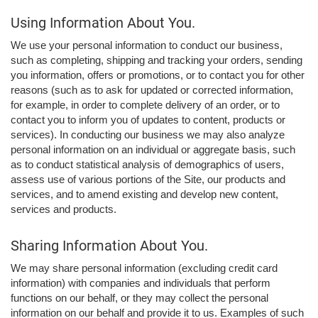
Using Information About You.
We use your personal information to conduct our business,
such as completing, shipping and tracking your orders, sending
you information, offers or promotions, or to contact you for other
reasons (such as to ask for updated or corrected information,
for example, in order to complete delivery of an order, or to
contact you to inform you of updates to content, products or
services). In conducting our business we may also analyze
personal information on an individual or aggregate basis, such
as to conduct statistical analysis of demographics of users,
assess use of various portions of the Site, our products and
services, and to amend existing and develop new content,
services and products.
Sharing Information About You.
We may share personal information (excluding credit card
information) with companies and individuals that perform
functions on our behalf, or they may collect the personal
information on our behalf and provide it to us. Examples of such