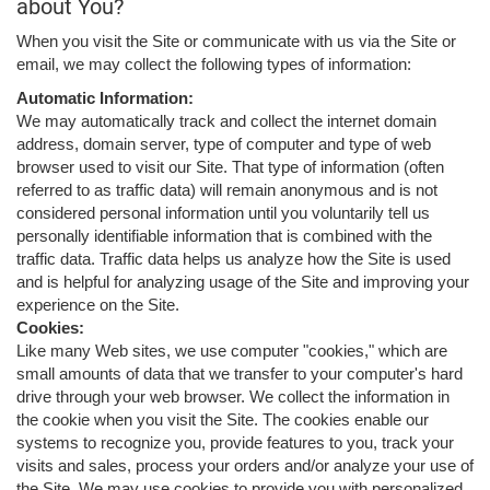
about You?
When you visit the Site or communicate with us via the Site or
email, we may collect the following types of information:
Automatic Information:
We may automatically track and collect the internet domain
address, domain server, type of computer and type of web
browser used to visit our Site. That type of information (often
referred to as traffic data) will remain anonymous and is not
considered personal information until you voluntarily tell us
personally identifiable information that is combined with the
traffic data. Traffic data helps us analyze how the Site is used
and is helpful for analyzing usage of the Site and improving your
experience on the Site.
Cookies:
Like many Web sites, we use computer "cookies," which are
small amounts of data that we transfer to your computer's hard
drive through your web browser. We collect the information in
the cookie when you visit the Site. The cookies enable our
systems to recognize you, provide features to you, track your
visits and sales, process your orders and/or analyze your use of
the Site. We may use cookies to provide you with personalized