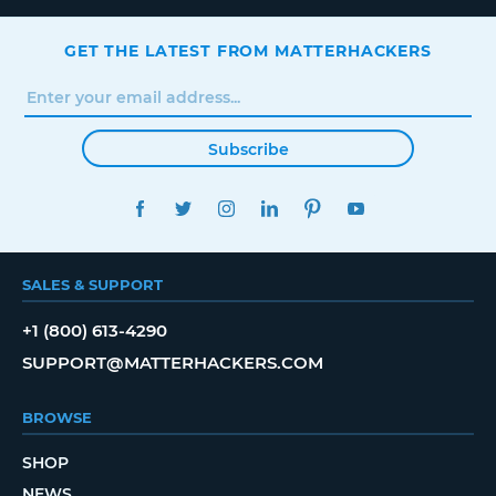
GET THE LATEST FROM MATTERHACKERS
Subscribe
FACEBOOK
TWITTER
INSTAGRAM
LINKEDIN
PINTEREST
YOUTUBE
SALES & SUPPORT
+1 (800) 613-4290
SUPPORT@MATTERHACKERS.COM
BROWSE
SHOP
NEWS