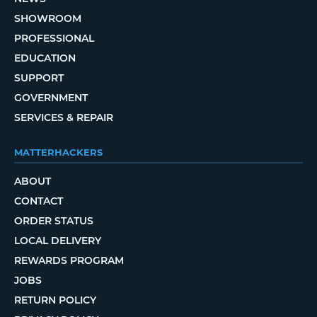
SHOWROOM
PROFESSIONAL
EDUCATION
SUPPORT
GOVERNMENT
SERVICES & REPAIR
MATTERHACKERS
ABOUT
CONTACT
ORDER STATUS
LOCAL DELIVERY
REWARDS PROGRAM
JOBS
RETURN POLICY