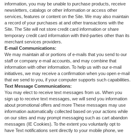
information, you may be unable to purchase products, receive
newsletters, catalogs or other information or access other
services, features or content on the Site. We may also maintain
a record of your purchases at and other transactions with the
Site. The Site will not store credit card information or share
temporary credit card information with third-parties other than its
merchant services providers.
E-mail Communications:
We may maintain all or portions of e-mails that you send to our
staff or company e-mail accounts, and may combine that
information with other information. To help us with our e-mail
initiatives, we may receive a confirmation when you open e-mail
that we send to you, if your computer supports such capabilities.
Text Message Communications:
You may elect to receive text messages from us. When you
sign up to receive text messages, we will send you information
about promotional offers and more These messages may use
information automatically collected based on your actions while
on our sites and may prompt messaging such as cart abandon
messages (IE Cookies). To the extent you voluntarily opt to
have Text notifications sent directly to your mobile phone, we