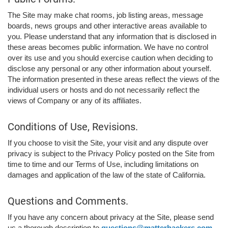
The Site may make chat rooms, job listing areas, message
boards, news groups and other interactive areas available to
you. Please understand that any information that is disclosed in
these areas becomes public information. We have no control
over its use and you should exercise caution when deciding to
disclose any personal or any other information about yourself.
The information presented in these areas reflect the views of the
individual users or hosts and do not necessarily reflect the
views of Company or any of its affiliates.
Conditions of Use, Revisions.
If you choose to visit the Site, your visit and any dispute over
privacy is subject to the Privacy Policy posted on the Site from
time to time and our Terms of Use, including limitations on
damages and application of the law of the state of California.
Questions and Comments.
If you have any concern about privacy at the Site, please send
us a thorough description to
questions@matterhackers.com
,