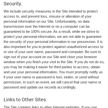
Security.
We include security measures in the Site intended to protect
access to, and prevent loss, misuse or alteration of your
personal information on our Site. Unfortunately, no data
transmission over the Internet or on a computer can be
guaranteed to be 100% secure. As a result, while we strive to
protect your personal information, we are not able to guarantee
the security of your personal information in our possession. It is
also important for you to protect against unauthorized access to
or use of your user name, password and computer. Be sure to
sign out of your account on our Site and close your browser
window when you finish your visit to the Site. If you do not do so,
you may be making it easier for third parties to access, obtain
and use your personal information. You must promptly notify us
if your user name or password is lost, stolen, or used without
permission. In such an event, we will cancel that user name or
password and update our records accordingly.
Links to Other Sites.
The Site contains links to other Internet websites. If you use