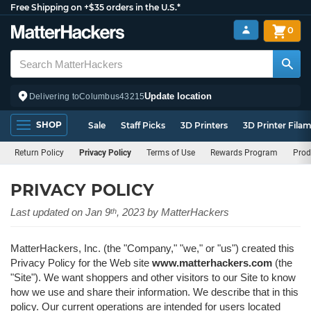
Free Shipping on +$35 orders in the U.S.*
0
Update location
Delivering to
Columbus
43215
SHOP
Sale
Staff Picks
3D Printers
3D Printer Fila
Return Policy
Privacy Policy
Terms of Use
Rewards Program
Prod
PRIVACY POLICY
Last updated on Jan 9
, 2023 by MatterHackers
th
MatterHackers, Inc. (the "Company," "we," or "us") created this
Privacy Policy for the Web site
www.matterhackers.com
(the
"Site"). We want shoppers and other visitors to our Site to know
how we use and share their information. We describe that in this
policy. Our current operations are intended for users located