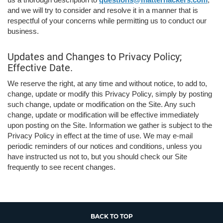
and we will try to consider and resolve it in a manner that is
respectful of your concerns while permitting us to conduct our
business.
Updates and Changes to Privacy Policy;
Effective Date.
We reserve the right, at any time and without notice, to add to,
change, update or modify this Privacy Policy, simply by posting
such change, update or modification on the Site. Any such
change, update or modification will be effective immediately
upon posting on the Site. Information we gather is subject to the
Privacy Policy in effect at the time of use. We may e-mail
periodic reminders of our notices and conditions, unless you
have instructed us not to, but you should check our Site
frequently to see recent changes.
BACK TO TOP