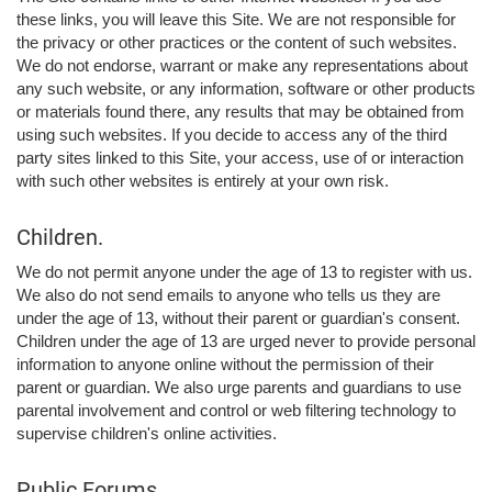
these links, you will leave this Site. We are not responsible for
the privacy or other practices or the content of such websites.
We do not endorse, warrant or make any representations about
any such website, or any information, software or other products
or materials found there, any results that may be obtained from
using such websites. If you decide to access any of the third
party sites linked to this Site, your access, use of or interaction
with such other websites is entirely at your own risk.
Children.
We do not permit anyone under the age of 13 to register with us.
We also do not send emails to anyone who tells us they are
under the age of 13, without their parent or guardian's consent.
Children under the age of 13 are urged never to provide personal
information to anyone online without the permission of their
parent or guardian. We also urge parents and guardians to use
parental involvement and control or web filtering technology to
supervise children's online activities.
Public Forums.