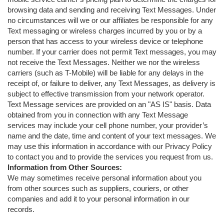
browsing data and sending and receiving Text Messages. Under
no circumstances will we or our affiliates be responsible for any
Text messaging or wireless charges incurred by you or by a
person that has access to your wireless device or telephone
number. If your carrier does not permit Text messages, you may
not receive the Text Messages. Neither we nor the wireless
carriers (such as T-Mobile) will be liable for any delays in the
receipt of, or failure to deliver, any Text Messages, as delivery is
subject to effective transmission from your network operator.
Text Message services are provided on an "AS IS" basis. Data
obtained from you in connection with any Text Message
services may include your cell phone number, your provider’s
name and the date, time and content of your text messages. We
may use this information in accordance with our Privacy Policy
to contact you and to provide the services you request from us.
Information from Other Sources:
We may sometimes receive personal information about you
from other sources such as suppliers, couriers, or other
companies and add it to your personal information in our
records.