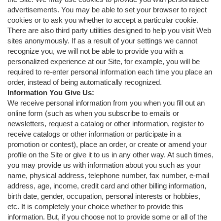
advertisements. You may be able to set your browser to reject
cookies or to ask you whether to accept a particular cookie.
There are also third party utilities designed to help you visit Web
sites anonymously. If as a result of your settings we cannot
recognize you, we will not be able to provide you with a
personalized experience at our Site, for example, you will be
required to re-enter personal information each time you place an
order, instead of being automatically recognized.
Information You Give Us:
We receive personal information from you when you fill out an
online form (such as when you subscribe to emails or
newsletters, request a catalog or other information, register to
receive catalogs or other information or participate in a
promotion or contest), place an order, or create or amend your
profile on the Site or give it to us in any other way. At such times,
you may provide us with information about you such as your
name, physical address, telephone number, fax number, e-mail
address, age, income, credit card and other billing information,
birth date, gender, occupation, personal interests or hobbies,
etc. It is completely your choice whether to provide this
information. But, if you choose not to provide some or all of the