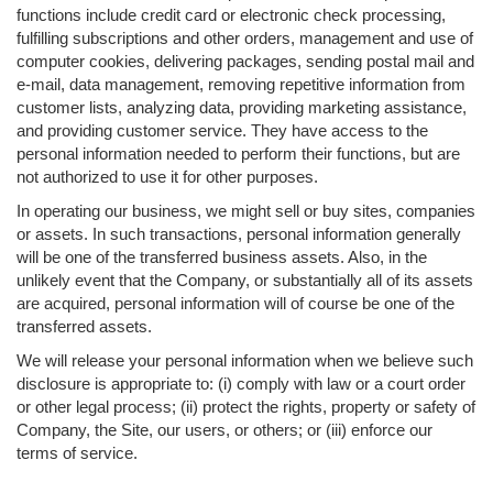
functions include credit card or electronic check processing,
fulfilling subscriptions and other orders, management and use of
computer cookies, delivering packages, sending postal mail and
e-mail, data management, removing repetitive information from
customer lists, analyzing data, providing marketing assistance,
and providing customer service. They have access to the
personal information needed to perform their functions, but are
not authorized to use it for other purposes.
In operating our business, we might sell or buy sites, companies
or assets. In such transactions, personal information generally
will be one of the transferred business assets. Also, in the
unlikely event that the Company, or substantially all of its assets
are acquired, personal information will of course be one of the
transferred assets.
We will release your personal information when we believe such
disclosure is appropriate to: (i) comply with law or a court order
or other legal process; (ii) protect the rights, property or safety of
Company, the Site, our users, or others; or (iii) enforce our
terms of service.