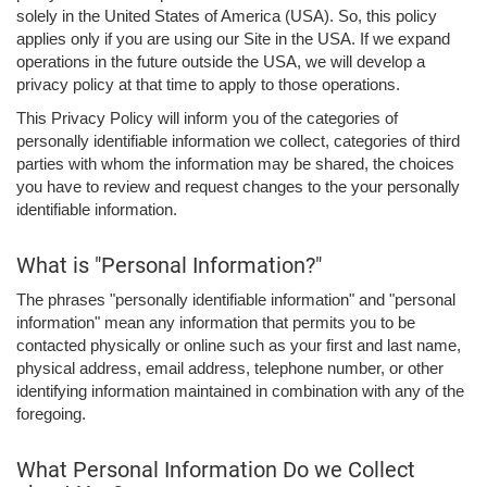
solely in the United States of America (USA). So, this policy
applies only if you are using our Site in the USA. If we expand
operations in the future outside the USA, we will develop a
privacy policy at that time to apply to those operations.
This Privacy Policy will inform you of the categories of
personally identifiable information we collect, categories of third
parties with whom the information may be shared, the choices
you have to review and request changes to the your personally
identifiable information.
What is "Personal Information?"
The phrases "personally identifiable information" and "personal
information" mean any information that permits you to be
contacted physically or online such as your first and last name,
physical address, email address, telephone number, or other
identifying information maintained in combination with any of the
foregoing.
What Personal Information Do we Collect