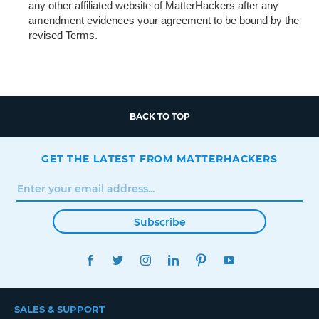
any other affiliated website of MatterHackers after any
amendment evidences your agreement to be bound by the
revised Terms.
BACK TO TOP
GET THE LATEST FROM MATTERHACKERS
Subscribe
FACEBOOK
TWITTER
INSTAGRAM
LINKEDIN
PINTEREST
YOUTUBE
SALES & SUPPORT