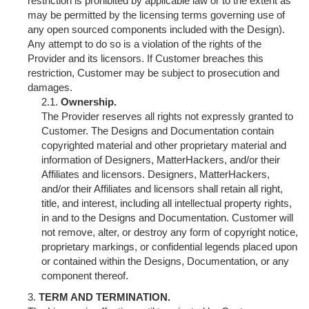
restriction is prohibited by applicable law or to the extent as
may be permitted by the licensing terms governing use of
any open sourced components included with the Design).
Any attempt to do so is a violation of the rights of the
Provider and its licensors. If Customer breaches this
restriction, Customer may be subject to prosecution and
damages.
Ownership.
The Provider reserves all rights not expressly granted to
Customer. The Designs and Documentation contain
copyrighted material and other proprietary material and
information of Designers, MatterHackers, and/or their
Affiliates and licensors. Designers, MatterHackers,
and/or their Affiliates and licensors shall retain all right,
title, and interest, including all intellectual property rights,
in and to the Designs and Documentation. Customer will
not remove, alter, or destroy any form of copyright notice,
proprietary markings, or confidential legends placed upon
or contained within the Designs, Documentation, or any
component thereof.
TERM AND TERMINATION.