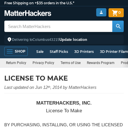
Free Shipping on +$35 orders in the U.S.*
0
Update location
Delivering to
Columbus
43215
SHOP
Sale
Staff Picks
3D Printers
3D Printer Fila
Return Policy
Privacy Policy
Terms of Use
Rewards Program
Prod
LICENSE TO MAKE
Last updated on Jun 12
, 2014 by MatterHackers
th
MATTERHACKERS, INC.
License To Make
BY PURCHASING, INSTALLING, OR USING THE LICENSED