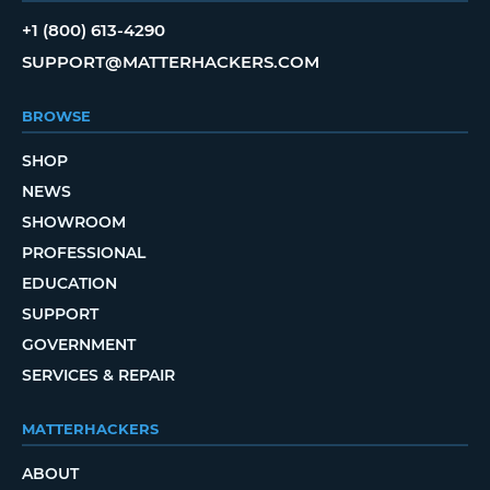
+1 (800) 613-4290
SUPPORT@MATTERHACKERS.COM
BROWSE
SHOP
NEWS
SHOWROOM
PROFESSIONAL
EDUCATION
SUPPORT
GOVERNMENT
SERVICES & REPAIR
MATTERHACKERS
ABOUT