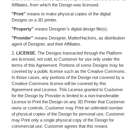
Affiliates, from which the Design was licensed.
"Print”
means to make physical copies of the digital
Designs on a 3D printer.
"Property”
means Designer’s digital design file(s).
"Provider”
means Designer, MatterHackers, as distribution
agent of Designer, and their Affiliates.
LICENSE.
The Designs transacted through the Platform
are licensed, not sold, to Customer for use only under the
terms of this Agreement. Portions of some Designs may be
covered by a public license such as the Creative Commons.
In those cases, any portions of the Design not covered by a
Creative Commons license will be covered by this
Agreement and License. This License granted to Customer
for the Design by Provider is limited to a non-transferable
License to Print the Design on any 3D Printer that Customer
owns or controls. Customer may Print an unlimited number
of physical copies of the Design for personal use. Customer
may Print only a single physical copy of the Design for
commercial use. Customer agrees that this means