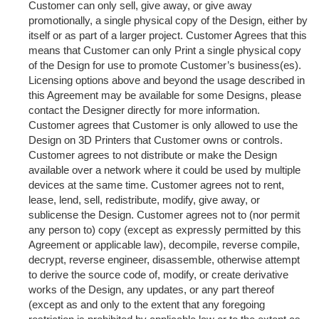
Customer can only sell, give away, or give away
promotionally, a single physical copy of the Design, either by
itself or as part of a larger project. Customer Agrees that this
means that Customer can only Print a single physical copy
of the Design for use to promote Customer’s business(es).
Licensing options above and beyond the usage described in
this Agreement may be available for some Designs, please
contact the Designer directly for more information.
Customer agrees that Customer is only allowed to use the
Design on 3D Printers that Customer owns or controls.
Customer agrees to not distribute or make the Design
available over a network where it could be used by multiple
devices at the same time. Customer agrees not to rent,
lease, lend, sell, redistribute, modify, give away, or
sublicense the Design. Customer agrees not to (nor permit
any person to) copy (except as expressly permitted by this
Agreement or applicable law), decompile, reverse compile,
decrypt, reverse engineer, disassemble, otherwise attempt
to derive the source code of, modify, or create derivative
works of the Design, any updates, or any part thereof
(except as and only to the extent that any foregoing