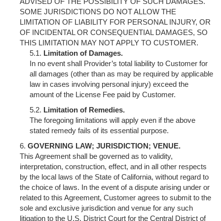
ADVISED OF THE POSSIBILITY OF SUCH DAMAGES.
SOME JURISDICTIONS DO NOT ALLOW THE
LIMITATION OF LIABILITY FOR PERSONAL INJURY, OR
OF INCIDENTAL OR CONSEQUENTIAL DAMAGES, SO
THIS LIMITATION MAY NOT APPLY TO CUSTOMER.
Limitation of Damages.
In no event shall Provider’s total liability to Customer for
all damages (other than as may be required by applicable
law in cases involving personal injury) exceed the
amount of the License Fee paid by Customer.
Limitation of Remedies.
The foregoing limitations will apply even if the above
stated remedy fails of its essential purpose.
GOVERNING LAW; JURISDICTION; VENUE.
This Agreement shall be governed as to validity,
interpretation, construction, effect, and in all other respects
by the local laws of the State of California, without regard to
the choice of laws. In the event of a dispute arising under or
related to this Agreement, Customer agrees to submit to the
sole and exclusive jurisdiction and venue for any such
litigation to the U.S. District Court for the Central District of