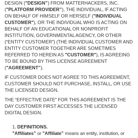
DESIGN (
"DESIGN”
) FROM MATTERHACKERS, INC.
(
"PLATFORM PROVIDER”
), THE INDIVIDUAL, IF ACTING
ON BEHALF OF HIMSELF OR HERSELF (
"INDIVIDUAL
CUSTOMER"
), OR THE INDIVIDUAL WHO IS ACTING ON
BEHALF OF AN EDUCATIONAL OR NONPROFIT
INSTITUTION, GOVERNMENTAL AGENCY, OR OTHER
(“ENTITY CUSTOMER”) (THE INDIVIDUAL CUSTOMER AND
ENTITY CUSTOMER TOGETHER ARE SOMETIMES
REFERRED TO HEREIN AS
"CUSTOMER"
), IS AGREEING
TO BE BOUND BY THIS LICENSE AGREEMENT
(
"AGREEMENT”
).
IF CUSTOMER DOES NOT AGREE TO THIS AGREEMENT,
CUSTOMER SHOULD NOT PURCHASE, INSTALL, OR USE
THE LICENSED DESIGN.
THE “EFFECTIVE DATE” FOR THIS AGREEMENT IS THE
DAY CUSTOMER FIRST ACCESSES THE LICENSED
DIGITAL DESIGN.
DEFINITIONS.
"Affiliates”
or
"Affiliate”
means an entity, institution, or