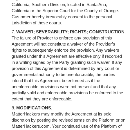
California, Southern Division, located in Santa Ana,
California or the Superior Court for the County of Orange.
Customer hereby irrevocably consent to the personal
jurisdiction of those courts.
WAIVER; SEVERABILITY; RIGHTS; CONSTRUCTION.
The failure of Provider to enforce any provision of this
Agreement will not constitute a waiver of the Provider’s
rights to subsequently enforce the provision. Any waivers
granted under this Agreement are effective only if recorded
in a writing signed by the Party granting such waiver. If any
provision of this Agreement is determined by any court or
governmental authority to be unenforceable, the parties
intend that this Agreement be enforced as if the
unenforceable provisions were not present and that any
partially valid and enforceable provisions be enforced to the
extent that they are enforceable.
MODIFICATIONS.
MatterHackers may modify the Agreement at its sole
discretion by posting the revised terms on the Platform or on
MatterHackers.com. Your continued use of the Platform of