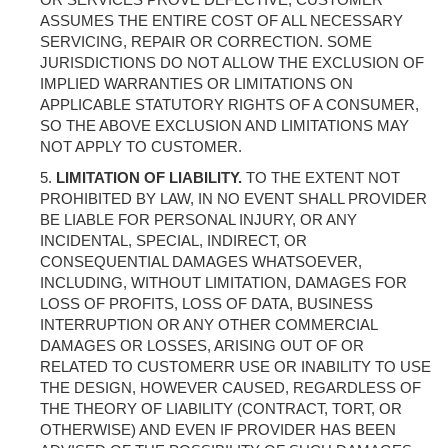
ASSUMES THE ENTIRE COST OF ALL NECESSARY
SERVICING, REPAIR OR CORRECTION. SOME
JURISDICTIONS DO NOT ALLOW THE EXCLUSION OF
IMPLIED WARRANTIES OR LIMITATIONS ON
APPLICABLE STATUTORY RIGHTS OF A CONSUMER,
SO THE ABOVE EXCLUSION AND LIMITATIONS MAY
NOT APPLY TO CUSTOMER.
LIMITATION OF LIABILITY.
TO THE EXTENT NOT
PROHIBITED BY LAW, IN NO EVENT SHALL PROVIDER
BE LIABLE FOR PERSONAL INJURY, OR ANY
INCIDENTAL, SPECIAL, INDIRECT, OR
CONSEQUENTIAL DAMAGES WHATSOEVER,
INCLUDING, WITHOUT LIMITATION, DAMAGES FOR
LOSS OF PROFITS, LOSS OF DATA, BUSINESS
INTERRUPTION OR ANY OTHER COMMERCIAL
DAMAGES OR LOSSES, ARISING OUT OF OR
RELATED TO CUSTOMERR USE OR INABILITY TO USE
THE DESIGN, HOWEVER CAUSED, REGARDLESS OF
THE THEORY OF LIABILITY (CONTRACT, TORT, OR
OTHERWISE) AND EVEN IF PROVIDER HAS BEEN