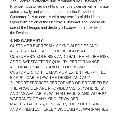
The License is effective until terminated by Customer or
Provider. Customer’s rights under this License will terminate
automatically and without notice from the Provider if
Customer fails to comply with any term(s) of this License.
Upon termination of the License, Customer shall cease all
use of the Design, and destroy all copies, full or partial, of
the Design.
NO WARRANTY.
CUSTOMER EXPRESSLY ACKNOWLEDGES AND
AGREES THAT USE OF THE DESIGN IS AT
CUSTOMER’S SOLE RISK AND THAT THE ENTIRE RISK
AS TO SATISFACTORY QUALITY, PERFORMANCE,
ACCURACY, SAFETY, AND EFFORT IS WITH
CUSTOMER. TO THE MAXIMUM EXTENT PERMITTED
BY APPLICABLE LAW, THE DESIGN AND ANY
SUPPORT SERVICES PERFORMED OR PROVIDED BY
THE PROVIDER ARE PROVIDED “AS IS”, “WHERE IS”,
AND “AS AVAILABLE”, WITH ALL FAULTS AND WITHOUT
WARRANTY OF ANY KIND. PROVIDER,
MATTERHACKERS, DESIGNER, THEIR LICENSORS,
AND AFFILIATES HEREBY DISCLAIM ALL WARRANTIES