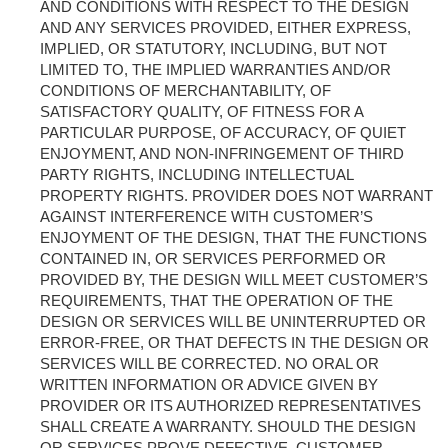
AND CONDITIONS WITH RESPECT TO THE DESIGN
AND ANY SERVICES PROVIDED, EITHER EXPRESS,
IMPLIED, OR STATUTORY, INCLUDING, BUT NOT
LIMITED TO, THE IMPLIED WARRANTIES AND/OR
CONDITIONS OF MERCHANTABILITY, OF
SATISFACTORY QUALITY, OF FITNESS FOR A
PARTICULAR PURPOSE, OF ACCURACY, OF QUIET
ENJOYMENT, AND NON-INFRINGEMENT OF THIRD
PARTY RIGHTS, INCLUDING INTELLECTUAL
PROPERTY RIGHTS. PROVIDER DOES NOT WARRANT
AGAINST INTERFERENCE WITH CUSTOMER’S
ENJOYMENT OF THE DESIGN, THAT THE FUNCTIONS
CONTAINED IN, OR SERVICES PERFORMED OR
PROVIDED BY, THE DESIGN WILL MEET CUSTOMER’S
REQUIREMENTS, THAT THE OPERATION OF THE
DESIGN OR SERVICES WILL BE UNINTERRUPTED OR
ERROR-FREE, OR THAT DEFECTS IN THE DESIGN OR
SERVICES WILL BE CORRECTED. NO ORAL OR
WRITTEN INFORMATION OR ADVICE GIVEN BY
PROVIDER OR ITS AUTHORIZED REPRESENTATIVES
SHALL CREATE A WARRANTY. SHOULD THE DESIGN
OR SERVICES PROVE DEFECTIVE, CUSTOMER