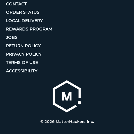
CONTACT
ORDER STATUS
LOCAL DELIVERY
REWARDS PROGRAM
JOBS
RETURN POLICY
PRIVACY POLICY
TERMS OF USE
ACCESSIBILITY
© 2026 MatterHackers Inc.