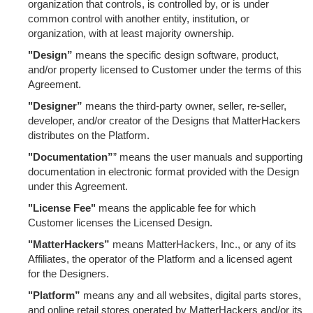
organization that controls, is controlled by, or is under
common control with another entity, institution, or
organization, with at least majority ownership.
"Design”
means the specific design software, product,
and/or property licensed to Customer under the terms of this
Agreement.
"Designer”
means the third-party owner, seller, re-seller,
developer, and/or creator of the Designs that MatterHackers
distributes on the Platform.
"Documentation”
” means the user manuals and supporting
documentation in electronic format provided with the Design
under this Agreement.
"License Fee"
means the applicable fee for which
Customer licenses the Licensed Design.
"MatterHackers”
means MatterHackers, Inc., or any of its
Affiliates, the operator of the Platform and a licensed agent
for the Designers.
"Platform”
means any and all websites, digital parts stores,
and online retail stores operated by MatterHackers and/or its