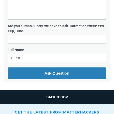
Are you human?
Sorry, we have to ask. Correct answers: Yes,
Yep, Sure
Full Name
Ask Question
BACK TO TOP
GET THE LATEST FROM MATTERHACKERS