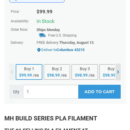
$
99.99
Price:
In Stock
Availability:
Order Now:
Ships
Monday
Free U.S. Shipping
FREE delivery
Thursday, August 13
.
Delivery:
Deliver to
Columbus 43215
Buy
1
Buy
2
Buy
3
Buy
4
$
99.99
/ea
$
98.99
/ea
$
98.99
/ea
$
98.99
/ea
ADD TO CART
Qty
MH BUILD SERIES PLA FILAMENT