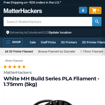
Free Shipping on +$35 orders in the U.S.*
0
Update location
Delivering to
Columbus
43215
SHOP
Sale
Staff Picks
3D Printers
3D Printer Fila
All 3D Printer Filament
Browse Filament by Diameter
1.75mm Filament
White Filament
MatterHackers
White MH Build Series PLA Filament -
1.75mm (5kg)