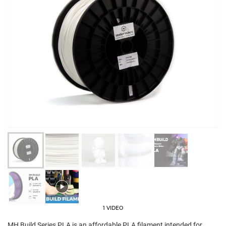
1 VIDEO
MH Build Series PLA is an affordable PLA filament intended for