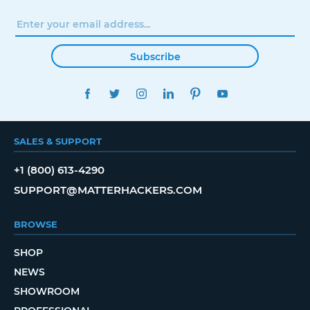
Subscribe
FACEBOOK
TWITTER
INSTAGRAM
LINKEDIN
PINTEREST
YOUTUBE
SALES & SUPPORT
+1 (800) 613-4290
SUPPORT@MATTERHACKERS.COM
BROWSE
SHOP
NEWS
SHOWROOM