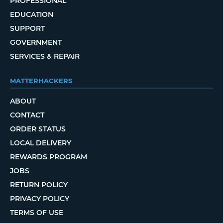
PROFESSIONAL
EDUCATION
SUPPORT
GOVERNMENT
SERVICES & REPAIR
MATTERHACKERS
ABOUT
CONTACT
ORDER STATUS
LOCAL DELIVERY
REWARDS PROGRAM
JOBS
RETURN POLICY
PRIVACY POLICY
TERMS OF USE