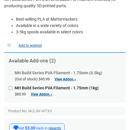
producing quality 3D-printed parts.
Best-selling PLA at MatterHackers
Available in a wide variety of colors
3-5kg spools available in select colors
Add to wishlist
Available
Add-ons
(2)
MH Build Series PVA Filament - 1.75mm (0.5kg)
(Out of stock)
$45.99
View Addon »
MH Build Series PVA Filament - 1.75mm (1kg)
$85.99
View Addon »
Product No. M-ZJW-WTXV
$3.00
Get
back in
rewards