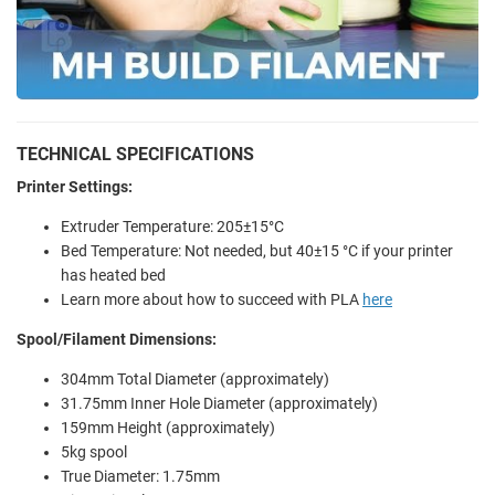
TECHNICAL SPECIFICATIONS
Printer Settings:
Extruder Temperature: 205±15°C
Bed Temperature: Not needed, but 40±15 °C if your printer
has heated bed
Learn more about how to succeed with PLA
here
Spool/Filament Dimensions:
304mm Total Diameter (approximately)
31.75mm Inner Hole Diameter (approximately)
159mm Height (approximately)
5kg spool
True Diameter: 1.75mm