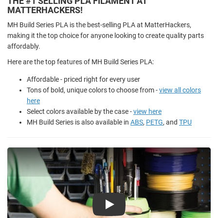
THE #1 SELLING PLA FILAMENT AT
MATTERHACKERS!
MH Build Series PLA is the best-selling PLA at MatterHackers,
making it the top choice for anyone looking to create quality parts
affordably.
Here are the top features of MH Build Series PLA:
Affordable - priced right for every user
Tons of bold, unique colors to choose from -
view all colors
here
Select colors available by the case -
view here
MH Build Series is also available in
ABS
,
PETG
, and
TPU
Play