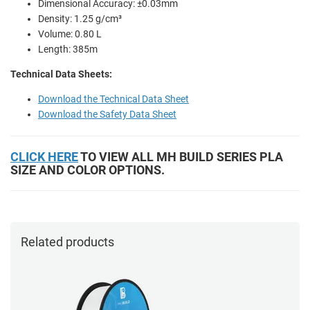
Dimensional Accuracy: ±0.03mm
Density: 1.25 g/cm³
Volume: 0.80 L
Length: 385m
Technical Data Sheets:
Download the Technical Data Sheet
Download the Safety Data Sheet
CLICK HERE
TO VIEW ALL MH BUILD SERIES PLA
SIZE AND COLOR OPTIONS.
Related products