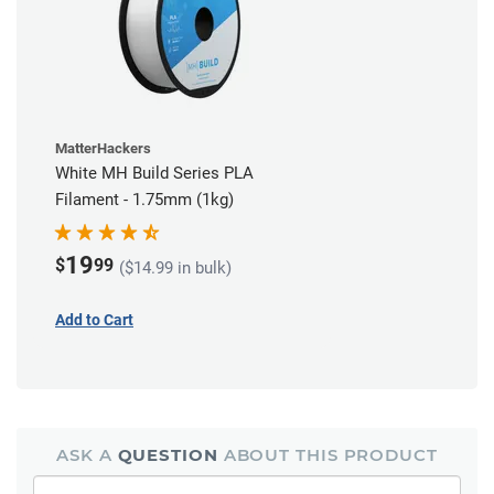
MatterHackers
White MH Build Series PLA
Filament - 1.75mm (1kg)
19
$
99
($14.99 in bulk)
Add to Cart
ASK A
QUESTION
ABOUT THIS PRODUCT