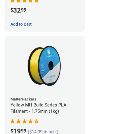
32
$
99
Add to Cart
MatterHackers
Yellow MH Build Series PLA
Filament - 1.75mm (1kg)
19
$
99
($14.99 in bulk)