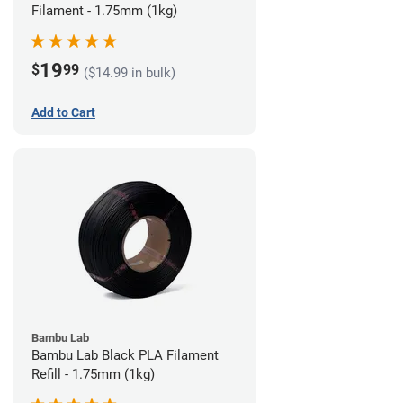
Filament - 1.75mm (1kg)
19
$
99
($14.99 in bulk)
Add to Cart
Bambu Lab
Bambu Lab Black PLA Filament
Refill - 1.75mm (1kg)