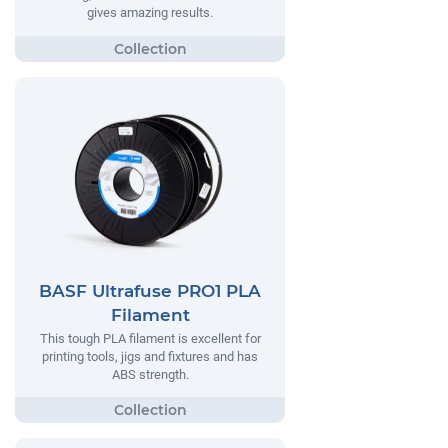
gives amazing results.
BASF Ultrafuse PRO1 PLA
Filament
This tough PLA filament is excellent for
printing tools, jigs and fixtures and has
ABS strength.