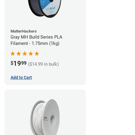
MatterHackers
Gray MH Build Series PLA
Filament - 1.75mm (1kg)
19
$
99
($14.99 in bulk)
Add to Cart