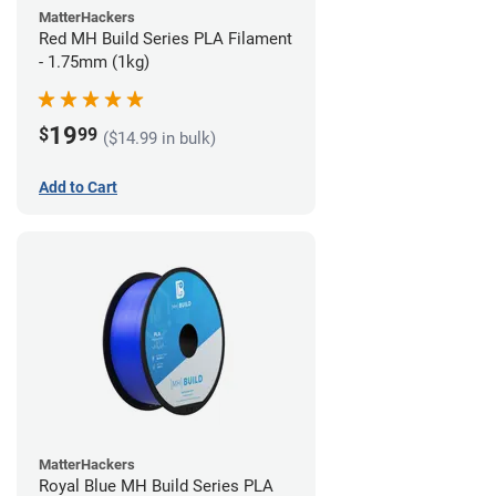
MatterHackers
Red MH Build Series PLA Filament
- 1.75mm (1kg)
19
$
99
($14.99 in bulk)
Add to Cart
MatterHackers
Royal Blue MH Build Series PLA