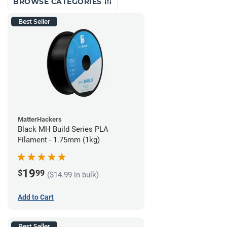
BROWSE CATEGORIES
Best Seller
MatterHackers
Black MH Build Series PLA
Filament - 1.75mm (1kg)
19
$
99
($14.99 in bulk)
Add to Cart
Best Seller