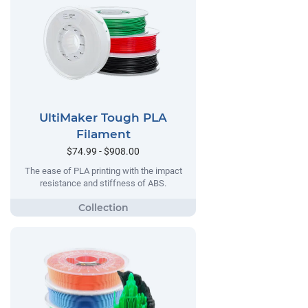
UltiMaker Tough PLA
Filament
$74.99 - $908.00
The ease of PLA printing with the impact
resistance and stiffness of ABS.