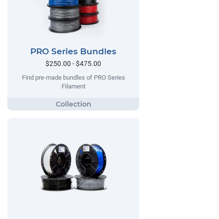
PRO Series Bundles
$250.00 - $475.00
Find pre-made bundles of PRO Series
Filament