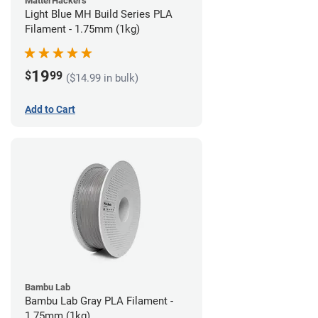
MatterHackers
Light Blue MH Build Series PLA
Filament - 1.75mm (1kg)
19
$
99
($14.99 in bulk)
Add to Cart
Bambu Lab
Bambu Lab Gray PLA Filament -
1.75mm (1kg)