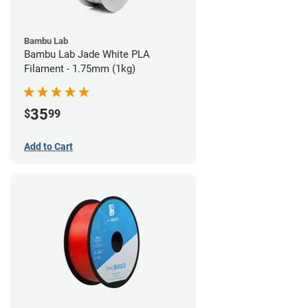
Bambu Lab
Bambu Lab Jade White PLA
Filament - 1.75mm (1kg)
35
$
99
Add to Cart