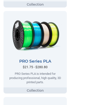
PRO Series PLA
$21.75 - $280.80
PRO Series PLA is intended for
producing professional, high quality, 3D
printed parts.