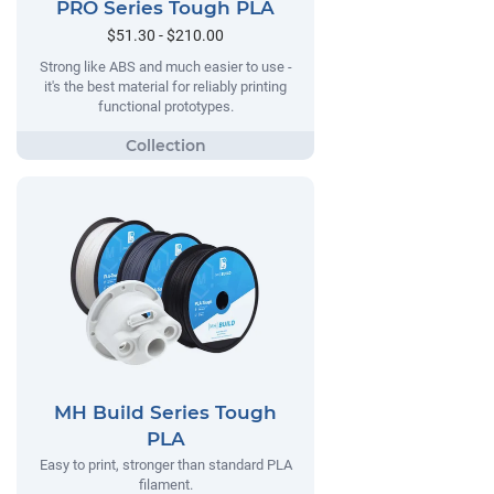
PRO Series Tough PLA
$51.30 - $210.00
Strong like ABS and much easier to use -
it's the best material for reliably printing
functional prototypes.
MH Build Series Tough
PLA
Easy to print, stronger than standard PLA
filament.