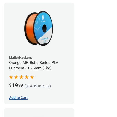
MatterHackers
Orange MH Build Series PLA
Filament - 1.75mm (1kg)
19
$
99
($14.99 in bulk)
Add to Cart