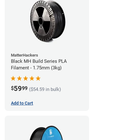
MatterHackers
Black MH Build Series PLA
Filament - 1.75mm (3kg)
59
$
99
($54.59 in bulk)
Add to Cart