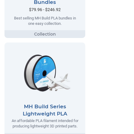
Bundles
$79.96 - $246.92
Best selling MH Build PLA bundles in
one easy collection.
MH Build Series
Lightweight PLA
An affordable PLA filament intended for
producing lightweight 3D printed parts.