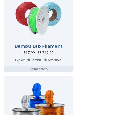
Bambu Lab Filament
$17.99 - $3,749.00
Explore all Bambu Lab Materials.