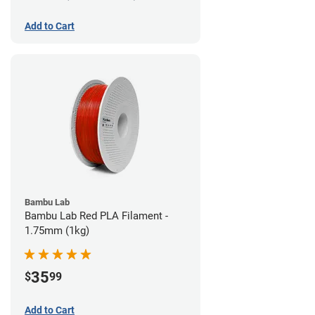
Add to Cart
Bambu Lab
Bambu Lab Red PLA Filament -
1.75mm (1kg)
35
$
99
Add to Cart