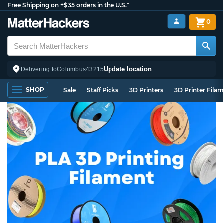
Free Shipping on +$35 orders in the U.S.*
0
Update location
Delivering to
Columbus
43215
SHOP
Sale
Staff Picks
3D Printers
3D Printer Fila