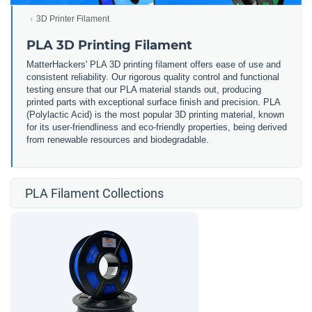
3D Printer Filament
PLA 3D Printing Filament
MatterHackers' PLA 3D printing filament offers ease of use and
consistent reliability. Our rigorous quality control and functional
testing ensure that our PLA material stands out, producing
printed parts with exceptional surface finish and precision. PLA
(Polylactic Acid) is the most popular 3D printing material, known
for its user-friendliness and eco-friendly properties, being derived
from renewable resources and biodegradable.
PLA Filament Collections