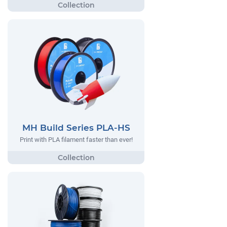
MH Build Series PLA-HS
Print with PLA filament faster than ever!