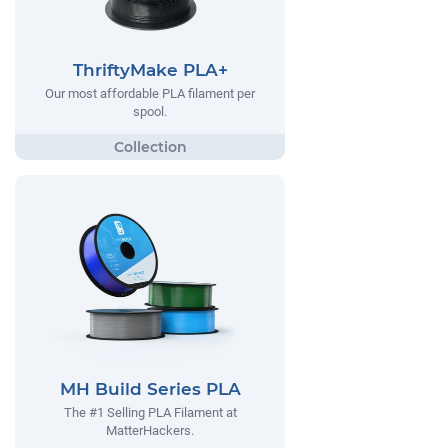
ThriftyMake PLA+
Our most affordable PLA filament per
spool.
MH Build Series PLA
The #1 Selling PLA Filament at
MatterHackers.