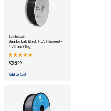
Bambu Lab
Bambu Lab Black PLA Filament -
1.75mm (1kg)
35
$
99
Add to Cart