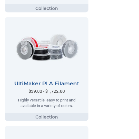
UltiMaker PLA Filament
$39.00 - $1,722.60
Highly versatile, easy to print and
available in a variety of colors.