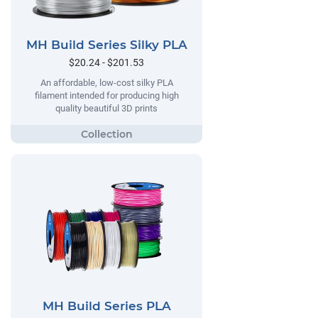
MH Build Series Silky PLA
$20.24 - $201.53
An affordable, low-cost silky PLA
filament intended for producing high
quality beautiful 3D prints
MH Build Series PLA