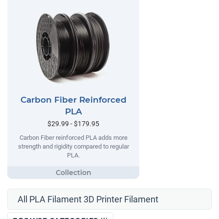
Carbon Fiber Reinforced
PLA
$29.99 - $179.95
Carbon Fiber reinforced PLA adds more
strength and rigidity compared to regular
PLA.
All PLA Filament 3D Printer Filament