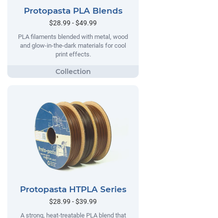
Protopasta PLA Blends
$28.99 - $49.99
PLA filaments blended with metal, wood
and glow-in-the-dark materials for cool
print effects.
Protopasta HTPLA Series
$28.99 - $39.99
A strong, heat-treatable PLA blend that