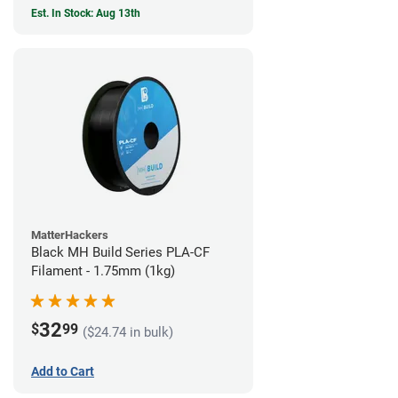
Est. In Stock: Aug 13th
MatterHackers
Black MH Build Series PLA-CF
Filament - 1.75mm (1kg)
32
$
99
($24.74 in bulk)
Add to Cart