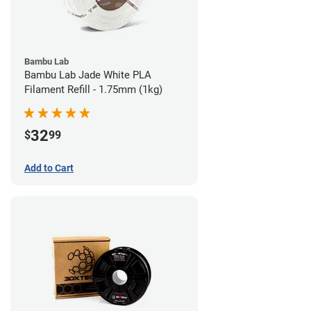
Bambu Lab
Bambu Lab Jade White PLA
Filament Refill - 1.75mm (1kg)
32
$
99
Add to Cart