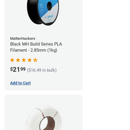
MatterHackers
Black MH Build Series PLA
Filament - 2.85mm (1kg)
21
$
99
($16.49 in bulk)
Add to Cart