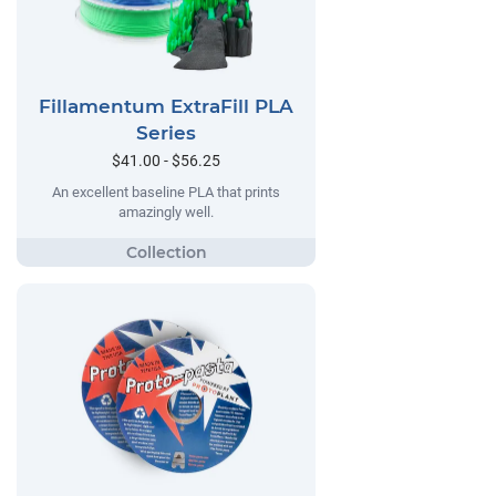
Fillamentum ExtraFill PLA
Series
$41.00 - $56.25
An excellent baseline PLA that prints
amazingly well.