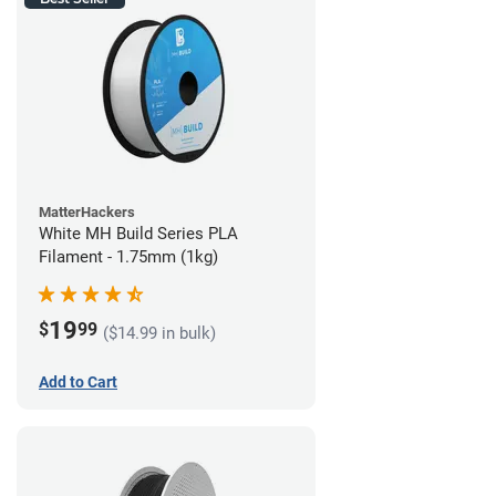
MatterHackers
White MH Build Series PLA
Filament - 1.75mm (1kg)
19
$
99
($14.99 in bulk)
Add to Cart