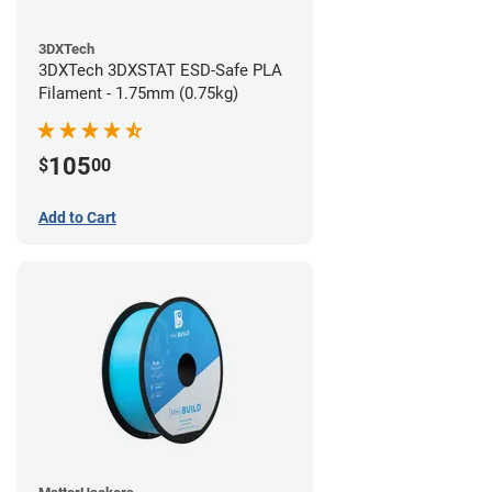
3DXTech
3DXTech 3DXSTAT ESD-Safe PLA
Filament - 1.75mm (0.75kg)
105
$
00
Add to Cart