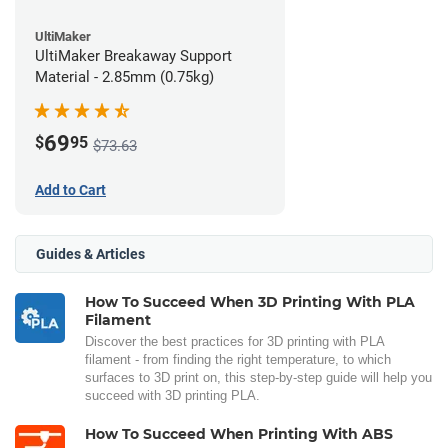
UltiMaker
UltiMaker Breakaway Support
Material - 2.85mm (0.75kg)
69
$
95
$73.63
Add to Cart
Guides & Articles
How To Succeed When 3D Printing With PLA
Filament
Discover the best practices for 3D printing with PLA
filament - from finding the right temperature, to which
surfaces to 3D print on, this step-by-step guide will help you
succeed with 3D printing PLA.
How To Succeed When Printing With ABS