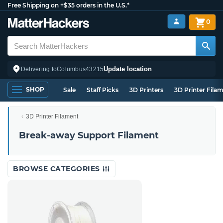
Free Shipping on +$35 orders in the U.S.*
0
Update location
Delivering to
Columbus
43215
SHOP
Sale
Staff Picks
3D Printers
3D Printer Fila
3D Printer Filament
Break-away Support Filament
BROWSE CATEGORIES