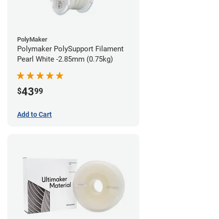
PolyMaker
Polymaker PolySupport Filament
Pearl White -2.85mm (0.75kg)
43
$
99
Add to Cart