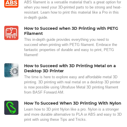
ABS filament is a versatile material that's a great option for
when you need your 3D-printed parts to be strong and heat-
resistant. Learn how to print this material like a Pro in this
in-depth guide.
How to Succeed when 3D Printing with PETG
Filament
This in-depth guide provides everything you need to
succeed when printing with PETG filament. Embrace the
fantastic properties of durable and easy to print, PETG
filament!
How to Succeed with 3D Printing Metal on a
Desktop 3D Printer
The time is here to explore easy and affordable metal 3D
printing. 3D printing with real metal on a desktop 3D printer
is now possible using Ultrafuse Metal 3D printing filament
from BASF Forward AM.
How To Succeed When 3D Printing With Nylon
Learn how to 3D print Nylon like a pro. Nylon is a stronger
and more durable alternative to PLA or ABS and easy to 3D
print with using these Tips and Tricks.