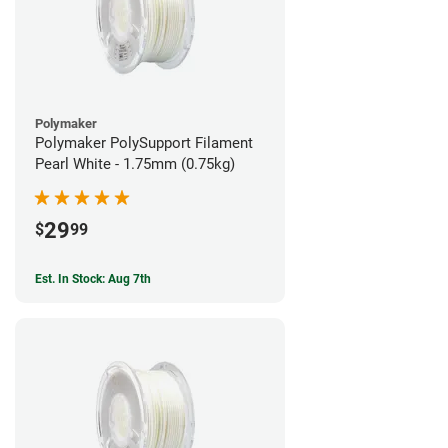
Polymaker
Polymaker PolySupport Filament
Pearl White - 1.75mm (0.75kg)
29
$
99
Est. In Stock: Aug 7th