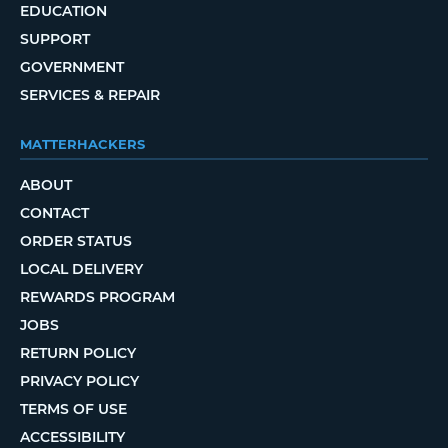
EDUCATION
SUPPORT
GOVERNMENT
SERVICES & REPAIR
MATTERHACKERS
ABOUT
CONTACT
ORDER STATUS
LOCAL DELIVERY
REWARDS PROGRAM
JOBS
RETURN POLICY
PRIVACY POLICY
TERMS OF USE
ACCESSIBILITY