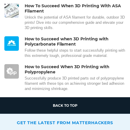
How To Succeed When 3D Printing With ASA
Filament
Unlock the potential of ASA filament for durable, outdoor 3D
prints! Dive into our comprehensive guide and elevate your
3D printing skills.
How to Succeed when 3D Printing with
Polycarbonate Filament
Follow these helpful steps to start successfully printing with
this extremely tough, professional grade material.
How to Succeed When 3D Printing with
Polypropylene
Successfully produce 3D printed parts out of polypropylene
filament with these tips on achieving stronger bed adhesion
and minimizing shrinkage.
BACK TO TOP
GET THE LATEST FROM MATTERHACKERS