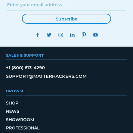
Subscribe
FACEBOOK
TWITTER
INSTAGRAM
LINKEDIN
PINTEREST
YOUTUBE
SALES & SUPPORT
+1 (800) 613-4290
SUPPORT@MATTERHACKERS.COM
BROWSE
SHOP
NEWS
SHOWROOM
PROFESSIONAL