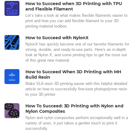
How to Succeed when 3D Printing with TPU
and Flexible Filament
Let’s take a look at what makes flexible filaments easier to
print and how you can add flexible filament to your 3D
printing material toolbox.
How to Succeed with NylonX
NylonX has quickly become one of our favorite filaments for
strong, durable, and ready-to-use parts. Here's an in-depth
look at Nylon X, and some printing tips to get the most out
of this great new material.
How to Succeed When 3D Printing with MH
Build Resin
Make SLA resin 3D printing easier with this helpful detailed
article on how to successfully fine-tune photopolymer resin
to your 3D printer.
How To Succeed: 3D Printing with Nylon and
Nylon Composites
Nylon and nylon composites perform exceptionally well in a
variety of uses, it just takes a gentler touch to print it
successfully.