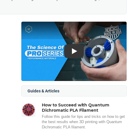
Play
Guides & Articles
How to Succeed with Quantum
Dichromatic PLA Filament
Follow this guide for tips and tricks on how to get
the best results when 3D printing with Quantum
Dichromatic PLA filament.