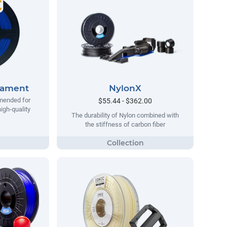
lament
NylonX
mended for
$55.44 - $362.00
igh-quality
The durability of Nylon combined with
the stiffness of carbon fiber