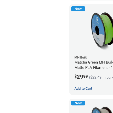
New
MH Build
Matcha Green MH Build
Matte PLA Filament -
(1kg)
29
$
99
($22.49 in bul
Add to Cart
New