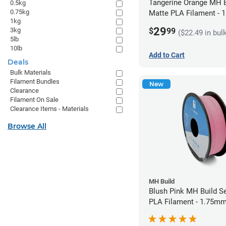
Tangerine Orange MH B
0.5kg
0.75kg
Matte PLA Filament -
1kg
(1kg)
29
$
99
3kg
($22.49 in bul
5lb
10lb
Add to Cart
Deals
Bulk Materials
Filament Bundles
New
Clearance
Filament On Sale
Clearance Items - Materials
Browse All
MH Build
Blush Pink MH Build S
PLA Filament - 1.75mm