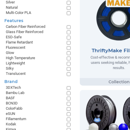
Silver
Natural
Multi-Color PLA
Features
Carbon Fiber Reinforced
Glass Fiber Reinforced
ESD-Safe
Flame Retardant
Fluorescent
ThriftyMake Fi
Glow
Cost-effective & recom
High Temperature
users seeking reliable, h
Lightweight
results.
Silky
Translucent
Brand
3DXTech
Bambu Lab
BASF
BCN3D
ColorFabb
eSUN
Fillamentum
Kodak
Kimya