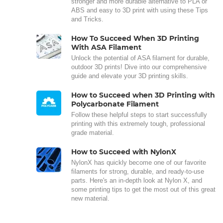
stronger and more durable alternative to PLA or
ABS and easy to 3D print with using these Tips
and Tricks.
How To Succeed When 3D Printing
With ASA Filament
Unlock the potential of ASA filament for durable,
outdoor 3D prints! Dive into our comprehensive
guide and elevate your 3D printing skills.
How to Succeed when 3D Printing with
Polycarbonate Filament
Follow these helpful steps to start successfully
printing with this extremely tough, professional
grade material.
How to Succeed with NylonX
NylonX has quickly become one of our favorite
filaments for strong, durable, and ready-to-use
parts. Here's an in-depth look at Nylon X, and
some printing tips to get the most out of this great
new material.