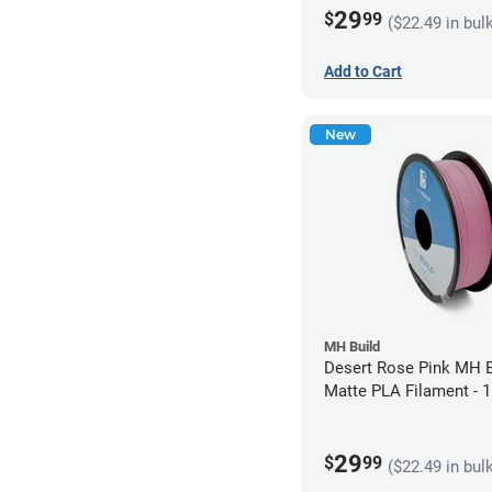
29
$
99
($22.49 in bul
Add to Cart
New
MH Build
Desert Rose Pink MH B
Matte PLA Filament -
(1kg)
29
$
99
($22.49 in bul