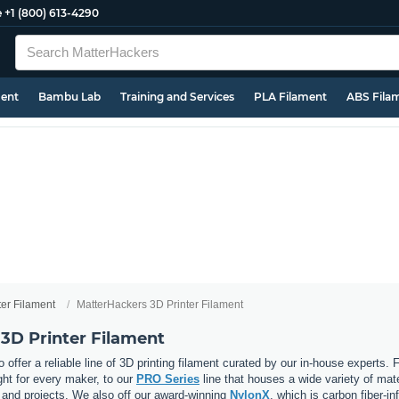
e
+1 (800) 613-4290
ment
Bambu Lab
Training and Services
PLA Filament
ABS Fila
ter Filament
MatterHackers 3D Printer Filament
3D Printer Filament
 offer a reliable line of 3D printing filament curated by our in-house experts.
ght for every maker, to our
PRO Series
line that houses a wide variety of mat
, and projects. We also off our award-winning
NylonX
, which is carbon fiber-i