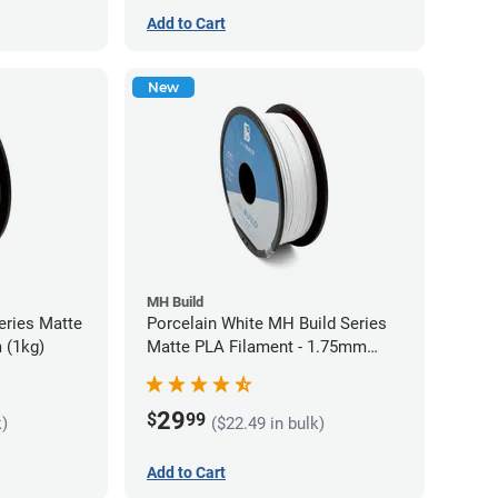
Add to Cart
New
MH Build
eries Matte
Porcelain White MH Build Series
 (1kg)
Matte PLA Filament - 1.75mm
(1kg)
29
$
99
k)
($22.49 in bulk)
Add to Cart