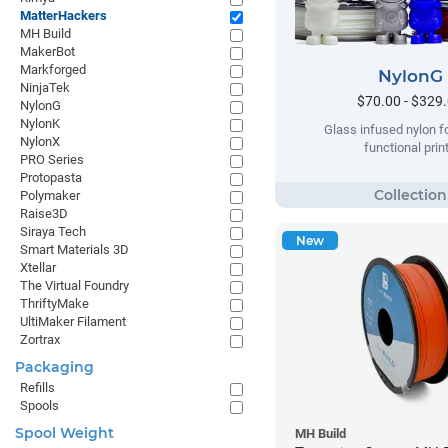
MatterHackers
MH Build
MakerBot
Markforged
NylonG
NinjaTek
$70.00 - $329
NylonG
NylonK
Glass infused nylon fo
NylonX
functional prin
PRO Series
Protopasta
Polymaker
Raise3D
Siraya Tech
New
Smart Materials 3D
Xtellar
The Virtual Foundry
ThriftyMake
UltiMaker Filament
Zortrax
Packaging
Refills
Spools
Spool Weight
MH Build