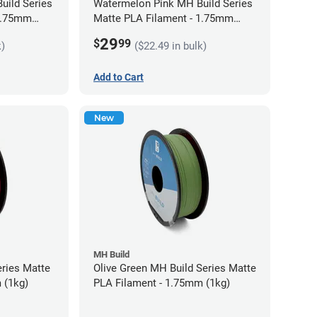
uild Series
Watermelon Pink MH Build Series
 1.75mm
Matte PLA Filament - 1.75mm
(1kg)
29
$
99
k)
($22.49 in bulk)
Add to Cart
New
MH Build
eries Matte
Olive Green MH Build Series Matte
 (1kg)
PLA Filament - 1.75mm (1kg)