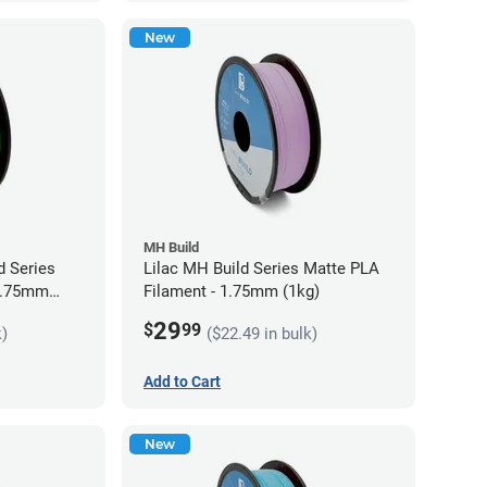
New
MH Build
 Series
Lilac MH Build Series Matte PLA
 1.75mm
Filament - 1.75mm (1kg)
29
$
99
k)
($22.49 in bulk)
Add to Cart
New