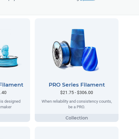
Filament
PRO Series Filament
9.40
$21.75 - $306.00
 is designed
When reliability and consistency counts,
y maker
be a PRO.