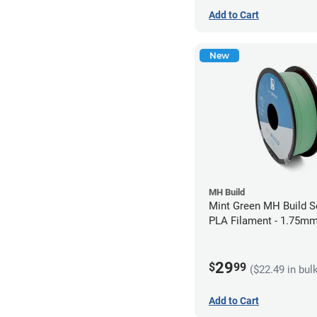
Add to Cart
New
MH Build
Mint Green MH Build S
PLA Filament - 1.75mm
29
$
99
($22.49 in bul
Add to Cart