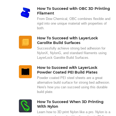
How To Succeed with OBC 3D Printing
Filament
From Dow Chemical, OBC combines flexible and
rigid into one unique material with properties of
both.
How To Succeed with LayerLock
Garolite Build Surfaces
Successfully achieve strong bed adhesion for
NylonX, NylonG, and standard filaments using
LayerLock Garolite Build Surfaces.
How to Succeed with LayerLock
Powder Coated PEI Build Plates
Powder coated PEI steel sheets are a great
alternative build surface for strong bed adhesion.
Here's how you can succeed using this durable
build plate.
How To Succeed When 3D Printing
With Nylon
Learn how to 3D print Nylon like a pro. Nylon is a