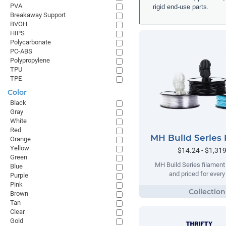
PVA
rigid end-use parts.
Breakaway Support
BVOH
HIPS
Polycarbonate
PC-ABS
Polypropylene
TPU
TPE
Color
Black
Gray
White
Red
MH Build Series 
Orange
Yellow
$14.24 - $1,31
Green
MH Build Series filament
Blue
and priced for ever
Purple
Pink
Brown
Tan
Clear
Gold