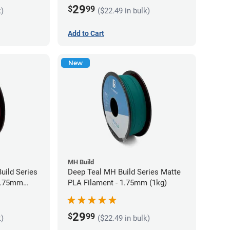
29
$
99
k)
($22.49 in bulk)
Add to Cart
New
MH Build
uild Series
Deep Teal MH Build Series Matte
 1.75mm
PLA Filament - 1.75mm (1kg)
29
$
99
k)
($22.49 in bulk)