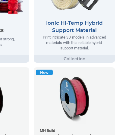
Ionic Hi-Temp Hybrid
Support Material
.00
Print intricate 3D models in advanced
r strong,
materials with this reliable hybrid-
ts
support material.
New
MH Build