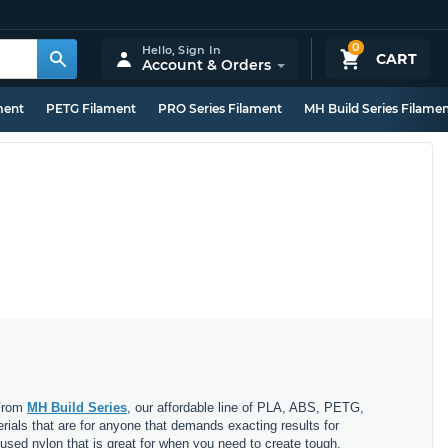
0
Hello,
Sign In
CART
Account & Orders
ment
PETG Filament
PRO Series Filament
MH Build Series Filame
 From
MH Build Series
, our affordable line of PLA, ABS, PETG,
erials that are for anyone that demands exacting results for
nfused nylon that is great for when you need to create tough,