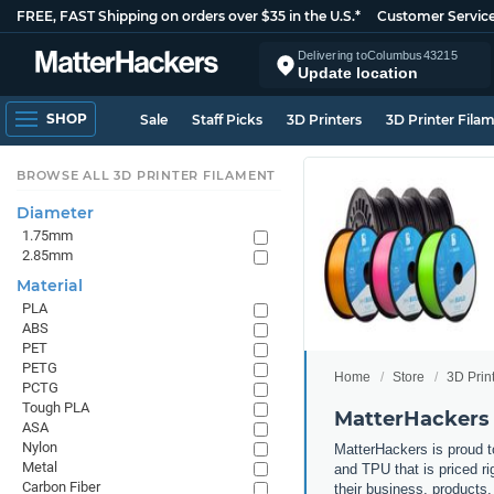
FREE, FAST Shipping on orders over $35 in the U.S.*
Customer Servic
Delivering to
Columbus
43215
Update location
SHOP
Sale
Staff Picks
3D Printers
3D Printer Fila
BROWSE ALL 3D PRINTER FILAMENT
Diameter
1.75mm
2.85mm
Material
PLA
ABS
PET
PETG
Home
Store
3D Prin
PCTG
Tough PLA
MatterHackers 
ASA
Nylon
MatterHackers is proud to
Metal
and TPU that is priced ri
Carbon Fiber
their business, products