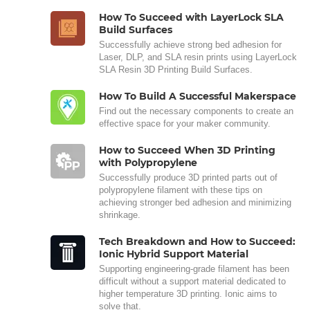
How To Succeed with LayerLock SLA
Build Surfaces
Successfully achieve strong bed adhesion for
Laser, DLP, and SLA resin prints using LayerLock
SLA Resin 3D Printing Build Surfaces.
How To Build A Successful Makerspace
Find out the necessary components to create an
effective space for your maker community.
How to Succeed When 3D Printing
with Polypropylene
Successfully produce 3D printed parts out of
polypropylene filament with these tips on
achieving stronger bed adhesion and minimizing
shrinkage.
Tech Breakdown and How to Succeed:
Ionic Hybrid Support Material
Supporting engineering-grade filament has been
difficult without a support material dedicated to
higher temperature 3D printing. Ionic aims to
solve that.