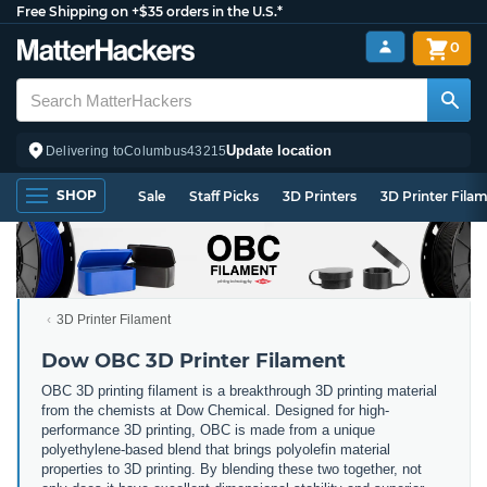
Free Shipping on +$35 orders in the U.S.*
0
Update location
Delivering to
Columbus
43215
SHOP
Sale
Staff Picks
3D Printers
3D Printer Fila
3D Printer Filament
Dow OBC 3D Printer Filament
OBC 3D printing filament is a breakthrough 3D printing material
from the chemists at Dow Chemical. Designed for high-
performance 3D printing, OBC is made from a unique
polyethylene-based blend that brings polyolefin material
properties to 3D printing. By blending these two together, not