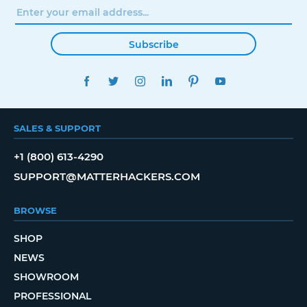
Subscribe
FACEBOOK
TWITTER
INSTAGRAM
LINKEDIN
PINTEREST
YOUTUBE
SALES & SUPPORT
+1 (800) 613-4290
SUPPORT@MATTERHACKERS.COM
BROWSE
SHOP
NEWS
SHOWROOM
PROFESSIONAL