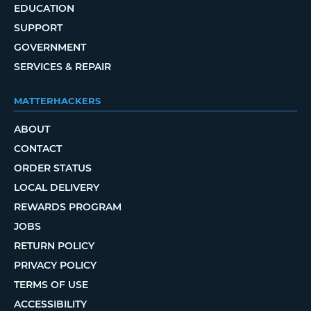
EDUCATION
SUPPORT
GOVERNMENT
SERVICES & REPAIR
MATTERHACKERS
ABOUT
CONTACT
ORDER STATUS
LOCAL DELIVERY
REWARDS PROGRAM
JOBS
RETURN POLICY
PRIVACY POLICY
TERMS OF USE
ACCESSIBILITY