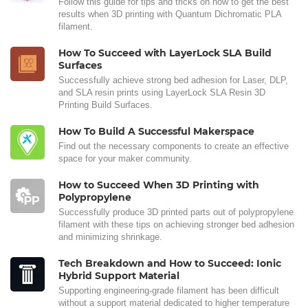
Follow this guide for tips and tricks on how to get the best
results when 3D printing with Quantum Dichromatic PLA
filament.
How To Succeed with LayerLock SLA Build
Surfaces
Successfully achieve strong bed adhesion for Laser, DLP,
and SLA resin prints using LayerLock SLA Resin 3D
Printing Build Surfaces.
How To Build A Successful Makerspace
Find out the necessary components to create an effective
space for your maker community.
How to Succeed When 3D Printing with
Polypropylene
Successfully produce 3D printed parts out of polypropylene
filament with these tips on achieving stronger bed adhesion
and minimizing shrinkage.
Tech Breakdown and How to Succeed: Ionic
Hybrid Support Material
Supporting engineering-grade filament has been difficult
without a support material dedicated to higher temperature