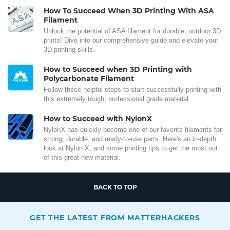
How To Succeed When 3D Printing With ASA
Filament
Unlock the potential of ASA filament for durable, outdoor 3D
prints! Dive into our comprehensive guide and elevate your
3D printing skills.
How to Succeed when 3D Printing with
Polycarbonate Filament
Follow these helpful steps to start successfully printing with
this extremely tough, professional grade material.
How to Succeed with NylonX
NylonX has quickly become one of our favorite filaments for
strong, durable, and ready-to-use parts. Here's an in-depth
look at Nylon X, and some printing tips to get the most out
of this great new material.
BACK TO TOP
GET THE LATEST FROM MATTERHACKERS