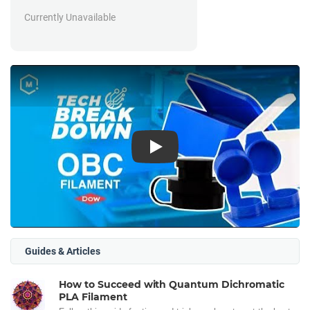
Currently Unavailable
Play
Guides & Articles
How to Succeed with Quantum Dichromatic
PLA Filament