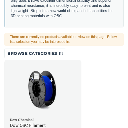
only does it have excellent dimensional stability and superior
chemical resistance, it is incredibly easy to print and is also
lightweight. Step into a new world of expanded capabilities for
3D printing materials with OBC.
There are currently no products available to view on this page. Below
is a selection you may be interested in.
BROWSE CATEGORIES
Dow Chemical
Dow OBC Filament