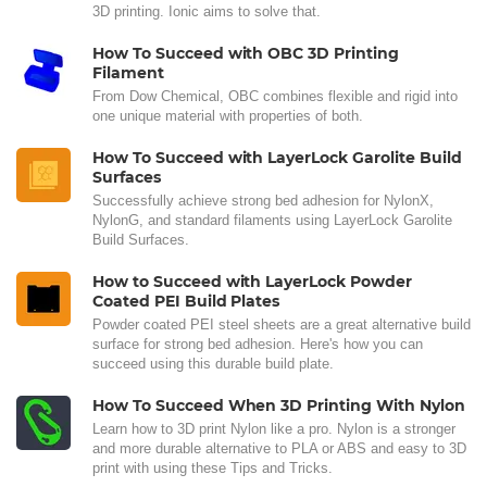
3D printing. Ionic aims to solve that.
How To Succeed with OBC 3D Printing
Filament
From Dow Chemical, OBC combines flexible and rigid into
one unique material with properties of both.
How To Succeed with LayerLock Garolite Build
Surfaces
Successfully achieve strong bed adhesion for NylonX,
NylonG, and standard filaments using LayerLock Garolite
Build Surfaces.
How to Succeed with LayerLock Powder
Coated PEI Build Plates
Powder coated PEI steel sheets are a great alternative build
surface for strong bed adhesion. Here's how you can
succeed using this durable build plate.
How To Succeed When 3D Printing With Nylon
Learn how to 3D print Nylon like a pro. Nylon is a stronger
and more durable alternative to PLA or ABS and easy to 3D
print with using these Tips and Tricks.