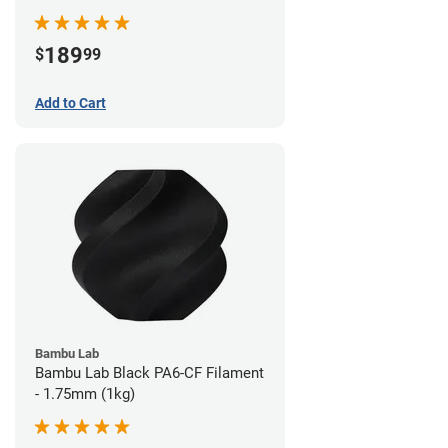
189
$
99
Add to Cart
Bambu Lab
Bambu Lab Black PA6-CF Filament
- 1.75mm (1kg)