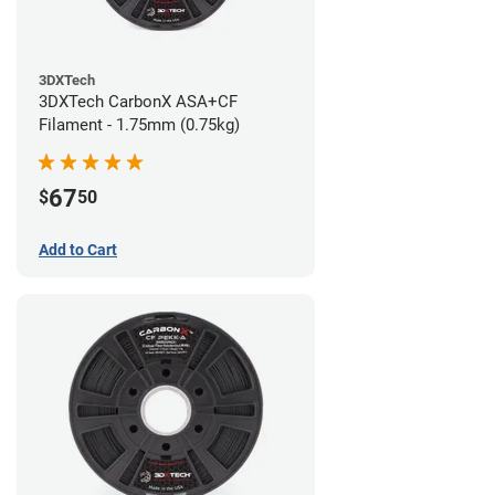
3DXTech
3DXTech CarbonX ASA+CF
Filament - 1.75mm (0.75kg)
67
$
50
Add to Cart