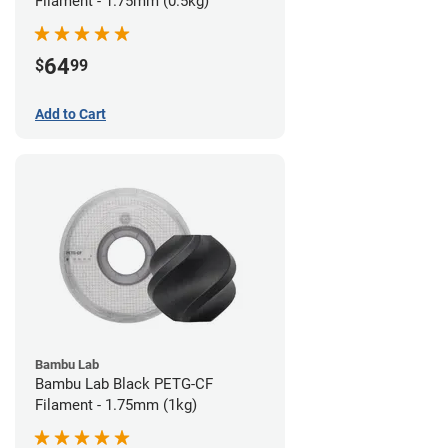
Filament - 1.75mm (0.5kg)
64
$
99
Add to Cart
Bambu Lab
Bambu Lab Black PETG-CF
Filament - 1.75mm (1kg)