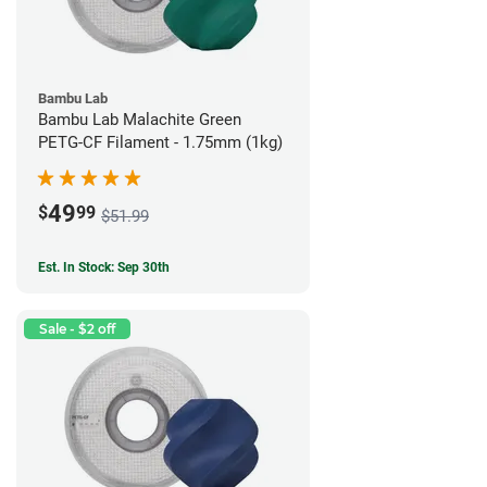
Bambu Lab
Bambu Lab Malachite Green
PETG-CF Filament - 1.75mm (1kg)
49
$
99
$51.99
Est. In Stock: Sep 30th
Sale - $2 off