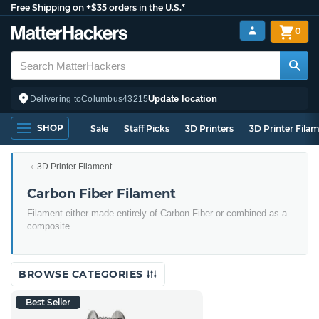
Free Shipping on +$35 orders in the U.S.*
0
Update location
Delivering to
Columbus
43215
SHOP
Sale
Staff Picks
3D Printers
3D Printer Fila
3D Printer Filament
Carbon Fiber Filament
Filament either made entirely of Carbon Fiber or combined as a
composite
BROWSE CATEGORIES
Best Seller