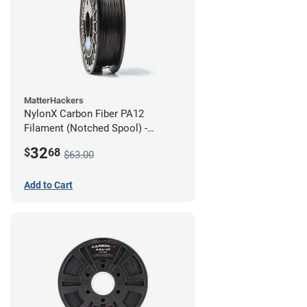
MatterHackers
NylonX Carbon Fiber PA12
Filament (Notched Spool) -
1.75mm (0.5kg)
32
$
68
$63.00
Add to Cart