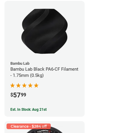
Bambu Lab
Bambu Lab Black PA6-CF Filament
- 1.75mm (0.5kg)
57
$
99
Est. In Stock: Aug 21st
Clearance - $284 off