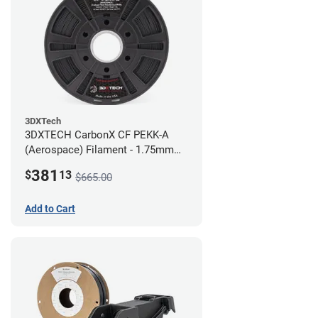
3DXTech
3DXTECH CarbonX CF PEKK-A
(Aerospace) Filament - 1.75mm
(2kg)
381
$
13
$665.00
Add to Cart