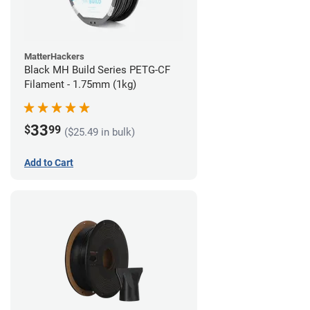
MatterHackers
Black MH Build Series PETG-CF
Filament - 1.75mm (1kg)
33
$
99
($25.49 in bulk)
Add to Cart