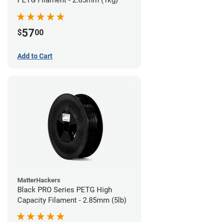
57
$
00
Add to Cart
MatterHackers
Black PRO Series PETG High
Capacity Filament - 2.85mm (5lb)