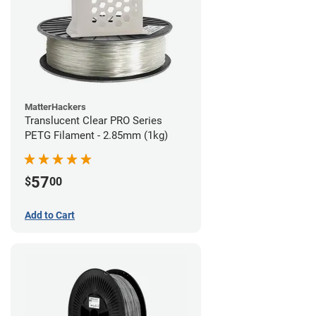
MatterHackers
Translucent Clear PRO Series
PETG Filament - 2.85mm (1kg)
57
$
00
Add to Cart