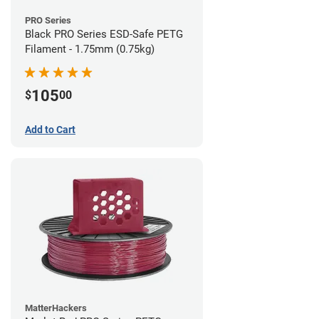
PRO Series
Black PRO Series ESD-Safe PETG
Filament - 1.75mm (0.75kg)
105
$
00
Add to Cart
MatterHackers