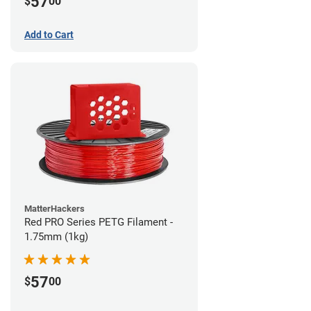
57
$
00
Add to Cart
MatterHackers
Red PRO Series PETG Filament -
1.75mm (1kg)
57
$
00