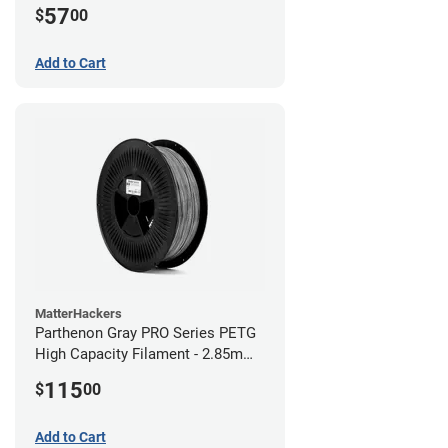
57
$
00
Add to Cart
MatterHackers
Parthenon Gray PRO Series PETG
High Capacity Filament - 2.85mm
(5lb)
115
$
00
Add to Cart