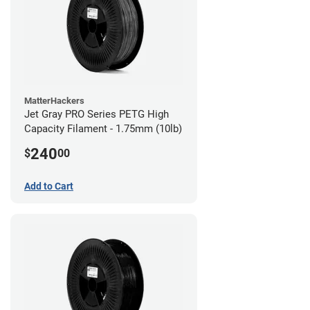
MatterHackers
Jet Gray PRO Series PETG High
Capacity Filament - 1.75mm (10lb)
240
$
00
Add to Cart