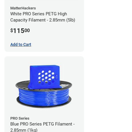
MatterHackers
White PRO Series PETG High
Capacity Filament - 2.85mm (5lb)
115
$
00
Add to Cart
PRO Series
Blue PRO Series PETG Filament -
2.85mm (1kg)