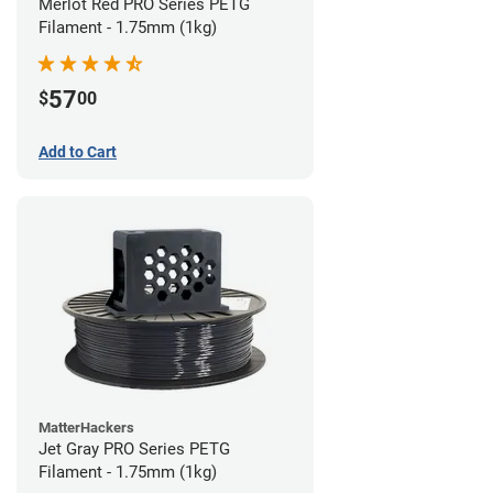
Merlot Red PRO Series PETG
Filament - 1.75mm (1kg)
57
$
00
Add to Cart
MatterHackers
Jet Gray PRO Series PETG
Filament - 1.75mm (1kg)