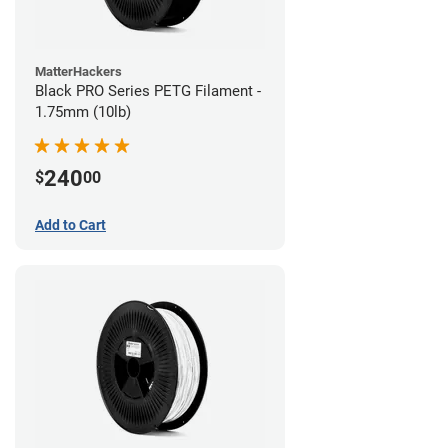
MatterHackers
Black PRO Series PETG Filament -
1.75mm (10lb)
240
$
00
Add to Cart