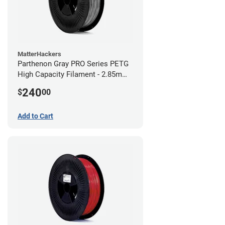
MatterHackers
Parthenon Gray PRO Series PETG
High Capacity Filament - 2.85mm
(10lb)
240
$
00
Add to Cart