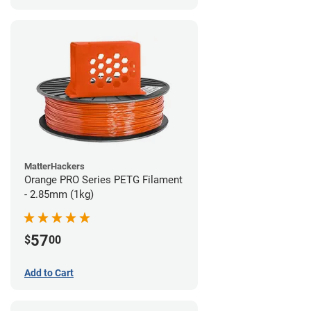
MatterHackers
Orange PRO Series PETG Filament
- 2.85mm (1kg)
57
$
00
Add to Cart