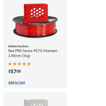
MatterHackers
Red PRO Series PETG Filament -
2.85mm (1kg)
57
$
00
Add to Cart