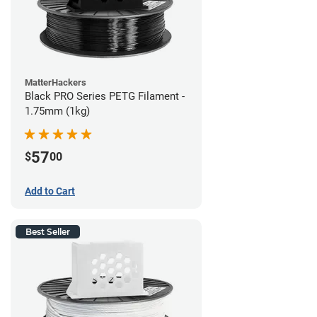
MatterHackers
Black PRO Series PETG Filament -
1.75mm (1kg)
57
$
00
Add to Cart
Best Seller