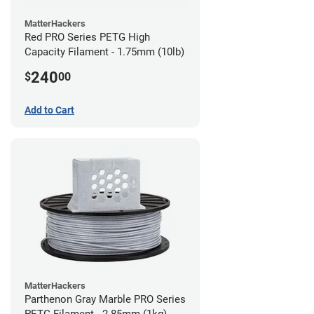
MatterHackers
Red PRO Series PETG High
Capacity Filament - 1.75mm (10lb)
240
$
00
Add to Cart
MatterHackers
Parthenon Gray Marble PRO Series
PETG Filament - 2.85mm (1kg)