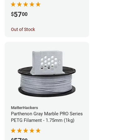
57
$
00
Out of Stock
MatterHackers
Parthenon Gray Marble PRO Series
PETG Filament - 1.75mm (1kg)