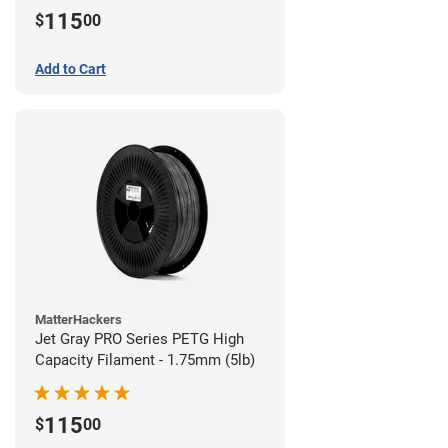
115
$
00
Add to Cart
MatterHackers
Jet Gray PRO Series PETG High
Capacity Filament - 1.75mm (5lb)
115
$
00