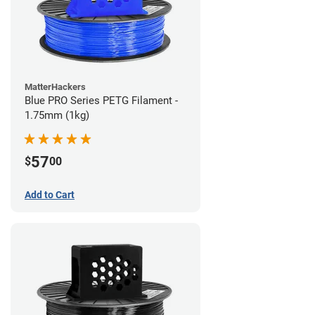
MatterHackers
Blue PRO Series PETG Filament -
1.75mm (1kg)
57
$
00
Add to Cart