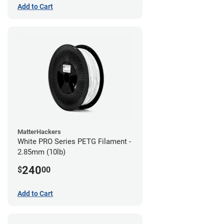
Add to Cart
MatterHackers
White PRO Series PETG Filament -
2.85mm (10lb)
240
$
00
Add to Cart