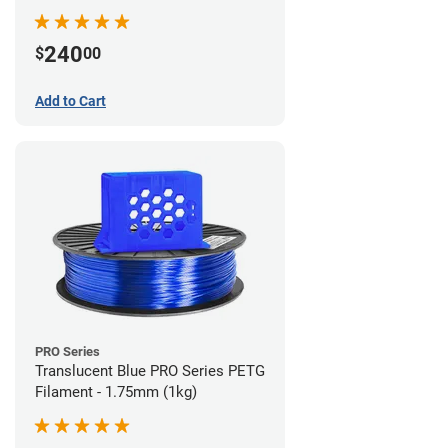
240
$
00
Add to Cart
PRO Series
Translucent Blue PRO Series PETG
Filament - 1.75mm (1kg)