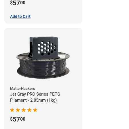
57
$
00
Add to Cart
MatterHackers
Jet Gray PRO Series PETG
Filament - 2.85mm (1kg)
57
$
00