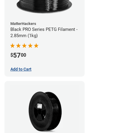
MatterHackers
Black PRO Series PETG Filament -
2.85mm (1kg)
57
$
00
Add to Cart