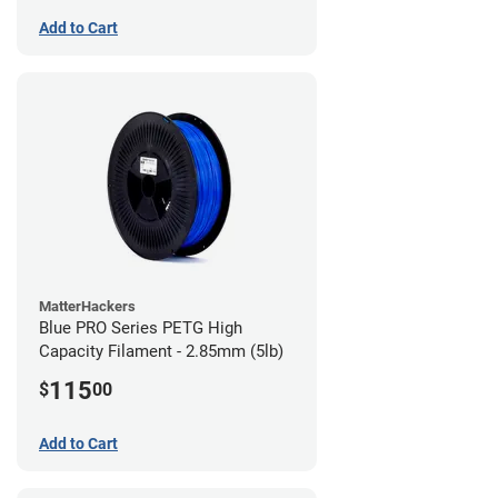
Add to Cart
MatterHackers
Blue PRO Series PETG High
Capacity Filament - 2.85mm (5lb)
115
$
00
Add to Cart