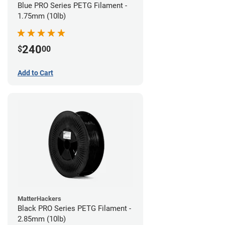
Blue PRO Series PETG Filament -
1.75mm (10lb)
240
$
00
Add to Cart
MatterHackers
Black PRO Series PETG Filament -
2.85mm (10lb)