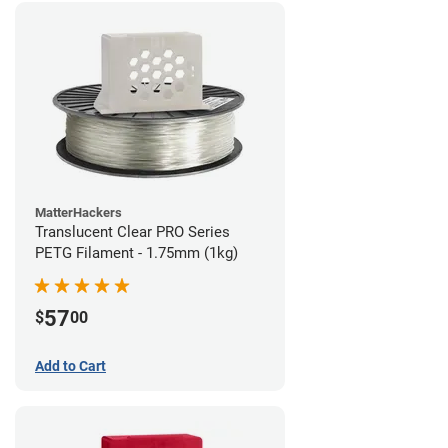
MatterHackers
Translucent Clear PRO Series
PETG Filament - 1.75mm (1kg)
57
$
00
Add to Cart