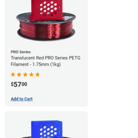
PRO Series
Translucent Red PRO Series PETG
Filament - 1.75mm (1kg)
57
$
00
Add to Cart