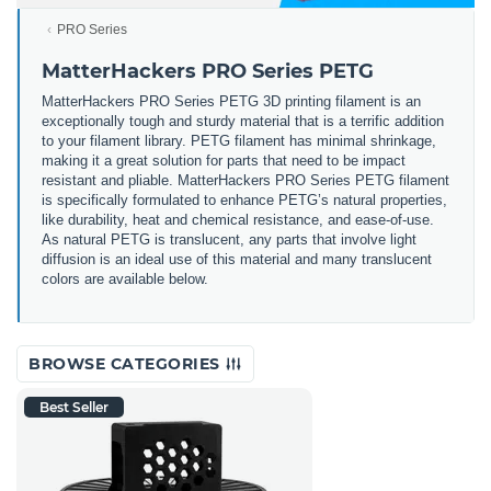
PRO Series
MatterHackers PRO Series PETG
MatterHackers PRO Series PETG 3D printing filament is an
exceptionally tough and sturdy material that is a terrific addition
to your filament library. PETG filament has minimal shrinkage,
making it a great solution for parts that need to be impact
resistant and pliable. MatterHackers PRO Series PETG filament
is specifically formulated to enhance PETG’s natural properties,
like durability, heat and chemical resistance, and ease-of-use.
As natural PETG is translucent, any parts that involve light
diffusion is an ideal use of this material and many translucent
colors are available below.
BROWSE CATEGORIES
Best Seller