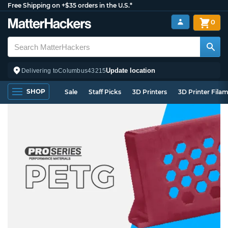
Free Shipping on +$35 orders in the U.S.*
0
Update location
Delivering to
Columbus
43215
SHOP
Sale
Staff Picks
3D Printers
3D Printer Fila