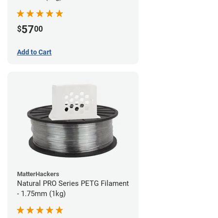
57
$
00
Add to Cart
MatterHackers
Natural PRO Series PETG Filament
- 1.75mm (1kg)