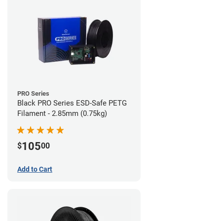
PRO Series
Black PRO Series ESD-Safe PETG
Filament - 2.85mm (0.75kg)
105
$
00
Add to Cart