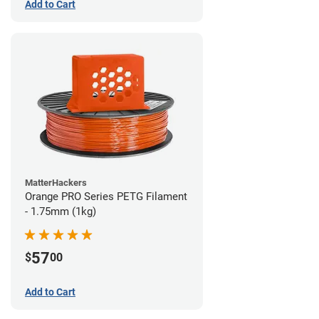
Add to Cart
MatterHackers
Orange PRO Series PETG Filament
- 1.75mm (1kg)
57
$
00
Add to Cart