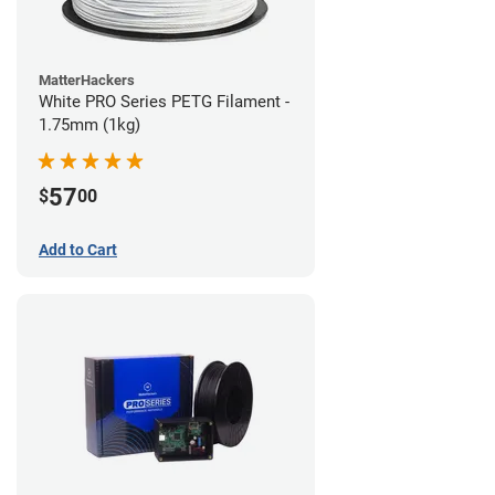
MatterHackers
White PRO Series PETG Filament -
1.75mm (1kg)
57
$
00
Add to Cart