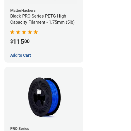
MatterHackers
Black PRO Series PETG High
Capacity Filament - 1.75mm (5lb)
115
$
00
Add to Cart
PRO Series