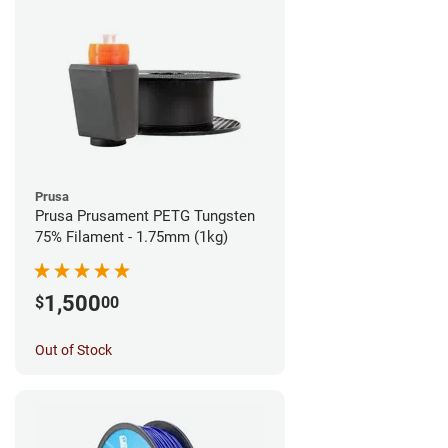
Prusa
Prusa Prusament PETG Tungsten
75% Filament - 1.75mm (1kg)
1,500
$
00
Out of Stock