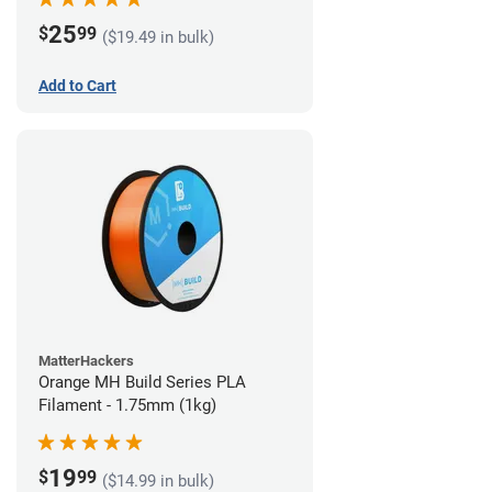
25
$
99
($19.49 in bulk)
Add to Cart
MatterHackers
Orange MH Build Series PLA
Filament - 1.75mm (1kg)
19
$
99
($14.99 in bulk)