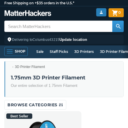
Free Shipping on +$35 orders in the U.S.*
0
Update location
Delivering to
Columbus
43215
SHOP
Sale
Staff Picks
3D Printers
3D Printer Fila
3D Printer Filament
1.75mm 3D Printer Filament
Our entire selection of 1.75mm Filament
BROWSE CATEGORIES
Best Seller