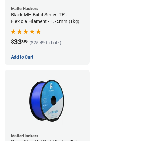
MatterHackers
Black MH Build Series TPU
Flexible Filament - 1.75mm (1kg)
33
$
99
($25.49 in bulk)
Add to Cart
MatterHackers