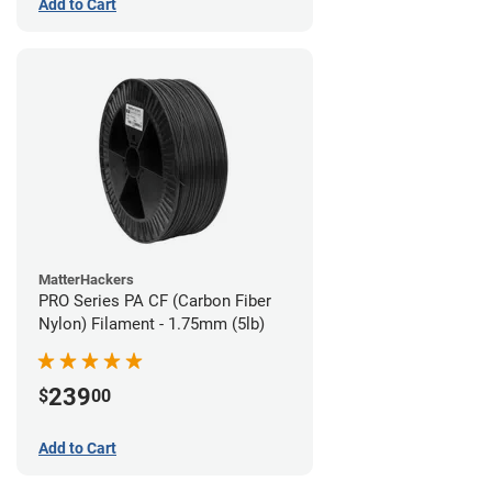
Add to Cart
MatterHackers
PRO Series PA CF (Carbon Fiber
Nylon) Filament - 1.75mm (5lb)
239
$
00
Add to Cart