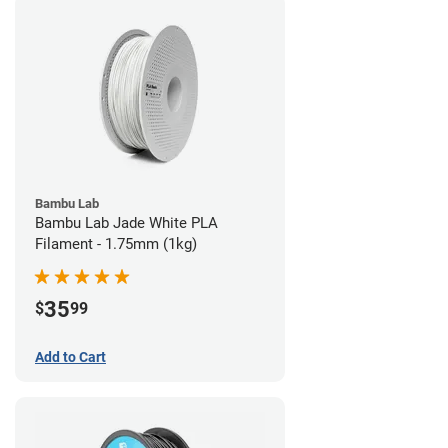
Bambu Lab
Bambu Lab Jade White PLA
Filament - 1.75mm (1kg)
35
$
99
Add to Cart