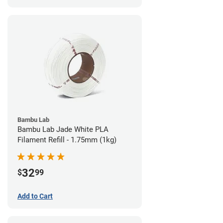
Bambu Lab
Bambu Lab Jade White PLA
Filament Refill - 1.75mm (1kg)
32
$
99
Add to Cart