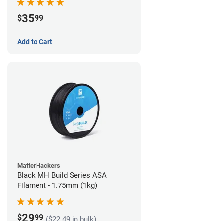
35
$
99
Add to Cart
MatterHackers
Black MH Build Series ASA
Filament - 1.75mm (1kg)
29
$
99
($22.49 in bulk)