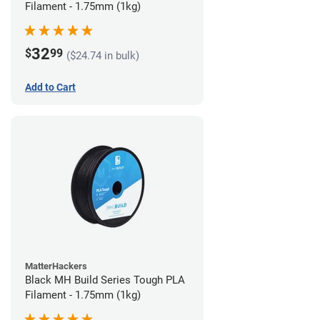
Filament - 1.75mm (1kg)
32
$
99
($24.74 in bulk)
Add to Cart
MatterHackers
Black MH Build Series Tough PLA
Filament - 1.75mm (1kg)