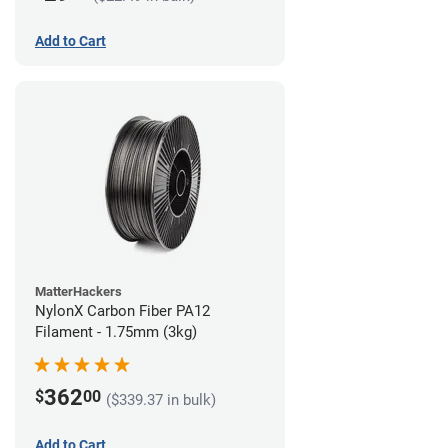
Add to Cart
MatterHackers
NylonX Carbon Fiber PA12
Filament - 1.75mm (3kg)
362
$
00
($339.37 in bulk)
Add to Cart