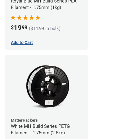
Royal Blue MH Build Series PLA
Filament - 1.75mm (1kg)
19
$
99
($14.99 in bulk)
Add to Cart
MatterHackers
White MH Build Series PETG
Filament - 1.75mm (2.5kg)