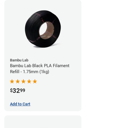
Bambu Lab
Bambu Lab Black PLA Filament
Refill - 1.75mm (1kg)
32
$
99
Add to Cart