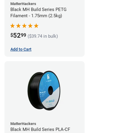
MatterHackers
Black MH Build Series PETG
Filament - 1.75mm (2.5kg)
52
$
99
($39.74 in bulk)
Add to Cart
MatterHackers
Black MH Build Series PLA-CF