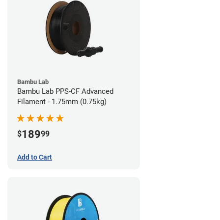
Bambu Lab
Bambu Lab PPS-CF Advanced
Filament - 1.75mm (0.75kg)
189
$
99
Add to Cart