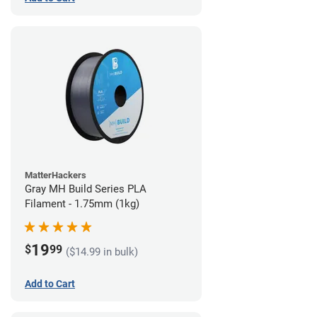
MatterHackers
Gray MH Build Series PLA
Filament - 1.75mm (1kg)
19
$
99
($14.99 in bulk)
Add to Cart