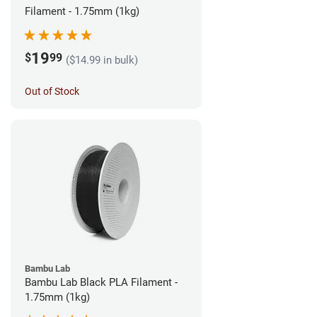
Filament - 1.75mm (1kg)
19
$
99
($14.99 in bulk)
Out of Stock
Bambu Lab
Bambu Lab Black PLA Filament -
1.75mm (1kg)