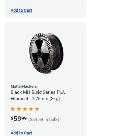
Add to Cart
MatterHackers
Black MH Build Series PLA
Filament - 1.75mm (3kg)
59
$
99
($54.59 in bulk)
Add to Cart