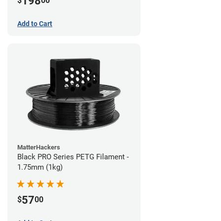
198
$
00
Add to Cart
MatterHackers
Black PRO Series PETG Filament -
1.75mm (1kg)
57
$
00