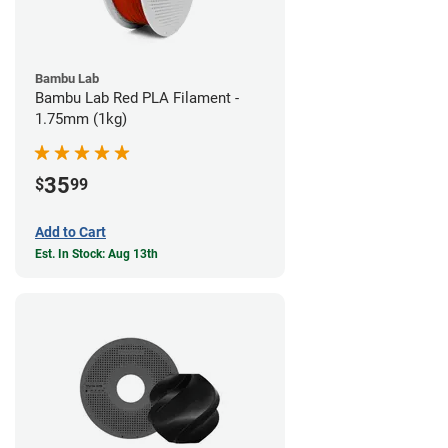
Bambu Lab
Bambu Lab Red PLA Filament -
1.75mm (1kg)
35
$
99
Add to Cart
Est. In Stock: Aug 13th