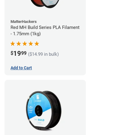
MatterHackers
Red MH Build Series PLA Filament
- 1.75mm (1kg)
19
$
99
($14.99 in bulk)
Add to Cart