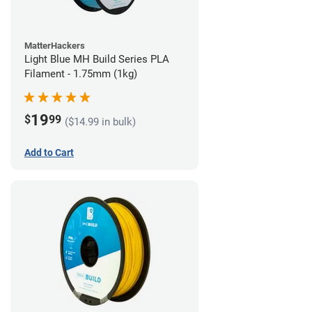
MatterHackers
Light Blue MH Build Series PLA
Filament - 1.75mm (1kg)
19
$
99
($14.99 in bulk)
Add to Cart