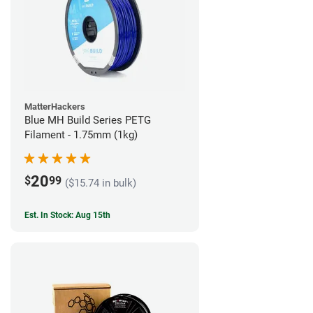
MatterHackers
Blue MH Build Series PETG
Filament - 1.75mm (1kg)
20
$
99
($15.74 in bulk)
Est. In Stock: Aug 15th