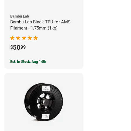
Bambu Lab
Bambu Lab Black TPU for AMS
Filament - 1.75mm (1kg)
50
$
99
Est. In Stock: Aug 14th