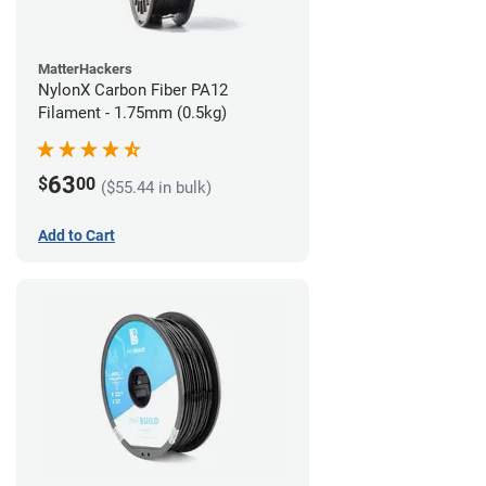
MatterHackers
NylonX Carbon Fiber PA12
Filament - 1.75mm (0.5kg)
63
$
00
($55.44 in bulk)
Add to Cart