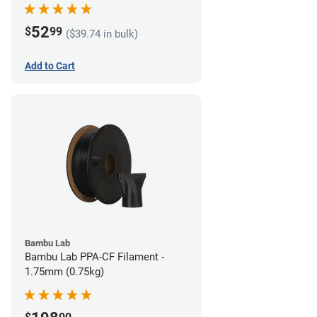
52
$
99
($39.74 in bulk)
Add to Cart
Bambu Lab
Bambu Lab PPA-CF Filament -
1.75mm (0.75kg)