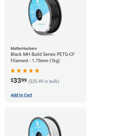
MatterHackers
Black MH Build Series PETG-CF
Filament - 1.75mm (1kg)
33
$
99
($25.49 in bulk)
Add to Cart