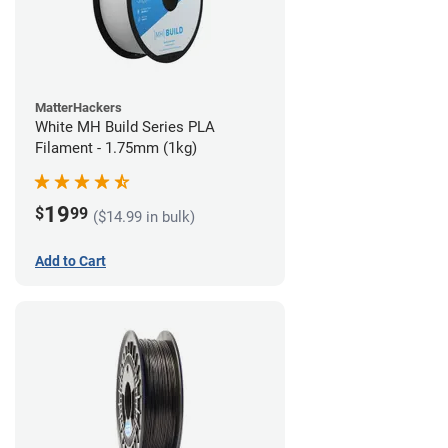
MatterHackers
White MH Build Series PLA
Filament - 1.75mm (1kg)
19
$
99
($14.99 in bulk)
Add to Cart