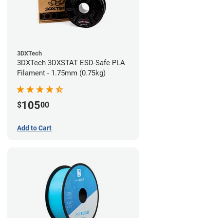
3DXTech
3DXTech 3DXSTAT ESD-Safe PLA
Filament - 1.75mm (0.75kg)
105
$
00
Add to Cart