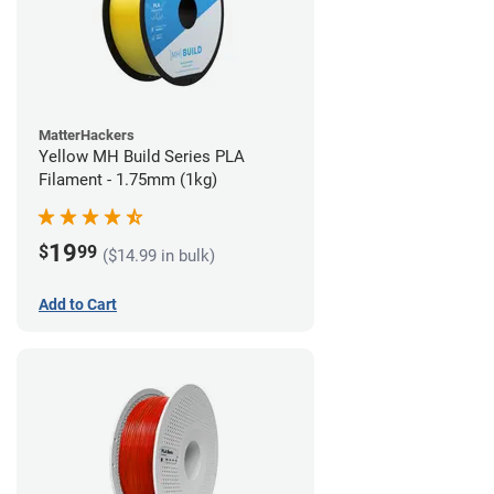
MatterHackers
Yellow MH Build Series PLA
Filament - 1.75mm (1kg)
19
$
99
($14.99 in bulk)
Add to Cart