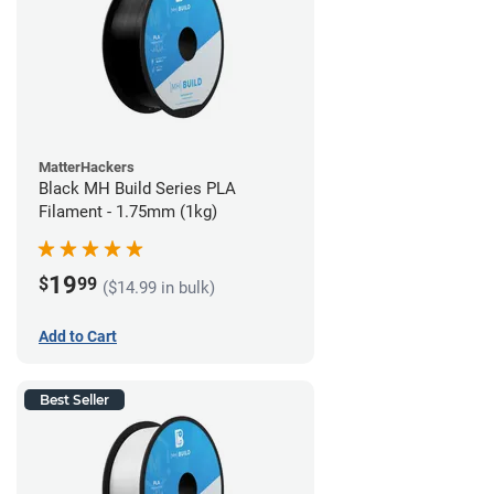
MatterHackers
Black MH Build Series PLA
Filament - 1.75mm (1kg)
19
$
99
($14.99 in bulk)
Add to Cart
Best Seller