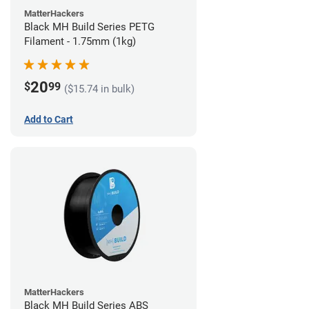
MatterHackers
Black MH Build Series PETG
Filament - 1.75mm (1kg)
20
$
99
($15.74 in bulk)
Add to Cart
MatterHackers
Black MH Build Series ABS