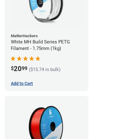
MatterHackers
White MH Build Series PETG
Filament - 1.75mm (1kg)
20
$
99
($15.74 in bulk)
Add to Cart