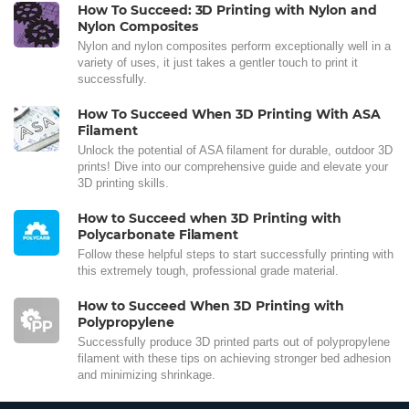
How To Succeed: 3D Printing with Nylon and
Nylon Composites
Nylon and nylon composites perform exceptionally well in a
variety of uses, it just takes a gentler touch to print it
successfully.
How To Succeed When 3D Printing With ASA
Filament
Unlock the potential of ASA filament for durable, outdoor 3D
prints! Dive into our comprehensive guide and elevate your
3D printing skills.
How to Succeed when 3D Printing with
Polycarbonate Filament
Follow these helpful steps to start successfully printing with
this extremely tough, professional grade material.
How to Succeed When 3D Printing with
Polypropylene
Successfully produce 3D printed parts out of polypropylene
filament with these tips on achieving stronger bed adhesion
and minimizing shrinkage.