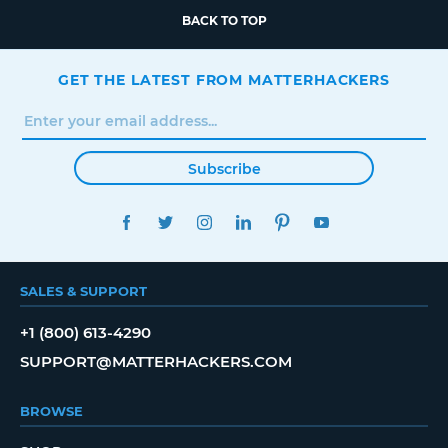
BACK TO TOP
GET THE LATEST FROM MATTERHACKERS
Subscribe
FACEBOOK
TWITTER
INSTAGRAM
LINKEDIN
PINTEREST
YOUTUBE
SALES & SUPPORT
+1 (800) 613-4290
SUPPORT@MATTERHACKERS.COM
BROWSE