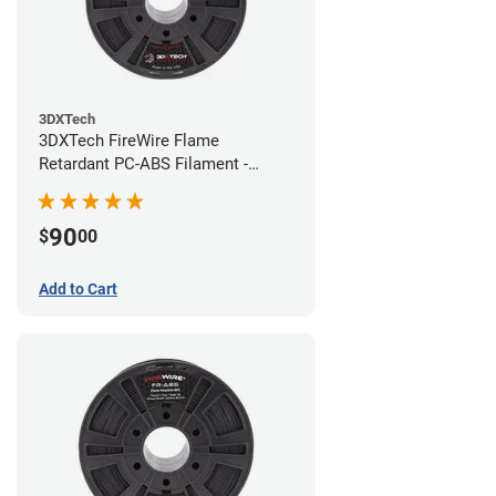
3DXTech
3DXTech FireWire Flame
Retardant PC-ABS Filament -
1.75mm (0.75kg)
90
$
00
Add to Cart