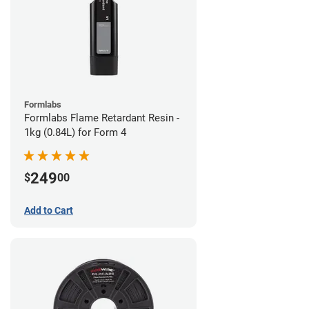
Formlabs
Formlabs Flame Retardant Resin -
1kg (0.84L) for Form 4
249
$
00
Add to Cart