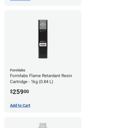
Formlabs
Formlabs Flame Retardant Resin
Cartridge - 1kg (0.84 L)
259
$
00
Add to Cart