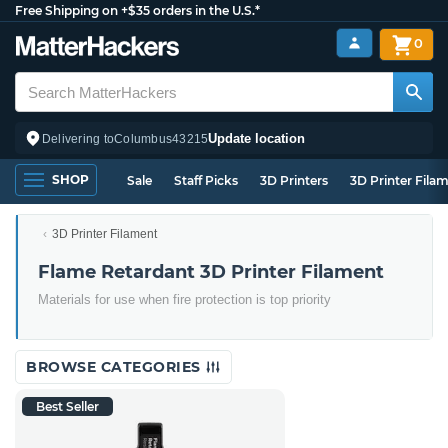
Free Shipping on +$35 orders in the U.S.*
0
Update location
Delivering to
Columbus
43215
SHOP
Sale
Staff Picks
3D Printers
3D Printer Fila
3D Printer Filament
Flame Retardant 3D Printer Filament
Materials for use when fire protection is top priority
BROWSE CATEGORIES
Best Seller