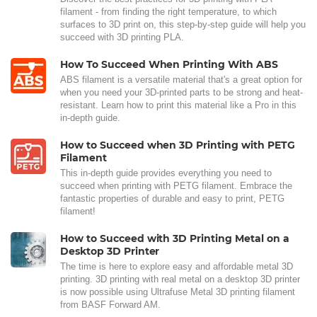
filament - from finding the right temperature, to which
surfaces to 3D print on, this step-by-step guide will help you
succeed with 3D printing PLA.
How To Succeed When Printing With ABS
ABS filament is a versatile material that's a great option for
when you need your 3D-printed parts to be strong and heat-
resistant. Learn how to print this material like a Pro in this
in-depth guide.
How to Succeed when 3D Printing with PETG
Filament
This in-depth guide provides everything you need to
succeed when printing with PETG filament. Embrace the
fantastic properties of durable and easy to print, PETG
filament!
How to Succeed with 3D Printing Metal on a
Desktop 3D Printer
The time is here to explore easy and affordable metal 3D
printing. 3D printing with real metal on a desktop 3D printer
is now possible using Ultrafuse Metal 3D printing filament
from BASF Forward AM.