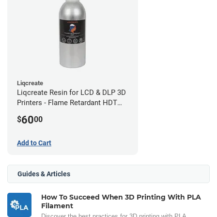
Liqcreate
Liqcreate Resin for LCD & DLP 3D
Printers - Flame Retardant HDT
(250g)
60
$
00
Add to Cart
Guides & Articles
How To Succeed When 3D Printing With PLA
Filament
Discover the best practices for 3D printing with PLA