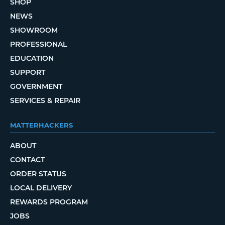
SHOP
NEWS
SHOWROOM
PROFESSIONAL
EDUCATION
SUPPORT
GOVERNMENT
SERVICES & REPAIR
MATTERHACKERS
ABOUT
CONTACT
ORDER STATUS
LOCAL DELIVERY
REWARDS PROGRAM
JOBS