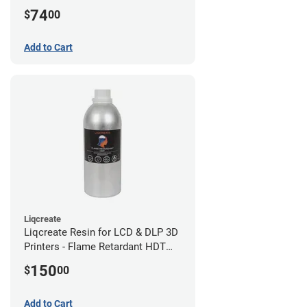
(0.75kg)
74
$
00
Add to Cart
Liqcreate
Liqcreate Resin for LCD & DLP 3D
Printers - Flame Retardant HDT
(1kg)
150
$
00
Add to Cart