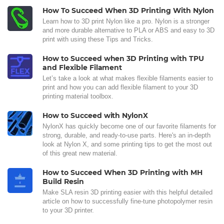
How To Succeed When 3D Printing With Nylon
Learn how to 3D print Nylon like a pro. Nylon is a stronger
and more durable alternative to PLA or ABS and easy to 3D
print with using these Tips and Tricks.
How to Succeed when 3D Printing with TPU
and Flexible Filament
Let’s take a look at what makes flexible filaments easier to
print and how you can add flexible filament to your 3D
printing material toolbox.
How to Succeed with NylonX
NylonX has quickly become one of our favorite filaments for
strong, durable, and ready-to-use parts. Here's an in-depth
look at Nylon X, and some printing tips to get the most out
of this great new material.
How to Succeed When 3D Printing with MH
Build Resin
Make SLA resin 3D printing easier with this helpful detailed
article on how to successfully fine-tune photopolymer resin
to your 3D printer.