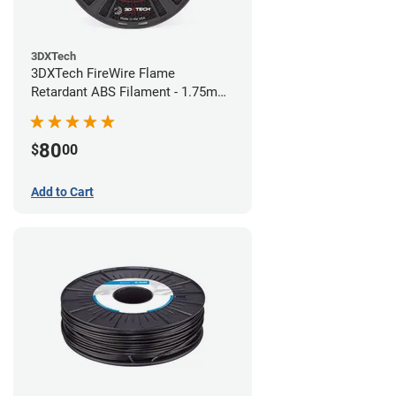
3DXTech
3DXTech FireWire Flame
Retardant ABS Filament - 1.75mm
(0.75kg)
80
$
00
Add to Cart