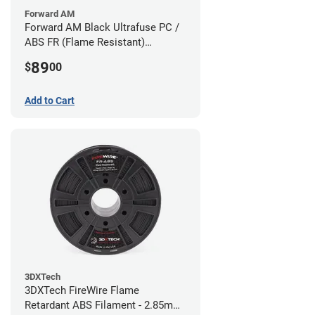
Forward AM
Forward AM Black Ultrafuse PC /
ABS FR (Flame Resistant)
Filament - 1.75mm (0.75kg)
89
$
00
Add to Cart
3DXTech
3DXTech FireWire Flame
Retardant ABS Filament - 2.85mm