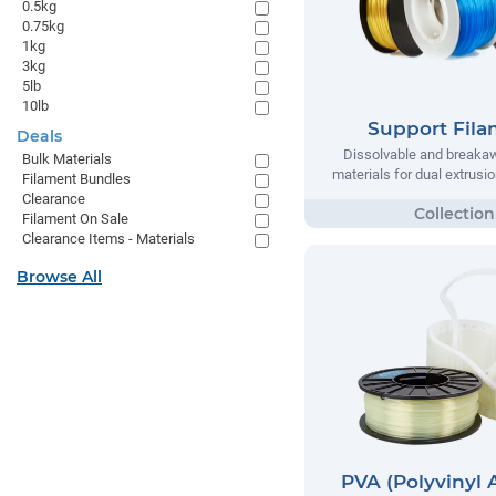
0.5kg
0.75kg
1kg
3kg
5lb
10lb
Support Fil
Deals
Dissolvable and breaka
Bulk Materials
materials for dual extrusio
Filament Bundles
Clearance
Filament On Sale
Clearance Items - Materials
Browse All
PVA (Polyvinyl 