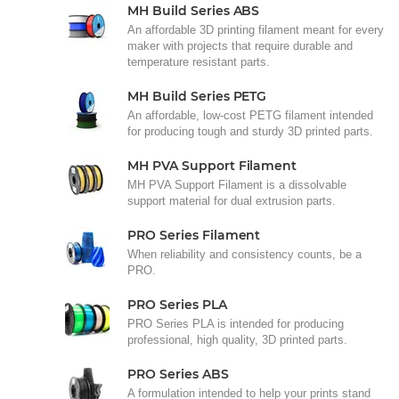
MH Build Series ABS
An affordable 3D printing filament meant for every
maker with projects that require durable and
temperature resistant parts.
MH Build Series PETG
An affordable, low-cost PETG filament intended
for producing tough and sturdy 3D printed parts.
MH PVA Support Filament
MH PVA Support Filament is a dissolvable
support material for dual extrusion parts.
PRO Series Filament
When reliability and consistency counts, be a
PRO.
PRO Series PLA
PRO Series PLA is intended for producing
professional, high quality, 3D printed parts.
PRO Series ABS
A formulation intended to help your prints stand