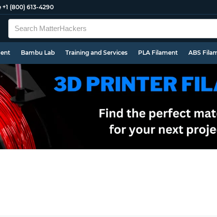
e
+1 (800) 613-4290
ment
Bambu Lab
Training and Services
PLA Filament
ABS Fila