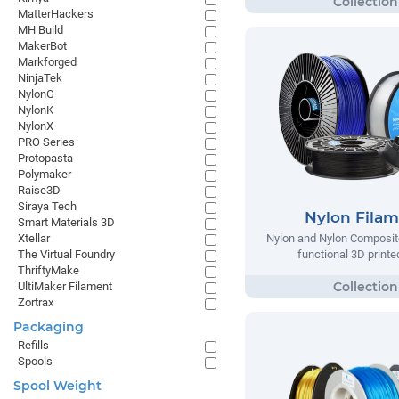
MatterHackers
MH Build
MakerBot
Markforged
NinjaTek
NylonG
NylonK
NylonX
PRO Series
Protopasta
Polymaker
Raise3D
Siraya Tech
Nylon Fila
Smart Materials 3D
Xtellar
Nylon and Nylon Composite
The Virtual Foundry
functional 3D printe
ThriftyMake
UltiMaker Filament
Zortrax
Packaging
Refills
Spools
Spool Weight