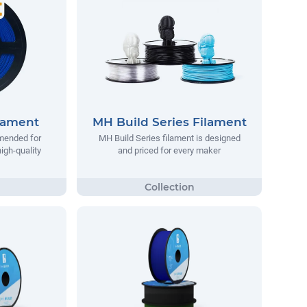
lament
MH Build Series Filament
mended for
MH Build Series filament is designed
igh-quality
and priced for every maker