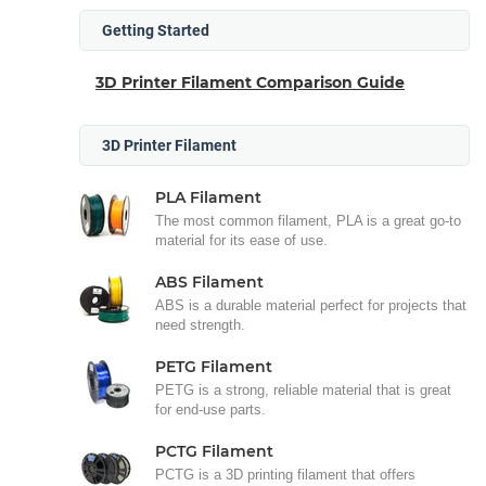
Getting Started
3D Printer Filament Comparison Guide
3D Printer Filament
PLA Filament
The most common filament, PLA is a great go-to
material for its ease of use.
ABS Filament
ABS is a durable material perfect for projects that
need strength.
PETG Filament
PETG is a strong, reliable material that is great
for end-use parts.
PCTG Filament
PCTG is a 3D printing filament that offers