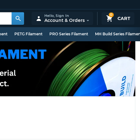
0
Hello,
Sign In
CART
Account & Orders
ment
PETG Filament
PRO Series Filament
MH Build Series Filame