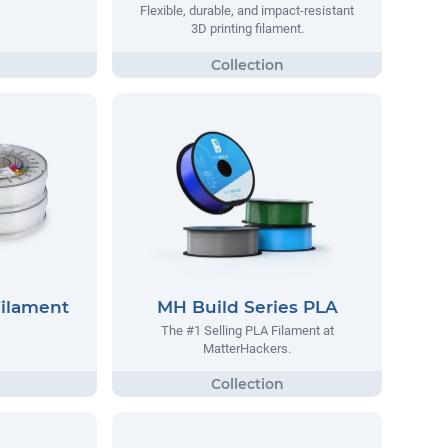
Flexible, durable, and impact-resistant
3D printing filament.
Filament
MH Build Series PLA
The #1 Selling PLA Filament at
MatterHackers.