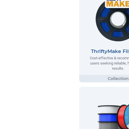
ThriftyMake Fi
Cost-effective & recom
users seeking reliable, h
results.