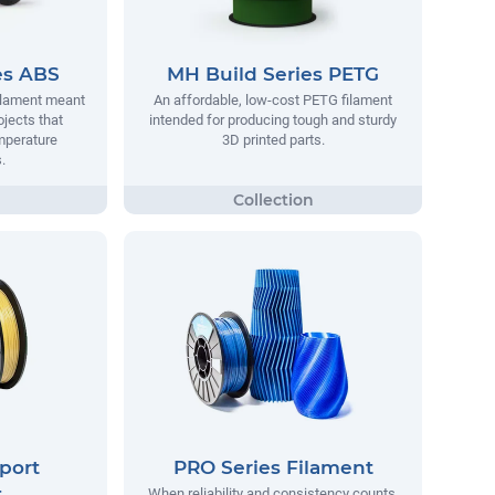
es ABS
MH Build Series PETG
filament meant
An affordable, low-cost PETG filament
ojects that
intended for producing tough and sturdy
mperature
3D printed parts.
.
port
PRO Series Filament
t
When reliability and consistency counts,