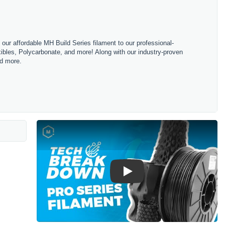
m our affordable MH Build Series filament to our professional-
bles, Polycarbonate, and more! Along with our industry-proven
nd more.
Play