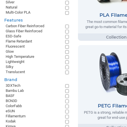
Silver
Natural
Multi-Color PLA
PLA Filam
Features
The most common filamen
Carbon Fiber Reinforced
great go-to material for it
Glass Fiber Reinforced
ESD-Safe
Flame Retardant
Fluorescent
Glow
High Temperature
Lightweight
Silky
Translucent
Brand
3DXTech
Bambu Lab
BASF
BCN3D
PETG Filam
ColorFabb
eSUN
PETG is a strong, reliable m
Fillamentum
great for end-use 
Kodak
Kimya