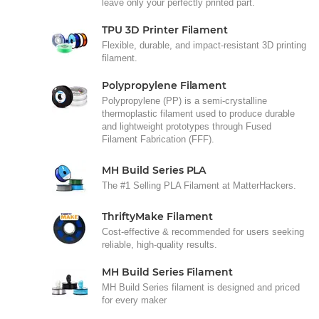
leave only your perfectly printed part.
TPU 3D Printer Filament
Flexible, durable, and impact-resistant 3D printing
filament.
Polypropylene Filament
Polypropylene (PP) is a semi-crystalline
thermoplastic filament used to produce durable
and lightweight prototypes through Fused
Filament Fabrication (FFF).
MH Build Series PLA
The #1 Selling PLA Filament at MatterHackers.
ThriftyMake Filament
Cost-effective & recommended for users seeking
reliable, high-quality results.
MH Build Series Filament
MH Build Series filament is designed and priced
for every maker