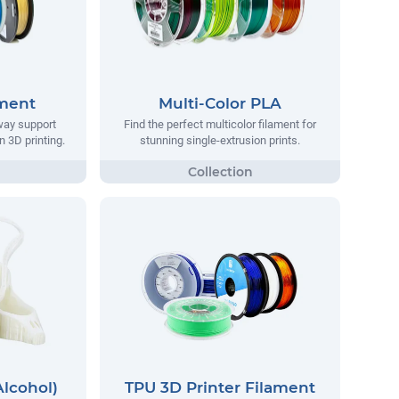
ament
Multi-Color PLA
way support
Find the perfect multicolor filament for
n 3D printing.
stunning single-extrusion prints.
Alcohol)
TPU 3D Printer Filament