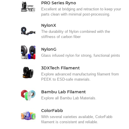
PRO Series Ryno
Excellent at bridging and retraction to keep your
parts clean with minimal post-processing.
NylonX
The durability of Nylon combined with the
stiffness of carbon fiber
NylonG
Glass infused nylon for strong, functional prints
3DXTech Filament
Explore advanced manufacturing filament from
PEEK to ESD-safe materials.
Bambu Lab Filament
Explore all Bambu Lab Materials.
ColorFabb
With several varieties available, ColorFabb
filament is consistent and reliable.