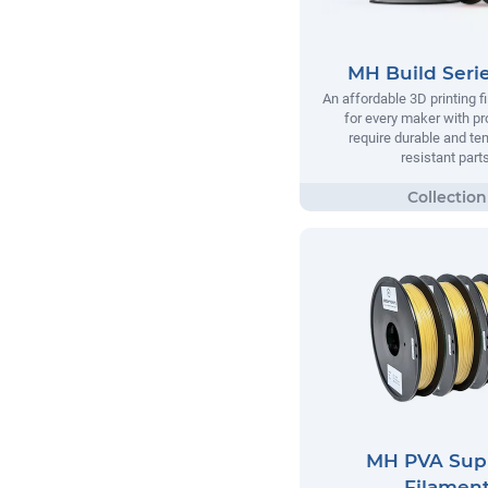
MH Build Seri
An affordable 3D printing 
for every maker with pr
require durable and te
resistant parts
MH PVA Sup
Filamen