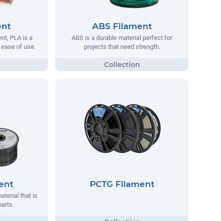
ent
ABS Filament
t, PLA is a
ABS is a durable material perfect for
s ease of use.
projects that need strength.
ent
PCTG Filament
aterial that is
parts.