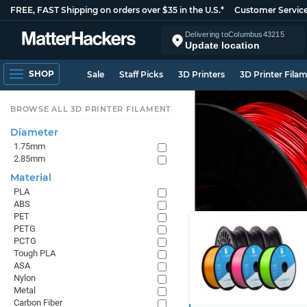
FREE, FAST Shipping on orders over $35 in the U.S.*
Customer Servic
Delivering to
Columbus
43215
Update location
SHOP
Sale
Staff Picks
3D Printers
3D Printer Fila
BROWSE ALL 3D PRINTER FILAMENT
Diameter
1.75mm
2.85mm
Material
PLA
ABS
PET
PETG
PCTG
Tough PLA
ASA
Nylon
Metal
Carbon Fiber