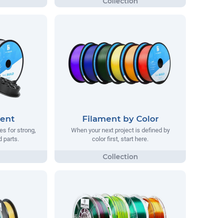
ment
Filament by Color
s for strong,
When your next project is defined by
d parts.
color first, start here.