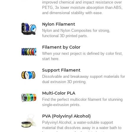
improved chemical and impact resistance over
PETG, 3x lower moisture absorption than ABS,
and dimensional stability with ease.
Nylon Filament
Nylon and Nylon Composites for strong,
functional 3D printed parts.
Filament by Color
When your next project is defined by color first,
start here.
Support Filament
Dissolvable and breakaway support materials for
dual extrusion 3D printing.
Multi-Color PLA
Find the perfect multicolor filament for stunning
single-extrusion prints.
PVA (Polyvinyl Alcohol)
Polyvinyl Alcohol, a water-soluble support
material that dissolves away in a water bath to