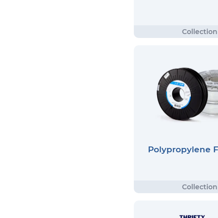
Polypropylene 