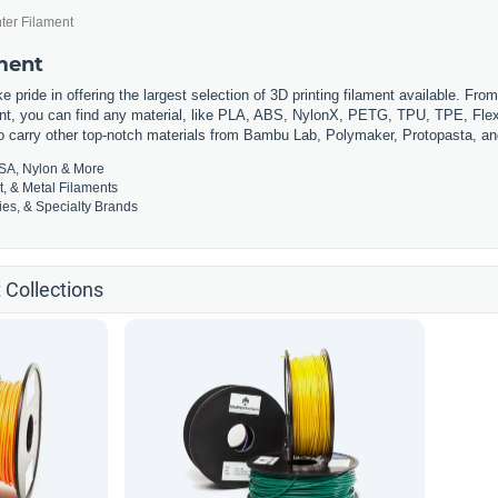
ter Filament
ament
 pride in offering the largest selection of 3D printing filament available. Fro
t, you can find any material, like PLA, ABS, NylonX, PETG, TPU, TPE, Flexi
so carry other top-notch materials from Bambu Lab, Polymaker, Protopasta, a
SA, Nylon & More
t, & Metal Filaments
es, & Specialty Brands
 Collections