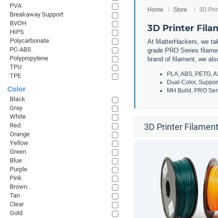
PVA
Home
Store
3D Prin
Breakaway Support
BVOH
3D Printer Fil
HIPS
Polycarbonate
At MatterHackers, we take
PC-ABS
grade PRO Series filamen
Polypropylene
brand of filament, we al
TPU
PLA, ABS, PETG, A
TPE
Dual-Color, Suppor
Color
MH Build, PRO Seri
Black
Gray
White
Red
3D Printer Filament
Orange
Yellow
Green
Blue
Purple
Pink
Brown
Tan
Clear
Gold