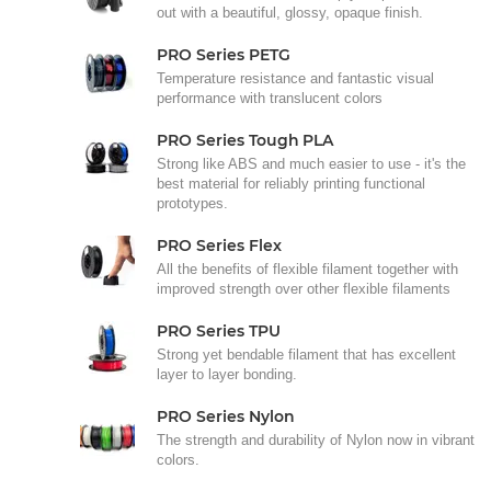
out with a beautiful, glossy, opaque finish.
PRO Series PETG
Temperature resistance and fantastic visual
performance with translucent colors
PRO Series Tough PLA
Strong like ABS and much easier to use - it's the
best material for reliably printing functional
prototypes.
PRO Series Flex
All the benefits of flexible filament together with
improved strength over other flexible filaments
PRO Series TPU
Strong yet bendable filament that has excellent
layer to layer bonding.
PRO Series Nylon
The strength and durability of Nylon now in vibrant
colors.