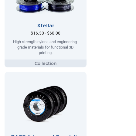
Xtellar
$16.30 - $60.00
High-strength nylons and engineering-
grade materials for functional 3D
printing.