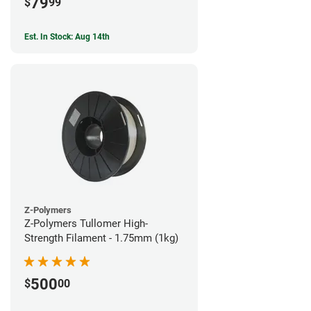
79
$
99
Est. In Stock: Aug 14th
Z-Polymers
Z-Polymers Tullomer High-
Strength Filament - 1.75mm (1kg)
500
$
00