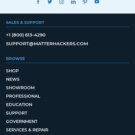
SALES & SUPPORT
+1 (800) 613-4290
SUPPORT@MATTERHACKERS.COM
BROWSE
SHOP
NEWS
SHOWROOM
PROFESSIONAL
EDUCATION
SUPPORT
GOVERNMENT
SERVICES & REPAIR