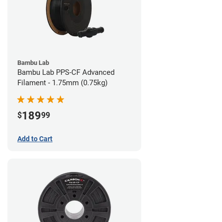
Bambu Lab
Bambu Lab PPS-CF Advanced
Filament - 1.75mm (0.75kg)
189
$
99
Add to Cart