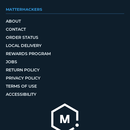
MATTERHACKERS
ABOUT
CONTACT
ORDER STATUS
LOCAL DELIVERY
REWARDS PROGRAM
JOBS
RETURN POLICY
PRIVACY POLICY
TERMS OF USE
ACCESSIBILITY