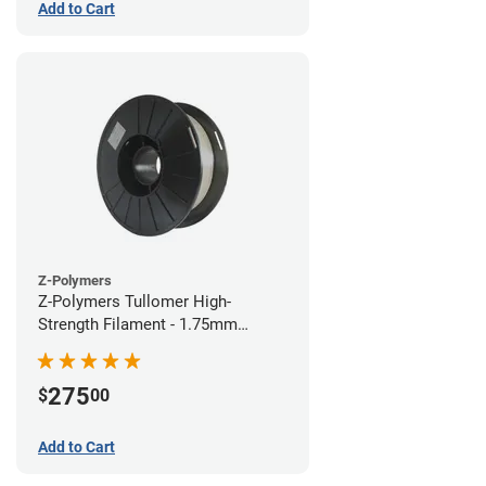
Add to Cart
Z-Polymers
Z-Polymers Tullomer High-
Strength Filament - 1.75mm
(0.5kg)
275
$
00
Add to Cart