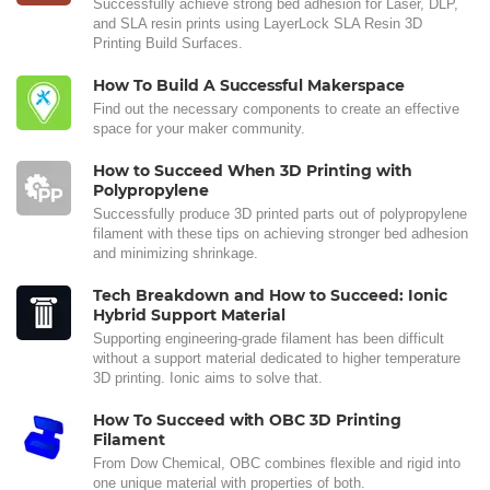
Successfully achieve strong bed adhesion for Laser, DLP,
and SLA resin prints using LayerLock SLA Resin 3D
Printing Build Surfaces.
How To Build A Successful Makerspace
Find out the necessary components to create an effective
space for your maker community.
How to Succeed When 3D Printing with
Polypropylene
Successfully produce 3D printed parts out of polypropylene
filament with these tips on achieving stronger bed adhesion
and minimizing shrinkage.
Tech Breakdown and How to Succeed: Ionic
Hybrid Support Material
Supporting engineering-grade filament has been difficult
without a support material dedicated to higher temperature
3D printing. Ionic aims to solve that.
How To Succeed with OBC 3D Printing
Filament
From Dow Chemical, OBC combines flexible and rigid into
one unique material with properties of both.