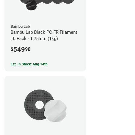
Bambu Lab
Bambu Lab Black PC FR Filament
10 Pack - 1.75mm (1kg)
549
$
90
Est. In Stock: Aug 14th