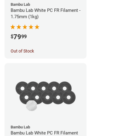
Bambu Lab
Bambu Lab White PC FR Filament -
1.75mm (1kg)
79
$
99
Out of Stock
Bambu Lab
Bambu Lab White PC FR Filament