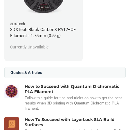
3DXTech
3DXTech Black CarbonX PA12+CF
Filament - 1.75mm (0.5kg)
Currently Unavailable
Guides & Articles
How to Succeed with Quantum Dichromatic
PLA Filament
Follow this guide for tips and tricks on how to get the best
results when 3D printing with Quantum Dichromatic PLA
filament.
How To Succeed with LayerLock SLA Build
Surfaces