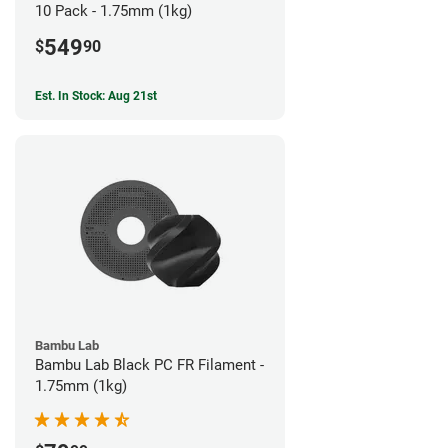
10 Pack - 1.75mm (1kg)
549
$
90
Est. In Stock: Aug 21st
Bambu Lab
Bambu Lab Black PC FR Filament -
1.75mm (1kg)