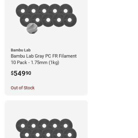
Bambu Lab
Bambu Lab Gray PC FR Filament
10 Pack - 1.75mm (1kg)
549
$
90
Out of Stock