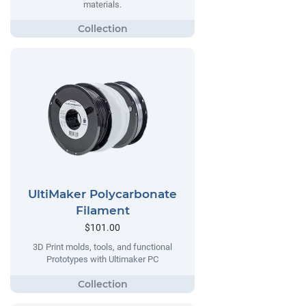
materials.
UltiMaker Polycarbonate
Filament
$101.00
3D Print molds, tools, and functional
Prototypes with Ultimaker PC