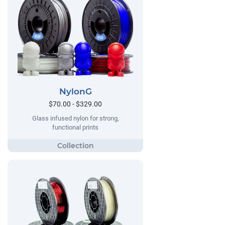
NylonG
$70.00 - $329.00
Glass infused nylon for strong,
functional prints