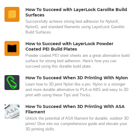
How To Succeed with LayerLock Garolite Build
Surfaces
Successfully achieve strong bed adhesion for NylonX,
NylonG, and standard filaments using LayerLock Garolite
Build Surfaces.
How to Succeed with LayerLock Powder
Coated PEI Build Plates
Powder coated PEI steel sheets are a great alternative build
surface for strong bed adhesion. Here's how you can
succeed using this durable build plate.
How To Succeed When 3D Printing With Nylon
Learn how to 3D print Nylon like a pro. Nylon is a stronger
and more durable alternative to PLA or ABS and easy to 3D
print with using these Tips and Tricks.
How To Succeed When 3D Printing With ASA
Filament
Unlock the potential of ASA filament for durable, outdoor 3D
prints! Dive into our comprehensive guide and elevate your
3D printing skills.