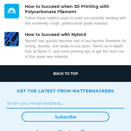
How to Succeed when 3D Printing with
Polycarbonate Filament
Follow these helpful steps to start successfully printing with
this extremely tough, professional grade material.
How to Succeed with NylonX
NylonX has quickly become one of our favorite filaments for
strong, durable, and ready-to-use parts. Here's an in-depth
look at Nylon X, and some printing tips to get the most out
of this great new material.
BACK TO TOP
GET THE LATEST FROM MATTERHACKERS
Subscribe
FACEBOOK
TWITTER
INSTAGRAM
LINKEDIN
PINTEREST
YOUTUBE