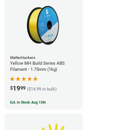
MatterHackers
Yellow MH Build Series ABS
Filament - 1.75mm (1kg)
19
$
99
($14.99 in bulk)
Est. In Stock: Aug 15th