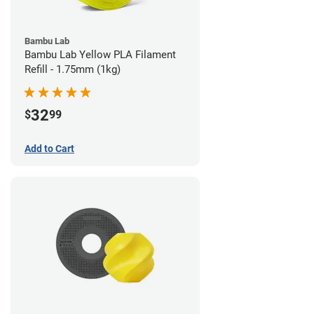
Bambu Lab
Bambu Lab Yellow PLA Filament
Refill - 1.75mm (1kg)
32
$
99
Add to Cart