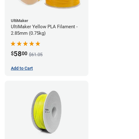
UltiMaker
UltiMaker Yellow PLA Filament -
2.85mm (0.75kg)
58
$
00
$61.05
Add to Cart