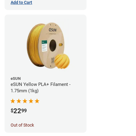
Add to Cart
eSUN
eSUN Yellow PLA+ Filament -
1.75mm (1kg)
22
$
99
Out of Stock