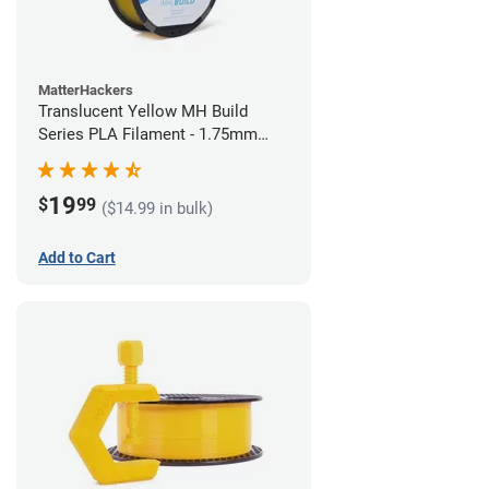
MatterHackers
Translucent Yellow MH Build
Series PLA Filament - 1.75mm
(1kg)
19
$
99
($14.99 in bulk)
Add to Cart