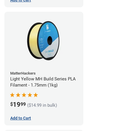
Add to Cart
MatterHackers
Light Yellow MH Build Series PLA
Filament - 1.75mm (1kg)
19
$
99
($14.99 in bulk)
Add to Cart