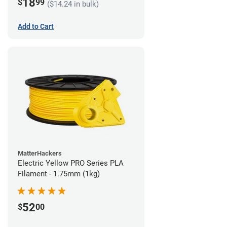
18
$
99
($14.24 in bulk)
Add to Cart
MatterHackers
Electric Yellow PRO Series PLA
Filament - 1.75mm (1kg)
52
$
00