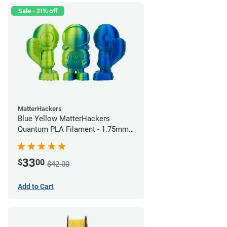
Sale - 21% off
MatterHackers
Blue Yellow MatterHackers
Quantum PLA Filament - 1.75mm
(0.75kg)
33
$
00
$42.00
Add to Cart