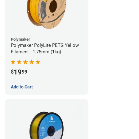
Polymaker
Polymaker PolyLite PETG Yellow
Filament - 1.75mm (1kg)
19
$
99
Add to Cart