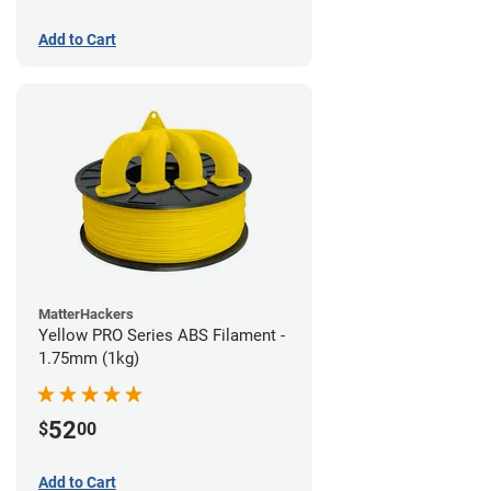
Add to Cart
MatterHackers
Yellow PRO Series ABS Filament -
1.75mm (1kg)
52
$
00
Add to Cart