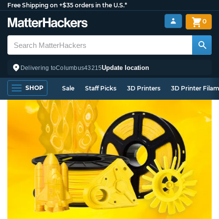
Free Shipping on +$35 orders in the U.S.*
0
Update location
Delivering to
Columbus
43215
SHOP
Sale
Staff Picks
3D Printers
3D Printer Fila