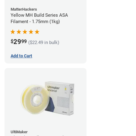
MatterHackers
Yellow MH Build Series ASA
Filament - 1.75mm (1kg)
29
$
99
($22.49 in bulk)
Add to Cart
UltiMaker