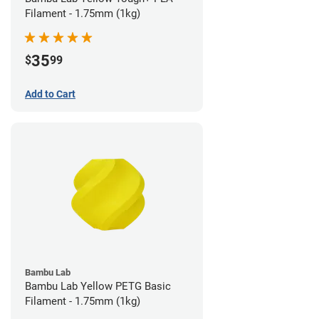
Filament - 1.75mm (1kg)
35
$
99
Add to Cart
Bambu Lab
Bambu Lab Yellow PETG Basic
Filament - 1.75mm (1kg)