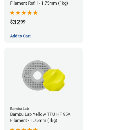
Filament Refill - 1.75mm (1kg)
32
$
99
Add to Cart
Bambu Lab
Bambu Lab Yellow TPU HF 95A
Filament - 1.75mm (1kg)