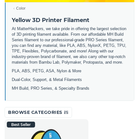
Color
Yellow 3D Printer Filament
At MatterHackers, we take pride in offering the largest selection
of 3D printing filament available. From our affordable MH Build
Series filament to our professional-grade PRO Series filament,
you can find any material, like PLA, ABS, NylonX, PETG, TPU,
TPE, Flexibles, Polycarbonate, and more! Along with our
industry-proven brand of filament, we also carry other top-notch
materials from Bambu Lab, Polymaker, Protopasta, and more.
PLA, ABS, PETG, ASA, Nylon & More
Dual-Color, Support, & Metal Filaments
MH Build, PRO Series, & Specialty Brands
BROWSE CATEGORIES
Best Seller