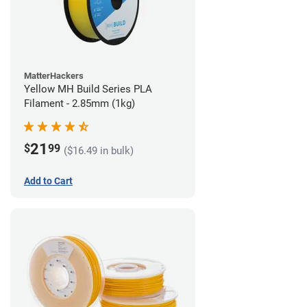
MatterHackers
Yellow MH Build Series PLA
Filament - 2.85mm (1kg)
21
$
99
($16.49 in bulk)
Add to Cart