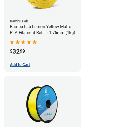
Bambu Lab
Bambu Lab Lemon Yellow Matte
PLA Filament Refill - 1.75mm (1kg)
32
$
99
Add to Cart