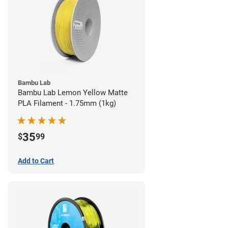
Bambu Lab
Bambu Lab Lemon Yellow Matte
PLA Filament - 1.75mm (1kg)
35
$
99
Add to Cart