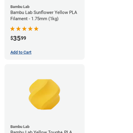
Bambu Lab
Bambu Lab Sunflower Yellow PLA
Filament - 1.75mm (1kg)
35
$
99
Add to Cart
Bambu Lab
Bambu Lab Yellow Tough+ PLA