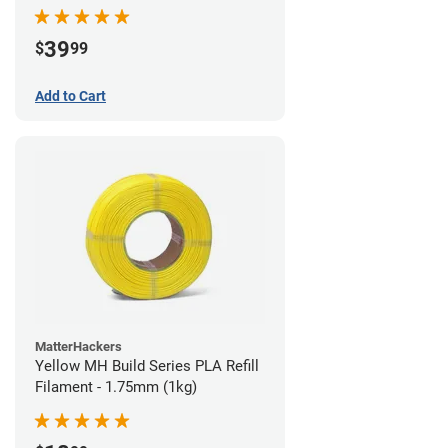
39
$
99
Add to Cart
MatterHackers
Yellow MH Build Series PLA Refill
Filament - 1.75mm (1kg)