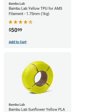
Bambu Lab
Bambu Lab Yellow TPU for AMS
Filament - 1.75mm (1kg)
50
$
99
Add to Cart
Bambu Lab
Bambu Lab Sunflower Yellow PLA