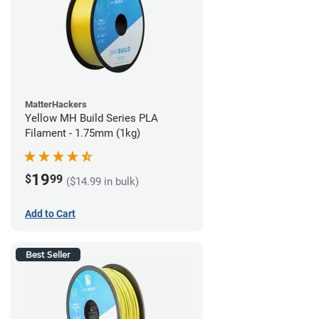
MatterHackers
Yellow MH Build Series PLA
Filament - 1.75mm (1kg)
19
$
99
($14.99 in bulk)
Add to Cart
Best Seller