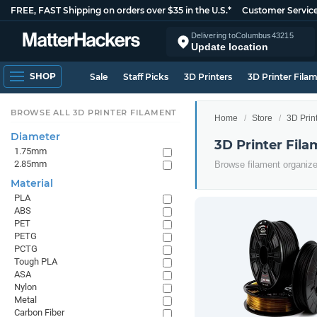
FREE, FAST Shipping on orders over $35 in the U.S.*
Customer Servic
Delivering to
Columbus
43215
Update location
SHOP
Sale
Staff Picks
3D Printers
3D Printer Fila
BROWSE ALL 3D PRINTER FILAMENT
Home
Store
3D Prin
Diameter
3D Printer Fil
1.75mm
2.85mm
Browse filament organiz
Material
PLA
ABS
PET
PETG
PCTG
Tough PLA
ASA
Nylon
Metal
Carbon Fiber