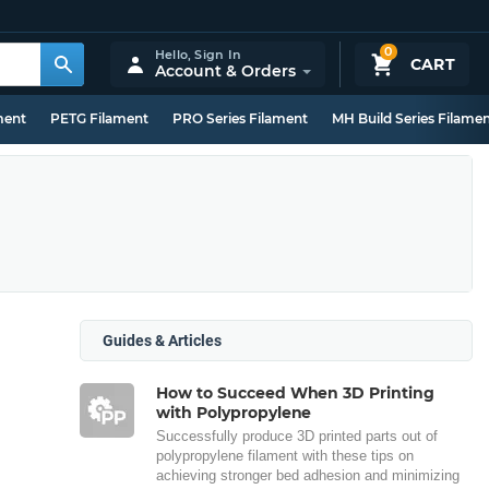
0
Hello,
Sign In
CART
Account & Orders
ment
PETG Filament
PRO Series Filament
MH Build Series Filame
Guides & Articles
How to Succeed When 3D Printing
with Polypropylene
Successfully produce 3D printed parts out of
polypropylene filament with these tips on
achieving stronger bed adhesion and minimizing