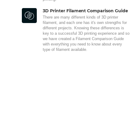
3D Printer Filament Comparison Guide
There are many different kinds of 3D printer
filament, and each one has it's own strengths for
different projects. Knowing these differences is
key to a successful 3D printing experience and so
we have created a Filament Comparison Guide
with everything you need to know about every
type of filament available.