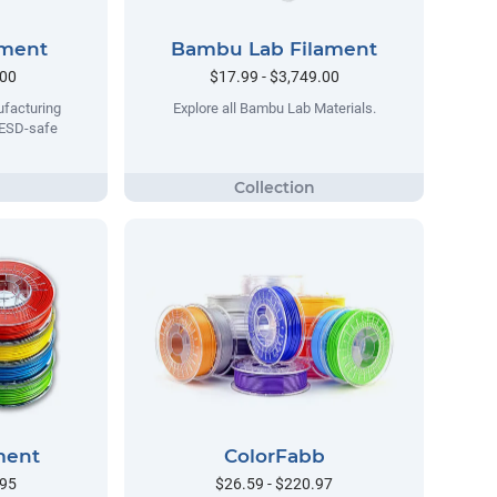
ament
Bambu Lab Filament
.00
$17.99 - $3,749.00
facturing
Explore all Bambu Lab Materials.
 ESD-safe
ment
ColorFabb
.95
$26.59 - $220.97