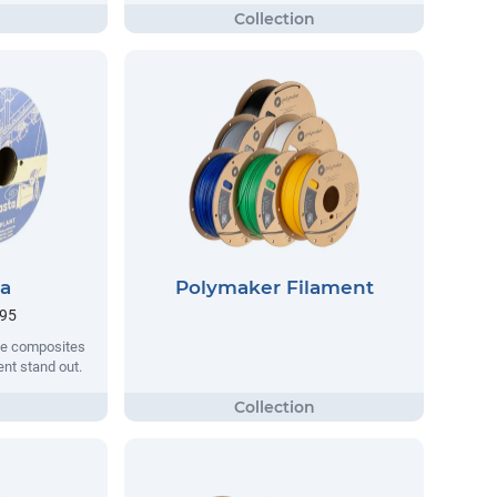
ta
Polymaker Filament
.95
que composites
nt stand out.