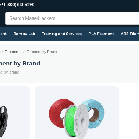
e
+1 (800) 613-4290
ment
Bambu Lab
Training and Services
PLA Filament
ABS Fila
ter Filament
Filament by Brand
ament by Brand
ed by brand