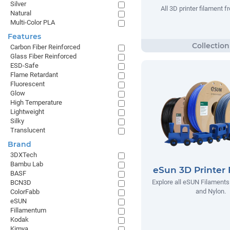
Silver
All 3D printer filament
Natural
Multi-Color PLA
Features
Carbon Fiber Reinforced
Glass Fiber Reinforced
ESD-Safe
Flame Retardant
Fluorescent
Glow
High Temperature
Lightweight
Silky
Translucent
Brand
3DXTech
Bambu Lab
eSun 3D Printer 
BASF
Explore all eSUN Filaments
BCN3D
and Nylon.
ColorFabb
eSUN
Fillamentum
Kodak
Kimya