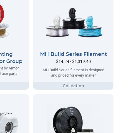
nting
MH Build Series Filament
or Group
$14.24 - $1,319.40
nt by Armor
MH Build Series filament is designed
d-use parts
and priced for every maker