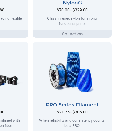
k
NylonG
.88
$70.00 - $329.00
ading flexible
Glass infused nylon for strong,
functional prints
PRO Series Filament
.00
$21.75 - $306.00
ombined with
When reliability and consistency counts,
on fiber
be a PRO.