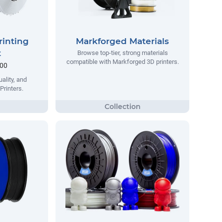
rinting
Markforged Materials
t
Browse top-tier, strong materials
compatible with Markforged 3D printers.
.00
ality, and
Printers.