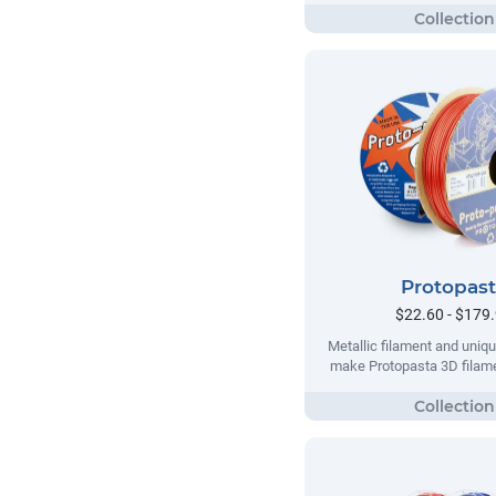
Protopas
$22.60 - $179
Metallic filament and uni
make Protopasta 3D filame