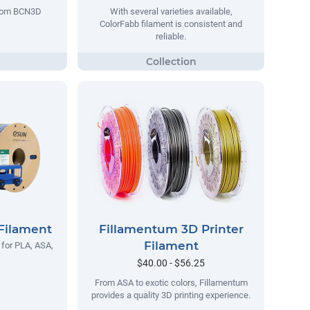
 from BCN3D
With several varieties available,
ColorFabb filament is consistent and
reliable.
Filament
Fillamentum 3D Printer
Filament
 for PLA, ASA,
$40.00 - $56.25
From ASA to exotic colors, Fillamentum
provides a quality 3D printing experience.