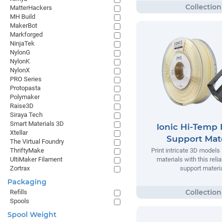
MatterHackers
MH Build
MakerBot
Markforged
NinjaTek
NylonG
NylonK
NylonX
PRO Series
Protopasta
Polymaker
Raise3D
Siraya Tech
Smart Materials 3D
Ionic Hi-Temp 
Xtellar
Support Mate
The Virtual Foundry
ThriftyMake
Print intricate 3D models
UltiMaker Filament
materials with this relia
Zortrax
support materia
Packaging
Refills
Spools
Spool Weight