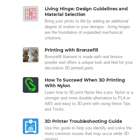
Living Hinge: Design Guidelines and
Material Selection
Bring your prints to life by adding an additional
degree of motion to your designs - living hinges
are the foundation of expanded mechanical
solutions.
Printing with Bronzefill
Bronzefill filament is made with real bronze
powder and offers a unique look and feel for your
decorative 3D printed parts
How To Succeed When 3D Printing
With Nylon
Learn how to 3D print Nylon like a pro. Nylon is a
stronger and more durable alternative to PLA or
ABS and easy to 3D print with using these Tips
and Tricks.
3D Printer Troubleshooting Guide
Use this guide to help you identify and solve the
most common issues that may occur while 3D
printing.