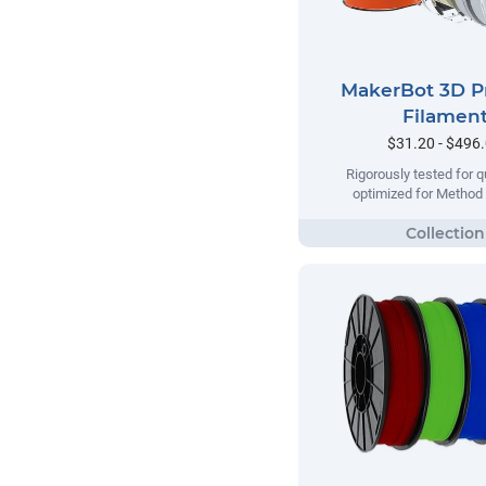
MakerBot 3D P
Filamen
$31.20 - $496
Rigorously tested for qu
optimized for Method 