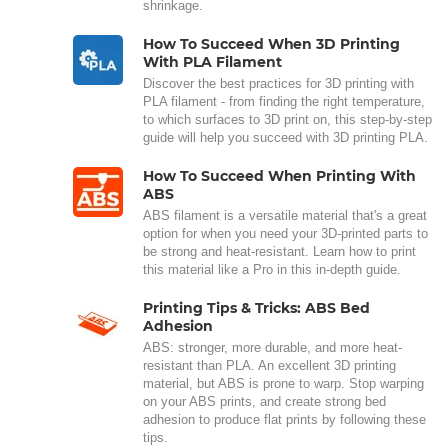
shrinkage.
How To Succeed When 3D Printing
With PLA Filament
Discover the best practices for 3D printing with
PLA filament - from finding the right temperature,
to which surfaces to 3D print on, this step-by-step
guide will help you succeed with 3D printing PLA.
How To Succeed When Printing With
ABS
ABS filament is a versatile material that's a great
option for when you need your 3D-printed parts to
be strong and heat-resistant. Learn how to print
this material like a Pro in this in-depth guide.
Printing Tips & Tricks: ABS Bed
Adhesion
ABS: stronger, more durable, and more heat-
resistant than PLA. An excellent 3D printing
material, but ABS is prone to warp. Stop warping
on your ABS prints, and create strong bed
adhesion to produce flat prints by following these
tips.