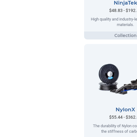
NinjaTe
$48.83 - $192
High quality and industry-le
materials.
NylonX
$55.44 - $362
The durability of Nylon c
the stiffness of carb