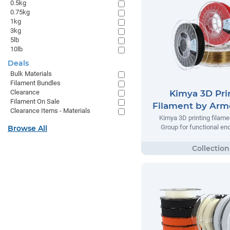
0.5kg
0.75kg
1kg
3kg
5lb
10lb
Deals
Bulk Materials
Filament Bundles
Kimya 3D Pri
Clearance
Filament On Sale
Filament by Arm
Clearance Items - Materials
Kimya 3D printing filame
Group for functional en
Browse All