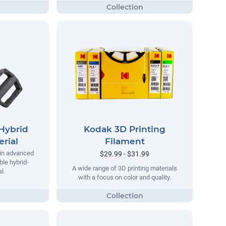
Hybrid
Kodak 3D Printing
rial
Filament
 in advanced
$29.99 - $31.99
ble hybrid-
A wide range of 3D printing materials
l.
with a focus on color and quality.